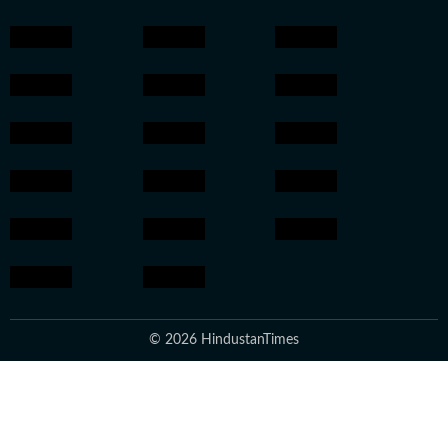
© 2026 HindustanTimes