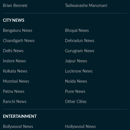
Brian Bennett
Tadiwanashe Marumani
CITY NEWS
Bengaluru News
Bhopal News
Chandigarh News
Dehradun News
Delhi News
Gurugram News
Indore News
Jaipur News
Kolkata News
Lucknow News
Mumbai News
Noida News
Patna News
Pune News
Ranchi News
Other Cities
ENTERTAINMENT
Bollywood News
Hollywood News