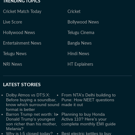
TRENDING TOPICS
Cricket Match Today
Cricket
Live Score
Bollywood News
Hollywood News
Telugu Cinema
Entertainment News
Bangla News
Telugu News
Hindi News
NRI News
HT Explainers
LATEST
STORIES
Dolby Atmos vs DTS:X:
From NTA's Delhi building to
Before buying a soundbar,
Pune: How NEET questions
know which surround sound
made it out
format is better
Barron Trump net worth: Is
Planning to buy Honda
Donald Trump's youngest
Activa 110? Here's your
son richer than his mother,
complete monthly EMI guide
Melania?
Why is I-5 closed today?
Best electric kettles to buy