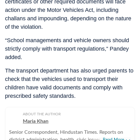
certificates or other required documents will face
action under the Motor Vehicles Act, including
challans and impounding, depending on the nature
of the violation.
“School managements and vehicle owners should
strictly comply with transport regulations,” Pandey
added.
The transport department has also urged parents to
check that the vehicles used to transport their
children have valid documents and comply with
prescribed safety standards.
ABOUT THE AUTHOR
Maria Khan
Senior Correspondent, Hindustan Times. Reports on
district administration, health, civic issues, and