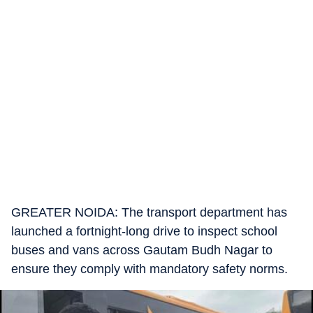
GREATER NOIDA: The transport department has
launched a fortnight-long drive to inspect school
buses and vans across Gautam Budh Nagar to
ensure they comply with mandatory safety norms.