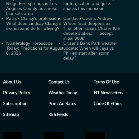
Ridge Fire spreads in Los
for tea, coffee and quick
Angeles County as smoke
snacks this monsoon
blankets area
Patrick Clancy's profession:
Candace Owens-Andrew
What does Lindsay Clancy's
Wilson feud deepens as
ex-husband do for a living?
‘final offer’ raises Charlie Kirk
debate stakes: ‘I’ll accept
initial 300k’
Numerology Horoscope
Citizens Bank Park weather
Today: Predictions for August
update: When will Jays vs
8, 2026
Phillies start after storm
delay?
About Us
Contact Us
Terms Of Use
Privacy Policy
Weather Today
HT Newsletters
Subscription
Print Ad Rates
Code Of Ethics
Sitemap
RSS Feeds