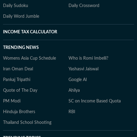
Daily Sudoku
Daily Crossword
Daily Word Jumble
INCOME TAX CALCULATOR
TRENDING NEWS
Womens Asia Cup Schedule
Who is Romi Imbelli?
Iran Oman Deal
Yashasvi Jaiswal
Pankaj Tripathi
Google AI
Quote of The Day
Ahilya
PM Modi
SC on Income Based Quota
Hinduja Brothers
RBI
Thailand School Shooting