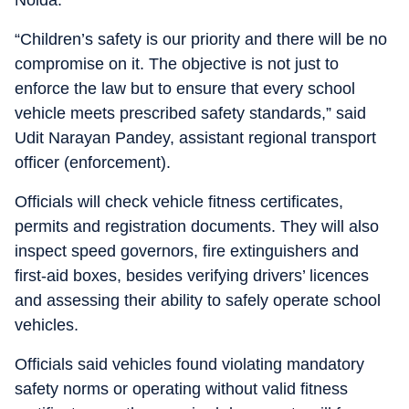
Noida.
“Children’s safety is our priority and there will be no
compromise on it. The objective is not just to
enforce the law but to ensure that every school
vehicle meets prescribed safety standards,” said
Udit Narayan Pandey, assistant regional transport
officer (enforcement).
Officials will check vehicle fitness certificates,
permits and registration documents. They will also
inspect speed governors, fire extinguishers and
first-aid boxes, besides verifying drivers’ licences
and assessing their ability to safely operate school
vehicles.
Officials said vehicles found violating mandatory
safety norms or operating without valid fitness