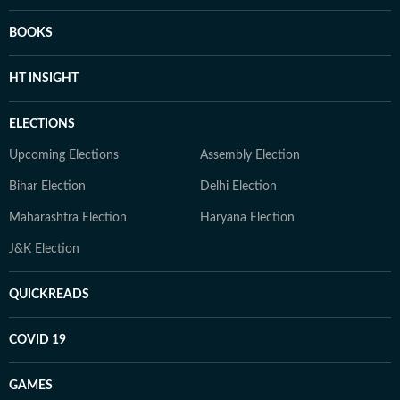
BOOKS
HT INSIGHT
ELECTIONS
Upcoming Elections
Assembly Election
Bihar Election
Delhi Election
Maharashtra Election
Haryana Election
J&K Election
QUICKREADS
COVID 19
GAMES