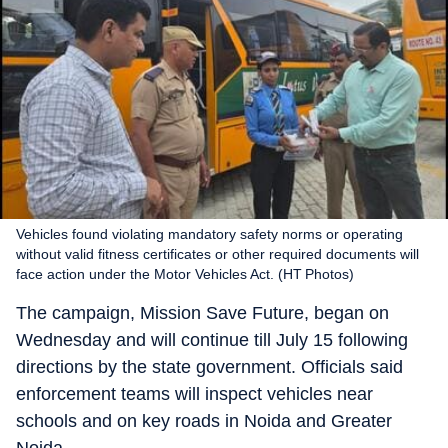
Vehicles found violating mandatory safety norms or operating
without valid fitness certificates or other required documents will
face action under the Motor Vehicles Act. (HT Photos)
The campaign, Mission Save Future, began on
Wednesday and will continue till July 15 following
directions by the state government. Officials said
enforcement teams will inspect vehicles near
schools and on key roads in Noida and Greater