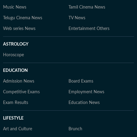
Music News
Tamil Cinema News
Telugu Cinema News
TV News
Web series News
Entertainment Others
ASTROLOGY
Horoscope
EDUCATION
Admission News
Board Exams
Competitive Exams
Employment News
Exam Results
Education News
LIFESTYLE
Art and Culture
Brunch