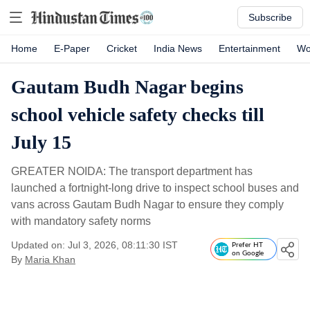
Subscribe
Home
E-Paper
Cricket
India News
Entertainment
Wo
Gautam Budh Nagar begins
school vehicle safety checks till
July 15
GREATER NOIDA: The transport department has
launched a fortnight-long drive to inspect school buses and
vans across Gautam Budh Nagar to ensure they comply
with mandatory safety norms
Updated on: Jul 3, 2026, 08:11:30 IST
Prefer HT
on Google
By
Maria Khan