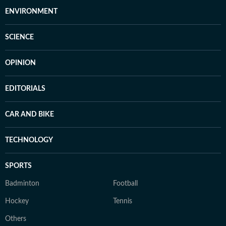
ENVIRONMENT
SCIENCE
OPINION
EDITORIALS
CAR AND BIKE
TECHNOLOGY
SPORTS
Badminton
Football
Hockey
Tennis
Others