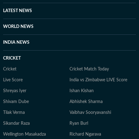
LATEST NEWS
WORLD NEWS
INDIA NEWS
CRICKET
Cricket
Cricket Match Today
Live Score
India vs Zimbabwe LIVE Score
Shreyas Iyer
Ishan Kishan
Shivam Dube
Abhishek Sharma
Tilak Verma
Vaibhav Sooryavanshi
Sikandar Raza
Ryan Burl
Wellington Masakadza
Richard Ngarava