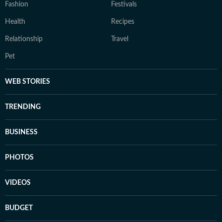
Fashion
Festivals
Health
Recipes
Relationship
Travel
Pet
WEB STORIES
TRENDING
BUSINESS
PHOTOS
VIDEOS
BUDGET