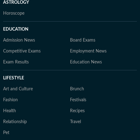
ASTROLOGY
Horoscope
EDUCATION
Admission News
Board Exams
Competitive Exams
Employment News
Exam Results
Education News
LIFESTYLE
Art and Culture
Brunch
Fashion
Festivals
Health
Recipes
Relationship
Travel
Pet