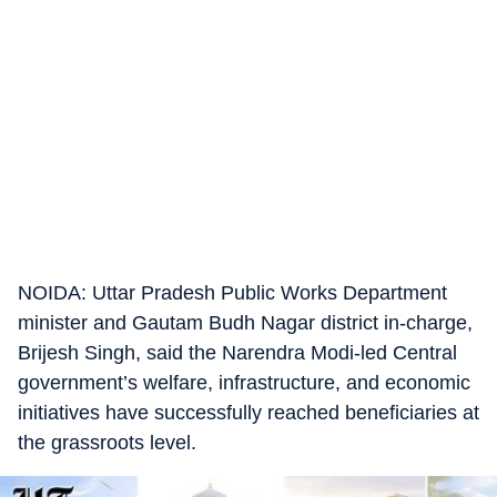
NOIDA: Uttar Pradesh Public Works Department
minister and Gautam Budh Nagar district in-charge,
Brijesh Singh, said the Narendra Modi-led Central
government’s welfare, infrastructure, and economic
initiatives have successfully reached beneficiaries at
the grassroots level.