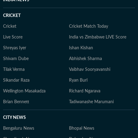
INDIA NEWS
CRICKET
Cricket
Cricket Match Today
Live Score
India vs Zimbabwe LIVE Score
Shreyas Iyer
Ishan Kishan
Shivam Dube
Abhishek Sharma
Tilak Verma
Vaibhav Sooryavanshi
Sikandar Raza
Ryan Burl
Wellington Masakadza
Richard Ngarava
Brian Bennett
Tadiwanashe Marumani
CITY NEWS
Bengaluru News
Bhopal News