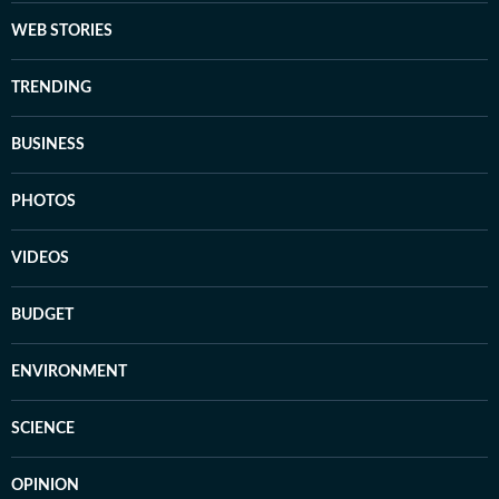
WEB STORIES
TRENDING
BUSINESS
PHOTOS
VIDEOS
BUDGET
ENVIRONMENT
SCIENCE
OPINION