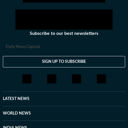
crime and politics till November 2021. Working with
Hindustan Times since June, 2023.
Subscribe to our best newsletters
Daily News Capsule
SIGN UP TO SUBSCRIBE
LATEST NEWS
WORLD NEWS