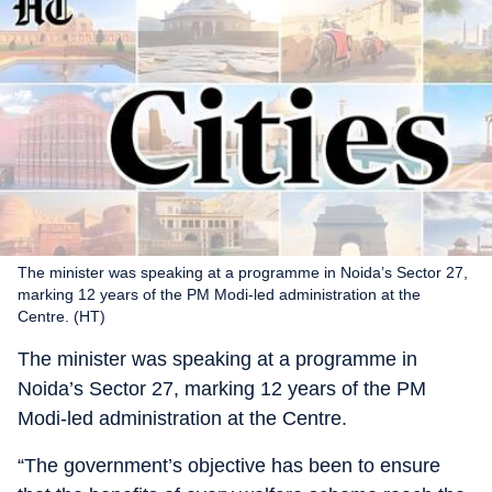
The minister was speaking at a programme in Noida’s Sector 27,
marking 12 years of the PM Modi-led administration at the
Centre. (HT)
The minister was speaking at a programme in
Noida’s Sector 27, marking 12 years of the PM
Modi-led administration at the Centre.
“The government’s objective has been to ensure