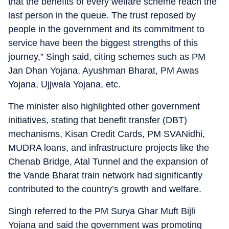
that the benefits of every welfare scheme reach the
last person in the queue. The trust reposed by
people in the government and its commitment to
service have been the biggest strengths of this
journey,” Singh said, citing schemes such as PM
Jan Dhan Yojana, Ayushman Bharat, PM Awas
Yojana, Ujjwala Yojana, etc.
The minister also highlighted other government
initiatives, stating that benefit transfer (DBT)
mechanisms, Kisan Credit Cards, PM SVANidhi,
MUDRA loans, and infrastructure projects like the
Chenab Bridge, Atal Tunnel and the expansion of
the Vande Bharat train network had significantly
contributed to the country’s growth and welfare.
Singh referred to the PM Surya Ghar Muft Bijli
Yojana and said the government was promoting