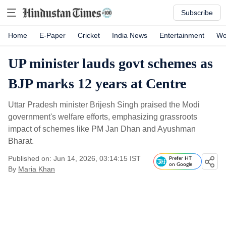
Subscribe
Home
E-Paper
Cricket
India News
Entertainment
Wo
UP minister lauds govt schemes as
BJP marks 12 years at Centre
Uttar Pradesh minister Brijesh Singh praised the Modi
government's welfare efforts, emphasizing grassroots
impact of schemes like PM Jan Dhan and Ayushman
Bharat.
Published on: Jun 14, 2026, 03:14:15 IST
Prefer HT
on Google
By
Maria Khan