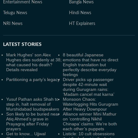
Entertainment News
Bangla News
Telugu News
Hindi News
NRI News
HT Explainers
LATEST
STORIES
Mark Hughes' son Alex
8 beautiful Japanese
Hughes dies suddenly at 38;
emotions that have no direct
what caused his death?
English translation but
Details revealed
perfectly describe everyday
feelings
Partitioning a party’s legacy
Driver picks up passenger
despite 42-minute wait
during Gurugram rains:
‘Madam cancel mat karna’
Yusuf Pathan asks Shah to
Monsoon Chaos:
step in, halt removal of
Waterlogging Hits Gurugram
Murshidabad loudspeakers
After Heavy Downpour
Son likely to be buried near
Alliance winner Mini Mathur
Atiq Ahmed’s grave in
on ‘controlling Nikhil
Prayagraj after Friday
Chinapa’ claims: We’re both
prayers
each other’s puppets
Get to know... Ujjwal
Listicle: 10 cult obsessions