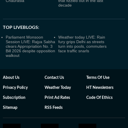
Chaurasia
that fizzled out in the last
decade
TOP LIVEBLOGS:
Parliament Monsoon
Weather today LIVE: Rain
Session LIVE: Rajya Sabha
fury grips Delhi as streets
clears Appropriation No. 3
turn into pools, commuters
Bill 2026 despite opposition
face traffic snarls
walkout
About Us
Contact Us
Terms Of Use
Privacy Policy
Weather Today
HT Newsletters
Subscription
Print Ad Rates
Code Of Ethics
Sitemap
RSS Feeds