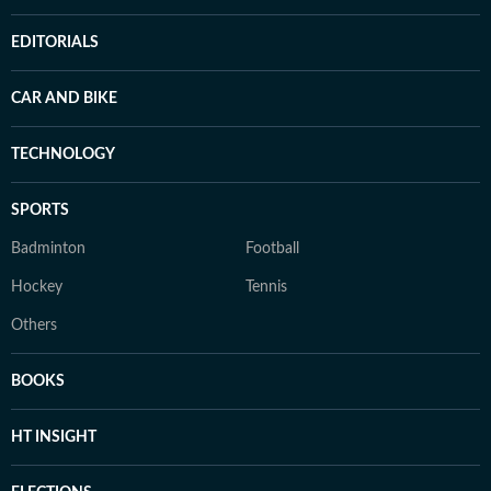
EDITORIALS
CAR AND BIKE
TECHNOLOGY
SPORTS
Badminton
Football
Hockey
Tennis
Others
BOOKS
HT INSIGHT