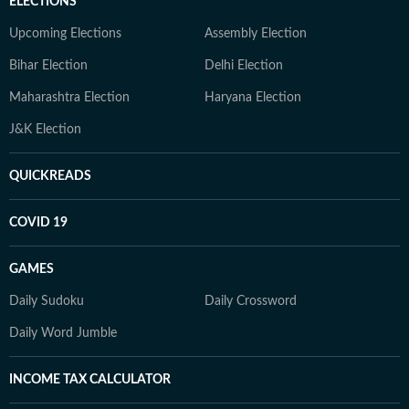
ELECTIONS
Upcoming Elections
Assembly Election
Bihar Election
Delhi Election
Maharashtra Election
Haryana Election
J&K Election
QUICKREADS
COVID 19
GAMES
Daily Sudoku
Daily Crossword
Daily Word Jumble
INCOME TAX CALCULATOR