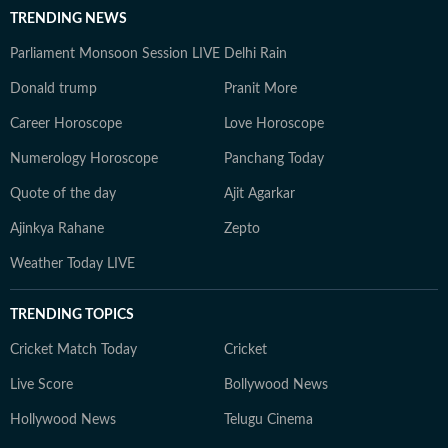
TRENDING NEWS
Parliament Monsoon Session LIVE
Delhi Rain
Donald trump
Pranit More
Career Horoscope
Love Horoscope
Numerology Horoscope
Panchang Today
Quote of the day
Ajit Agarkar
Ajinkya Rahane
Zepto
Weather Today LIVE
TRENDING TOPICS
Cricket Match Today
Cricket
Live Score
Bollywood News
Hollywood News
Telugu Cinema