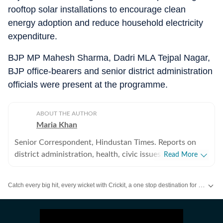
rooftop solar installations to encourage clean
energy adoption and reduce household electricity
expenditure.
BJP MP Mahesh Sharma, Dadri MLA Tejpal Nagar,
BJP office-bearers and senior district administration
officials were present at the programme.
ABOUT THE AUTHOR
Maria Khan
Senior Correspondent, Hindustan Times. Reports on
district administration, health, civic issues, and
Read More
environmental concerns in Noida and Greater Noida.
Graduated from MJP Rohilkhand University in 2015
Catch every big hit, every wicket with Crickit, a one stop destination for Live Scores, Match Stats, Infographics & much more.
and started career in journalism in 2016, at The Times
of India, UP West (Bareilly, Rampur, Moradabad and
Stay updated with all the
Breaking News
and
Latest News
from
Mumbai
. Cl
Sambhal) where reported on a range of issues including