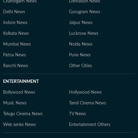
Chandigarh News
Dehradun News
Delhi News
Gurugram News
Indore News
Jaipur News
Kolkata News
Lucknow News
Mumbai News
Noida News
Patna News
Pune News
Ranchi News
Other Cities
ENTERTAINMENT
Bollywood News
Hollywood News
Music News
Tamil Cinema News
Telugu Cinema News
TV News
Web series News
Entertainment Others