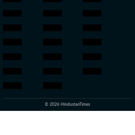
© 2026 HindustanTimes