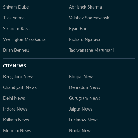
Shivam Dube
Abhishek Sharma
Tilak Verma
Vaibhav Sooryavanshi
Sikandar Raza
Ryan Burl
Wellington Masakadza
Richard Ngarava
Brian Bennett
Tadiwanashe Marumani
CITY NEWS
Bengaluru News
Bhopal News
Chandigarh News
Dehradun News
Delhi News
Gurugram News
Indore News
Jaipur News
Kolkata News
Lucknow News
Mumbai News
Noida News