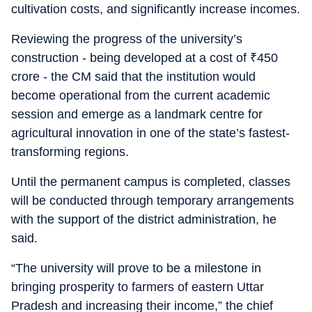
cultivation costs, and significantly increase incomes.
Reviewing the progress of the university’s
construction - being developed at a cost of
₹
450
crore - the CM said that the institution would
become operational from the current academic
session and emerge as a landmark centre for
agricultural innovation in one of the state’s fastest-
transforming regions.
Until the permanent campus is completed, classes
will be conducted through temporary arrangements
with the support of the district administration, he
said.
“The university will prove to be a milestone in
bringing prosperity to farmers of eastern Uttar
Pradesh and increasing their income,” the chief