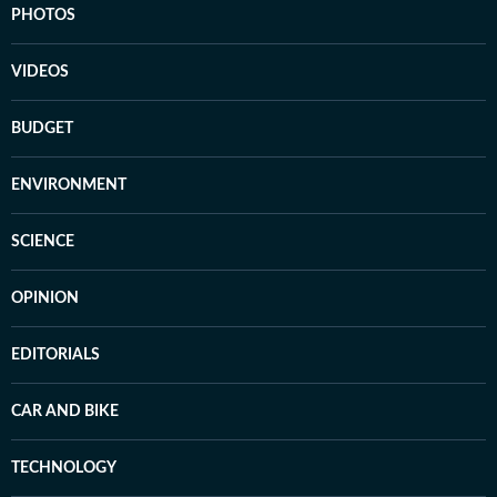
PHOTOS
VIDEOS
BUDGET
ENVIRONMENT
SCIENCE
OPINION
EDITORIALS
CAR AND BIKE
TECHNOLOGY