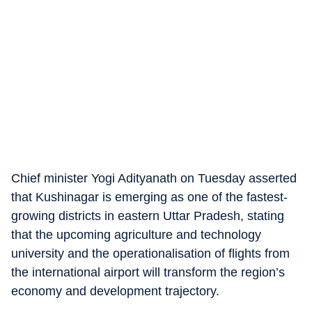
Chief minister Yogi Adityanath on Tuesday asserted
that Kushinagar is emerging as one of the fastest-
growing districts in eastern Uttar Pradesh, stating
that the upcoming agriculture and technology
university and the operationalisation of flights from
the international airport will transform the region’s
economy and development trajectory.