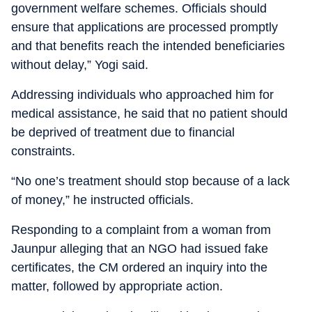
government welfare schemes. Officials should
ensure that applications are processed promptly
and that benefits reach the intended beneficiaries
without delay,” Yogi said.
Addressing individuals who approached him for
medical assistance, he said that no patient should
be deprived of treatment due to financial
constraints.
“No one’s treatment should stop because of a lack
of money,” he instructed officials.
Responding to a complaint from a woman from
Jaunpur alleging that an NGO had issued fake
certificates, the CM ordered an inquiry into the
matter, followed by appropriate action.