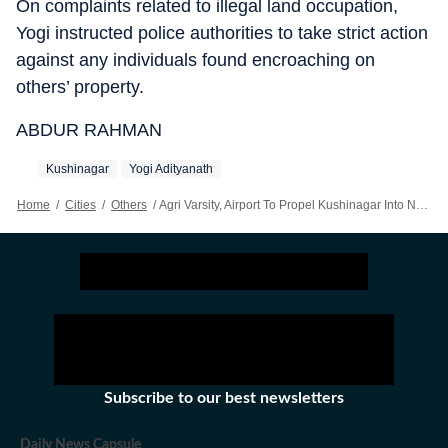
On complaints related to illegal land occupation,
Yogi instructed police authorities to take strict action
against any individuals found encroaching on
others’ property.
ABDUR RAHMAN
Kushinagar
Yogi Adityanath
Home
/
Cities
/
Others
/
Agri Varsity, Airport To Propel Kushinagar Into New Era: Adityanath
Subscribe to our best newsletters
Daily News Capsule