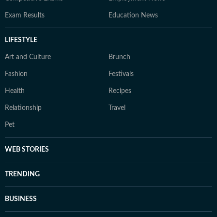
Exam Results
Education News
LIFESTYLE
Art and Culture
Brunch
Fashion
Festivals
Health
Recipes
Relationship
Travel
Pet
WEB STORIES
TRENDING
BUSINESS