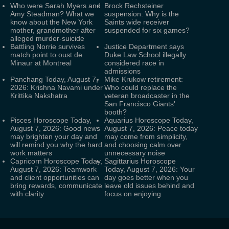
Who were Sarah Myers and
Brock Rechsteiner
Amy Steadman? What we
suspension: Why is the
know about the New York
Saints wide receiver
mother, grandmother after
suspended for six games?
alleged murder-suicide
Battling Norrie survives
Justice Department says
match point to oust de
Duke Law School illegally
Minaur at Montreal
considered race in
admissions
Panchang Today, August 7,
Mike Krukow retirement:
2026: Krishna Navami under
Who could replace the
Krittika Nakshatra
veteran broadcaster in the
San Francisco Giants'
booth?
Pisces Horoscope Today,
Aquarius Horoscope Today,
August 7, 2026: Good news
August 7, 2026: Peace today
may brighten your day and
may come from simplicity,
will remind you why the hard
and choosing calm over
work matters
unnecessary noise
Capricorn Horoscope Today,
Sagittarius Horoscope
August 7, 2026: Teamwork
Today, August 7, 2026: Your
and client opportunities can
day goes better when you
bring rewards, communicate
leave old issues behind and
with clarity
focus on enjoying