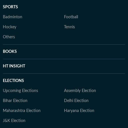
SPORTS
Badminton
Football
Hockey
Tennis
Others
BOOKS
HT INSIGHT
ELECTIONS
Upcoming Elections
Assembly Election
Bihar Election
Delhi Election
Maharashtra Election
Haryana Election
J&K Election