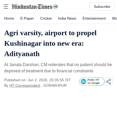
Subscribe
Home
E-Paper
Cricket
India News
Entertainment
Wo
Agri varsity, airport to propel
Kushinagar into new era:
Adityanath
At Janata Darshan, CM reiterates that no patient should be
deprived of treatment due to financial constraints
Published on: Jun 2, 2026, 20:35:55 IST
Prefer HT
on Google
By
HT Correspondent
, GORAKHPUR