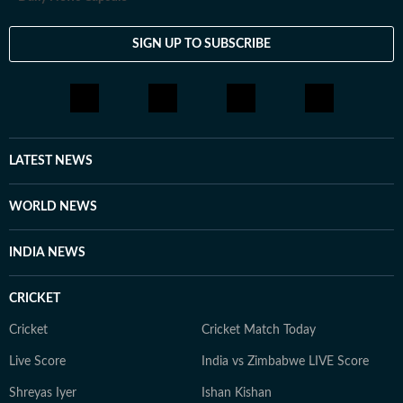
SIGN UP TO SUBSCRIBE
LATEST NEWS
WORLD NEWS
INDIA NEWS
CRICKET
Cricket
Cricket Match Today
Live Score
India vs Zimbabwe LIVE Score
Shreyas Iyer
Ishan Kishan