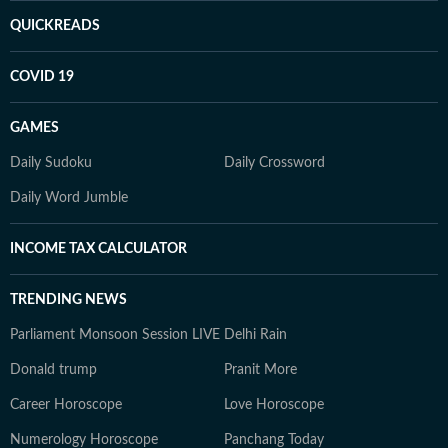
QUICKREADS
COVID 19
GAMES
Daily Sudoku
Daily Crossword
Daily Word Jumble
INCOME TAX CALCULATOR
TRENDING NEWS
Parliament Monsoon Session LIVE
Delhi Rain
Donald trump
Pranit More
Career Horoscope
Love Horoscope
Numerology Horoscope
Panchang Today