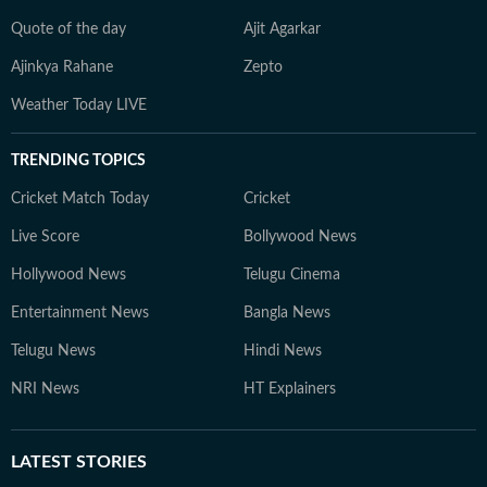
Quote of the day
Ajit Agarkar
Ajinkya Rahane
Zepto
Weather Today LIVE
TRENDING TOPICS
Cricket Match Today
Cricket
Live Score
Bollywood News
Hollywood News
Telugu Cinema
Entertainment News
Bangla News
Telugu News
Hindi News
NRI News
HT Explainers
LATEST
STORIES