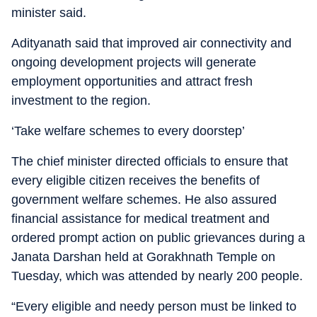
minister said.
Adityanath said that improved air connectivity and
ongoing development projects will generate
employment opportunities and attract fresh
investment to the region.
‘Take welfare schemes to every doorstep’
The chief minister directed officials to ensure that
every eligible citizen receives the benefits of
government welfare schemes. He also assured
financial assistance for medical treatment and
ordered prompt action on public grievances during a
Janata Darshan held at Gorakhnath Temple on
Tuesday, which was attended by nearly 200 people.
“Every eligible and needy person must be linked to