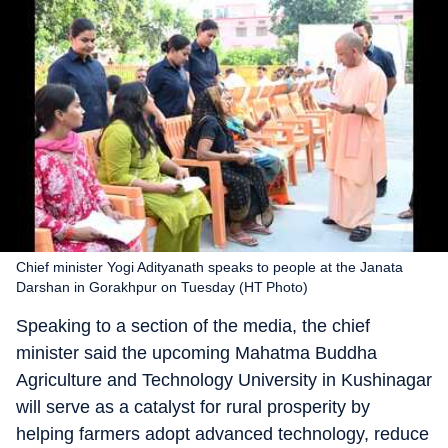
Chief minister Yogi Adityanath speaks to people at the Janata
Darshan in Gorakhpur on Tuesday (HT Photo)
Speaking to a section of the media, the chief
minister said the upcoming Mahatma Buddha
Agriculture and Technology University in Kushinagar
will serve as a catalyst for rural prosperity by
helping farmers adopt advanced technology, reduce