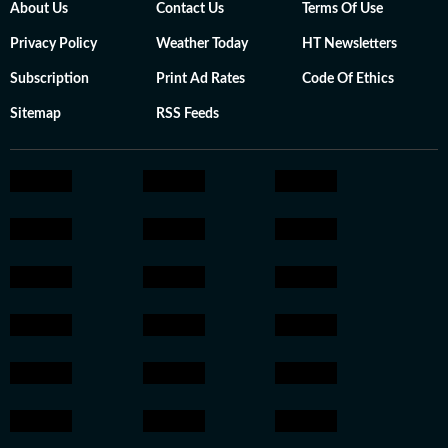
About Us
Contact Us
Terms Of Use
Privacy Policy
Weather Today
HT Newsletters
Subscription
Print Ad Rates
Code Of Ethics
Sitemap
RSS Feeds