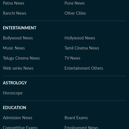
Patna News
Pune News
Ranchi News
Other Cities
ENTERTAINMENT
Bollywood News
Hollywood News
Music News
Tamil Cinema News
Telugu Cinema News
TV News
Web series News
Entertainment Others
ASTROLOGY
Horoscope
EDUCATION
Admission News
Board Exams
Competitive Exams
Employment News