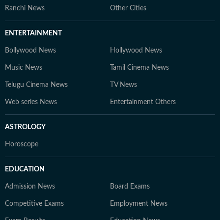
Ranchi News
Other Cities
ENTERTAINMENT
Bollywood News
Hollywood News
Music News
Tamil Cinema News
Telugu Cinema News
TV News
Web series News
Entertainment Others
ASTROLOGY
Horoscope
EDUCATION
Admission News
Board Exams
Competitive Exams
Employment News