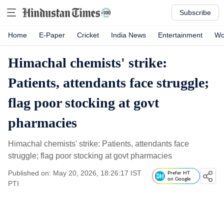
Subscribe
Home
E-Paper
Cricket
India News
Entertainment
Wo
Himachal chemists' strike:
Patients, attendants face struggle;
flag poor stocking at govt
pharmacies
Himachal chemists' strike: Patients, attendants face
struggle; flag poor stocking at govt pharmacies
Published on: May 20, 2026, 18:26:17 IST
Prefer HT
on Google
PTI