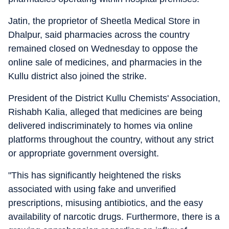
Jatin, the proprietor of Sheetla Medical Store in
Dhalpur, said pharmacies across the country
remained closed on Wednesday to oppose the
online sale of medicines, and pharmacies in the
Kullu district also joined the strike.
President of the District Kullu Chemists' Association,
Rishabh Kalia, alleged that medicines are being
delivered indiscriminately to homes via online
platforms throughout the country, without any strict
or appropriate government oversight.
"This has significantly heightened the risks
associated with using fake and unverified
prescriptions, misusing antibiotics, and the easy
availability of narcotic drugs. Furthermore, there is a