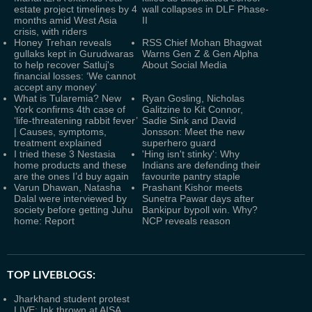
estate project timelines by 4
wall collapses in DLF Phase-
months amid West Asia
II
crisis, with riders
Honey Trehan reveals
RSS Chief Mohan Bhagwat
gullaks kept in Gurudwaras
Warns Gen Z & Gen Alpha
to help recover Satluj's
About Social Media
financial losses: ‘We cannot
accept any money’
What is Tularemia? New
Ryan Gosling, Nicholas
York confirms 4th case of
Galitzine to Kit Connor,
‘life-threatening rabbit fever’
Sadie Sink and David
| Causes, symptoms,
Jonsson: Meet the new
treatment explained
superhero guard
I tried these 3 Nestasia
'Hing isn't stinky': Why
home products and these
Indians are defending their
are the ones I’d buy again
favourite pantry staple
Varun Dhawan, Natasha
Prashant Kishor meets
Dalal were interviewed by
Sunetra Pawar days after
society before getting Juhu
Bankipur bypoll win. Why?
home: Report
NCP reveals reason
TOP LIVEBLOGS:
Jharkhand student protest
LIVE: Ink thrown at AISA