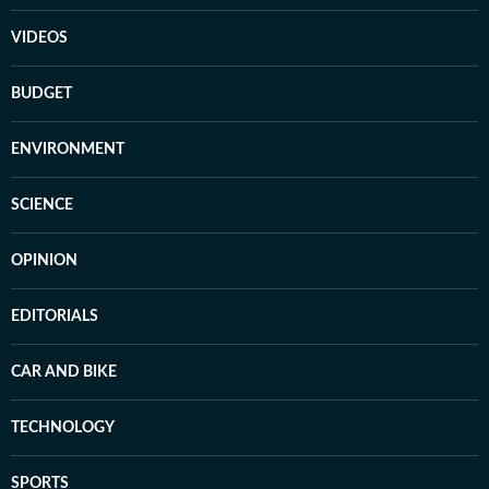
VIDEOS
BUDGET
ENVIRONMENT
SCIENCE
OPINION
EDITORIALS
CAR AND BIKE
TECHNOLOGY
SPORTS