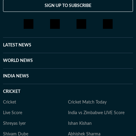
SIGN UP TO SUBSCRIBE
LATEST NEWS
WORLD NEWS
INDIA NEWS
CRICKET
Cricket
Cricket Match Today
Live Score
India vs Zimbabwe LIVE Score
Shreyas Iyer
Ishan Kishan
Shivam Dube
Abhishek Sharma