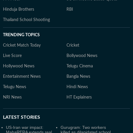
Hinduja Brothers
RBI
Thailand School Shooting
TRENDING TOPICS
Cricket Match Today
Cricket
Live Score
Bollywood News
Hollywood News
Telugu Cinema
Entertainment News
Bangla News
Telugu News
Hindi News
NRI News
HT Explainers
LATEST
STORIES
US-Iran war impact:
Gurugram: Two workers
MahaRERA extends real
killed as dilapidated school