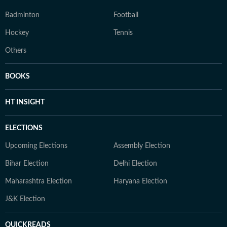
Badminton
Football
Hockey
Tennis
Others
BOOKS
HT INSIGHT
ELECTIONS
Upcoming Elections
Assembly Election
Bihar Election
Delhi Election
Maharashtra Election
Haryana Election
J&K Election
QUICKREADS