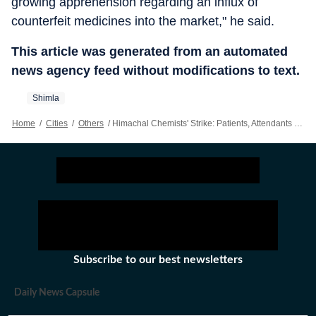
growing apprehension regarding an influx of
counterfeit medicines into the market," he said.
This article was generated from an automated
news agency feed without modifications to text.
Shimla
Home
/
Cities
/
Others
/
Himachal Chemists' Strike: Patients, Attendants Face Struggle; Flag Poor Stocking At Govt Pharmacies
Subscribe to our best newsletters
Daily News Capsule