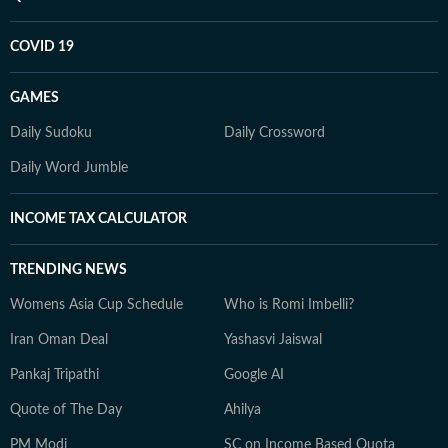
COVID 19
GAMES
Daily Sudoku
Daily Crossword
Daily Word Jumble
INCOME TAX CALCULATOR
TRENDING NEWS
Womens Asia Cup Schedule
Who is Romi Imbelli?
Iran Oman Deal
Yashasvi Jaiswal
Pankaj Tripathi
Google AI
Quote of The Day
Ahilya
PM Modi
SC on Income Based Quota