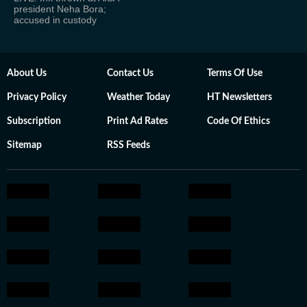
president Neha Bora;
accused in custody
About Us
Contact Us
Terms Of Use
Privacy Policy
Weather Today
HT Newsletters
Subscription
Print Ad Rates
Code Of Ethics
Sitemap
RSS Feeds