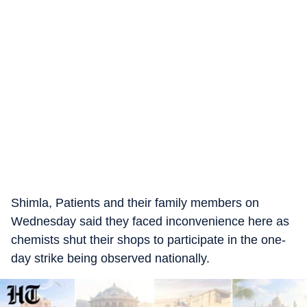
Shimla, Patients and their family members on
Wednesday said they faced inconvenience here as
chemists shut their shops to participate in the one-
day strike being observed nationally.