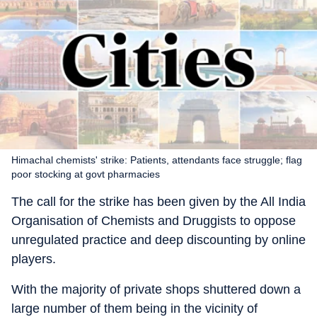
Himachal chemists' strike: Patients, attendants face struggle; flag
poor stocking at govt pharmacies
The call for the strike has been given by the All India
Organisation of Chemists and Druggists to oppose
unregulated practice and deep discounting by online
players.
With the majority of private shops shuttered down a
large number of them being in the vicinity of