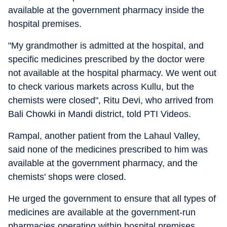
available at the government pharmacy inside the
hospital premises.
"My grandmother is admitted at the hospital, and
specific medicines prescribed by the doctor were
not available at the hospital pharmacy. We went out
to check various markets across Kullu, but the
chemists were closed", Ritu Devi, who arrived from
Bali Chowki in Mandi district, told PTI Videos.
Rampal, another patient from the Lahaul Valley,
said none of the medicines prescribed to him was
available at the government pharmacy, and the
chemists' shops were closed.
He urged the government to ensure that all types of
medicines are available at the government-run
pharmacies operating within hospital premises.