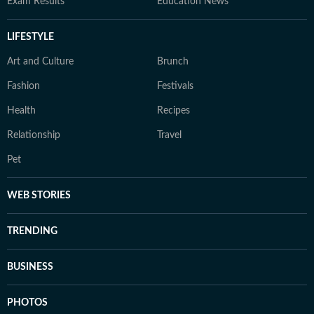
Exam Results
Education News
LIFESTYLE
Art and Culture
Brunch
Fashion
Festivals
Health
Recipes
Relationship
Travel
Pet
WEB STORIES
TRENDING
BUSINESS
PHOTOS