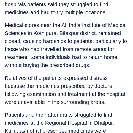
hospitals patients said they struggled to find
medicines and had to try multiple locations.
Medical stores near the All India Institute of Medical
Sciences in Kothipura, Bilaspur district, remained
closed, causing hardships to patients, particularly to
those who had travelled from remote areas for
treatment. Some individuals had to return home
without buying the prescribed drugs.
Relatives of the patients expressed distress
because the medicines prescribed by doctors
following examination and treatment at the hospital
were unavailable in the surrounding areas.
Patients and their attendants struggled to find
medicines at the Regional Hospital in Dhalpur,
Kullu, as not all prescribed medicines were