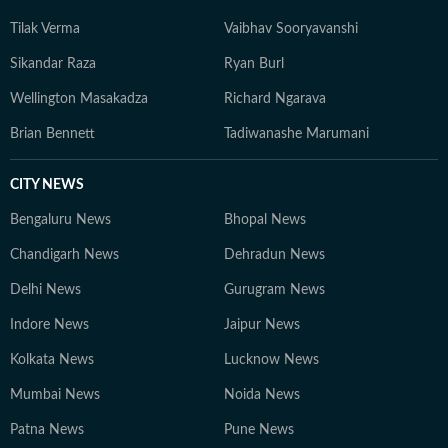
Tilak Verma
Vaibhav Sooryavanshi
Sikandar Raza
Ryan Burl
Wellington Masakadza
Richard Ngarava
Brian Bennett
Tadiwanashe Marumani
CITY NEWS
Bengaluru News
Bhopal News
Chandigarh News
Dehradun News
Delhi News
Gurugram News
Indore News
Jaipur News
Kolkata News
Lucknow News
Mumbai News
Noida News
Patna News
Pune News