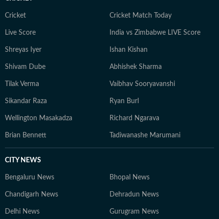
Cricket
Cricket Match Today
Live Score
India vs Zimbabwe LIVE Score
Shreyas Iyer
Ishan Kishan
Shivam Dube
Abhishek Sharma
Tilak Verma
Vaibhav Sooryavanshi
Sikandar Raza
Ryan Burl
Wellington Masakadza
Richard Ngarava
Brian Bennett
Tadiwanashe Marumani
CITY NEWS
Bengaluru News
Bhopal News
Chandigarh News
Dehradun News
Delhi News
Gurugram News