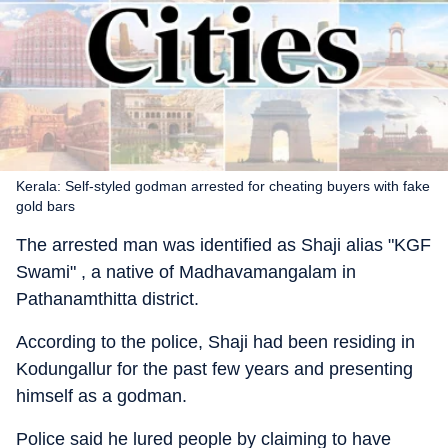
Kerala: Self-styled godman arrested for cheating buyers with fake
gold bars
The arrested man was identified as Shaji alias "KGF
Swami" , a native of Madhavamangalam in
Pathanamthitta district.
According to the police, Shaji had been residing in
Kodungallur for the past few years and presenting
himself as a godman.
Police said he lured people by claiming to have