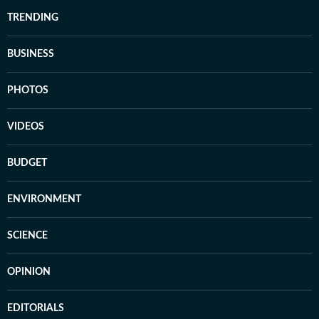
TRENDING
BUSINESS
PHOTOS
VIDEOS
BUDGET
ENVIRONMENT
SCIENCE
OPINION
EDITORIALS