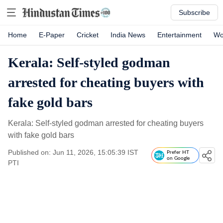
Subscribe
Home
E-Paper
Cricket
India News
Entertainment
Wo
Kerala: Self-styled godman
arrested for cheating buyers with
fake gold bars
Kerala: Self-styled godman arrested for cheating buyers
with fake gold bars
Published on: Jun 11, 2026, 15:05:39 IST
Prefer HT
on Google
PTI