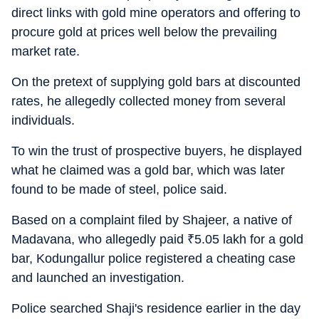
direct links with gold mine operators and offering to
procure gold at prices well below the prevailing
market rate.
On the pretext of supplying gold bars at discounted
rates, he allegedly collected money from several
individuals.
To win the trust of prospective buyers, he displayed
what he claimed was a gold bar, which was later
found to be made of steel, police said.
Based on a complaint filed by Shajeer, a native of
Madavana, who allegedly paid
₹
5.05 lakh for a gold
bar, Kodungallur police registered a cheating case
and launched an investigation.
Police searched Shaji's residence earlier in the day