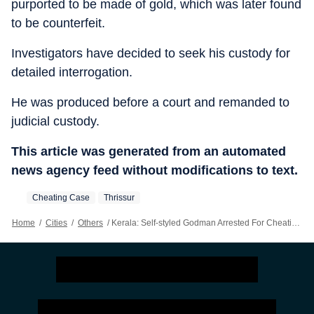
purported to be made of gold, which was later found
to be counterfeit.
Investigators have decided to seek his custody for
detailed interrogation.
He was produced before a court and remanded to
judicial custody.
This article was generated from an automated
news agency feed without modifications to text.
Cheating Case
Thrissur
Home
/
Cities
/
Others
/
Kerala: Self-styled Godman Arrested For Cheating Buyers With Fake Gold Bars