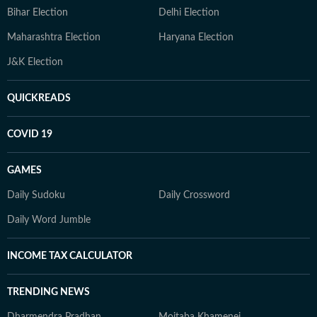
Bihar Election
Delhi Election
Maharashtra Election
Haryana Election
J&K Election
QUICKREADS
COVID 19
GAMES
Daily Sudoku
Daily Crossword
Daily Word Jumble
INCOME TAX CALCULATOR
TRENDING NEWS