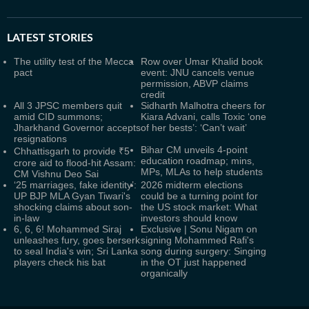
LATEST
STORIES
The utility test of the Mecca
Row over Umar Khalid book
pact
event: JNU cancels venue
permission, ABVP claims
credit
All 3 JPSC members quit
Sidharth Malhotra cheers for
amid CID summons;
Kiara Advani, calls Toxic ‘one
Jharkhand Governor accepts
of her bests’: ‘Can’t wait’
resignations
Bihar CM unveils 4-point
Chhattisgarh to provide ₹5
education roadmap; mins,
crore aid to flood-hit Assam:
MPs, MLAs to help students
CM Vishnu Deo Sai
‘25 marriages, fake identity’:
2026 midterm elections
UP BJP MLA Gyan Tiwari's
could be a turning point for
shocking claims about son-
the US stock market: What
in-law
investors should know
6, 6, 6! Mohammed Siraj
Exclusive | Sonu Nigam on
unleashes fury, goes berserk
signing Mohammed Rafi's
to seal India's win; Sri Lanka
song during surgery: Singing
players check his bat
in the OT just happened
organically