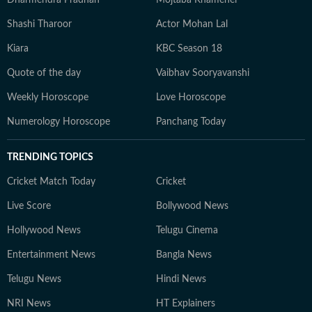
Dharmendra Pradhan
Mojtaba Khamenei
Shashi Tharoor
Actor Mohan Lal
Kiara
KBC Season 18
Quote of the day
Vaibhav Sooryavanshi
Weekly Horoscope
Love Horoscope
Numerology Horoscope
Panchang Today
TRENDING TOPICS
Cricket Match Today
Cricket
Live Score
Bollywood News
Hollywood News
Telugu Cinema
Entertainment News
Bangla News
Telugu News
Hindi News
NRI News
HT Explainers