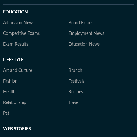
EDUCATION
Admission News
Board Exams
Competitive Exams
Employment News
Exam Results
Education News
LIFESTYLE
Art and Culture
Brunch
Fashion
Festivals
Health
Recipes
Relationship
Travel
Pet
WEB STORIES