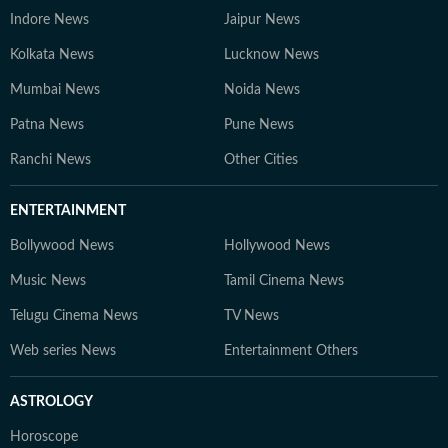
Indore News
Jaipur News
Kolkata News
Lucknow News
Mumbai News
Noida News
Patna News
Pune News
Ranchi News
Other Cities
ENTERTAINMENT
Bollywood News
Hollywood News
Music News
Tamil Cinema News
Telugu Cinema News
TV News
Web series News
Entertainment Others
ASTROLOGY
Horoscope