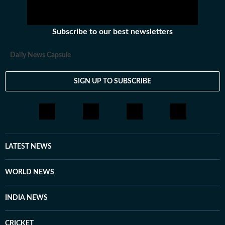
Subscribe to our best newsletters
Daily News Capsule
SIGN UP TO SUBSCRIBE
LATEST NEWS
WORLD NEWS
INDIA NEWS
CRICKET