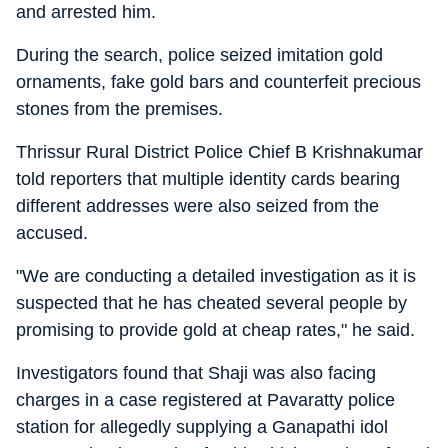
and arrested him.
During the search, police seized imitation gold
ornaments, fake gold bars and counterfeit precious
stones from the premises.
Thrissur Rural District Police Chief B Krishnakumar
told reporters that multiple identity cards bearing
different addresses were also seized from the
accused.
"We are conducting a detailed investigation as it is
suspected that he has cheated several people by
promising to provide gold at cheap rates," he said.
Investigators found that Shaji was also facing
charges in a case registered at Pavaratty police
station for allegedly supplying a Ganapathi idol