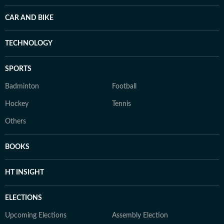
CAR AND BIKE
TECHNOLOGY
SPORTS
Badminton
Football
Hockey
Tennis
Others
BOOKS
HT INSIGHT
ELECTIONS
Upcoming Elections
Assembly Election