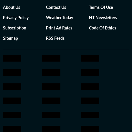
About Us
Contact Us
Terms Of Use
Privacy Policy
Weather Today
HT Newsletters
Subscription
Print Ad Rates
Code Of Ethics
Sitemap
RSS Feeds