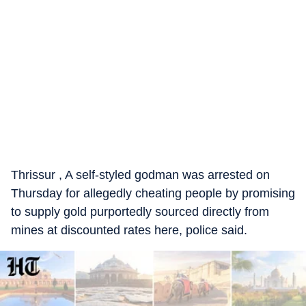
Thrissur , A self-styled godman was arrested on
Thursday for allegedly cheating people by promising
to supply gold purportedly sourced directly from
mines at discounted rates here, police said.