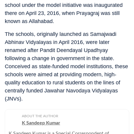
school under the model initiative was inaugurated
there on April 23, 2016, when Prayagraj was still
known as Allahabad.
The schools, originally launched as Samajwadi
Abhinav Vidyalayas in April 2016, were later
renamed after Pandit Deendayal Upadhyay
following a change in government in the state.
Conceived as state-funded model institutions, these
schools were aimed at providing modern, high-
quality education to rural students on the lines of
centrally funded Jawahar Navodaya Vidyalayas
(JNVs).
ABOUT THE AUTHOR
K Sandeep Kumar
K Sandeep Kumar is a Special Correspondent of