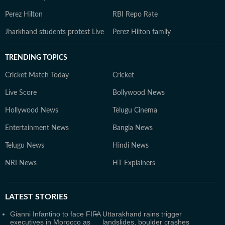
Perez Hilton
RBI Repo Rate
Jharkhand students protest Live
Perez Hilton family
TRENDING TOPICS
Cricket Match Today
Cricket
Live Score
Bollywood News
Hollywood News
Telugu Cinema
Entertainment News
Bangla News
Telugu News
Hindi News
NRI News
HT Explainers
LATEST
STORIES
Gianni Infantino to face FIFA
Uttarakhand rains trigger
executives in Morocco as
landslides, boulder crashes