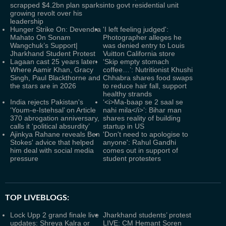
scrapped $4.2bn plan sparks
into govt residential unit
growing revolt over his
leadership
Hunger Strike On: Devendra
'I left feeling judged':
Mahato On Sonam
Photographer alleges he
Wangchuk’s Support|
was denied entry to Louis
Jharkhand Student Protest
Vuitton California store
Lagaan cast 25 years later:
‘Skip empty stomach
Where Aamir Khan, Gracy
coffee…’: Nutritionist Khushi
Singh, Paul Blackthorne and
Chhabra shares food swaps
the stars are in 2026
to reduce hair fall, support
healthy strands
India rejects Pakistan's
‘<i>Ma-baap se 2 saal se
‘Youm-e-Istehsal’ on Article
nahi mila</i>’: Bihar man
370 abrogation anniversary,
shares reality of building
calls it ‘political absurdity’
startup in US
Ajinkya Rahane reveals Ben
'Don't need to apologise to
Stokes' advice that helped
anyone': Rahul Gandhi
him deal with social media
comes out in support of
pressure
student protesters
TOP LIVEBLOGS:
Lock Upp 2 grand finale live
Jharkhand students’ protest
updates: Shreya Kalra or
LIVE: CM Hemant Soren