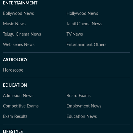
ENTERTAINMENT
Bollywood News
Hollywood News
Music News
Tamil Cinema News
Telugu Cinema News
TV News
Web series News
Entertainment Others
ASTROLOGY
Horoscope
EDUCATION
Admission News
Board Exams
Competitive Exams
Employment News
Exam Results
Education News
LIFESTYLE