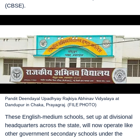
(CBSE).
Pandit Deendayal Upadhyay Rajkiya Abhinav Vidyalaya at
Dandupur in Chaka, Prayagraj. (FILE PHOTO)
These English-medium schools, set up at divisional
headquarters across the state, will now operate like
other government secondary schools under the