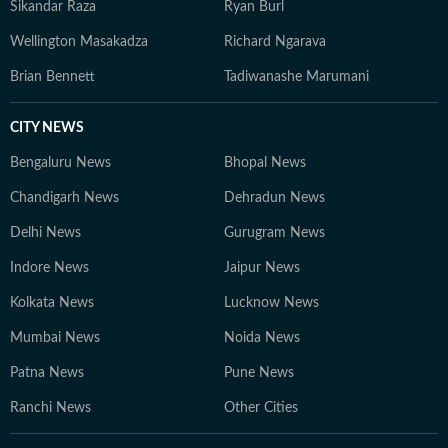
Sikandar Raza
Ryan Burl
Wellington Masakadza
Richard Ngarava
Brian Bennett
Tadiwanashe Marumani
CITY NEWS
Bengaluru News
Bhopal News
Chandigarh News
Dehradun News
Delhi News
Gurugram News
Indore News
Jaipur News
Kolkata News
Lucknow News
Mumbai News
Noida News
Patna News
Pune News
Ranchi News
Other Cities