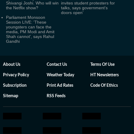
Shivangi Joshi. Who will win
invites student protesters for
the Netflix show?
talks, says government's
doors open’
Parliament Monsoon
Session LIVE: 'These
youngsters can face the
media, PM Modi and Amit
Shah cannot', says Rahul
Gandhi
About Us
Contact Us
Terms Of Use
Privacy Policy
Weather Today
HT Newsletters
Subscription
Print Ad Rates
Code Of Ethics
Sitemap
RSS Feeds