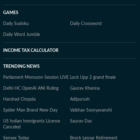
GAMES
Daily Sudoku
Daily Crossword
Daily Word Jumble
INCOME TAX CALCULATOR
TRENDING NEWS
Parliament Monsoon Session LIVE
Lock Upp 2 grand finale
Delhi HC OpenAI ANI Ruling
Gaurav Khanna
Harshad Chopda
Adipurush
Spider Man Brand New Day
Vaibhav Sooryavanshi
US Indian Immigrants License
Saurav Das
Canceled
Sensex Today
Brock Lesnar Retirement