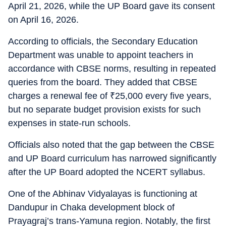
April 21, 2026, while the UP Board gave its consent
on April 16, 2026.
According to officials, the Secondary Education
Department was unable to appoint teachers in
accordance with CBSE norms, resulting in repeated
queries from the board. They added that CBSE
charges a renewal fee of
₹
25,000 every five years,
but no separate budget provision exists for such
expenses in state-run schools.
Officials also noted that the gap between the CBSE
and UP Board curriculum has narrowed significantly
after the UP Board adopted the NCERT syllabus.
One of the Abhinav Vidyalayas is functioning at
Dandupur in Chaka development block of
Prayagraj’s trans-Yamuna region. Notably, the first