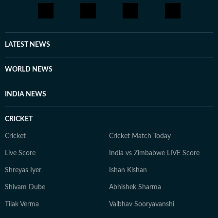
LATEST NEWS
WORLD NEWS
INDIA NEWS
CRICKET
Cricket
Cricket Match Today
Live Score
India vs Zimbabwe LIVE Score
Shreyas Iyer
Ishan Kishan
Shivam Dube
Abhishek Sharma
Tilak Verma
Vaibhav Sooryavanshi