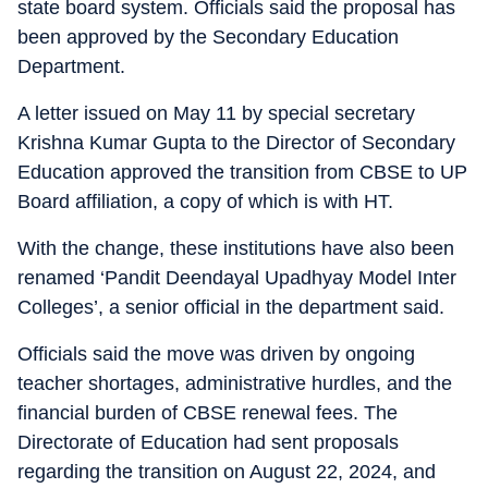
state board system. Officials said the proposal has
been approved by the Secondary Education
Department.
A letter issued on May 11 by special secretary
Krishna Kumar Gupta to the Director of Secondary
Education approved the transition from CBSE to UP
Board affiliation, a copy of which is with HT.
With the change, these institutions have also been
renamed ‘Pandit Deendayal Upadhyay Model Inter
Colleges’, a senior official in the department said.
Officials said the move was driven by ongoing
teacher shortages, administrative hurdles, and the
financial burden of CBSE renewal fees. The
Directorate of Education had sent proposals
regarding the transition on August 22, 2024, and