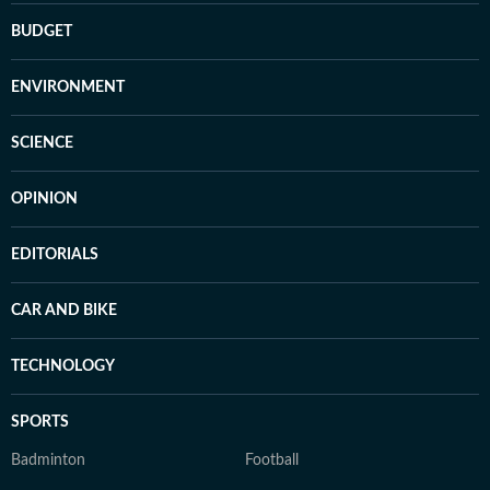
BUDGET
ENVIRONMENT
SCIENCE
OPINION
EDITORIALS
CAR AND BIKE
TECHNOLOGY
SPORTS
Badminton
Football