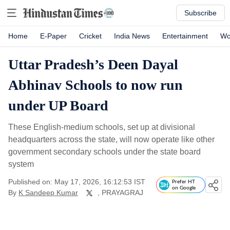
Subscribe
Home
E-Paper
Cricket
India News
Entertainment
Wo
Uttar Pradesh’s Deen Dayal
Abhinav Schools to now run
under UP Board
These English-medium schools, set up at divisional
headquarters across the state, will now operate like other
government secondary schools under the state board
system
Published on: May 17, 2026, 16:12:53 IST
Prefer HT
on Google
By
K Sandeep Kumar
, PRAYAGRAJ