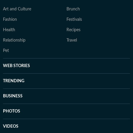
Art and Culture
Brunch
Fashion
Festivals
Health
Recipes
Relationship
Travel
Pet
WEB STORIES
TRENDING
BUSINESS
PHOTOS
VIDEOS