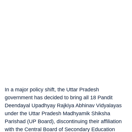
In a major policy shift, the Uttar Pradesh
government has decided to bring all 18 Pandit
Deendayal Upadhyay Rajkiya Abhinav Vidyalayas
under the Uttar Pradesh Madhyamik Shiksha
Parishad (UP Board), discontinuing their affiliation
with the Central Board of Secondary Education