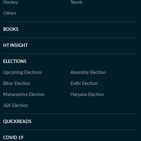
Hockey
Tennis
Others
BOOKS
HT INSIGHT
ELECTIONS
Upcoming Elections
Assembly Election
Bihar Election
Delhi Election
Maharashtra Election
Haryana Election
J&K Election
QUICKREADS
COVID 19