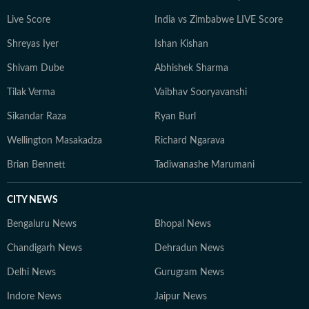
Live Score
India vs Zimbabwe LIVE Score
Shreyas Iyer
Ishan Kishan
Shivam Dube
Abhishek Sharma
Tilak Verma
Vaibhav Sooryavanshi
Sikandar Raza
Ryan Burl
Wellington Masakadza
Richard Ngarava
Brian Bennett
Tadiwanashe Marumani
CITY NEWS
Bengaluru News
Bhopal News
Chandigarh News
Dehradun News
Delhi News
Gurugram News
Indore News
Jaipur News