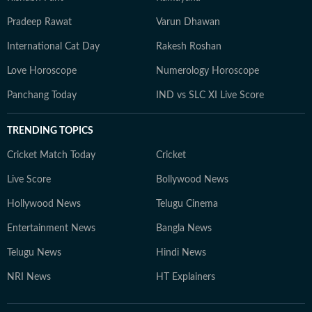
Pradeep Rawat
Varun Dhawan
International Cat Day
Rakesh Roshan
Love Horoscope
Numerology Horoscope
Panchang Today
IND vs SLC XI Live Score
TRENDING TOPICS
Cricket Match Today
Cricket
Live Score
Bollywood News
Hollywood News
Telugu Cinema
Entertainment News
Bangla News
Telugu News
Hindi News
NRI News
HT Explainers