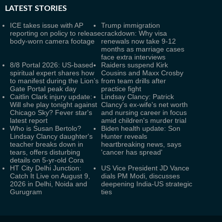
LATEST
STORIES
ICE takes issue with AP
Trump immigration
reporting on policy to release
crackdown: Why visa
body-worn camera footage
renewals now take 9-12
months as marriage cases
face extra interviews
8/8 Portal 2026: US-based
Raiders suspend Kirk
spiritual expert shares how
Cousins and Maxx Crosby
to manifest during the Lion’s
from team drills after
Gate Portal peak day
practice fight
Caitlin Clark injury update:
Lindsay Clancy: Patrick
Will she play tonight against
Clancy's ex-wife's net worth
Chicago Sky? Fever star's
and nursing career in focus
latest report
amid children's murder trial
Who is Susan Bertolo?
Biden health update: Son
Lindsay Clancy daughter's
Hunter reveals
teacher breaks down in
heartbreaking news, says
tears, offers disturbing
'cancer has spread'
details on 5-yr-old Cora
HT City Delhi Junction:
US Vice President JD Vance
Catch It Live on August 9,
dials PM Modi, discusses
2026 in Delhi, Noida and
deepening India-US strategic
Gurugram
ties