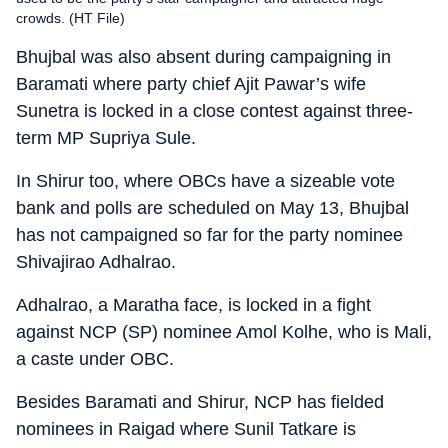
crowds. (HT File)
Bhujbal was also absent during campaigning in
Baramati where party chief Ajit Pawar’s wife
Sunetra is locked in a close contest against three-
term MP Supriya Sule.
In Shirur too, where OBCs have a sizeable vote
bank and polls are scheduled on May 13, Bhujbal
has not campaigned so far for the party nominee
Shivajirao Adhalrao.
Adhalrao, a Maratha face, is locked in a fight
against NCP (SP) nominee Amol Kolhe, who is Mali,
a caste under OBC.
Besides Baramati and Shirur, NCP has fielded
nominees in Raigad where Sunil Tatkare is