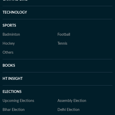
TECHNOLOGY
SPORTS
Badminton
Football
Hockey
Tennis
Others
BOOKS
HT INSIGHT
ELECTIONS
Upcoming Elections
Assembly Election
Bihar Election
Delhi Election