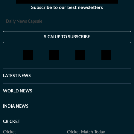
Subscribe to our best newsletters
Daily News Capsule
SIGN UP TO SUBSCRIBE
LATEST NEWS
WORLD NEWS
INDIA NEWS
CRICKET
Cricket
Cricket Match Today