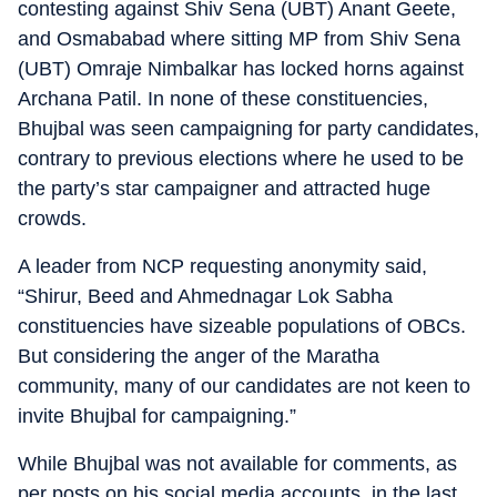
contesting against Shiv Sena (UBT) Anant Geete,
and Osmababad where sitting MP from Shiv Sena
(UBT) Omraje Nimbalkar has locked horns against
Archana Patil. In none of these constituencies,
Bhujbal was seen campaigning for party candidates,
contrary to previous elections where he used to be
the party’s star campaigner and attracted huge
crowds.
A leader from NCP requesting anonymity said,
“Shirur, Beed and Ahmednagar Lok Sabha
constituencies have sizeable populations of OBCs.
But considering the anger of the Maratha
community, many of our candidates are not keen to
invite Bhujbal for campaigning.”
While Bhujbal was not available for comments, as
per posts on his social media accounts, in the last