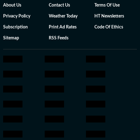
About Us
Contact Us
Terms Of Use
Privacy Policy
Weather Today
HT Newsletters
Subscription
Print Ad Rates
Code Of Ethics
Sitemap
RSS Feeds