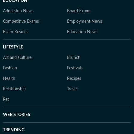
EDUCATION
Admission News
Board Exams
Competitive Exams
Employment News
Exam Results
Education News
LIFESTYLE
Art and Culture
Brunch
Fashion
Festivals
Health
Recipes
Relationship
Travel
Pet
WEB STORIES
TRENDING