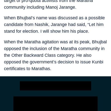
target of pro-quota activists from the Maratha
community including Manoj Jarange.
When Bhujbal’s name was discussed as a possible
candidate from Nashik, Jarange had said, “Let him
stand for election. I will show him his place.
When the Maratha agitation was at its peak, Bhujbal
opposed the inclusion of the Maratha community in
the Other Backward Class category. He also
opposed the government’s decision to issue Kunbi
certificates to Marathas.