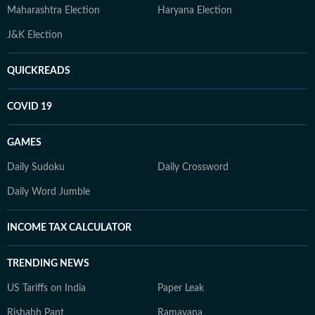
Maharashtra Election
Haryana Election
J&K Election
QUICKREADS
COVID 19
GAMES
Daily Sudoku
Daily Crossword
Daily Word Jumble
INCOME TAX CALCULATOR
TRENDING NEWS
US Tariffs on India
Paper Leak
Rishabh Pant
Ramayana