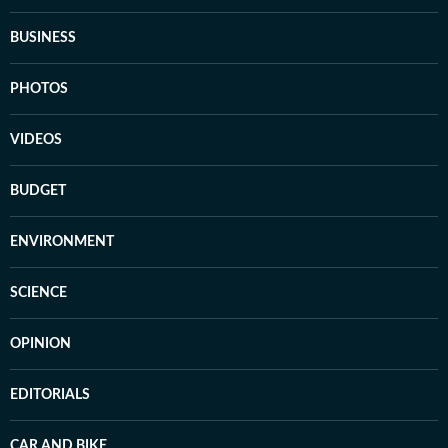
BUSINESS
PHOTOS
VIDEOS
BUDGET
ENVIRONMENT
SCIENCE
OPINION
EDITORIALS
CAR AND BIKE