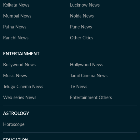
Kolkata News
Lucknow News
Mumbai News
Noida News
Patna News
Pune News
Ranchi News
Other Cities
ENTERTAINMENT
Bollywood News
Hollywood News
Music News
Tamil Cinema News
Telugu Cinema News
TV News
Web series News
Entertainment Others
ASTROLOGY
Horoscope