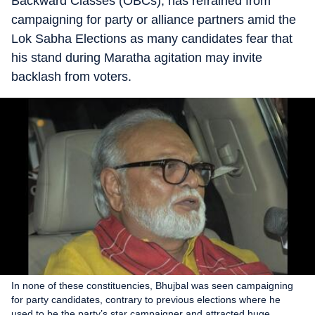
Backward Classes (OBCs), has refrained from
campaigning for party or alliance partners amid the
Lok Sabha Elections as many candidates fear that
his stand during Maratha agitation may invite
backlash from voters.
In none of these constituencies, Bhujbal was seen campaigning
for party candidates, contrary to previous elections where he
used to be the party’s star campaigner and attracted huge