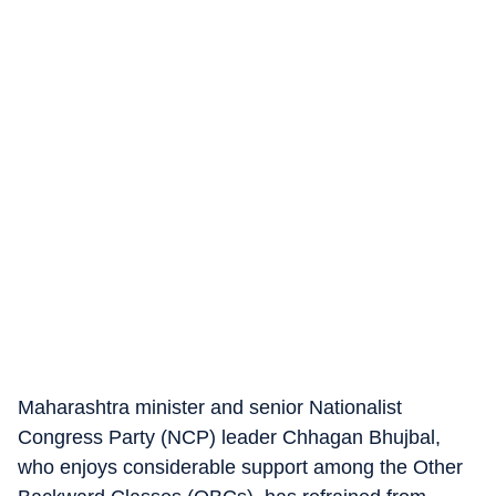
Maharashtra minister and senior Nationalist
Congress Party (NCP) leader Chhagan Bhujbal,
who enjoys considerable support among the Other