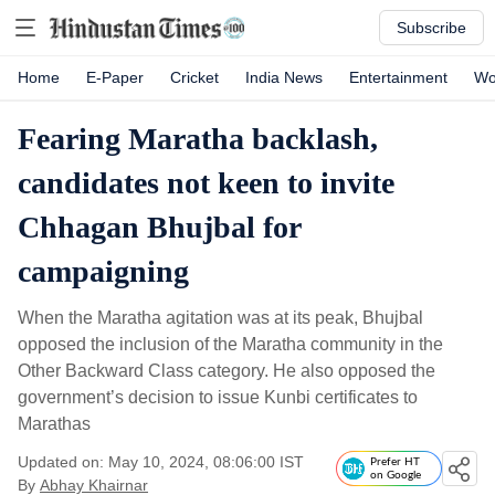
Subscribe
Home
E-Paper
Cricket
India News
Entertainment
Wo
Fearing Maratha backlash,
candidates not keen to invite
Chhagan Bhujbal for
campaigning
When the Maratha agitation was at its peak, Bhujbal
opposed the inclusion of the Maratha community in the
Other Backward Class category. He also opposed the
government’s decision to issue Kunbi certificates to
Marathas
Updated on: May 10, 2024, 08:06:00 IST
Prefer HT
on Google
By
Abhay Khairnar