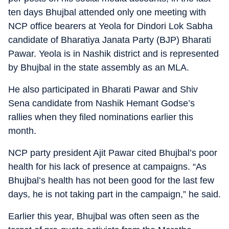
ten days Bhujbal attended only one meeting with
NCP office bearers at Yeola for Dindori Lok Sabha
candidate of Bharatiya Janata Party (BJP) Bharati
Pawar. Yeola is in Nashik district and is represented
by Bhujbal in the state assembly as an MLA.
He also participated in Bharati Pawar and Shiv
Sena candidate from Nashik Hemant Godse’s
rallies when they filed nominations earlier this
month.
NCP party president Ajit Pawar cited Bhujbal’s poor
health for his lack of presence at campaigns. “As
Bhujbal’s health has not been good for the last few
days, he is not taking part in the campaign,” he said.
Earlier this year, Bhujbal was often seen as the