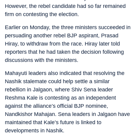
However, the rebel candidate had so far remained
firm on contesting the election.
Earlier on Monday, the three ministers succeeded in
persuading another rebel BJP aspirant, Prasad
Hiray, to withdraw from the race. Hiray later told
reporters that he had taken the decision following
discussions with the ministers.
Mahayuti leaders also indicated that resolving the
Nashik stalemate could help settle a similar
rebellion in Jalgaon, where Shiv Sena leader
Reshma Kale is contesting as an independent
against the alliance’s official BJP nominee,
Nandkishor Mahajan. Sena leaders in Jalgaon have
maintained that Kale’s future is linked to
developments in Nashik.