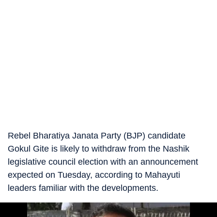
Rebel Bharatiya Janata Party (BJP) candidate
Gokul Gite is likely to withdraw from the Nashik
legislative council election with an announcement
expected on Tuesday, according to Mahayuti
leaders familiar with the developments.