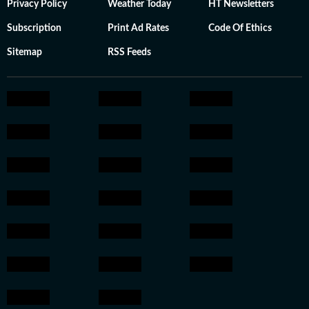
Privacy Policy
Weather Today
HT Newsletters
Subscription
Print Ad Rates
Code Of Ethics
Sitemap
RSS Feeds