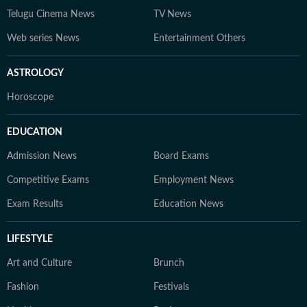
Telugu Cinema News
TV News
Web series News
Entertainment Others
ASTROLOGY
Horoscope
EDUCATION
Admission News
Board Exams
Competitive Exams
Employment News
Exam Results
Education News
LIFESTYLE
Art and Culture
Brunch
Fashion
Festivals