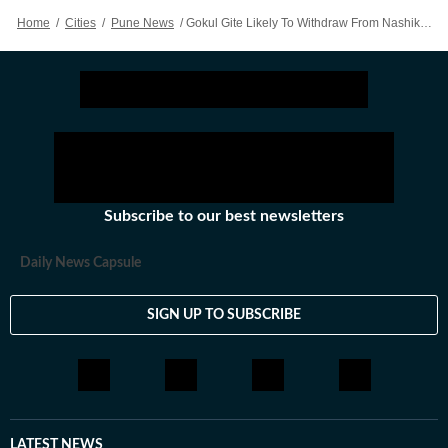
Home
/
Cities
/
Pune News
/
Gokul Gite Likely To Withdraw From Nashik Legislative Council Race; Say Mahayuti Leaders
Subscribe to our best newsletters
Daily News Capsule
SIGN UP TO SUBSCRIBE
LATEST NEWS