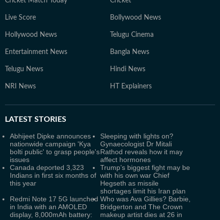
Cricket Match Today
Cricket
Live Score
Bollywood News
Hollywood News
Telugu Cinema
Entertainment News
Bangla News
Telugu News
Hindi News
NRI News
HT Explainers
LATEST
STORIES
Abhijeet Dipke announces
Sleeping with lights on?
nationwide campaign 'Kya
Gynaecologist Dr Mitali
bolti public' to grasp people's
Rathod reveals how it may
issues
affect hormones
Canada deported 3,323
Trump’s biggest fight may be
Indians in first six months of
with his own war Chief
this year
Hegseth as missile
shortages limit his Iran plan
Redmi Note 17 5G launched
Who was Ava Gillies? Barbie,
in India with an AMOLED
Bridgerton and The Crown
display, 8,000mAh battery:
makeup artist dies at 26 in