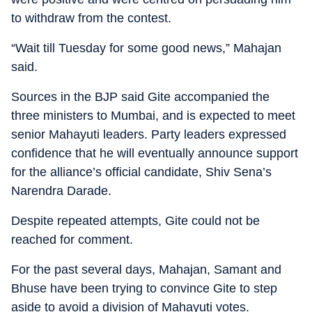
to withdraw from the contest.
“Wait till Tuesday for some good news,” Mahajan
said.
Sources in the BJP said Gite accompanied the
three ministers to Mumbai, and is expected to meet
senior Mahayuti leaders. Party leaders expressed
confidence that he will eventually announce support
for the alliance’s official candidate, Shiv Sena’s
Narendra Darade.
Despite repeated attempts, Gite could not be
reached for comment.
For the past several days, Mahajan, Samant and
Bhuse have been trying to convince Gite to step
aside to avoid a division of Mahayuti votes.