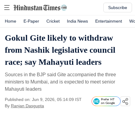
Subscribe
Home
E-Paper
Cricket
India News
Entertainment
Wo
Gokul Gite likely to withdraw
from Nashik legislative council
race; say Mahayuti leaders
Sources in the BJP said Gite accompanied the three
ministers to Mumbai, and is expected to meet senior
Mahayuti leaders
Published on: Jun 9, 2026, 05:14:09 IST
Prefer HT
on Google
By
Ranjan Dasgupta