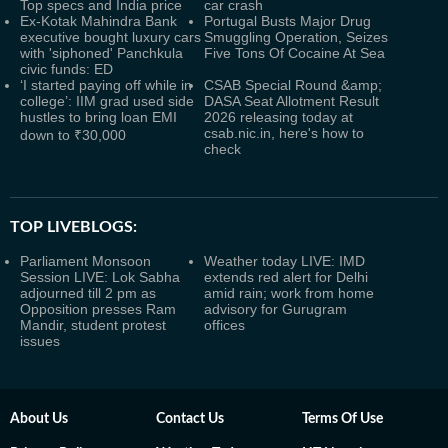
Top specs and India price
car crash
Ex-Kotak Mahindra Bank
Portugal Busts Major Drug
executive bought luxury cars
Smuggling Operation, Seizes
with 'siphoned' Panchkula
Five Tons Of Cocaine At Sea
civic funds: ED
‘I started paying off while in
CSAB Special Round &amp;
college’: IIM grad used side
DASA Seat Allotment Result
hustles to bring loan EMI
2026 releasing today at
csab.nic.in, here's how to
down to ₹30,000
check
TOP LIVEBLOGS:
Parliament Monsoon
Weather today LIVE: IMD
Session LIVE: Lok Sabha
extends red alert for Delhi
adjourned till 2 pm as
amid rain; work from home
Opposition presses Ram
advisory for Gurugram
Mandir, student protest
offices
issues
About Us
Contact Us
Terms Of Use