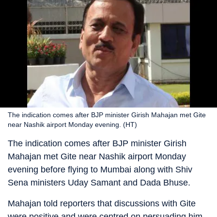
The indication comes after BJP minister Girish Mahajan met Gite
near Nashik airport Monday evening. (HT)
The indication comes after BJP minister Girish
Mahajan met Gite near Nashik airport Monday
evening before flying to Mumbai along with Shiv
Sena ministers Uday Samant and Dada Bhuse.
Mahajan told reporters that discussions with Gite
were positive and were centred on persuading him