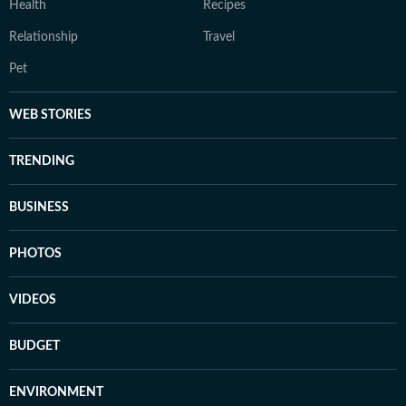
Health
Recipes
Relationship
Travel
Pet
WEB STORIES
TRENDING
BUSINESS
PHOTOS
VIDEOS
BUDGET
ENVIRONMENT