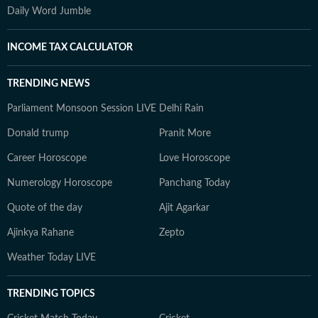
Daily Word Jumble
INCOME TAX CALCULATOR
TRENDING NEWS
Parliament Monsoon Session LIVE
Delhi Rain
Donald trump
Pranit More
Career Horoscope
Love Horoscope
Numerology Horoscope
Panchang Today
Quote of the day
Ajit Agarkar
Ajinkya Rahane
Zepto
Weather Today LIVE
TRENDING TOPICS