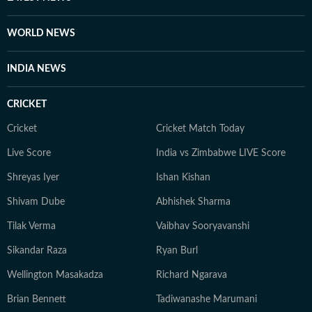
WORLD NEWS
INDIA NEWS
CRICKET
Cricket
Cricket Match Today
Live Score
India vs Zimbabwe LIVE Score
Shreyas Iyer
Ishan Kishan
Shivam Dube
Abhishek Sharma
Tilak Verma
Vaibhav Sooryavanshi
Sikandar Raza
Ryan Burl
Wellington Masakadza
Richard Ngarava
Brian Bennett
Tadiwanashe Marumani