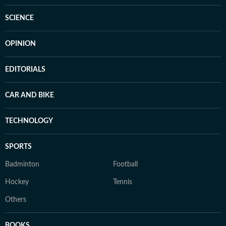
SCIENCE
OPINION
EDITORIALS
CAR AND BIKE
TECHNOLOGY
SPORTS
Badminton
Football
Hockey
Tennis
Others
BOOKS