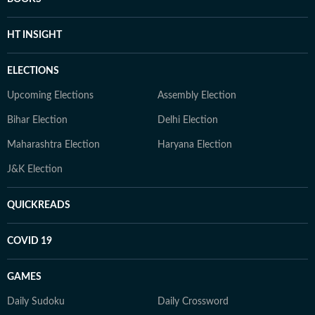
HT INSIGHT
ELECTIONS
Upcoming Elections
Assembly Election
Bihar Election
Delhi Election
Maharashtra Election
Haryana Election
J&K Election
QUICKREADS
COVID 19
GAMES
Daily Sudoku
Daily Crossword