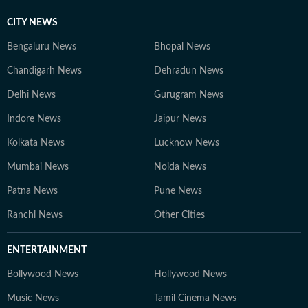
CITY NEWS
Bengaluru News
Bhopal News
Chandigarh News
Dehradun News
Delhi News
Gurugram News
Indore News
Jaipur News
Kolkata News
Lucknow News
Mumbai News
Noida News
Patna News
Pune News
Ranchi News
Other Cities
ENTERTAINMENT
Bollywood News
Hollywood News
Music News
Tamil Cinema News