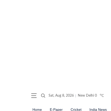
o
Sat, Aug 8, 2026
New Delhi
0
C
Home
E-Paper
Cricket
India News