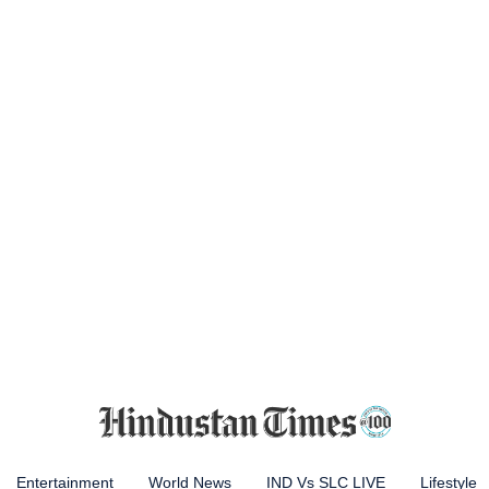
Entertainment
World News
IND Vs SLC LIVE
Lifestyle