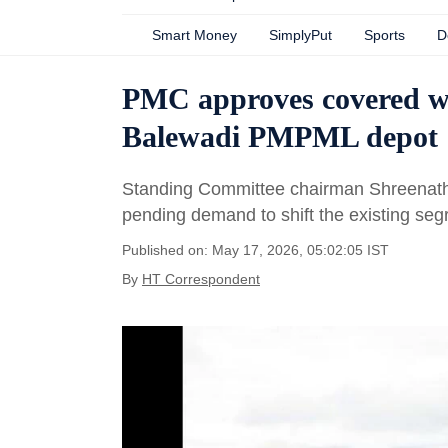
Smart Money
SimplyPut
Sports
D
PMC approves covered was
Balewadi PMPML depot
Standing Committee chairman Shreenath B
pending demand to shift the existing seg
Published on: May 17, 2026, 05:02:05 IST
By
HT Correspondent