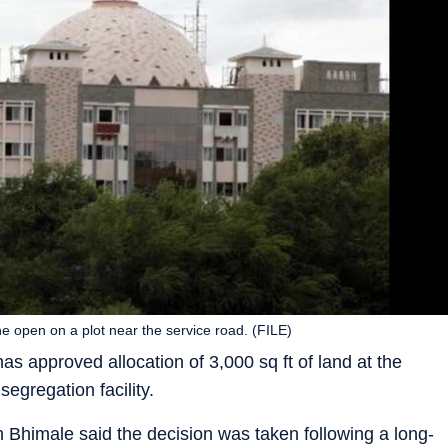
he open on a plot near the service road. (FILE)
 approved allocation of 3,000 sq ft of land at the
gregation facility.
himale said the decision was taken following a long-