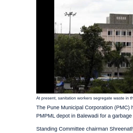
At present, sanitation workers segregate waste in t
The Pune Municipal Corporation (PMC) has
PMPML depot in Balewadi for a garbage se
Standing Committee chairman Shreenath B