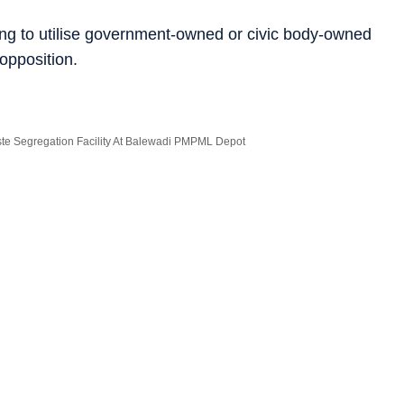
ying to utilise government-owned or civic body-owned
 opposition.
e Segregation Facility At Balewadi PMPML Depot