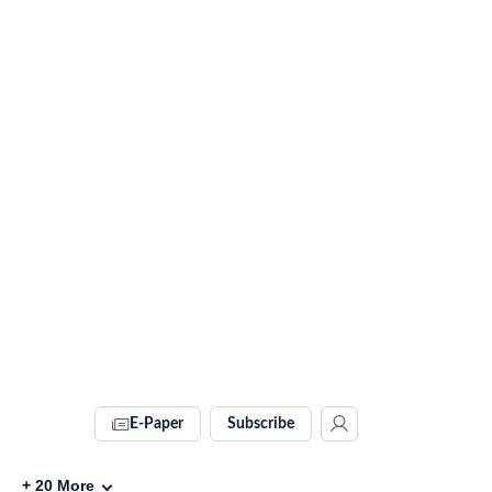
E-Paper
Subscribe
+
20
More