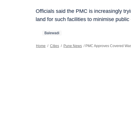
Officials said the PMC is increasingly tr
land for such facilities to minimise public
Balewadi
Home
/
Cities
/
Pune News
/
PMC Approves Covered Wast