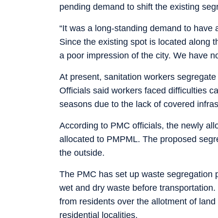
pending demand to shift the existing segr
“It was a long-standing demand to have 
Since the existing spot is located along 
a poor impression of the city. We have no
At present, sanitation workers segregate 
Officials said workers faced difficultie
seasons due to the lack of covered infras
According to PMC officials, the newly all
allocated to PMPML. The proposed segregat
the outside.
The PMC has set up waste segregation poi
wet and dry waste before transportation.
from residents over the allotment of land
residential localities.