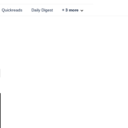
Quickreads
Daily Digest
+
3
more