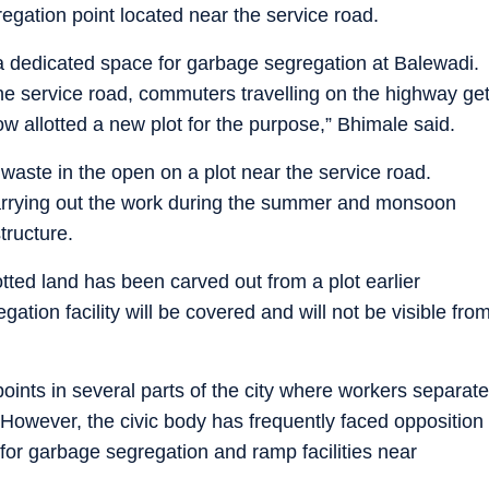
egation point located near the service road.
a dedicated space for garbage segregation at Balewadi.
the service road, commuters travelling on the highway ge
w allotted a new plot for the purpose,” Bhimale said.
waste in the open on a plot near the service road.
s carrying out the work during the summer and monsoon
tructure.
otted land has been carved out from a plot earlier
ion facility will be covered and will not be visible fro
nts in several parts of the city where workers separate
 However, the civic body has frequently faced opposition
 for garbage segregation and ramp facilities near