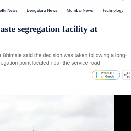
elhi News
Bengaluru News
Mumbai News
Technology
te segregation facility at
himale said the decision was taken following a long-
regation point located near the service road
Prefer HT
on Google