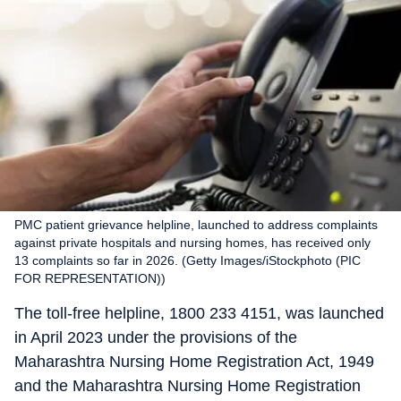
PMC patient grievance helpline, launched to address complaints
against private hospitals and nursing homes, has received only
13 complaints so far in 2026. (Getty Images/iStockphoto (PIC
FOR REPRESENTATION))
The toll-free helpline, 1800 233 4151, was launched
in April 2023 under the provisions of the
Maharashtra Nursing Home Registration Act, 1949
and the Maharashtra Nursing Home Registration