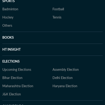
SPORTS
Badminton
Football
Hockey
Tennis
Others
BOOKS
HT INSIGHT
ELECTIONS
Upcoming Elections
Assembly Election
Bihar Election
Delhi Election
Maharashtra Election
Haryana Election
J&K Election