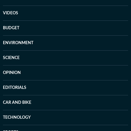
VIDEOS
BUDGET
ENVIRONMENT
SCIENCE
OPINION
EDITORIALS
CAR AND BIKE
TECHNOLOGY