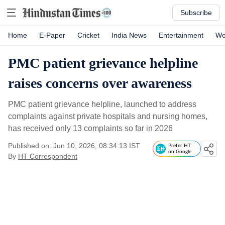
Subscribe
Home
E-Paper
Cricket
India News
Entertainment
Wo
PMC patient grievance helpline
raises concerns over awareness
PMC patient grievance helpline, launched to address
complaints against private hospitals and nursing homes,
has received only 13 complaints so far in 2026
Published on: Jun 10, 2026, 08:34:13 IST
Prefer HT
on Google
By
HT Correspondent