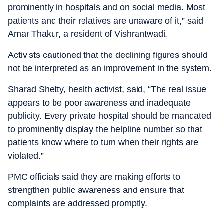
prominently in hospitals and on social media. Most
patients and their relatives are unaware of it,” said
Amar Thakur, a resident of Vishrantwadi.
Activists cautioned that the declining figures should
not be interpreted as an improvement in the system.
Sharad Shetty, health activist, said, “The real issue
appears to be poor awareness and inadequate
publicity. Every private hospital should be mandated
to prominently display the helpline number so that
patients know where to turn when their rights are
violated.”
PMC officials said they are making efforts to
strengthen public awareness and ensure that
complaints are addressed promptly.