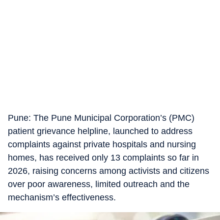
Pune: The Pune Municipal Corporation’s (PMC)
patient grievance helpline, launched to address
complaints against private hospitals and nursing
homes, has received only 13 complaints so far in
2026, raising concerns among activists and citizens
over poor awareness, limited outreach and the
mechanism’s effectiveness.