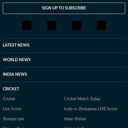
SIGN UP TO SUBSCRIBE
LATEST NEWS
WORLD NEWS
INDIA NEWS
CRICKET
Cricket
Cricket Match Today
Live Score
India vs Zimbabwe LIVE Score
Shreyas Iyer
Ishan Kishan