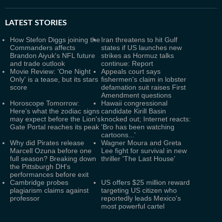
LATEST
STORIES
How Stefon Diggs joining the
Iran threatens to hit Gulf
Commanders affects
states if US launches new
Brandon Aiyuk's NFL future
strikes as Hormuz talks
and trade outlook
continue: Report
Movie Review: 'One Night
Appeals court says
Only' is a tease, but its stars
fishermen's claim in lobster
score
defamation suit raises First
Amendment questions
Horoscope Tomorrow:
Hawaii congressional
Here’s what the zodiac signs
candidate Kirill Basin
may expect before the Lion's
knocked out; Internet reacts:
Gate Portal reaches its peak
'Bro has been watching
cartoons...'
Why did Pirates release
Wagner Moura and Greta
Marcell Ozuna before one
Lee fight for survival in new
full season? Breaking down
thriller 'The Last House'
the Pittsburgh DH's
performances before exit
Cambridge probes
US offers $25 million reward
plagiarism claims against
targeting US citizen who
professor
reportedly leads Mexico's
most powerful cartel