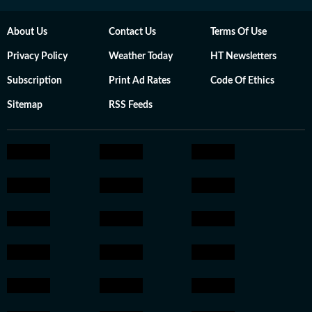
About Us
Contact Us
Terms Of Use
Privacy Policy
Weather Today
HT Newsletters
Subscription
Print Ad Rates
Code Of Ethics
Sitemap
RSS Feeds