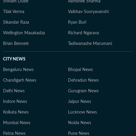
Shivam Dube
Abhishek Sharma
Tilak Verma
Vaibhav Sooryavanshi
Sikandar Raza
Ryan Burl
Wellington Masakadza
Richard Ngarava
Brian Bennett
Tadiwanashe Marumani
CITY NEWS
Bengaluru News
Bhopal News
Chandigarh News
Dehradun News
Delhi News
Gurugram News
Indore News
Jaipur News
Kolkata News
Lucknow News
Mumbai News
Noida News
Patna News
Pune News