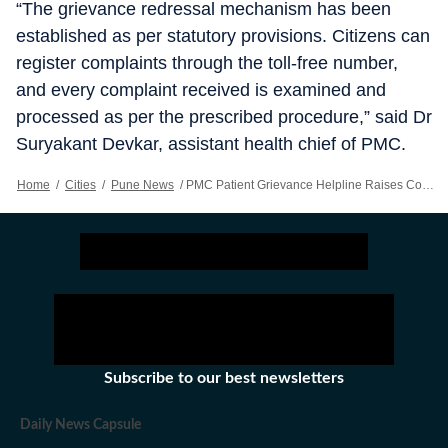
“The grievance redressal mechanism has been
established as per statutory provisions. Citizens can
register complaints through the toll-free number,
and every complaint received is examined and
processed as per the prescribed procedure,” said Dr
Suryakant Devkar, assistant health chief of PMC.
Home
/
Cities
/
Pune News
/
PMC Patient Grievance Helpline Raises Concerns Over Awareness
Subscribe to our best newsletters
Daily News Capsule