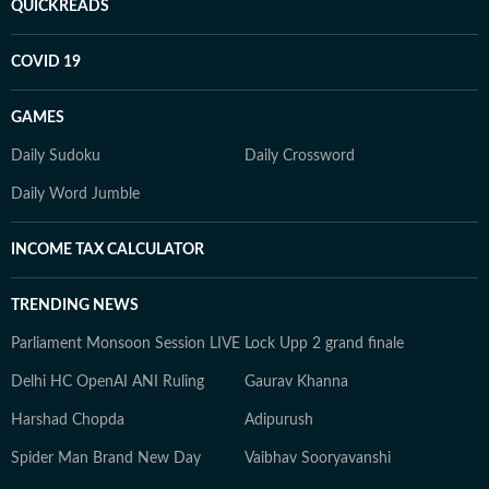
QUICKREADS
COVID 19
GAMES
Daily Sudoku
Daily Crossword
Daily Word Jumble
INCOME TAX CALCULATOR
TRENDING NEWS
Parliament Monsoon Session LIVE
Lock Upp 2 grand finale
Delhi HC OpenAI ANI Ruling
Gaurav Khanna
Harshad Chopda
Adipurush
Spider Man Brand New Day
Vaibhav Sooryavanshi