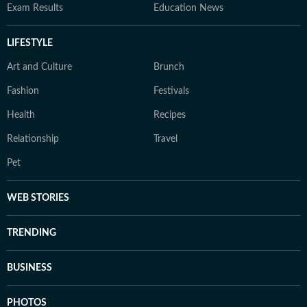
Exam Results
Education News
LIFESTYLE
Art and Culture
Brunch
Fashion
Festivals
Health
Recipes
Relationship
Travel
Pet
WEB STORIES
TRENDING
BUSINESS
PHOTOS