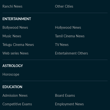
Ranchi News
Other Cities
ENTERTAINMENT
Bollywood News
Hollywood News
Music News
Tamil Cinema News
Telugu Cinema News
TV News
Web series News
Entertainment Others
ASTROLOGY
Horoscope
EDUCATION
Admission News
Board Exams
Competitive Exams
Employment News