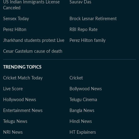
US Indian Immigrants License
Saurav Das
Canceled
Sensex Today
Brock Lesnar Retirement
Perez Hilton
RBI Repo Rate
Jharkhand students protest Live
Perez Hilton family
Cesar Gastelum cause of death
TRENDING TOPICS
Cricket Match Today
Cricket
Live Score
Bollywood News
Hollywood News
Telugu Cinema
Entertainment News
Bangla News
Telugu News
Hindi News
NRI News
HT Explainers