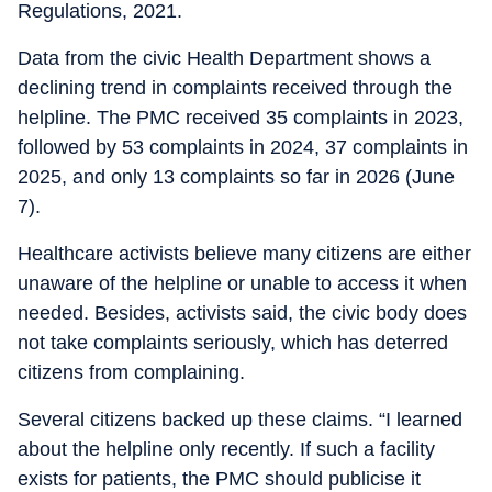
Regulations, 2021.
Data from the civic Health Department shows a
declining trend in complaints received through the
helpline. The PMC received 35 complaints in 2023,
followed by 53 complaints in 2024, 37 complaints in
2025, and only 13 complaints so far in 2026 (June
7).
Healthcare activists believe many citizens are either
unaware of the helpline or unable to access it when
needed. Besides, activists said, the civic body does
not take complaints seriously, which has deterred
citizens from complaining.
Several citizens backed up these claims. “I learned
about the helpline only recently. If such a facility
exists for patients, the PMC should publicise it