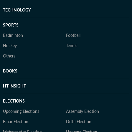
TECHNOLOGY
SPORTS
Badminton
Football
Hockey
Tennis
Others
BOOKS
HT INSIGHT
ELECTIONS
Upcoming Elections
Assembly Election
Bihar Election
Delhi Election