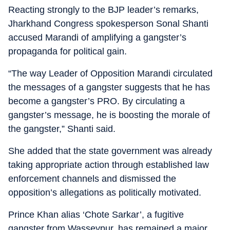
Reacting strongly to the BJP leader’s remarks,
Jharkhand Congress spokesperson Sonal Shanti
accused Marandi of amplifying a gangster’s
propaganda for political gain.
“The way Leader of Opposition Marandi circulated
the messages of a gangster suggests that he has
become a gangster’s PRO. By circulating a
gangster’s message, he is boosting the morale of
the gangster,” Shanti said.
She added that the state government was already
taking appropriate action through established law
enforcement channels and dismissed the
opposition’s allegations as politically motivated.
Prince Khan alias ‘Chote Sarkar’, a fugitive
gangster from Wasseypur, has remained a major