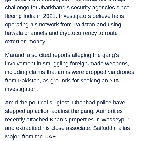
challenge for Jharkhand’s security agencies since
fleeing India in 2021. Investigators believe he is
operating his network from Pakistan and using
hawala channels and cryptocurrency to route
extortion money.
Marandi also cited reports alleging the gang’s
involvement in smuggling foreign-made weapons,
including claims that arms were dropped via drones
from Pakistan, as grounds for seeking an NIA
investigation.
Amid the political slugfest, Dhanbad police have
stepped up action against the gang. Authorities
recently attached Khan’s properties in Wasseypur
and extradited his close associate, Saifuddin alias
Major, from the UAE.