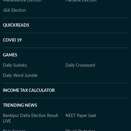
Maharashtra Election
Haryana Election
J&K Election
QUICKREADS
COVID 19
GAMES
Daily Sudoku
Daily Crossword
Daily Word Jumble
INCOME TAX CALCULATOR
TRENDING NEWS
Bankipur Datia Election Result
NEET Paper Leak
LIVE