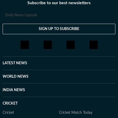
Subscribe to our best newsletters
Daily News Capsule
SIGN UP TO SUBSCRIBE
LATEST NEWS
WORLD NEWS
INDIA NEWS
CRICKET
Cricket
Cricket Match Today