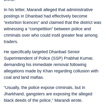
In his letter, Marandi alleged that administrative
postings in Dhanbad had effectively become
“extortion licences” and claimed that the district was
witnessing a “competition” between police and
criminals over who could instil greater fear among
traders.
He specifically targeted Dhanbad Senior
Superintendent of Police (SSP) Prabhat Kumar,
demanding his immediate removal following
allegations made by Khan regarding collusion with
coal and land mafias.
“Usually, the police expose criminals, but in
Jharkhand, gangsters are exposing the alleged
black deeds of the police,” Marandi wrote.