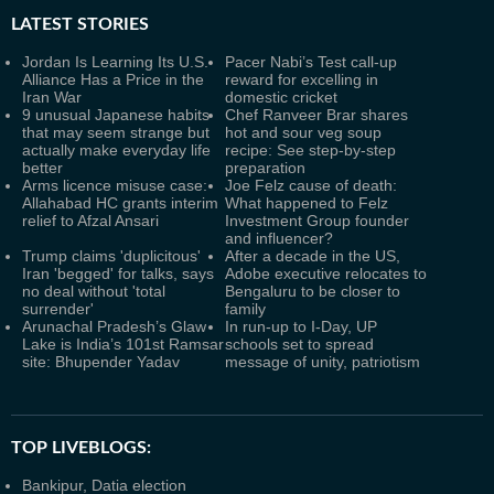
LATEST
STORIES
Jordan Is Learning Its U.S.
Pacer Nabi’s Test call-up
Alliance Has a Price in the
reward for excelling in
Iran War
domestic cricket
9 unusual Japanese habits
Chef Ranveer Brar shares
that may seem strange but
hot and sour veg soup
actually make everyday life
recipe: See step-by-step
better
preparation
Arms licence misuse case:
Joe Felz cause of death:
Allahabad HC grants interim
What happened to Felz
relief to Afzal Ansari
Investment Group founder
and influencer?
Trump claims 'duplicitous'
After a decade in the US,
Iran 'begged' for talks, says
Adobe executive relocates to
no deal without 'total
Bengaluru to be closer to
surrender'
family
Arunachal Pradesh’s Glaw
In run-up to I-Day, UP
Lake is India’s 101st Ramsar
schools set to spread
site: Bhupender Yadav
message of unity, patriotism
TOP LIVEBLOGS:
Bankipur, Datia election