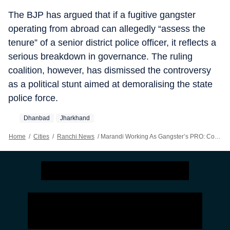
The BJP has argued that if a fugitive gangster
operating from abroad can allegedly “assess the
tenure” of a senior district police officer, it reflects a
serious breakdown in governance. The ruling
coalition, however, has dismissed the controversy
as a political stunt aimed at demoralising the state
police force.
Dhanbad
Jharkhand
Home
/
Cities
/
Ranchi News
/
Marandi Working As Gangster’s PRO: Congress