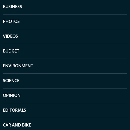
BUSINESS
PHOTOS
VIDEOS
BUDGET
ENVIRONMENT
SCIENCE
OPINION
EDITORIALS
CAR AND BIKE