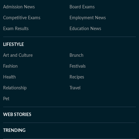
Admission News
Board Exams
Competitive Exams
Employment News
Exam Results
Education News
LIFESTYLE
Art and Culture
Brunch
Fashion
Festivals
Health
Recipes
Relationship
Travel
Pet
WEB STORIES
TRENDING