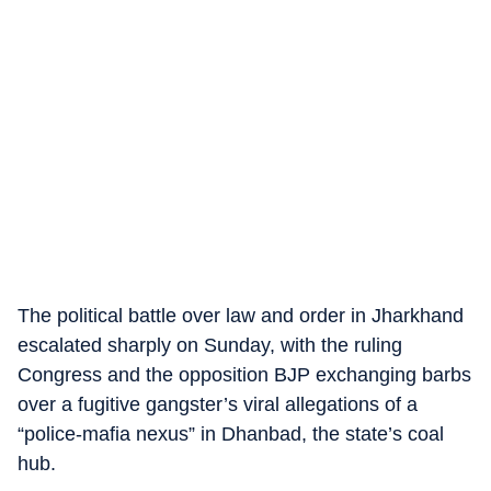
The political battle over law and order in Jharkhand
escalated sharply on Sunday, with the ruling
Congress and the opposition BJP exchanging barbs
over a fugitive gangster’s viral allegations of a
“police-mafia nexus” in Dhanbad, the state’s coal
hub.