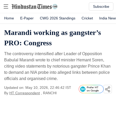
Subscribe
Home
E-Paper
CWG 2026 Standings
Cricket
India New
Marandi working as gangster’s
PRO: Congress
The controversy intensified after Leader of Opposition
Babulal Marandi wrote to chief minister Hemant Soren,
citing video statements by notorious gangster Prince Khan
to demand an NIA probe into alleged links between police
officials and organised crime.
Updated on: May 10, 2026, 22:46:42 IST
Prefer HT
on Google
By
HT Correspondent
, RANCHI