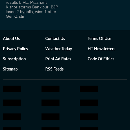
results LIVE: Prashant
Kishor storms Bankipur; BJP
loses 2 bypolls, wins 1 after
Gen-Z stir
About Us
Contact Us
Terms Of Use
Privacy Policy
Weather Today
HT Newsletters
Subscription
Print Ad Rates
Code Of Ethics
Sitemap
RSS Feeds