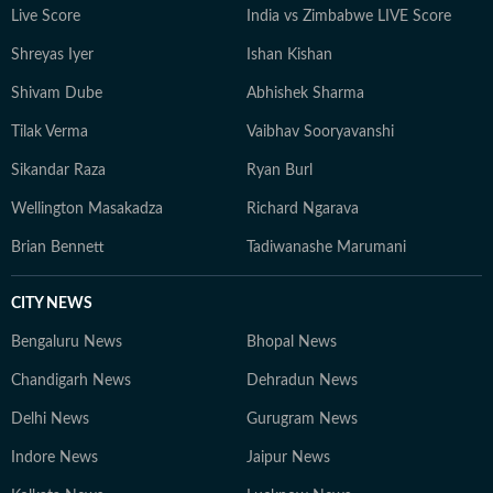
Live Score
India vs Zimbabwe LIVE Score
Shreyas Iyer
Ishan Kishan
Shivam Dube
Abhishek Sharma
Tilak Verma
Vaibhav Sooryavanshi
Sikandar Raza
Ryan Burl
Wellington Masakadza
Richard Ngarava
Brian Bennett
Tadiwanashe Marumani
CITY NEWS
Bengaluru News
Bhopal News
Chandigarh News
Dehradun News
Delhi News
Gurugram News
Indore News
Jaipur News