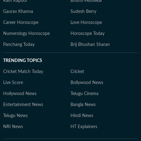
Ram Kapoor
Bhumi Pednekar
Gaurav Khanna
Sudesh Berry
Career Horoscope
Love Horoscope
Numerology Horoscope
Horoscope Today
Panchang Today
Brij Bhushan Sharan
TRENDING TOPICS
Cricket Match Today
Cricket
Live Score
Bollywood News
Hollywood News
Telugu Cinema
Entertainment News
Bangla News
Telugu News
Hindi News
NRI News
HT Explainers