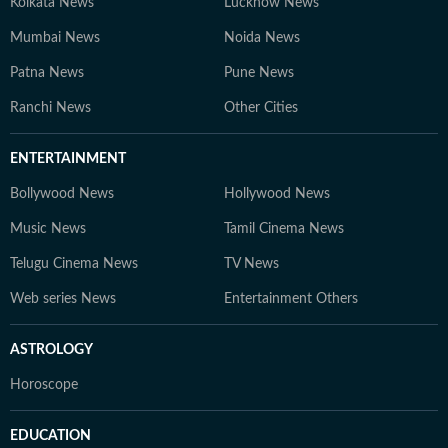
Kolkata News
Lucknow News
Mumbai News
Noida News
Patna News
Pune News
Ranchi News
Other Cities
ENTERTAINMENT
Bollywood News
Hollywood News
Music News
Tamil Cinema News
Telugu Cinema News
TV News
Web series News
Entertainment Others
ASTROLOGY
Horoscope
EDUCATION