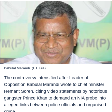
Babulal Marandi. (HT File)
The controversy intensified after Leader of
Opposition Babulal Marandi wrote to chief minister
Hemant Soren, citing video statements by notorious
gangster Prince Khan to demand an NIA probe into
alleged links between police officials and organised
crime.