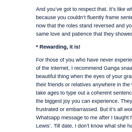
And you’ve got to respect that. It’s like
because you couldn’t fluently frame sente
now that the roles stand reversed and you
same love and patience that they showed
* Rewarding, it is!
For those of you who have never experie
of the internet, I recommend Ganga snaa
beautiful thing when the eyes of your gr
their friends or relatives anywhere in th
take ages to type out a coherent sentence
the biggest joy you can experience. They
frustrated or embarrassed. But it’s all wo
Whatsapp message to me after I taught 
Lewis’. Till date, I don’t know what she ha