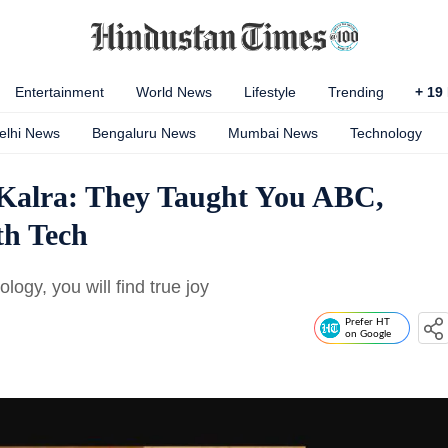
Entertainment
World News
Lifestyle
Trending
+
19
elhi News
Bengaluru News
Mumbai News
Technology
 Kalra: They Taught You ABC,
th Tech
logy, you will find true joy
Prefer HT
on Google