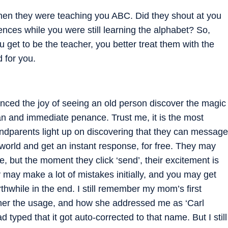
 when they were teaching you ABC. Did they shout at you
nces while you were still learning the alphabet? So,
 get to be the teacher, you better treat them with the
 for you.
nced the joy of seeing an old person discover the magic
n and immediate penance. Trust me, it is the most
andparents light up on discovering that they can message
e world and get an instant response, for free. They may
, but the moment they click ‘send’, their excitement is
 may make a lot of mistakes initially, and you may get
rthwhile in the end. I still remember my mom’s first
her the usage, and how she addressed me as ‘Carl
d typed that it got auto-corrected to that name. But I still