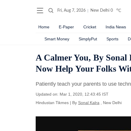
o
Fri, Aug 7, 2026
New Delhi
0
C
Home
E-Paper
Cricket
India News
Smart Money
SimplyPut
Sports
D
A Calmer You, By Sonal
Now Help Your Folks Wi
Patiently teach your parents to use techno
Updated on: Mar 1, 2020, 12:43:45 IST
Hindustan Tikmes
|
By
Sonal Kalra
, New Delhi