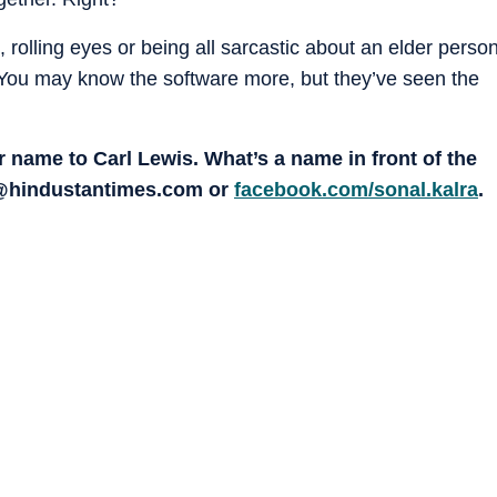
olling eyes or being all sarcastic about an elder perso
. You may know the software more, but they’ve seen the
 name to Carl Lewis. What’s a name in front of the
a @hindustantimes.com or
facebook.com/sonal.kalra
.