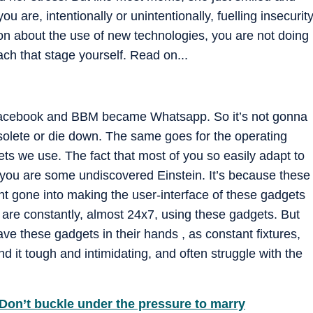
ou are, intentionally or unintentionally, fuelling insecurit
son about the use of new technologies, you are not doing
ach that stage yourself. Read on...
 Facebook and BBM became Whatsapp. So it’s not gonna
olete or die down. The same goes for the operating
s we use. The fact that most of you so easily adapt to
 you are some undiscovered Einstein. It’s because these
nt gone into making the user-interface of these gadgets
 are constantly, almost 24x7, using these gadgets. But
ve these gadgets in their hands , as constant fixtures,
nd it tough and intimidating, and often struggle with the
Don’t buckle under the pressure to marry