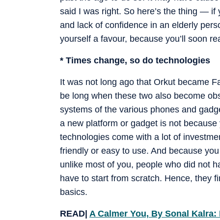
said I was right. So here’s the thing — if y
and lack of confidence in an elderly per
yourself a favour, because you’ll soon re
* Times change, so do technologies
It was not long ago that Orkut became
be long when these two also become obs
systems of the various phones and gadget
a new platform or gadget is not because
technologies come with a lot of investme
friendly or easy to use. And because you
unlike most of you, people who did not ha
have to start from scratch. Hence, they fi
basics.
READ|
A Calmer You, By Sonal Kalra: 