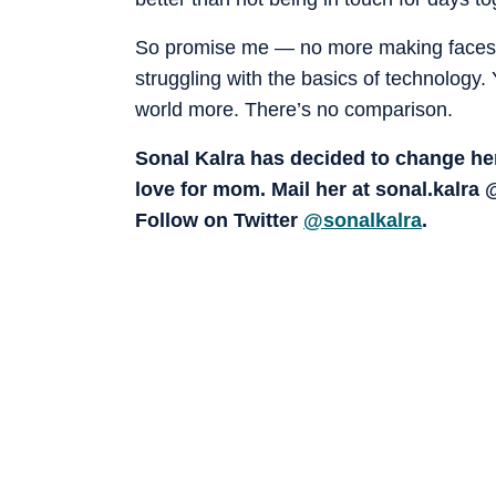
So promise me — no more making faces, r
struggling with the basics of technology
world more. There’s no comparison.
Sonal Kalra has decided to change her
love for mom. Mail her at sonal.kalr
Follow on Twitter
@sonalkalra
.