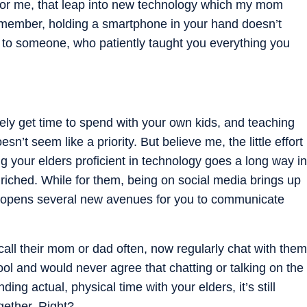
or me, that leap into new technology which my mom
emember, holding a smartphone in your hand doesn’t
 to someone, who patiently taught you everything you
rely get time to spend with your own kids, and teaching
n’t seem like a priority. But believe me, the little effort
 your elders proficient in technology goes a long way in
iched. While for them, being on social media brings up
lso opens several new avenues for you to communicate
call their mom or dad often, now regularly chat with them
ol and would never agree that chatting or talking on the
ing actual, physical time with your elders, it’s still
gether. Right?