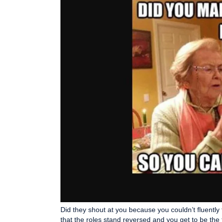
Did they shout at you because you couldn’t fluently
that the roles stand reversed and you get to be the