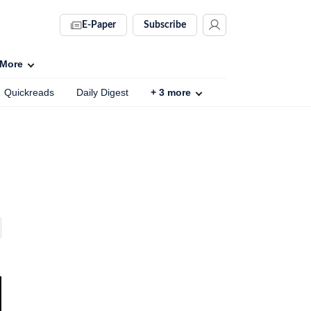
E-Paper
Subscribe
More
Quickreads
Daily Digest
+
3
more