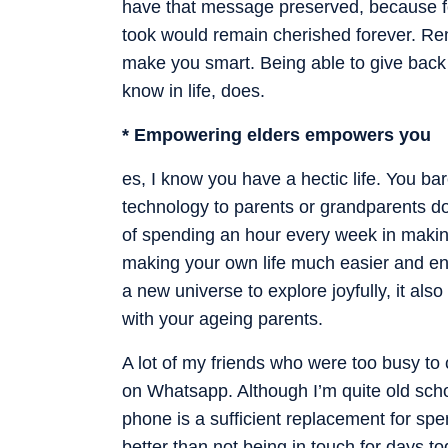
have that message preserved, because f
took would remain cherished forever. R
make you smart. Being able to give back
know in life, does.
* Empowering elders empowers you
es, I know you have a hectic life. You ba
technology to parents or grandparents does
of spending an hour every week in making
making your own life much easier and enr
a new universe to explore joyfully, it a
with your ageing parents.
A lot of my friends who were too busy to 
on Whatsapp. Although I’m quite old scho
phone is a sufficient replacement for spend
better than not being in touch for days to