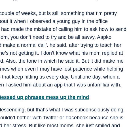
couple of weeks, but is still something that I’m pretty
bout it when I observed a young guy in the office
 had made the mistake of calling him to ask how to send
m, you don’t need to try and be all savvy. Aapko
 make a normal call’, he said, after trying to teach her
’s not getting it. I don’t know what his mom replied at
id. Also, the tone in which he said it. But it did make me
 times when even I may have lost patience while helping
hat keep hitting us every day. Until one day, when a
n I asked him about an app that I was unfamiliar with.
 Messed up phrases mess up the mind
ndescending, but that’s what I was subconsciously doing
ouldn’t bother with Twitter or Facebook because she is
d her stress. But like most moms, she just smiled and