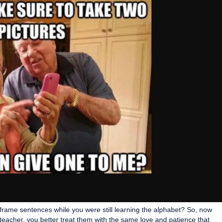
 frame sentences while you were still learning the alphabet? So, now
 teacher, you better treat them with the same love and patience that