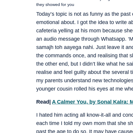
they showed for you
Today’s topic is not as funny as the past 
emotional about. I got the idea to write a
cafeteria yelling at his mom because she
an audio message through Whatsapp. ‘Mo
samajh toh aayega nahi. Just leave it and
the commands once, and realising that she
the other end, but I didn’t like what he sa
realise and feel guilty about the several
my parents understand new technologies t
younger cousin rolled his eyes at me whe
Read|
A Calmer You, by Sonal Kalra:
I hated him acting all know-it-all and co
each time I told my own mom that she sh
past the age to do so. It may have cause