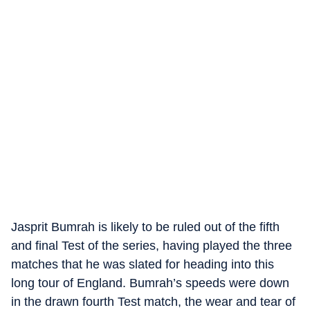
Jasprit Bumrah is likely to be ruled out of the fifth
and final Test of the series, having played the three
matches that he was slated for heading into this
long tour of England. Bumrah’s speeds were down
in the drawn fourth Test match, the wear and tear of