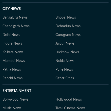
CITY NEWS
Bengaluru News
Bhopal News
Chandigarh News
Dehradun News
Delhi News
Gurugram News
Indore News
Jaipur News
Kolkata News
Lucknow News
Mumbai News
Noida News
Patna News
Pune News
Ranchi News
Other Cities
ENTERTAINMENT
Bollywood News
Hollywood News
Music News
Tamil Cinema News