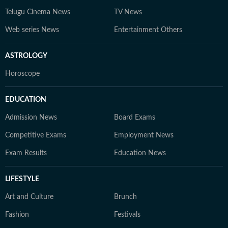
Telugu Cinema News
TV News
Web series News
Entertainment Others
ASTROLOGY
Horoscope
EDUCATION
Admission News
Board Exams
Competitive Exams
Employment News
Exam Results
Education News
LIFESTYLE
Art and Culture
Brunch
Fashion
Festivals