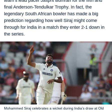
team’s lead pacer Jasprit Bumrah for the fifth and
final Anderson-Tendulkar Trophy. In fact, the
legendary South African bowler has made a big
prediction regarding how well Siraj might come
through for India in a match they enter 2-1 down in
the series.
Mohammed Siraj celebrates a wicket during India's draw at Old