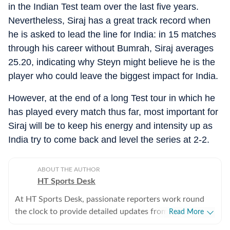
in the Indian Test team over the last five years.
Nevertheless, Siraj has a great track record when
he is asked to lead the line for India: in 15 matches
through his career without Bumrah, Siraj averages
25.20, indicating why Steyn might believe he is the
player who could leave the biggest impact for India.
However, at the end of a long Test tour in which he
has played every match thus far, most important for
Siraj will be to keep his energy and intensity up as
India try to come back and level the series at 2-2.
ABOUT THE AUTHOR
HT Sports Desk
At HT Sports Desk, passionate reporters work round
the clock to provide detailed updates from the world of
Read More
sports. Expect nuanced match reports,