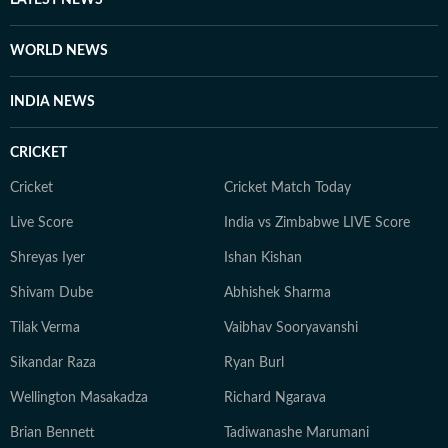
LATEST NEWS
WORLD NEWS
INDIA NEWS
CRICKET
Cricket
Cricket Match Today
Live Score
India vs Zimbabwe LIVE Score
Shreyas Iyer
Ishan Kishan
Shivam Dube
Abhishek Sharma
Tilak Verma
Vaibhav Sooryavanshi
Sikandar Raza
Ryan Burl
Wellington Masakadza
Richard Ngarava
Brian Bennett
Tadiwanashe Marumani