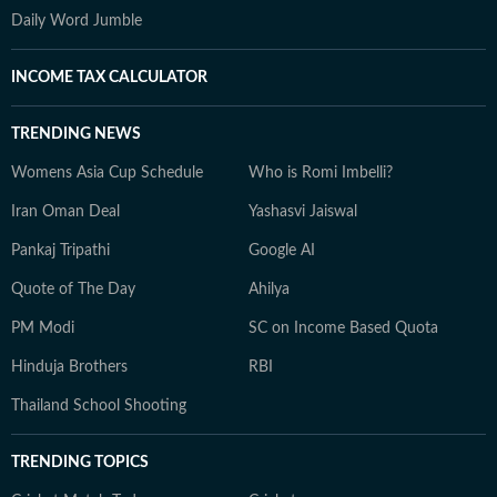
Daily Word Jumble
INCOME TAX CALCULATOR
TRENDING NEWS
Womens Asia Cup Schedule
Who is Romi Imbelli?
Iran Oman Deal
Yashasvi Jaiswal
Pankaj Tripathi
Google AI
Quote of The Day
Ahilya
PM Modi
SC on Income Based Quota
Hinduja Brothers
RBI
Thailand School Shooting
TRENDING TOPICS