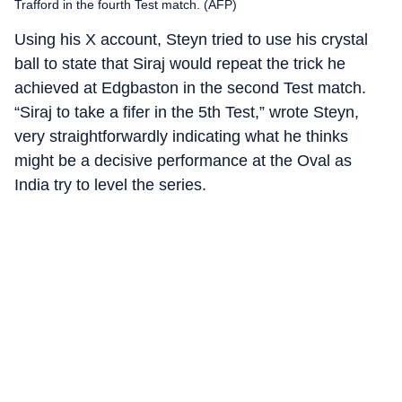
Trafford in the fourth Test match. (AFP)
Using his X account, Steyn tried to use his crystal
ball to state that Siraj would repeat the trick he
achieved at Edgbaston in the second Test match.
“Siraj to take a fifer in the 5th Test,” wrote Steyn,
very straightforwardly indicating what he thinks
might be a decisive performance at the Oval as
India try to level the series.