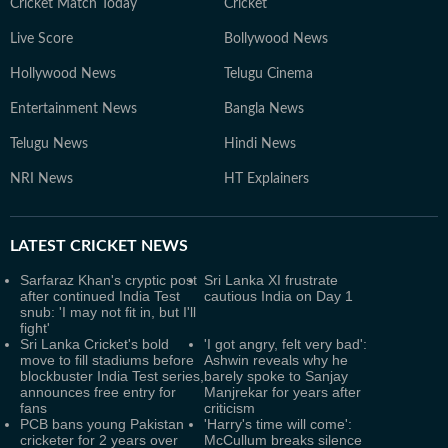
Cricket Match Today
Cricket
Live Score
Bollywood News
Hollywood News
Telugu Cinema
Entertainment News
Bangla News
Telugu News
Hindi News
NRI News
HT Explainers
LATEST
CRICKET NEWS
Sarfaraz Khan's cryptic post
Sri Lanka XI frustrate
after continued India Test
cautious India on Day 1
snub: 'I may not fit in, but I'll
fight'
Sri Lanka Cricket's bold
'I got angry, felt very bad':
move to fill stadiums before
Ashwin reveals why he
blockbuster India Test series,
barely spoke to Sanjay
announces free entry for
Manjrekar for years after
fans
criticism
PCB bans young Pakistan
'Harry's time will come':
cricketer for 2 years over
McCullum breaks silence