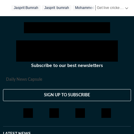
previews,reviews, technical analysis based on statistics,
Get live cricket scores, match updates, schedules, results and ICC rankings. Follow the latest news, statistics and performances of top teams and players on Hindustan Times.
Jasprit Bumrah
Jasprit bumrah
Mohammed Siraj
Dale Steyn
the latest social media trends, expert opinions on
cricket, football, tennis, badminton,
hockey,motorsports, wrestling, boxing, shooting,
athletics and much more.
Subscribe to our best newsletters
Daily News Capsule
SIGN UP TO SUBSCRIBE