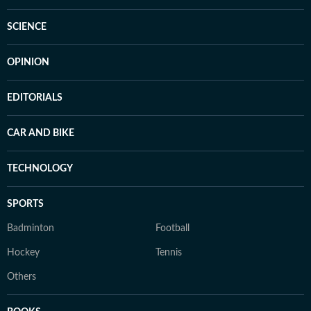
SCIENCE
OPINION
EDITORIALS
CAR AND BIKE
TECHNOLOGY
SPORTS
Badminton
Football
Hockey
Tennis
Others