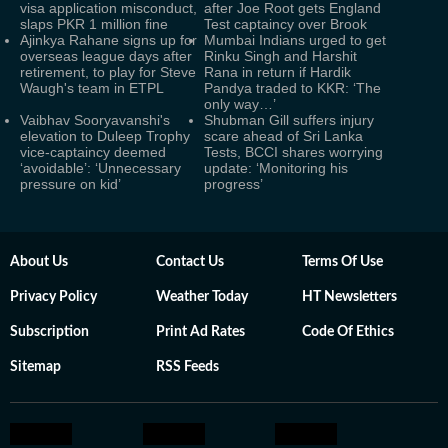
visa application misconduct,
after Joe Root gets England
slaps PKR 1 million fine
Test captaincy over Brook
Ajinkya Rahane signs up for
Mumbai Indians urged to get
overseas league days after
Rinku Singh and Harshit
retirement, to play for Steve
Rana in return if Hardik
Waugh's team in ETPL
Pandya traded to KKR: ‘The
only way…’
Vaibhav Sooryavanshi's
Shubman Gill suffers injury
elevation to Duleep Trophy
scare ahead of Sri Lanka
vice-captaincy deemed
Tests, BCCI shares worrying
‘avoidable’: ‘Unnecessary
update: ‘Monitoring his
pressure on kid’
progress’
About Us
Contact Us
Terms Of Use
Privacy Policy
Weather Today
HT Newsletters
Subscription
Print Ad Rates
Code Of Ethics
Sitemap
RSS Feeds