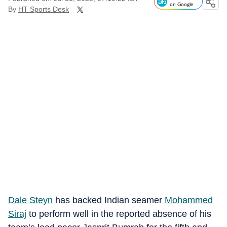
on Google
By
HT Sports Desk
Dale Steyn
has backed Indian seamer
Mohammed
Siraj
to perform well in the reported absence of his