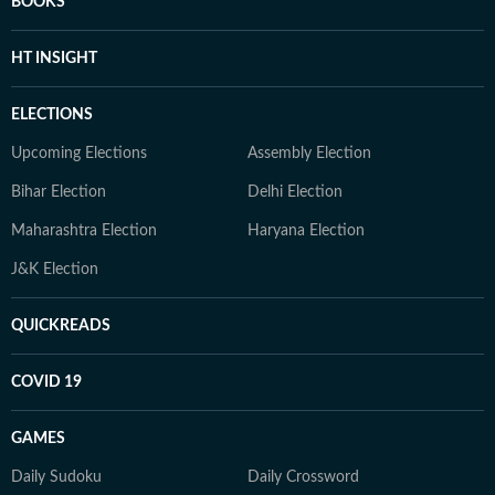
BOOKS
HT INSIGHT
ELECTIONS
Upcoming Elections
Assembly Election
Bihar Election
Delhi Election
Maharashtra Election
Haryana Election
J&K Election
QUICKREADS
COVID 19
GAMES
Daily Sudoku
Daily Crossword