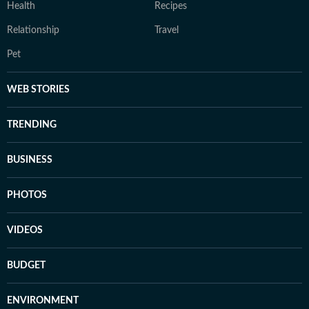
Health
Recipes
Relationship
Travel
Pet
WEB STORIES
TRENDING
BUSINESS
PHOTOS
VIDEOS
BUDGET
ENVIRONMENT