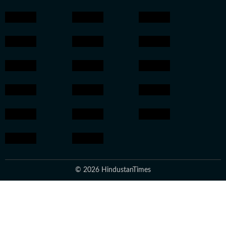
© 2026 HindustanTimes