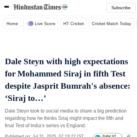
Subscribe
Home
Live Score
HT Cricket
Cricket Match Today
Dale Steyn with high expectations
for Mohammed Siraj in fifth Test
despite Jasprit Bumrah's absence:
‘Siraj to…’
Dale Steyn took to social media to share a big prediction
regarding how he thinks Siraj might impact the fifth and
final Test of India's series vs England.
Published on: Jul 31, 2025, 07:19:22 IST
Prefer HT