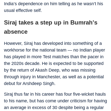
India’s dependence on him telling as he wasn’t his
usual effective self.
Siraj takes a step up in Bumrah's
absence
However, Siraj has developed into something of a
workhorse for the national team — no Indian player
has played in more Test matches than the pacer in
the 2020s decade. He is expected to be supported
by the return of Akash Deep, who was missing
through injury in Manchester, as well as a potential
debut for Arshdeep Singh.
Siraj thus far in his career has four five-wicket hauls
to his name, but has come under criticism for having
an average in excess of 30 despite being a regular