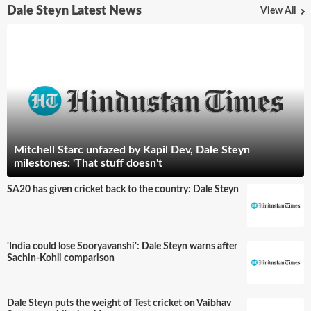
Dale Steyn Latest News
View All
Mitchell Starc unfazed by Kapil Dev, Dale Steyn
milestones: 'That stuff doesn't
SA20 has given cricket back to the country: Dale Steyn
'India could lose Sooryavanshi': Dale Steyn warns after
Sachin-Kohli comparison
Dale Steyn puts the weight of Test cricket on Vaibhav