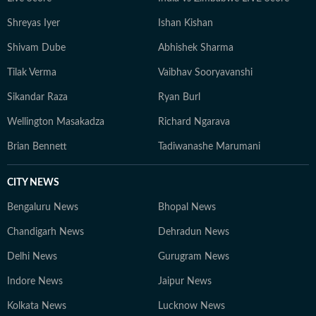
Shreyas Iyer
Ishan Kishan
Shivam Dube
Abhishek Sharma
Tilak Verma
Vaibhav Sooryavanshi
Sikandar Raza
Ryan Burl
Wellington Masakadza
Richard Ngarava
Brian Bennett
Tadiwanashe Marumani
CITY NEWS
Bengaluru News
Bhopal News
Chandigarh News
Dehradun News
Delhi News
Gurugram News
Indore News
Jaipur News
Kolkata News
Lucknow News