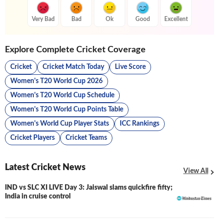
Very Bad
Bad
Ok
Good
Excellent
Explore Complete Cricket Coverage
Cricket
Cricket Match Today
Live Score
Women's T20 World Cup 2026
Women's T20 World Cup Schedule
Women's T20 World Cup Points Table
Women's World Cup Player Stats
ICC Rankings
Cricket Players
Cricket Teams
Latest Cricket News
View All
IND vs SLC XI LIVE Day 3: Jaiswal slams quickfire fifty;
LIVE
India in cruise control