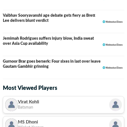
Vaibhav Sooryavanshi age debate gets fiery as Brett
Lee delivers blunt verdict
Jemimah Rodrigues suffers injury blow, India sweat
over Asia Cup availability
Gurnoor Brar goes berserk: Four sixes in last over leave
Gautam Gambhir grinning
Most Viewed Players
Virat Kohli
Batsman
MS Dhoni