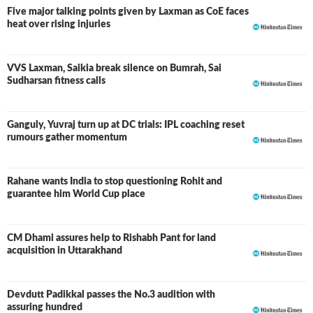
Five major talking points given by Laxman as CoE faces
heat over rising injuries
VVS Laxman, Saikia break silence on Bumrah, Sai
Sudharsan fitness calls
Ganguly, Yuvraj turn up at DC trials: IPL coaching reset
rumours gather momentum
Rahane wants India to stop questioning Rohit and
guarantee him World Cup place
CM Dhami assures help to Rishabh Pant for land
acquisition in Uttarakhand
Devdutt Padikkal passes the No.3 audition with
assuring hundred