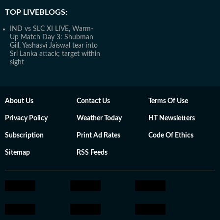
TOP LIVEBLOGS:
IND vs SLC XI LIVE, Warm-
Up Match Day 3: Shubman
Gill, Yashasvi Jaiswal tear into
Sri Lanka attack; target within
sight
About Us
Contact Us
Terms Of Use
Privacy Policy
Weather Today
HT Newsletters
Subscription
Print Ad Rates
Code Of Ethics
Sitemap
RSS Feeds