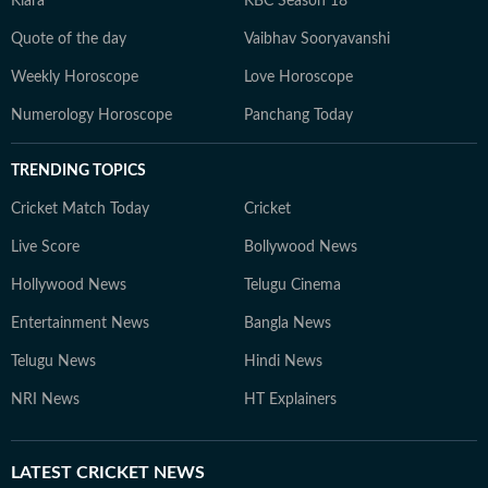
Kiara
KBC Season 18
Quote of the day
Vaibhav Sooryavanshi
Weekly Horoscope
Love Horoscope
Numerology Horoscope
Panchang Today
TRENDING TOPICS
Cricket Match Today
Cricket
Live Score
Bollywood News
Hollywood News
Telugu Cinema
Entertainment News
Bangla News
Telugu News
Hindi News
NRI News
HT Explainers
LATEST
CRICKET NEWS