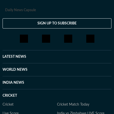
Daily News Capsule
SIGN UP TO SUBSCRIBE
LATEST NEWS
WORLD NEWS
INDIA NEWS
CRICKET
Cricket
Cricket Match Today
Live Score
India vs Zimbabwe LIVE Score