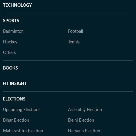
TECHNOLOGY
SPORTS
Badminton
Football
Hockey
Tennis
Others
BOOKS
HT INSIGHT
ELECTIONS
Upcoming Elections
Assembly Election
Bihar Election
Delhi Election
Maharashtra Election
Haryana Election