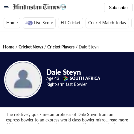
Subscribe
Home
Live Score
HT Cricket
Cricket Match Today
Home
/
Cricket News
/
Cricket Players
/
Dale Steyn
Dale Steyn
Age
43
SOUTH AFRICA
Right-arm fast
Bowler
The relatively quick metamorphosis of Dale Steyn from an
express bowler to an express world class bowler mirrors South
…
read more
Africa's progress from mediocrity to world beaters. Inspired by the
generation of Lees and Akhtars, the shortcomings on pace alone