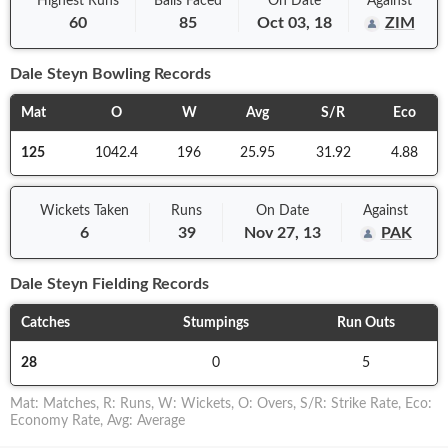
Highest Runs
Balls
Faced
On
Date
Against
60
85
Oct 03, 18
ZIM
Dale Steyn
Bowling Records
Mat
O
W
Avg
S/R
Eco
125
1042.4
196
25.95
31.92
4.88
Wickets Taken
Runs
On
Date
Against
6
39
Nov 27, 13
PAK
Dale Steyn
Fielding Records
Catches
Stumpings
Run Outs
28
0
5
Mat
:
Matches
,
R
:
Runs
,
W
:
Wickets
,
O
:
Overs
,
S/R
:
Strike Rate
,
Eco
:
Economy Rate
,
Avg
:
Average