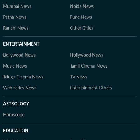
Mumbai News
Noida News
Patna News
Pune News
Ranchi News
Other Cities
ENTERTAINMENT
Bollywood News
Hollywood News
Music News
Tamil Cinema News
Telugu Cinema News
TV News
Web series News
Entertainment Others
ASTROLOGY
Horoscope
EDUCATION