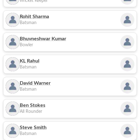
Wicket Keeper
Rohit Sharma
Batsman
Bhuvneshwar Kumar
Bowler
KL Rahul
Batsman
David Warner
Batsman
Ben Stokes
All Rounder
Steve Smith
Batsman