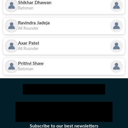
Shikhar Dhawan
Batsman
Ravindra Jadeja
All Rounder
Axar Patel
All Rounder
Prithvi Shaw
Batsman
Subscribe to our best newsletters