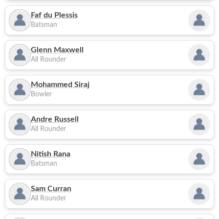
Faf du Plessis
Batsman
Glenn Maxwell
All Rounder
Mohammed Siraj
Bowler
Andre Russell
All Rounder
Nitish Rana
Batsman
Sam Curran
All Rounder