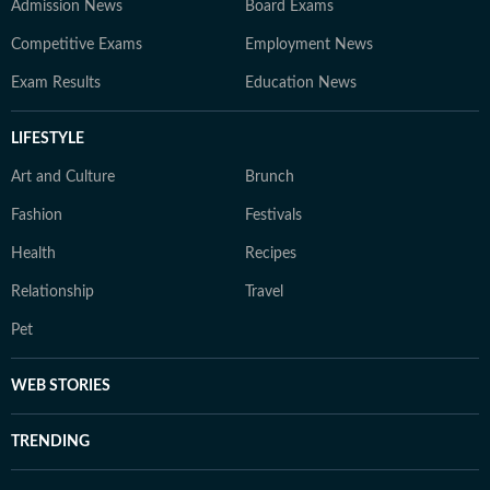
Admission News
Board Exams
Competitive Exams
Employment News
Exam Results
Education News
LIFESTYLE
Art and Culture
Brunch
Fashion
Festivals
Health
Recipes
Relationship
Travel
Pet
WEB STORIES
TRENDING