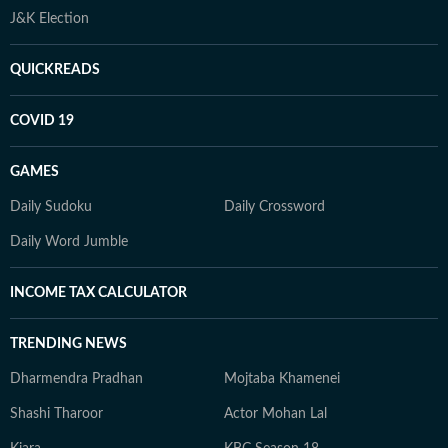
J&K Election
QUICKREADS
COVID 19
GAMES
Daily Sudoku
Daily Crossword
Daily Word Jumble
INCOME TAX CALCULATOR
TRENDING NEWS
Dharmendra Pradhan
Mojtaba Khamenei
Shashi Tharoor
Actor Mohan Lal