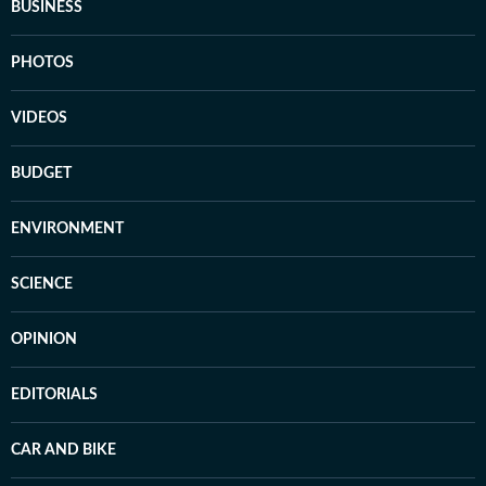
BUSINESS
PHOTOS
VIDEOS
BUDGET
ENVIRONMENT
SCIENCE
OPINION
EDITORIALS
CAR AND BIKE