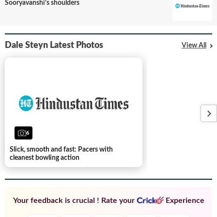
Sooryavanshi's shoulders
Dale Steyn Latest Photos
View All
6
Slick, smooth and fast: Pacers with
cleanest bowling action
Your feedback is crucial ! Rate your
Experience