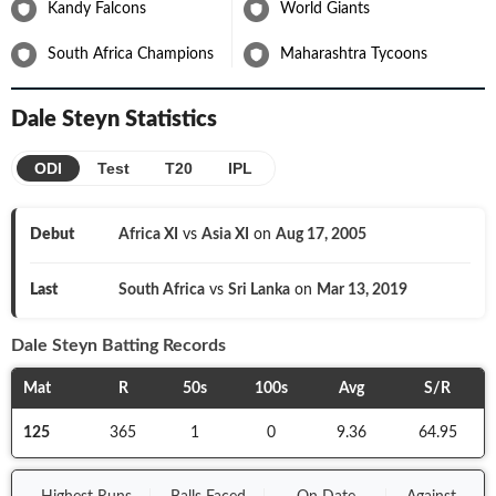
Kandy Falcons
World Giants
by participating in the 2019 World Cup but once again Steyn was
ruled out owing to a shoulder injury.
South Africa Champions
Maharashtra Tycoons
With age getting to him and his body not able to withstand all the
pressure, Dale Steyn found it tough to return on the field. He
went unsold twice during the auction of the 13th edition of the
Dale Steyn
Statistics
Indian T20 League but eventually found a bid from Bengaluru at
his base price.
ODI
Test
T20
IPL
Debut
Africa XI
vs
Asia XI
on
Aug 17, 2005
Last
South Africa
vs
Sri Lanka
on
Mar 13, 2019
Dale Steyn
Batting Records
Mat
R
50s
100s
Avg
S/R
125
365
1
0
9.36
64.95