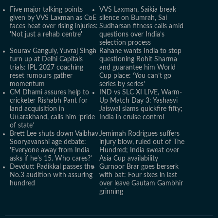
Five major talking points
VVS Laxman, Saikia break
given by VVS Laxman as CoE
silence on Bumrah, Sai
faces heat over rising injuries:
Sudharsan fitness calls amid
'Not just a rehab centre'
questions over India’s
selection process
Sourav Ganguly, Yuvraj Singh
Rahane wants India to stop
turn up at Delhi Capitals
questioning Rohit Sharma
trials: IPL 2027 coaching
and guarantee him World
reset rumours gather
Cup place: ‘You can’t go
momentum
series by series’
CM Dhami assures help to
IND vs SLC XI LIVE, Warm-
cricketer Rishabh Pant for
Up Match Day 3: Yashasvi
land acquisition in
Jaiswal slams quickfire fifty;
Uttarakhand, calls him ‘pride
India in cruise control
of state’
Brett Lee shuts down Vaibhav
Jemimah Rodrigues suffers
Sooryavanshi age debate:
injury blow, ruled out of The
'Everyone away from India
Hundred; India sweat over
asks if he's 15. Who cares?'
Asia Cup availability
Devdutt Padikkal passes the
Gurnoor Brar goes berserk
No.3 audition with assuring
with bat: Four sixes in last
hundred
over leave Gautam Gambhir
grinning