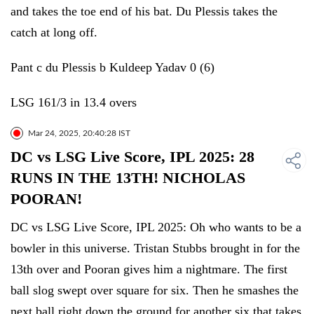
and takes the toe end of his bat. Du Plessis takes the
catch at long off.
Pant c du Plessis b Kuldeep Yadav 0 (6)
LSG 161/3 in 13.4 overs
Mar 24, 2025, 20:40:28 IST
DC vs LSG Live Score, IPL 2025: 28
RUNS IN THE 13TH! NICHOLAS
POORAN!
DC vs LSG Live Score, IPL 2025: Oh who wants to be a
bowler in this universe. Tristan Stubbs brought in for the
13th over and Pooran gives him a nightmare. The first
ball slog swept over square for six. Then he smashes the
next ball right down the ground for another six that takes