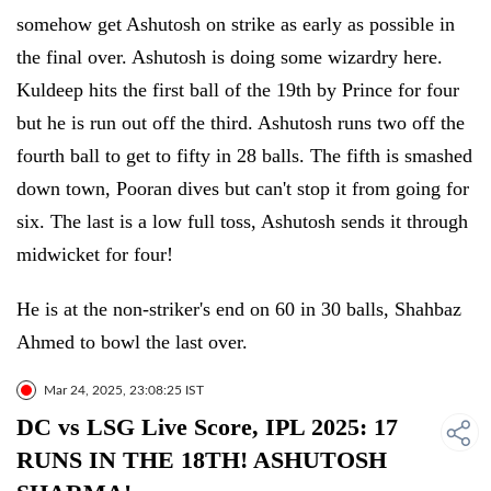
somehow get Ashutosh on strike as early as possible in
the final over. Ashutosh is doing some wizardry here.
Kuldeep hits the first ball of the 19th by Prince for four
but he is run out off the third. Ashutosh runs two off the
fourth ball to get to fifty in 28 balls. The fifth is smashed
down town, Pooran dives but can't stop it from going for
six. The last is a low full toss, Ashutosh sends it through
midwicket for four!
He is at the non-striker's end on 60 in 30 balls, Shahbaz
Ahmed to bowl the last over.
Mar 24, 2025, 23:08:25 IST
DC vs LSG Live Score, IPL 2025: 17
RUNS IN THE 18TH! ASHUTOSH