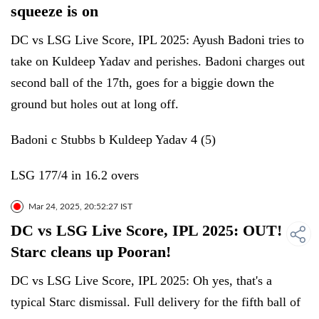
squeeze is on
DC vs LSG Live Score, IPL 2025: Ayush Badoni tries to
take on Kuldeep Yadav and perishes. Badoni charges out
second ball of the 17th, goes for a biggie down the
ground but holes out at long off.
Badoni c Stubbs b Kuldeep Yadav 4 (5)
LSG 177/4 in 16.2 overs
Mar 24, 2025, 20:52:27 IST
DC vs LSG Live Score, IPL 2025: OUT!
Starc cleans up Pooran!
DC vs LSG Live Score, IPL 2025: Oh yes, that's a
typical Starc dismissal. Full delivery for the fifth ball of