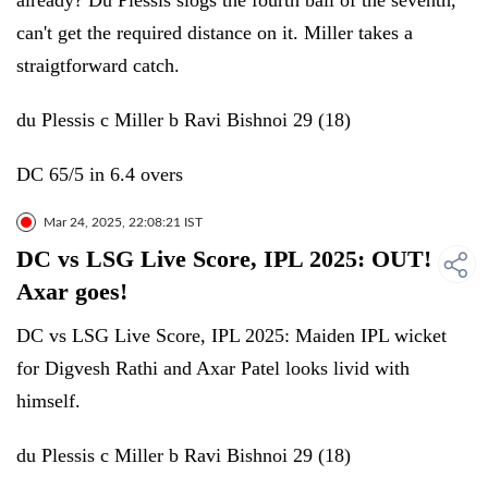
already? Du Plessis slogs the fourth ball of the seventh,
can't get the required distance on it. Miller takes a
straigtforward catch.
du Plessis c Miller b Ravi Bishnoi 29 (18)
DC 65/5 in 6.4 overs
Mar 24, 2025, 22:08:21 IST
DC vs LSG Live Score, IPL 2025: OUT!
Axar goes!
DC vs LSG Live Score, IPL 2025: Maiden IPL wicket
for Digvesh Rathi and Axar Patel looks livid with
himself.
du Plessis c Miller b Ravi Bishnoi 29 (18)