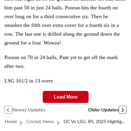
him past 50 in just 24 balls. Pooran hits the fourth on
over long on for a third consecutive six. Then he
smashes the fifth over extra cover for a fourth six in a
row. The last one is drilled along the ground down the
ground for a four. Wowza!
Pooran on 70 in 24 balls, Pant yet to get off the mark
after two.
LSG 161/2 in 13 overs
Load More
Newer Updates
Older Updates
Home
Cricket News
DC Vs LSG, IPL 2025 Highlights: Ashutosh Powers Delhi To Improbable Win In First Thriller Of The Season