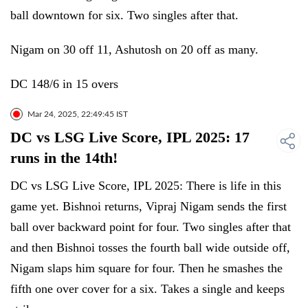
ball downtown for six. Two singles after that.
Nigam on 30 off 11, Ashutosh on 20 off as many.
DC 148/6 in 15 overs
Mar 24, 2025, 22:49:45 IST
DC vs LSG Live Score, IPL 2025: 17
runs in the 14th!
DC vs LSG Live Score, IPL 2025: There is life in this
game yet. Bishnoi returns, Vipraj Nigam sends the first
ball over backward point for four. Two singles after that
and then Bishnoi tosses the fourth ball wide outside off,
Nigam slaps him square for four. Then he smashes the
fifth one over cover for a six. Takes a single and keeps