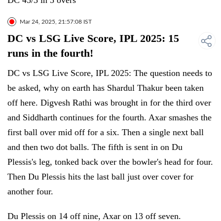
DC 45/3 in 5 overs
Mar 24, 2025, 21:57:08 IST
DC vs LSG Live Score, IPL 2025: 15
runs in the fourth!
DC vs LSG Live Score, IPL 2025: The question needs to
be asked, why on earth has Shardul Thakur been taken
off here. Digvesh Rathi was brought in for the third over
and Siddharth continues for the fourth. Axar smashes the
first ball over mid off for a six. Then a single next ball
and then two dot balls. The fifth is sent in on Du
Plessis's leg, tonked back over the bowler's head for four.
Then Du Plessis hits the last ball just over cover for
another four.
Du Plessis on 14 off nine, Axar on 13 off seven.