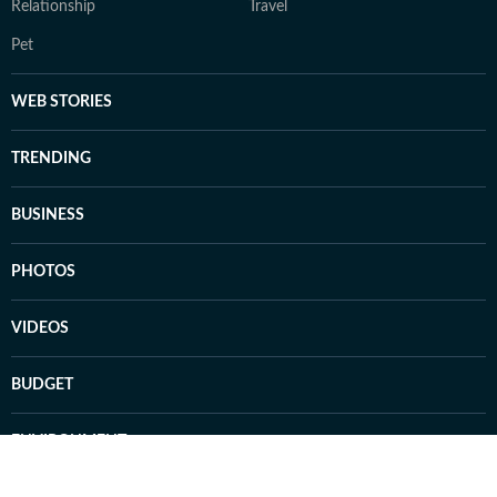
Relationship
Travel
Pet
WEB STORIES
TRENDING
BUSINESS
PHOTOS
VIDEOS
BUDGET
ENVIRONMENT