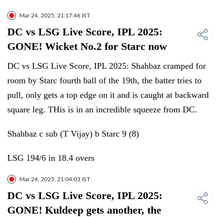
Mar 24, 2025, 21:17:46 IST
DC vs LSG Live Score, IPL 2025:
GONE! Wicket No.2 for Starc now
DC vs LSG Live Score, IPL 2025: Shahbaz cramped for
room by Starc fourth ball of the 19th, the batter tries to
pull, only gets a top edge on it and is caught at backward
square leg. THis is in an incredible squeeze from DC.
Shahbaz c sub (T Vijay) b Starc 9 (8)
LSG 194/6 in 18.4 overs
Mar 24, 2025, 21:04:03 IST
DC vs LSG Live Score, IPL 2025:
GONE! Kuldeep gets another, the