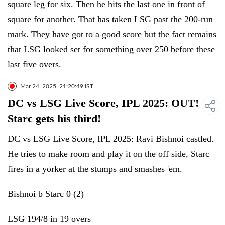
square leg for six. Then he hits the last one in front of
square for another. That has taken LSG past the 200-run
mark. They have got to a good score but the fact remains
that LSG looked set for something over 250 before these
last five overs.
Mar 24, 2025, 21:20:49 IST
DC vs LSG Live Score, IPL 2025: OUT!
Starc gets his third!
DC vs LSG Live Score, IPL 2025: Ravi Bishnoi castled.
He tries to make room and play it on the off side, Starc
fires in a yorker at the stumps and smashes 'em.
Bishnoi b Starc 0 (2)
LSG 194/8 in 19 overs