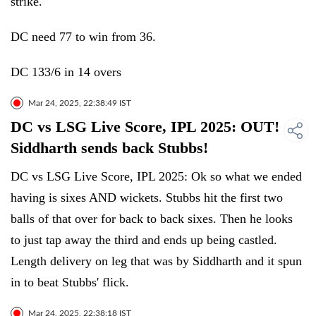
strike.
DC need 77 to win from 36.
DC 133/6 in 14 overs
Mar 24, 2025, 22:38:49 IST
DC vs LSG Live Score, IPL 2025: OUT!
Siddharth sends back Stubbs!
DC vs LSG Live Score, IPL 2025: Ok so what we ended
having is sixes AND wickets. Stubbs hit the first two
balls of that over for back to back sixes. Then he looks
to just tap away the third and ends up being castled.
Length delivery on leg that was by Siddharth and it spun
in to beat Stubbs' flick.
Mar 24, 2025, 22:38:18 IST