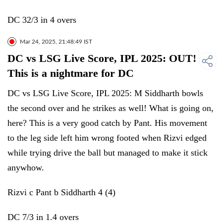
DC 32/3 in 4 overs
Mar 24, 2025, 21:48:49 IST
DC vs LSG Live Score, IPL 2025: OUT!
This is a nightmare for DC
DC vs LSG Live Score, IPL 2025: M Siddharth bowls
the second over and he strikes as well! What is going on,
here? This is a very good catch by Pant. His movement
to the leg side left him wrong footed when Rizvi edged
while trying drive the ball but managed to make it stick
anywhow.
Rizvi c Pant b Siddharth 4 (4)
DC 7/3 in 1.4 overs