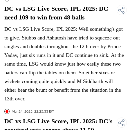
DC vs LSG Live Score, IPL 2025: DC
need 109 to win from 48 balls
DC vs LSG Live Score, IPL 2025: Well something's got
to give. Stubbs and Ashutosh have tried to squeeze out
singles and doubles throughout the 12th over by Prince
Yadav, just six runs in it and DC continue to sink. At the
same time, LSG would know just how easily these two
batters can flip the tables on them. So either sixes or
wickets coming quite quickly and M Siddharth will
either bear the brunt or benefit from the situation in the
13th over.
Mar 24, 2025, 22:25:33 IST
DC vs LSG Live Score, IPL 2025: DC's
required rate creeps above 11.50