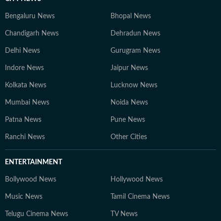
Bengaluru News
Bhopal News
Chandigarh News
Dehradun News
Delhi News
Gurugram News
Indore News
Jaipur News
Kolkata News
Lucknow News
Mumbai News
Noida News
Patna News
Pune News
Ranchi News
Other Cities
ENTERTAINMENT
Bollywood News
Hollywood News
Music News
Tamil Cinema News
Telugu Cinema News
TV News