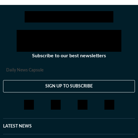
Subscribe to our best newsletters
Daily News Capsule
SIGN UP TO SUBSCRIBE
LATEST NEWS