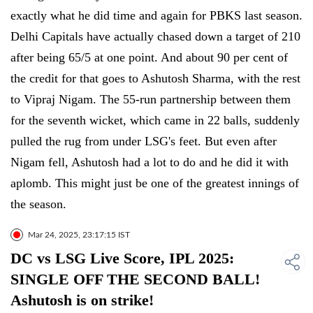
exactly what he did time and again for PBKS last season.
Delhi Capitals have actually chased down a target of 210
after being 65/5 at one point. And about 90 per cent of
the credit for that goes to Ashutosh Sharma, with the rest
to Vipraj Nigam. The 55-run partnership between them
for the seventh wicket, which came in 22 balls, suddenly
pulled the rug from under LSG's feet. But even after
Nigam fell, Ashutosh had a lot to do and he did it with
aplomb. This might just be one of the greatest innings of
the season.
Mar 24, 2025, 23:17:15 IST
DC vs LSG Live Score, IPL 2025:
SINGLE OFF THE SECOND BALL!
Ashutosh is on strike!