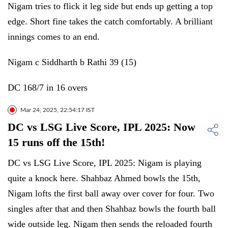
Nigam tries to flick it leg side but ends up getting a top
edge. Short fine takes the catch comfortably. A brilliant
innings comes to an end.
Nigam c Siddharth b Rathi 39 (15)
DC 168/7 in 16 overs
Mar 24, 2025, 22:54:17 IST
DC vs LSG Live Score, IPL 2025: Now
15 runs off the 15th!
DC vs LSG Live Score, IPL 2025: Nigam is playing
quite a knock here. Shahbaz Ahmed bowls the 15th,
Nigam lofts the first ball away over cover for four. Two
singles after that and then Shahbaz bowls the fourth ball
wide outside leg. Nigam then sends the reloaded fourth