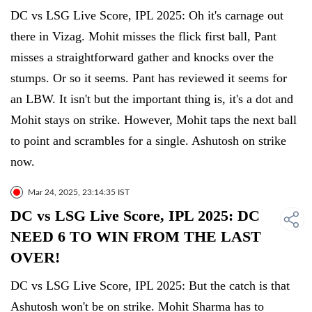
DC vs LSG Live Score, IPL 2025: Oh it's carnage out
there in Vizag. Mohit misses the flick first ball, Pant
misses a straightforward gather and knocks over the
stumps. Or so it seems. Pant has reviewed it seems for
an LBW. It isn't but the important thing is, it's a dot and
Mohit stays on strike. However, Mohit taps the next ball
to point and scrambles for a single. Ashutosh on strike
now.
Mar 24, 2025, 23:14:35 IST
DC vs LSG Live Score, IPL 2025: DC
NEED 6 TO WIN FROM THE LAST
OVER!
DC vs LSG Live Score, IPL 2025: But the catch is that
Ashutosh won't be on strike. Mohit Sharma has to