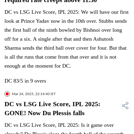
DC vs LSG Live Score, IPL 2025: We will have our first
look at Prince Yadav now in the 10th over. Stubbs sends
the first ball of the ninth bowled by Bishnoi over long
off for a six. A single after that and then Ashutosh
Sharma sends the third ball over cover for four. But that
is all the runs that come from that over and it is not
enough at the moment for DC.
DC 83/5 in 9 overs
Mar 24, 2025, 22:14:40 IST
DC vs LSG Live Score, IPL 2025:
GONE! Now Du Plessis falls
DC vs LSG Live Score, IPL 2025: Is it game over