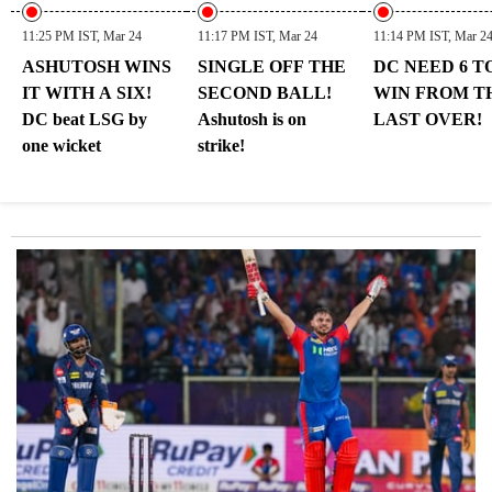
11:25 PM IST, Mar 24
11:17 PM IST, Mar 24
11:14 PM IST, Mar 2
ASHUTOSH WINS
SINGLE OFF THE
DC NEED 6 T
IT WITH A SIX!
SECOND BALL!
WIN FROM T
DC beat LSG by
Ashutosh is on
LAST OVER!
one wicket
strike!