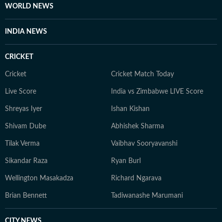
WORLD NEWS
INDIA NEWS
CRICKET
Cricket
Cricket Match Today
Live Score
India vs Zimbabwe LIVE Score
Shreyas Iyer
Ishan Kishan
Shivam Dube
Abhishek Sharma
Tilak Verma
Vaibhav Sooryavanshi
Sikandar Raza
Ryan Burl
Wellington Masakadza
Richard Ngarava
Brian Bennett
Tadiwanashe Marumani
CITY NEWS