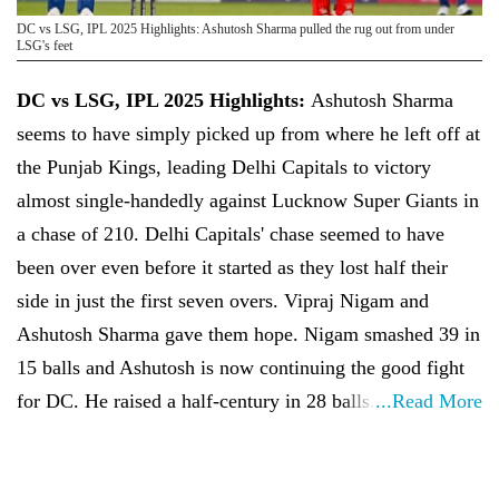
DC vs LSG, IPL 2025 Highlights: Ashutosh Sharma pulled the rug out from under
LSG's feet
DC vs LSG, IPL 2025 Highlights:
Ashutosh Sharma
seems to have simply picked up from where he left off at
the Punjab Kings, leading Delhi Capitals to victory
almost single-handedly against Lucknow Super Giants in
a chase of 210. Delhi Capitals' chase seemed to have
been over even before it started as they lost half their
side in just the first seven overs. Vipraj Nigam and
Ashutosh Sharma gave them hope. Nigam smashed 39 in
15 balls and Ashutosh is now continuing the good fight
for DC. He raised a half-century in 28 balls.
...Read More