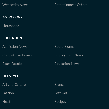
Web series News
Entertainment Others
ASTROLOGY
Horoscope
EDUCATION
Admission News
Board Exams
Competitive Exams
Employment News
Exam Results
Education News
LIFESTYLE
Art and Culture
Brunch
Fashion
Festivals
Health
Recipes