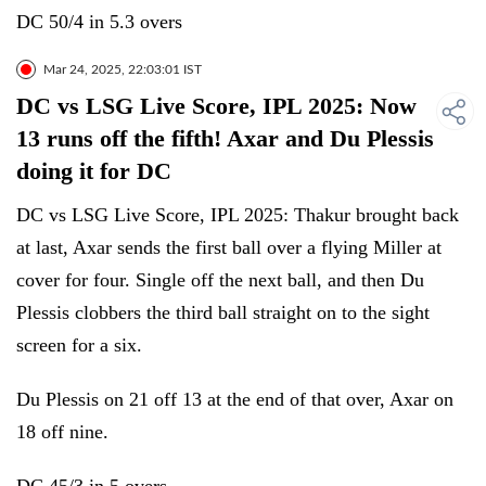
DC 50/4 in 5.3 overs
Mar 24, 2025, 22:03:01 IST
DC vs LSG Live Score, IPL 2025: Now
13 runs off the fifth! Axar and Du Plessis
doing it for DC
DC vs LSG Live Score, IPL 2025: Thakur brought back
at last, Axar sends the first ball over a flying Miller at
cover for four. Single off the next ball, and then Du
Plessis clobbers the third ball straight on to the sight
screen for a six.
Du Plessis on 21 off 13 at the end of that over, Axar on
18 off nine.