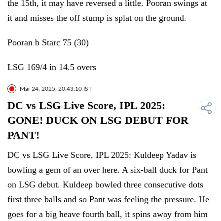
the 15th, it may have reversed a little. Pooran swings at
it and misses the off stump is splat on the ground.
Pooran b Starc 75 (30)
LSG 169/4 in 14.5 overs
Mar 24, 2025, 20:43:10 IST
DC vs LSG Live Score, IPL 2025:
GONE! DUCK ON LSG DEBUT FOR
PANT!
DC vs LSG Live Score, IPL 2025: Kuldeep Yadav is
bowling a gem of an over here. A six-ball duck for Pant
on LSG debut. Kuldeep bowled three consecutive dots
first three balls and so Pant was feeling the pressure. He
goes for a big heave fourth ball, it spins away from him