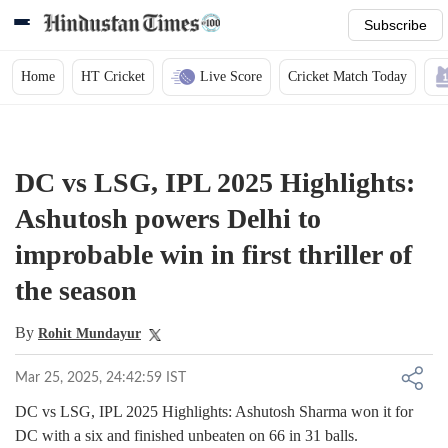
Subscribe
Home
HT Cricket
Live Score
Cricket Match Today
DC vs LSG, IPL 2025 Highlights:
Ashutosh powers Delhi to
improbable win in first thriller of
the season
By
Rohit Mundayur
Mar 25, 2025, 24:42:59 IST
DC vs LSG, IPL 2025 Highlights: Ashutosh Sharma won it for
DC with a six and finished unbeaten on 66 in 31 balls.