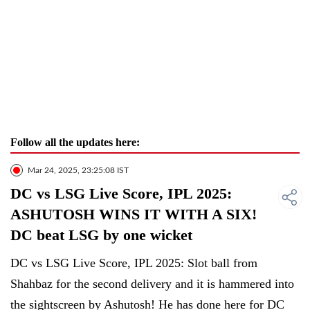
Follow all the updates here:
Mar 24, 2025, 23:25:08 IST
DC vs LSG Live Score, IPL 2025:
ASHUTOSH WINS IT WITH A SIX!
DC beat LSG by one wicket
DC vs LSG Live Score, IPL 2025: Slot ball from
Shahbaz for the second delivery and it is hammered into
the sightscreen by Ashutosh! He has done here for DC