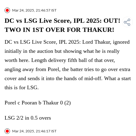
Mar 24, 2025, 21:46:57 IST
DC vs LSG Live Score, IPL 2025: OUT!
TWO IN 1ST OVER FOR THAKUR!
DC vs LSG Live Score, IPL 2025: Lord Thakur, ignored
initially in the auction but showing what he is really
worth here. Length delivery fifth ball of that over,
angling away from Porel, the batter tries to go over extra
cover and sends it into the hands of mid-off. What a start
this is for LSG.
Porel c Pooran b Thakur 0 (2)
LSG 2/2 in 0.5 overs
Mar 24, 2025, 21:46:17 IST