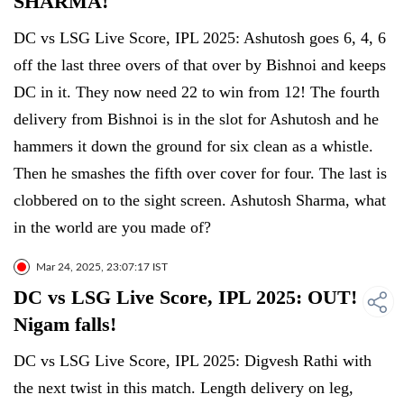
SHARMA!
DC vs LSG Live Score, IPL 2025: Ashutosh goes 6, 4, 6
off the last three overs of that over by Bishnoi and keeps
DC in it. They now need 22 to win from 12! The fourth
delivery from Bishnoi is in the slot for Ashutosh and he
hammers it down the ground for six clean as a whistle.
Then he smashes the fifth over cover for four. The last is
clobbered on to the sight screen. Ashutosh Sharma, what
in the world are you made of?
Mar 24, 2025, 23:07:17 IST
DC vs LSG Live Score, IPL 2025: OUT!
Nigam falls!
DC vs LSG Live Score, IPL 2025: Digvesh Rathi with
the next twist in this match. Length delivery on leg,