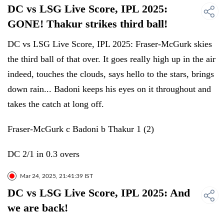
DC vs LSG Live Score, IPL 2025:
GONE! Thakur strikes third ball!
DC vs LSG Live Score, IPL 2025: Fraser-McGurk skies
the third ball of that over. It goes really high up in the air
indeed, touches the clouds, says hello to the stars, brings
down rain... Badoni keeps his eyes on it throughout and
takes the catch at long off.
Fraser-McGurk c Badoni b Thakur 1 (2)
DC 2/1 in 0.3 overs
Mar 24, 2025, 21:41:39 IST
DC vs LSG Live Score, IPL 2025: And
we are back!