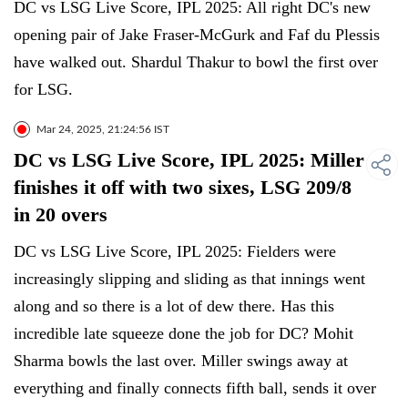
DC vs LSG Live Score, IPL 2025: All right DC's new
opening pair of Jake Fraser-McGurk and Faf du Plessis
have walked out. Shardul Thakur to bowl the first over
for LSG.
Mar 24, 2025, 21:24:56 IST
DC vs LSG Live Score, IPL 2025: Miller
finishes it off with two sixes, LSG 209/8
in 20 overs
DC vs LSG Live Score, IPL 2025: Fielders were
increasingly slipping and sliding as that innings went
along and so there is a lot of dew there. Has this
incredible late squeeze done the job for DC? Mohit
Sharma bowls the last over. Miller swings away at
everything and finally connects fifth ball, sends it over