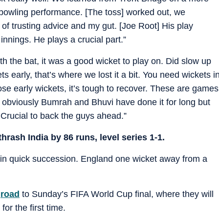
nd bowling performance. [The toss] worked out, we
 of trusting advice and my gut. [Joe Root] His play
innings. He plays a crucial part.”
ith the bat, it was a good wicket to play on. Did slow up
s early, that’s where we lost it a bit. You need wickets i
e early wickets, it’s tough to recover. These are games
, obviously Bumrah and Bhuvi have done it for long but
s. Crucial to back the guys ahead.”
thrash India by 86 runs, level series 1-1.
 in quick succession. England one wicket away from a
s
road
to Sunday’s FIFA World Cup final, where they will
for the first time.