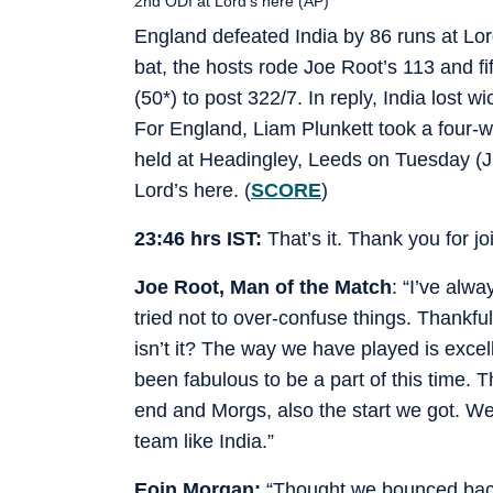
2nd ODI at Lord’s here (AP)
England defeated India by 86 runs at Lord
bat, the hosts rode Joe Root’s 113 and f
(50*) to post 322/7. In reply, India lost 
For England, Liam Plunkett took a four-wi
held at Headingley, Leeds on Tuesday (Ju
Lord’s here.
(
SCORE
)
23:46 hrs IST:
That’s it. Thank you for jo
Joe Root, Man of the Match
: “I’ve alw
tried not to over-confuse things. Thankful
isn’t it? The way we have played is excelle
been fabulous to be a part of this time. T
end and Morgs, also the start we got. We
team like India.”
Eoin Morgan:
“Thought we bounced back 