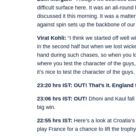
difficult surface here. It was an all-rou
discussed it this morning. It was a matter
against spin sets up the backbone of our 
Virat Kohli:
“I think we started off well w
in the second half but when we lost wicket
hand during such chases, so when you los
where you test the character of the guys
it’s nice to test the character of the guy
23:20 hrs IST: OUT! That’s it. England 
23:06 hrs IST: OUT!
Dhoni and Kaul fall
big win.
22:55 hrs IST:
Here’s a look at Croatia’
play France for a chance to lift the trophy 