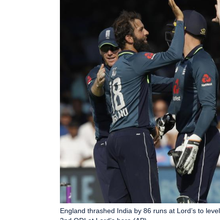
England thrashed India by 86 runs at Lord’s to level