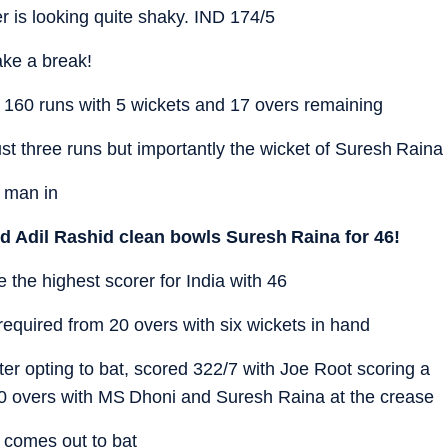
er is looking quite shaky. IND 174/5
ake a break!
 160 runs with 5 wickets and 17 overs remaining
t three runs but importantly the wicket of Suresh Raina
 man in
nd Adil Rashid clean bowls Suresh Raina for 46!
he highest scorer for India with 46
equired from 20 overs with six wickets in hand
ter opting to bat, scored 322/7 with Joe Root scoring a
in 30 overs with MS Dhoni and Suresh Raina at the crease
comes out to bat