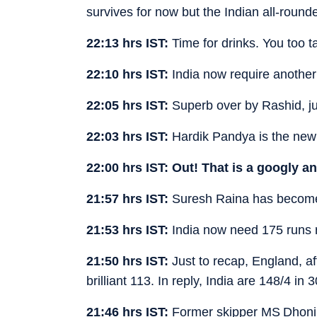
survives for now but the Indian all-round
22:13 hrs IST:
Time for drinks. You too t
22:10 hrs IST:
India now require another
22:05 hrs IST:
Superb over by Rashid, jus
22:03 hrs IST:
Hardik Pandya is the new
22:00 hrs IST:
Out! That is a googly a
21:57 hrs IST:
Suresh Raina has become t
21:53 hrs IST:
India now need 175 runs r
21:50 hrs IST:
Just to recap, England, af
brilliant 113. In reply, India are 148/4 
21:46 hrs IST:
Former skipper MS Dhoni 