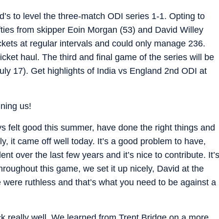
’s to level the three-match ODI series 1-1. Opting to
ifties from skipper Eoin Morgan (53) and David Willey
wickets at regular intervals and could only manage 236.
cket haul. The third and final game of the series will be
ly 17). Get highlights of India vs England 2nd ODI at
ining us!
ays felt good this summer, have done the right things and
ly, it came off well today. It’s a good problem to have,
nt over the last few years and it’s nice to contribute. It’
hroughout this game, we set it up nicely, David at the
 were ruthless and that’s what you need to be against a
really well. We learned from Trent Bridge on a more