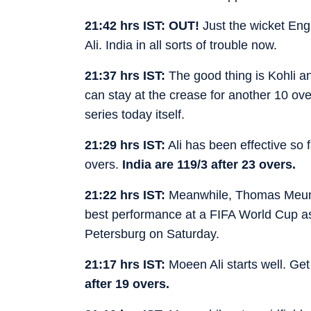
21:42 hrs IST: OUT!
Just the wicket Engl
Ali. India in all sorts of trouble now.
21:37 hrs IST:
The good thing is Kohli and
can stay at the crease for another 10 over
series today itself.
21:29 hrs IST:
Ali has been effective so f
overs.
I
ndia are 119/3 after 23 overs.
21:22 hrs IST:
Meanwhile, Thomas Meuni
best performance at a FIFA World Cup as 
Petersburg on Saturday.
21:17 hrs IST:
Moeen Ali starts well. Get
after 19 overs.