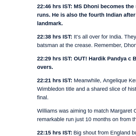
22:46 hrs IST: MS Dhoni becomes the
runs. He is also the fourth Indian aft
landmark.
22:38 hrs IST:
It’s all over for India. T
batsman at the crease. Remember, Dhoni
22:29 hrs IST: OUT! Hardik Pandya c But
overs.
22:21 hrs IST:
Meanwhile,
Angelique Ke
Wimbledon title and a shared slice of hist
final.
Williams was aiming to match Margaret Cou
remarkable run just 10 months on from the 
22:15 hrs IST:
Big shout from England b