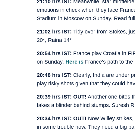
21:10 hrs IST:
Meanwhile, star midfielde
emotions in check when they face France 
Stadium in Moscow on Sunday. Read full
21:02 hrs IST:
Tidy over from Stokes, just
20*, Raina 14*
20:54 hrs IST:
France play Croatia in FI
on Sunday.
Here is
France’s path to th
20:48 hrs IST:
Clearly, India are under
play risky shots given that they could hav
20:39 hrs IST: OUT!
Another one bites the
takes a blinder behind stumps. Suresh R
20:34 hrs IST: OUT!
Now Willey strikes,
in some trouble now. They need a big pa