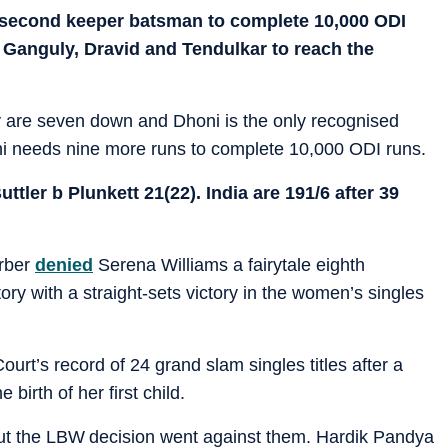
 second keeper batsman to complete 10,000 ODI
er Ganguly, Dravid and Tendulkar to reach the
hey are seven down and Dhoni is the only recognised
 needs nine more runs to complete 10,000 ODI runs.
tler b Plunkett 21(22). India are 191/6 after 39
rber
denied
Serena Williams a fairytale eighth
ory with a straight-sets victory in the women’s singles
rt’s record of 24 grand slam singles titles after a
birth of her first child.
ut the LBW decision went against them. Hardik Pandya