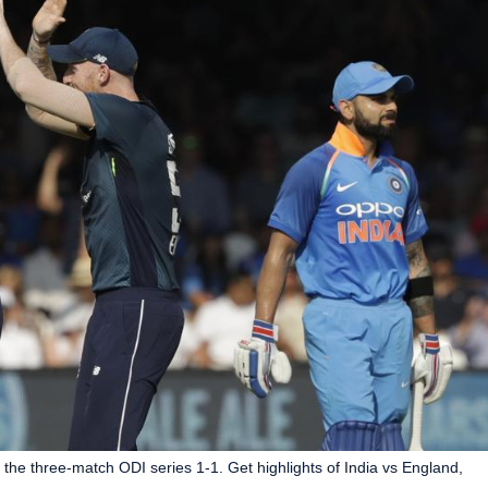
 the three-match ODI series 1-1. Get highlights of India vs England,