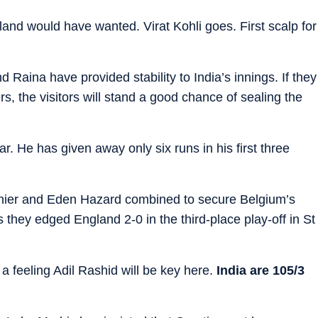
and would have wanted. Virat Kohli goes. First scalp for
 Raina have provided stability to India’s innings. If they
s, the visitors will stand a good chance of sealing the
ar. He has given away only six runs in his first three
er and Eden Hazard combined to secure Belgium’s
they edged England 2-0 in the third-place play-off in St
 a feeling Adil Rashid will be key here.
India are 105/3