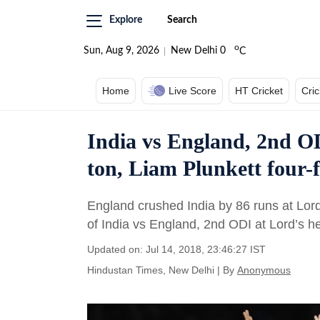
Explore
Search
o
Sun, Aug 9, 2026
New Delhi
0
C
Home
Live Score
HT Cricket
Cri
India vs England, 2nd OD
ton, Liam Plunkett four-
England crushed India by 86 runs at Lord’
of India vs England, 2nd ODI at Lord’s h
Updated on: Jul 14, 2018, 23:46:27 IST
Hindustan Times, New Delhi
|
By
Anonymous