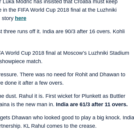
r Luka Modric has insisted that Croatia must keep
in the FIFA World Cup 2018 final at the Luzhniki
 story
here
 three runs off it. India are 90/3 after 16 overs. Kohli
FA World Cup 2018 final at Moscow’s Luzhniki Stadium
e showpiece match.
 pressure. There was no need for Rohit and Dhawan to
e done it after a few overs.
 dust. Rahul it is. First wicket for Plunkett as Buttler
aina is the new man in.
India are 61/3 after 11 overs.
 gets Dhawan who looked good to play a big knock. Indi
rtnership. KL Rahul comes to the crease.