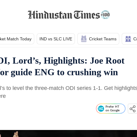
cket Match Today
IND vs SLC LIVE
Cricket Teams
C
I, Lord’s, Highlights: Joe Root
for guide ENG to crushing win
s to level the three-match ODI series 1-1. Get highlight
ere
Prefer HT
on Google