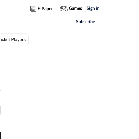
Games
Sign in
E-Paper
Subscribe
ricket Players
s