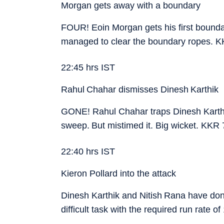
Morgan gets away with a boundary
FOUR! Eoin Morgan gets his first boundary 
managed to clear the boundary ropes. K
22:45 hrs IST
Rahul Chahar dismisses Dinesh Karthik
GONE! Rahul Chahar traps Dinesh Karthik.
sweep. But mistimed it. Big wicket. KKR 
22:40 hrs IST
Kieron Pollard into the attack
Dinesh Karthik and Nitish Rana have done 
difficult task with the required run rate o