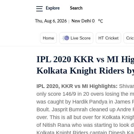
Explore
Search
o
Thu, Aug 6, 2026
New Delhi
0
C
Home
Live Score
HT Cricket
Cri
IPL 2020 KKR vs MI Hig
Kolkata Knight Riders b
IPL 2020, KKR vs MI Highlights:
Shiva
only score 146/9 in 20 overs losing the
was caught by Hardik Pandya in James Pa
Boult. Jasprit Bumrah cleaned up Andre 
over. This is all but over for Kolkata Kni
of Nitish Rana who was starting to look
Kolkata Knight Riders captain Dinesh Ka