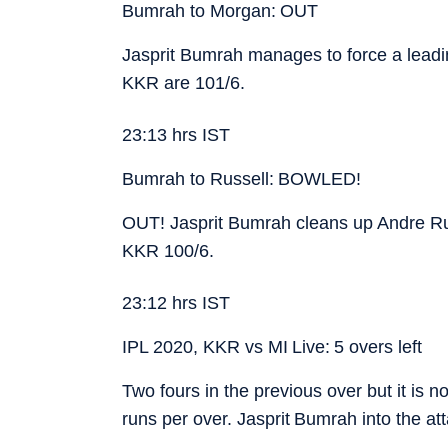
Bumrah to Morgan: OUT
Jasprit Bumrah manages to force a leadi
KKR are 101/6.
23:13 hrs IST
Bumrah to Russell: BOWLED!
OUT! Jasprit Bumrah cleans up Andre Rus
KKR 100/6.
23:12 hrs IST
IPL 2020, KKR vs MI Live: 5 overs left
Two fours in the previous over but it is 
runs per over. Jasprit Bumrah into the a