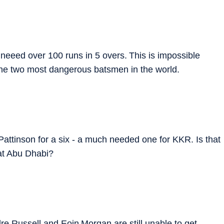
 neeed over 100 runs in 5 overs. This is impossible
 the two most dangerous batsmen in the world.
attinson for a six - a much needed one for KKR. Is that
at Abu Dhabi?
re Russell and Eoin Morgan are still unable to get