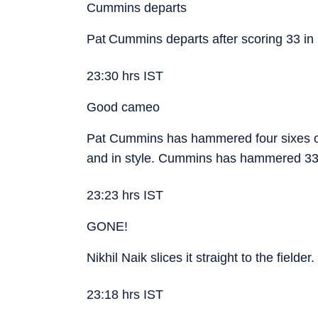
Cummins departs
Pat Cummins departs after scoring 33 in
23:30 hrs IST
Good cameo
Pat Cummins has hammered four sixes off
and in style. Cummins has hammered 33 r
23:23 hrs IST
GONE!
Nikhil Naik slices it straight to the field
23:18 hrs IST