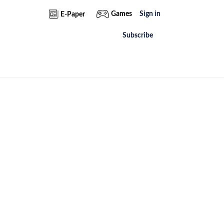
Games
Sign in
E-Paper
Subscribe