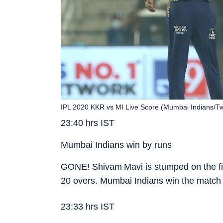
IPL 2020 KKR vs MI Live Score (Mumbai Indians/Twi
23:40 hrs IST
Mumbai Indians win by runs
GONE! Shivam Mavi is stumped on the fina
20 overs. Mumbai Indians win the match 
23:33 hrs IST