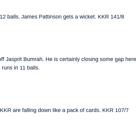
 12 balls. James Pattinson gets a wicket. KKR 141/8
 Jasprit Bumrah. He is certainly closing some gap her
uns in 11 balls.
er. KKR are falling down like a pack of cards. KKR 107/7