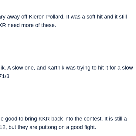
away off Kieron Pollard. It was a soft hit and it still
KR need more of these.
 A slow one, and Karthik was trying to hit it for a slow
71/3
good to bring KKR back into the contest. It is still a
f 12, but they are puttong on a good fight.