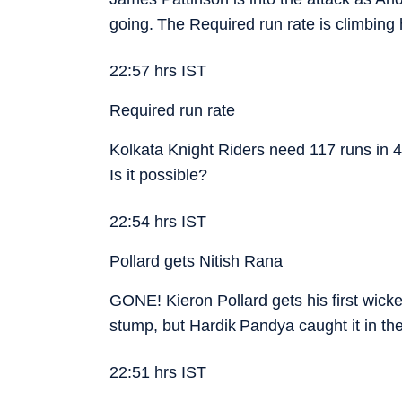
going. The Required run rate is climbing
22:57 hrs IST
Required run rate
Kolkata Knight Riders need 117 runs in 4
Is it possible?
22:54 hrs IST
Pollard gets Nitish Rana
GONE! Kieron Pollard gets his first wicke
stump, but Hardik Pandya caught it in th
22:51 hrs IST