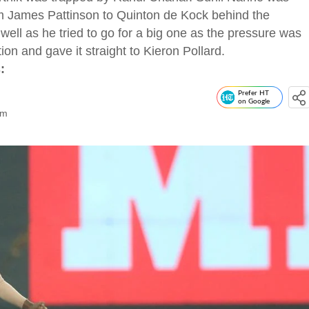
om James Pattinson to Quinton de Kock behind the
ll as he tried to go for a big one as the pressure was
ion and gave it straight to Kieron Pollard.
:
Prefer HT
on Google
om