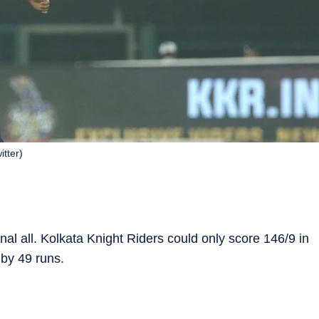
tter)
l all. Kolkata Knight Riders could only score 146/9 in
by 49 runs.