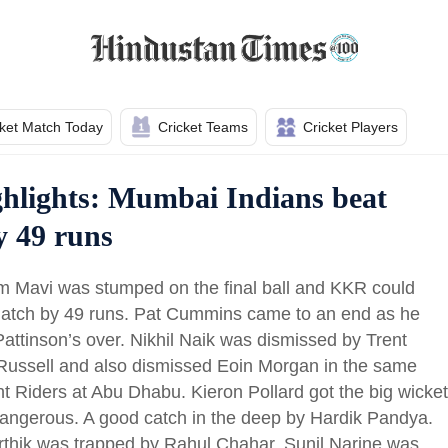
cket Match Today
Cricket Teams
Cricket Players
hlights: Mumbai Indians beat
y 49 runs
m Mavi was stumped on the final ball and KKR could
 match by 49 runs. Pat Cummins came to an end as he
ttinson’s over. Nikhil Naik was dismissed by Trent
Russell and also dismissed Eoin Morgan in the same
ght Riders at Abu Dhabu. Kieron Pollard got the big wicket
 dangerous. A good catch in the deep by Hardik Pandya.
rthik was trapped by Rahul Chahar. Sunil Narine was