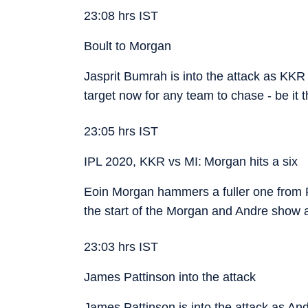
23:08 hrs IST
Boult to Morgan
Jasprit Bumrah is into the attack as KKR
target now for any team to chase - be it
23:05 hrs IST
IPL 2020, KKR vs MI: Morgan hits a six
Eoin Morgan hammers a fuller one from P
the start of the Morgan and Andre show 
23:03 hrs IST
James Pattinson into the attack
James Pattinson is into the attack as And