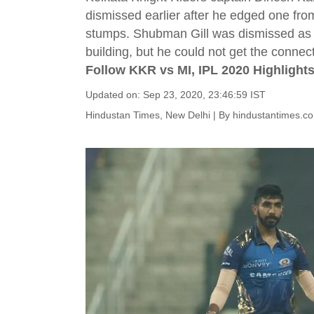
dismissed earlier after he edged one fr
stumps. Shubman Gill was dismissed as we
building, but he could not get the connect
Follow KKR vs MI, IPL 2020 Highlights
Updated on: Sep 23, 2020, 23:46:59 IST
Hindustan Times, New Delhi
|
By
hindustantimes.c