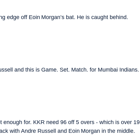
ng edge off Eoin Morgan’s bat. He is caught behind.
sell and this is Game. Set. Match. for Mumbai Indians.
not enough for. KKR need 96 off 5 overs - which is over 19
ttack with Andre Russell and Eoin Morgan in the middle.