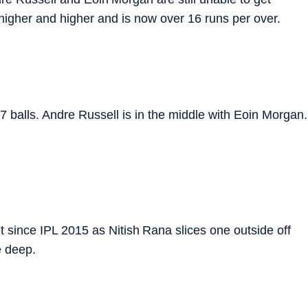
 higher and higher and is now over 16 runs per over.
7 balls. Andre Russell is in the middle with Eoin Morgan.
t since IPL 2015 as Nitish Rana slices one outside off
e deep.