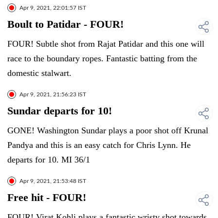
Apr 9, 2021, 22:01:57 IST
Boult to Patidar - FOUR!
FOUR! Subtle shot from Rajat Patidar and this one will
race to the boundary ropes. Fantastic batting from the
domestic stalwart.
Apr 9, 2021, 21:56:23 IST
Sundar departs for 10!
GONE! Washington Sundar plays a poor shot off Krunal
Pandya and this is an easy catch for Chris Lynn. He
departs for 10. MI 36/1
Apr 9, 2021, 21:53:48 IST
Free hit - FOUR!
FOUR! Virat Kohli plays a fantastic wristy shot towards