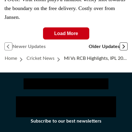
the boundary on the free delivery. Costly over from
Jansen.
Load More
Newer Updates
Older Updates
Home
Cricket News
MI Vs RCB Highlights, IPL 2021: Royal Challengers Bangalore Beat Mumbai Indians By 2 Wickets
Subscribe to our best newsletters