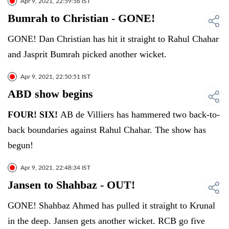
Apr 9, 2021, 22:59:56 IST
Bumrah to Christian - GONE!
GONE! Dan Christian has hit it straight to Rahul Chahar
and Jasprit Bumrah picked another wicket.
Apr 9, 2021, 22:50:51 IST
ABD show begins
FOUR! SIX!
AB de Villiers has hammered two back-to-
back boundaries against Rahul Chahar. The show has
begun!
Apr 9, 2021, 22:48:34 IST
Jansen to Shahbaz - OUT!
GONE! Shahbaz Ahmed has pulled it straight to Krunal
in the deep. Jansen gets another wicket. RCB go five