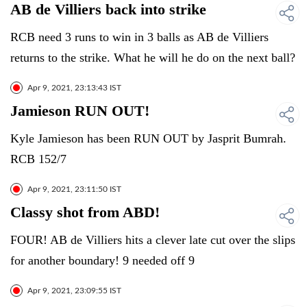
AB de Villiers back into strike
RCB need 3 runs to win in 3 balls as AB de Villiers
returns to the strike. What he will he do on the next ball?
Apr 9, 2021, 23:13:43 IST
Jamieson RUN OUT!
Kyle Jamieson has been RUN OUT by Jasprit Bumrah.
RCB 152/7
Apr 9, 2021, 23:11:50 IST
Classy shot from ABD!
FOUR! AB de Villiers hits a clever late cut over the slips
for another boundary! 9 needed off 9
Apr 9, 2021, 23:09:55 IST