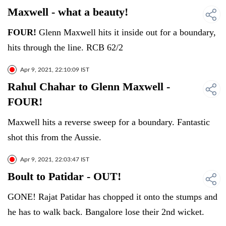
Maxwell - what a beauty!
FOUR!
Glenn Maxwell hits it inside out for a boundary,
hits through the line. RCB 62/2
Apr 9, 2021, 22:10:09 IST
Rahul Chahar to Glenn Maxwell -
FOUR!
Maxwell hits a reverse sweep for a boundary. Fantastic
shot this from the Aussie.
Apr 9, 2021, 22:03:47 IST
Boult to Patidar - OUT!
GONE! Rajat Patidar has chopped it onto the stumps and
he has to walk back. Bangalore lose their 2nd wicket.