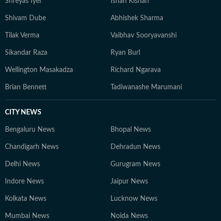
Shreyas Iyer
Ishan Kishan
Shivam Dube
Abhishek Sharma
Tilak Verma
Vaibhav Sooryavanshi
Sikandar Raza
Ryan Burl
Wellington Masakadza
Richard Ngarava
Brian Bennett
Tadiwanashe Marumani
CITY NEWS
Bengaluru News
Bhopal News
Chandigarh News
Dehradun News
Delhi News
Gurugram News
Indore News
Jaipur News
Kolkata News
Lucknow News
Mumbai News
Noida News