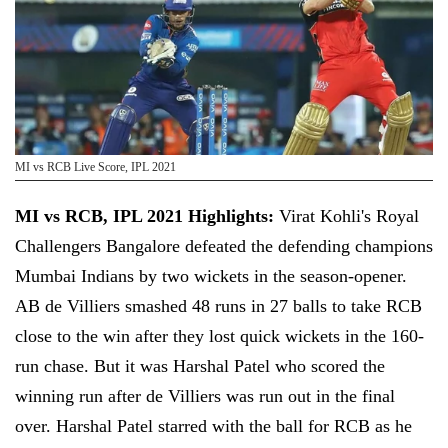
MI vs RCB Live Score, IPL 2021
MI vs RCB, IPL 2021 Highlights:
Virat Kohli's Royal
Challengers Bangalore defeated the defending champions
Mumbai Indians by two wickets in the season-opener.
AB de Villiers smashed 48 runs in 27 balls to take RCB
close to the win after they lost quick wickets in the 160-
run chase. But it was Harshal Patel who scored the
winning run after de Villiers was run out in the final
over. Harshal Patel starred with the ball for RCB as he