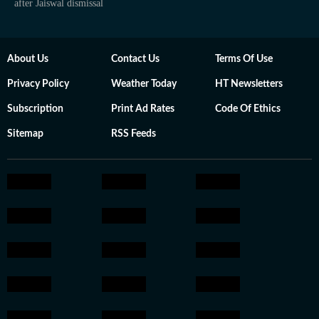
after Jaiswal dismissal
About Us
Contact Us
Terms Of Use
Privacy Policy
Weather Today
HT Newsletters
Subscription
Print Ad Rates
Code Of Ethics
Sitemap
RSS Feeds