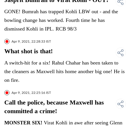
GONE! Bumrah has trapped Kohli LBW out - and the
bowling change has worked. Fourth time he has
dismissed Kohli in IPL. RCB 98/3
Apr 9, 2021, 22:28:33 IST
What shot is that!
A switch-hit for a six! Rahul Chahar has been taken to
the cleaners as Maxwell hits home another big one! He is
on fire.
Apr 9, 2021, 22:25:16 IST
Call the police, because Maxwell has
committed a crime!
MONSTER SIX!
Virat Kohli in awe after seeing Glenn