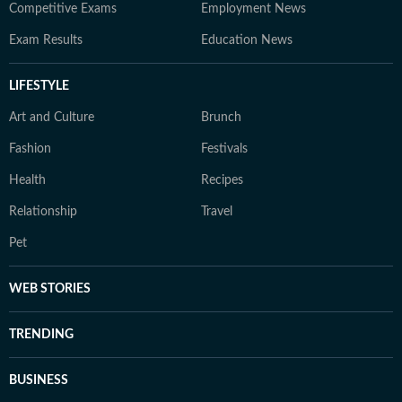
Competitive Exams
Employment News
Exam Results
Education News
LIFESTYLE
Art and Culture
Brunch
Fashion
Festivals
Health
Recipes
Relationship
Travel
Pet
WEB STORIES
TRENDING
BUSINESS