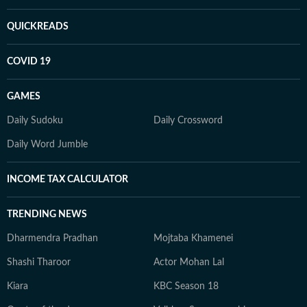
QUICKREADS
COVID 19
GAMES
Daily Sudoku
Daily Crossword
Daily Word Jumble
INCOME TAX CALCULATOR
TRENDING NEWS
Dharmendra Pradhan
Mojtaba Khamenei
Shashi Tharoor
Actor Mohan Lal
Kiara
KBC Season 18