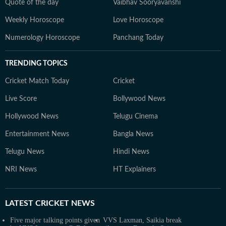
Quote of the day
Vaibhav Sooryavanshi
Weekly Horoscope
Love Horoscope
Numerology Horoscope
Panchang Today
TRENDING TOPICS
Cricket Match Today
Cricket
Live Score
Bollywood News
Hollywood News
Telugu Cinema
Entertainment News
Bangla News
Telugu News
Hindi News
NRI News
HT Explainers
LATEST
CRICKET NEWS
Five major talking points given
VVS Laxman, Saikia break