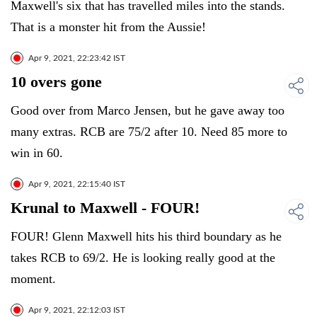
Maxwell's six that has travelled miles into the stands.
That is a monster hit from the Aussie!
Apr 9, 2021, 22:23:42 IST
10 overs gone
Good over from Marco Jensen, but he gave away too
many extras. RCB are 75/2 after 10. Need 85 more to
win in 60.
Apr 9, 2021, 22:15:40 IST
Krunal to Maxwell - FOUR!
FOUR! Glenn Maxwell hits his third boundary as he
takes RCB to 69/2. He is looking really good at the
moment.
Apr 9, 2021, 22:12:03 IST