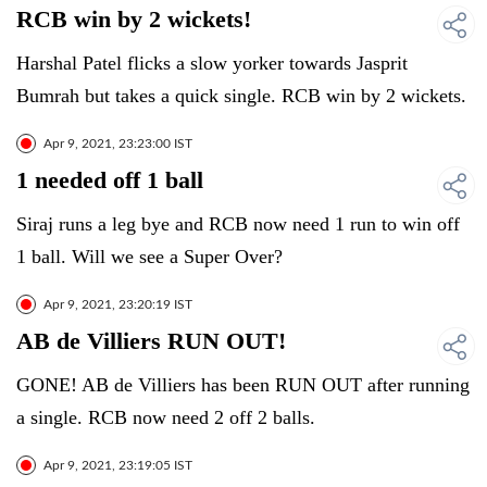
RCB win by 2 wickets!
Harshal Patel flicks a slow yorker towards Jasprit
Bumrah but takes a quick single. RCB win by 2 wickets.
Apr 9, 2021, 23:23:00 IST
1 needed off 1 ball
Siraj runs a leg bye and RCB now need 1 run to win off
1 ball. Will we see a Super Over?
Apr 9, 2021, 23:20:19 IST
AB de Villiers RUN OUT!
GONE! AB de Villiers has been RUN OUT after running
a single. RCB now need 2 off 2 balls.
Apr 9, 2021, 23:19:05 IST