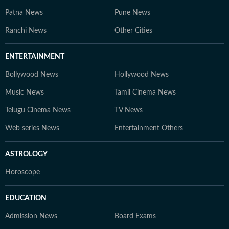
Patna News
Pune News
Ranchi News
Other Cities
ENTERTAINMENT
Bollywood News
Hollywood News
Music News
Tamil Cinema News
Telugu Cinema News
TV News
Web series News
Entertainment Others
ASTROLOGY
Horoscope
EDUCATION
Admission News
Board Exams