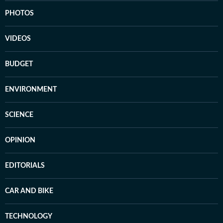
PHOTOS
VIDEOS
BUDGET
ENVIRONMENT
SCIENCE
OPINION
EDITORIALS
CAR AND BIKE
TECHNOLOGY