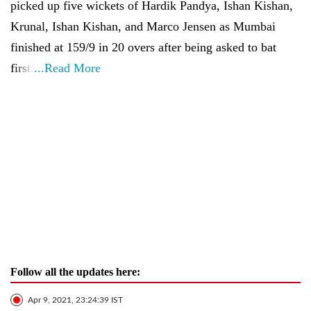
picked up five wickets of Hardik Pandya, Ishan Kishan,
Krunal, Ishan Kishan, and Marco Jensen as Mumbai
finished at 159/9 in 20 overs after being asked to bat
first.
...Read More
Follow all the updates here:
Apr 9, 2021, 23:24:39 IST