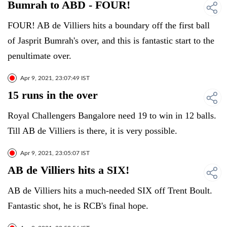
Bumrah to ABD - FOUR!
FOUR! AB de Villiers hits a boundary off the first ball
of Jasprit Bumrah's over, and this is fantastic start to the
penultimate over.
Apr 9, 2021, 23:07:49 IST
15 runs in the over
Royal Challengers Bangalore need 19 to win in 12 balls.
Till AB de Villiers is there, it is very possible.
Apr 9, 2021, 23:05:07 IST
AB de Villiers hits a SIX!
AB de Villiers hits a much-needed SIX off Trent Boult.
Fantastic shot, he is RCB's final hope.