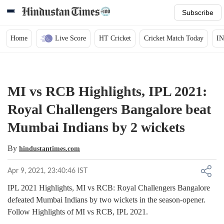
Subscribe
Home
Live Score
HT Cricket
Cricket Match Today
IN
MI vs RCB Highlights, IPL 2021:
Royal Challengers Bangalore beat
Mumbai Indians by 2 wickets
By
hindustantimes.com
Apr 9, 2021, 23:40:46 IST
IPL 2021 Highlights, MI vs RCB: Royal Challengers Bangalore
defeated Mumbai Indians by two wickets in the season-opener.
Follow Highlights of MI vs RCB, IPL 2021.