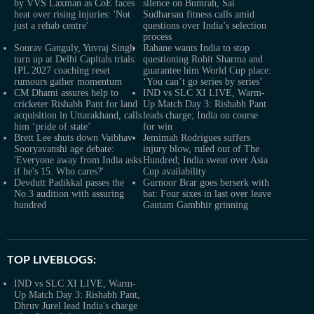
by VVS Laxman as CoE faces
silence on Bumrah, Sai
heat over rising injuries: 'Not
Sudharsan fitness calls amid
just a rehab centre'
questions over India’s selection
process
Sourav Ganguly, Yuvraj Singh
Rahane wants India to stop
turn up at Delhi Capitals trials:
questioning Rohit Sharma and
IPL 2027 coaching reset
guarantee him World Cup place:
rumours gather momentum
‘You can’t go series by series’
CM Dhami assures help to
IND vs SLC XI LIVE, Warm-
cricketer Rishabh Pant for land
Up Match Day 3: Rishabh Pant
acquisition in Uttarakhand, calls
leads charge; India on course
him ‘pride of state’
for win
Brett Lee shuts down Vaibhav
Jemimah Rodrigues suffers
Sooryavanshi age debate:
injury blow, ruled out of The
'Everyone away from India asks
Hundred; India sweat over Asia
if he's 15. Who cares?'
Cup availability
Devdutt Padikkal passes the
Gurnoor Brar goes berserk with
No.3 audition with assuring
bat: Four sixes in last over leave
hundred
Gautam Gambhir grinning
TOP LIVEBLOGS:
IND vs SLC XI LIVE, Warm-
Up Match Day 3: Rishabh Pant,
Dhruv Jurel lead India's charge