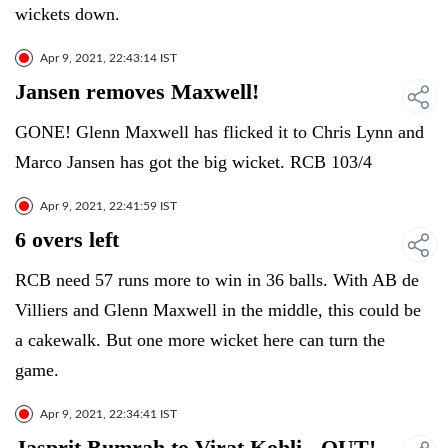
wickets down.
Apr 9, 2021, 22:43:14 IST
Jansen removes Maxwell!
GONE! Glenn Maxwell has flicked it to Chris Lynn and
Marco Jansen has got the big wicket. RCB 103/4
Apr 9, 2021, 22:41:59 IST
6 overs left
RCB need 57 runs more to win in 36 balls. With AB de
Villiers and Glenn Maxwell in the middle, this could be
a cakewalk. But one more wicket here can turn the
game.
Apr 9, 2021, 22:34:41 IST
Jasprit Bumrah to Virat Kohli - OUT!