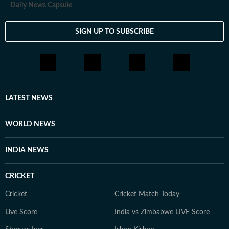
Daily News Capsule
SIGN UP TO SUBSCRIBE
LATEST NEWS
WORLD NEWS
INDIA NEWS
CRICKET
Cricket
Cricket Match Today
Live Score
India vs Zimbabwe LIVE Score