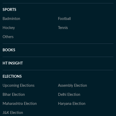
SPORTS
Badminton
Football
Hockey
Tennis
Others
BOOKS
HT INSIGHT
ELECTIONS
Upcoming Elections
Assembly Election
Bihar Election
Delhi Election
Maharashtra Election
Haryana Election
J&K Election