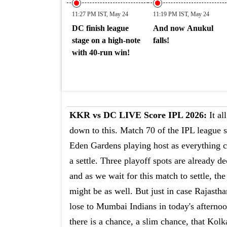
11:27 PM IST, May 24
11:19 PM IST, May 24
DC finish league
And now Anukul
stage on a high-note
falls!
with 40-run win!
KKR vs DC LIVE Score IPL 2026:
It al
down to this. Match 70 of the IPL league s
Eden Gardens playing host as everything 
a settle. Three playoff spots are already d
and as we wait for this match to settle, the
might be as well. But just in case Rajasth
lose to Mumbai Indians in today's afterno
there is a chance, a slim chance, that Kolk