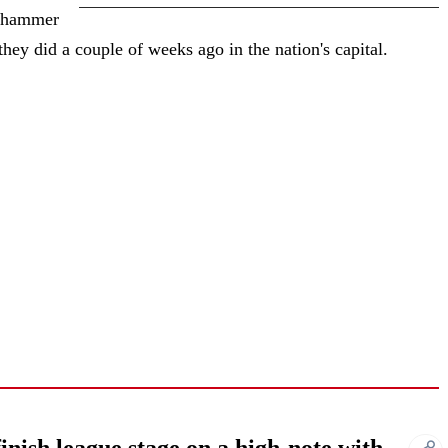
y hammer
they did a couple of weeks ago in the nation's capital.