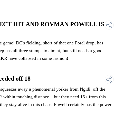
DIRECT HIT AND ROVMAN POWELL IS
ame! DC's fielding, short of that one Porel drop, has
ep has all three stumps to aim at, but still needs a good,
KKR have collapsed in some fashion!
eded off 18
ueezes away a phenomenal yorker from Ngidi, off the
R within touching distance – but they need 15+ from this
they stay alive in this chase. Powell certainly has the power