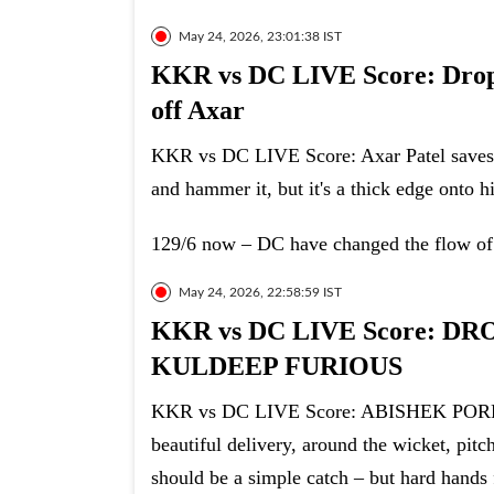
May 24, 2026, 23:01:38 IST
KKR vs DC LIVE Score: Drop 
off Axar
KKR vs DC LIVE Score: Axar Patel saves A
and hammer it, but it's a thick edge onto h
129/6 now – DC have changed the flow of
May 24, 2026, 22:58:59 IST
KKR vs DC LIVE Score: D
KULDEEP FURIOUS
KKR vs DC LIVE Score: ABISHEK POR
beautiful delivery, around the wicket, pitc
should be a simple catch – but hard hands