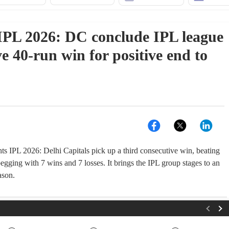
PL 2026: DC conclude IPL league
e 40-run win for positive end to
ts IPL 2026: Delhi Capitals pick up a third consecutive win, beating
gging with 7 wins and 7 losses. It brings the IPL group stages to an
ason.