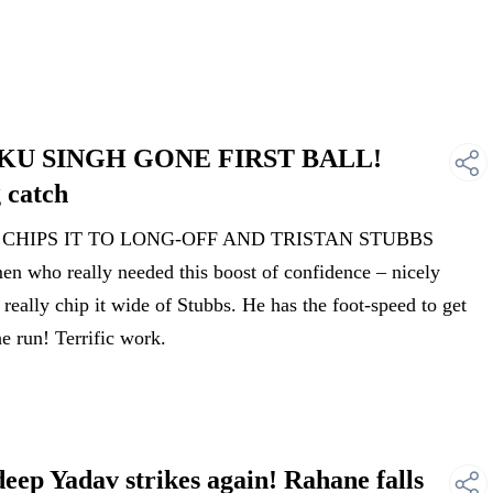
INKU SINGH GONE FIRST BALL!
 catch
H CHIPS IT TO LONG-OFF AND TRISTAN STUBBS
who really needed this boost of confidence – nicely
really chip it wide of Stubbs. He has the foot-speed to get
he run! Terrific work.
p Yadav strikes again! Rahane falls