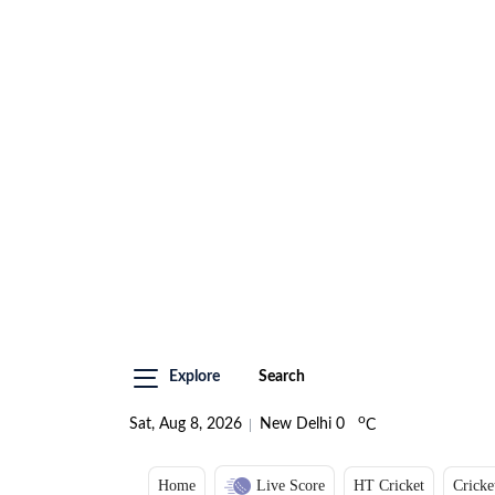
Explore
Search
o
Sat, Aug 8, 2026
New Delhi
0
C
Home
Live Score
HT Cricket
Cricke