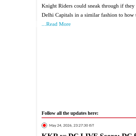
Knight Riders could sneak through if the
Delhi Capitals in a similar fashion to how 
...Read More
Follow all the updates here:
May 24, 2026, 23:27:30 IST