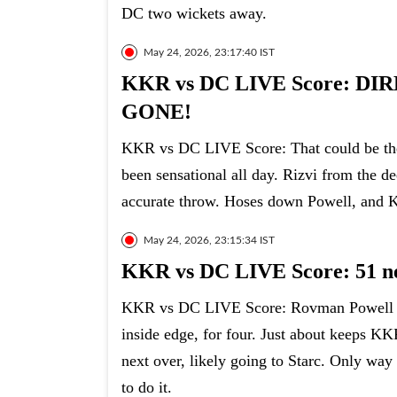
DC two wickets away.
May 24, 2026, 23:17:40 IST
KKR vs DC LIVE Score: 
GONE!
KKR vs DC LIVE Score: That could be the g
been sensational all day. Rizvi from the de
accurate throw. Hoses down Powell, and 
May 24, 2026, 23:15:34 IST
KKR vs DC LIVE Score: 51 ne
KKR vs DC LIVE Score: Rovman Powell sq
inside edge, for four. Just about keeps KK
next over, likely going to Starc. Only way 
to do it.