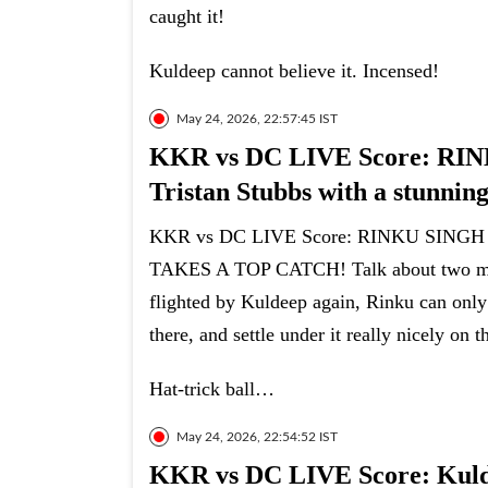
caught it!
Kuldeep cannot believe it. Incensed!
May 24, 2026, 22:57:45 IST
KKR vs DC LIVE Score: R
Tristan Stubbs with a stunning
KKR vs DC LIVE Score: RINKU SING
TAKES A TOP CATCH! Talk about two men 
flighted by Kuldeep again, Rinku can only 
there, and settle under it really nicely on t
Hat-trick ball…
May 24, 2026, 22:54:52 IST
KKR vs DC LIVE Score: Kuldee