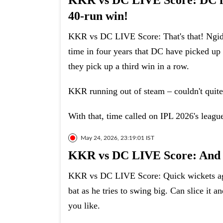
KKR vs DC LIVE Score: DC fin
40-run win!
KKR vs DC LIVE Score: That's that! Ngidi 
time in four years that DC have picked up 
they pick up a third win in a row.
KKR running out of steam – couldn't quite
With that, time called on IPL 2026's league
May 24, 2026, 23:19:01 IST
KKR vs DC LIVE Score: And n
KKR vs DC LIVE Score: Quick wickets agai
bat as he tries to swing big. Can slice it 
you like.