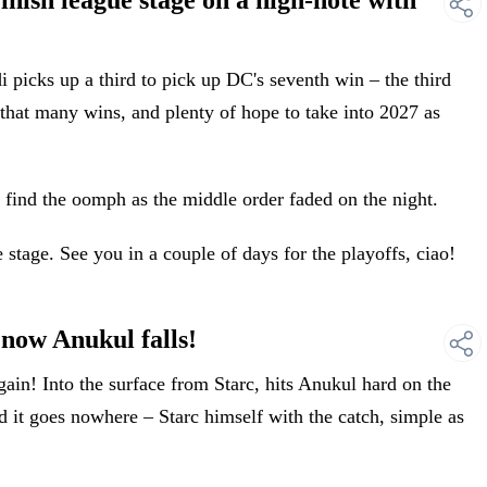
ish league stage on a high-note with
picks up a third to pick up DC's seventh win – the third
that many wins, and plenty of hope to take into 2027 as
 find the oomph as the middle order faded on the night.
 stage. See you in a couple of days for the playoffs, ciao!
ow Anukul falls!
n! Into the surface from Starc, hits Anukul hard on the
and it goes nowhere – Starc himself with the catch, simple as