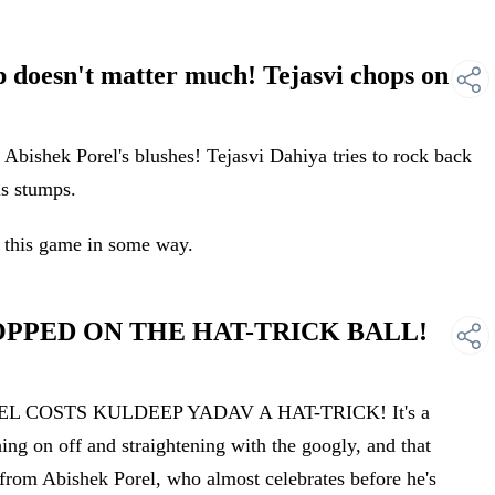
doesn't matter much! Tejasvi chops on
bishek Porel's blushes! Tejasvi Dahiya tries to rock back
is stumps.
 this game in some way.
ROPPED ON THE HAT-TRICK BALL!
EL COSTS KULDEEP YADAV A HAT-TRICK! It's a
hing on off and straightening with the googly, and that
 from Abishek Porel, who almost celebrates before he's