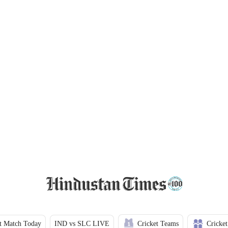
t Match Today
IND vs SLC LIVE
Cricket Teams
Cricket