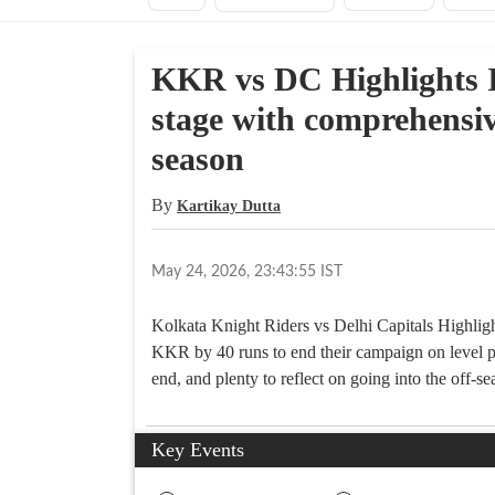
KKR vs DC Highlights I
stage with comprehensiv
season
By
Kartikay Dutta
May 24, 2026, 23:43:55 IST
Kolkata Knight Riders vs Delhi Capitals Highligh
KKR by 40 runs to end their campaign on level pe
end, and plenty to reflect on going into the off-se
Key Events