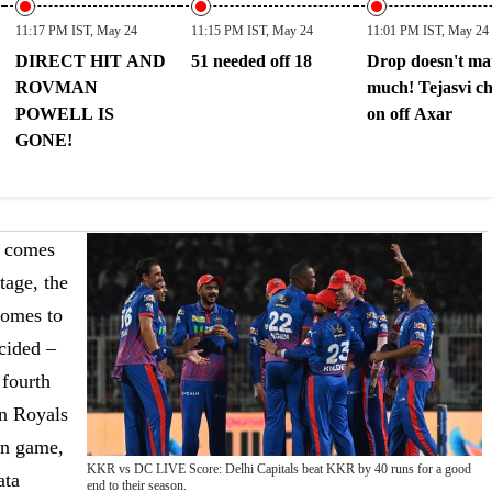
11:17 PM IST, May 24
11:15 PM IST, May 24
11:01 PM IST, May 24
DIRECT HIT AND
51 needed off 18
Drop doesn't ma
ROVMAN
much! Tejasvi c
POWELL IS
on off Axar
GONE!
l comes
tage, the
comes to
ecided –
 fourth
an Royals
on game,
KKR vs DC LIVE Score: Delhi Capitals beat KKR by 40 runs for a good
ata
end to their season.