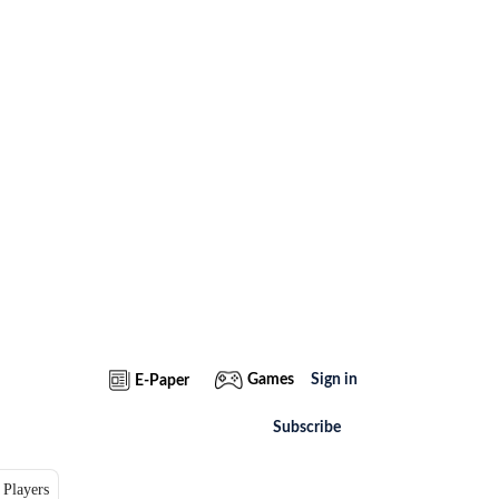
Games
Sign in
E-Paper
Subscribe
 Players