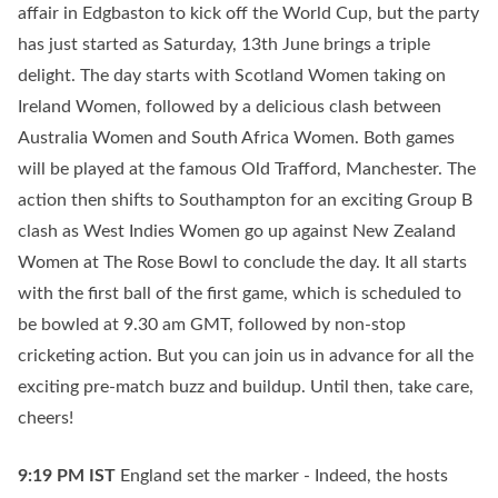
affair in Edgbaston to kick off the World Cup, but the party
has just started as Saturday, 13th June brings a triple
delight. The day starts with Scotland Women taking on
Ireland Women, followed by a delicious clash between
Australia Women and South Africa Women. Both games
will be played at the famous Old Trafford, Manchester. The
action then shifts to Southampton for an exciting Group B
clash as West Indies Women go up against New Zealand
Women at The Rose Bowl to conclude the day. It all starts
with the first ball of the first game, which is scheduled to
be bowled at 9.30 am GMT, followed by non-stop
cricketing action. But you can join us in advance for all the
exciting pre-match buzz and buildup. Until then, take care,
cheers!
9:19 PM
IST
England set the marker - Indeed, the hosts