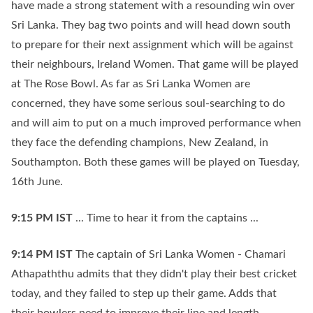
have made a strong statement with a resounding win over
Sri Lanka. They bag two points and will head down south
to prepare for their next assignment which will be against
their neighbours, Ireland Women. That game will be played
at The Rose Bowl. As far as Sri Lanka Women are
concerned, they have some serious soul-searching to do
and will aim to put on a much improved performance when
they face the defending champions, New Zealand, in
Southampton. Both these games will be played on Tuesday,
16th June.
9:15 PM
IST
... Time to hear it from the captains ...
9:14 PM
IST
The captain of Sri Lanka Women - Chamari
Athapaththu admits that they didn't play their best cricket
today, and they failed to step up their game. Adds that