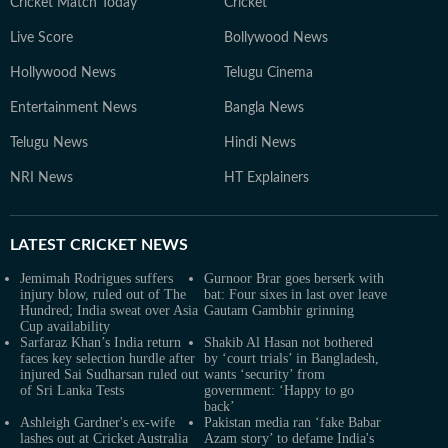
Cricket Match Today
Cricket
Live Score
Bollywood News
Hollywood News
Telugu Cinema
Entertainment News
Bangla News
Telugu News
Hindi News
NRI News
HT Explainers
LATEST
CRICKET NEWS
Jemimah Rodrigues suffers
Gurnoor Brar goes berserk with
injury blow, ruled out of The
bat: Four sixes in last over leave
Hundred; India sweat over Asia
Gautam Gambhir grinning
Cup availability
Sarfaraz Khan’s India return
Shakib Al Hasan not bothered
faces key selection hurdle after
by ‘court trials’ in Bangladesh,
injured Sai Sudharsan ruled out
wants ‘security’ from
of Sri Lanka Tests
government: ‘Happy to go
back’
Ashleigh Gardner's ex-wife
Pakistan media ran ‘fake Babar
lashes out at Cricket Australia
Azam story’ to defame India's