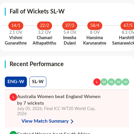
Fall of Wickets SL-W
14
/
1
22
/
2
37
/
3
58
/
4
67
/
5
2.1
OV
3.2
OV
5.4
OV
8
OV
8.3
O
Vishmi
Chamari
Imesha
Hansima
Harshit
Gunarathne
Athapaththu
Dulani
Karunaratne
Samarawic
Recent Performance
ENG-W
SL-W
L
W
W
W
W
Australia Women beat England Women
L
by 7 wickets
July 05, 2026
,
Final
ICC WT20 World Cup,
2026
View Match Summary