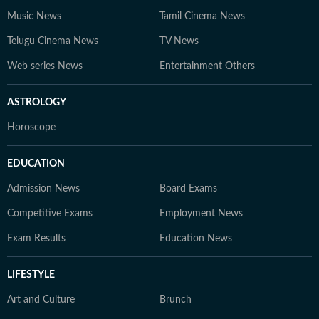
Music News
Tamil Cinema News
Telugu Cinema News
TV News
Web series News
Entertainment Others
ASTROLOGY
Horoscope
EDUCATION
Admission News
Board Exams
Competitive Exams
Employment News
Exam Results
Education News
LIFESTYLE
Art and Culture
Brunch