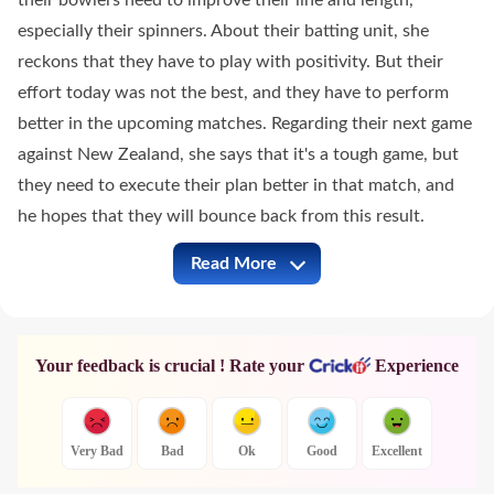
their bowlers need to improve their line and length,
especially their spinners. About their batting unit, she
reckons that they have to play with positivity. But their
effort today was not the best, and they have to perform
better in the upcoming matches. Regarding their next game
against New Zealand, she says that it's a tough game, but
they need to execute their plan better in that match, and
he hopes that they will bounce back from this result.
Read More
ENG-W vs SL-W Full Commentary
Your feedback is crucial ! Rate your
Experience
Very Bad
Bad
Ok
Good
Excellent