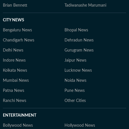
Brian Bennett
Tadiwanashe Marumani
CITY NEWS
Bengaluru News
Bhopal News
Chandigarh News
Dehradun News
Delhi News
Gurugram News
Indore News
Jaipur News
Kolkata News
Lucknow News
Mumbai News
Noida News
Patna News
Pune News
Ranchi News
Other Cities
ENTERTAINMENT
Bollywood News
Hollywood News