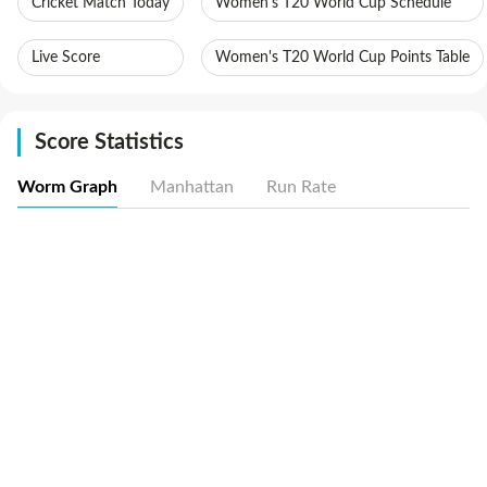
Cricket Match Today
Women's T20 World Cup Schedule
Live Score
Women's T20 World Cup Points Table
Score Statistics
Worm Graph
Manhattan
Run Rate