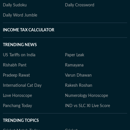
Daily Sudoku
Daily Crossword
Daily Word Jumble
INCOME TAX CALCULATOR
TRENDING NEWS
US Tariffs on India
Paper Leak
Rishabh Pant
Ramayana
Pradeep Rawat
Varun Dhawan
International Cat Day
Rakesh Roshan
Love Horoscope
Numerology Horoscope
Panchang Today
IND vs SLC XI Live Score
TRENDING TOPICS