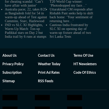
for cheating scandal: ‘Can’t
T20 World Cup winner:
have affair with junior'
‘Photoshopped my face…’
Australia pacer, 22, takes 8/25
Uttarakhand CM responds after
as Bangladesh fold for 54 in
Rishabh Pant seeks help to shift
warm-up ahead of Test against
back home: ‘Your sentiment of
Cummins, Starc, Hazlewood
returning here…’
IND vs SLC XI Highlights,
Cautious India frustrated by
Warm-Up Match: Ton-up
SLC XI on opening day of
Padikkal stars on Day 2 but
warm-up fixture ahead of two
India trail by 6 runs at stumps
Sri Lanka Tests
About Us
Contact Us
Terms Of Use
Privacy Policy
Weather Today
HT Newsletters
Subscription
Print Ad Rates
Code Of Ethics
Sitemap
RSS Feeds