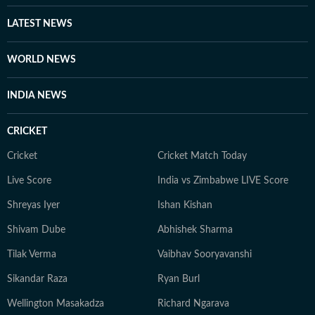
LATEST NEWS
WORLD NEWS
INDIA NEWS
CRICKET
Cricket
Cricket Match Today
Live Score
India vs Zimbabwe LIVE Score
Shreyas Iyer
Ishan Kishan
Shivam Dube
Abhishek Sharma
Tilak Verma
Vaibhav Sooryavanshi
Sikandar Raza
Ryan Burl
Wellington Masakadza
Richard Ngarava