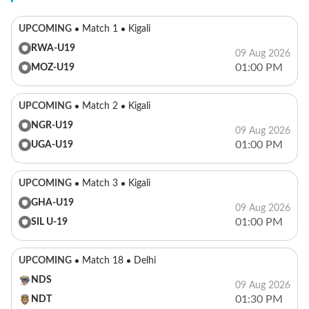
UPCOMING
Match 1
Kigali
RWA-U19
09 Aug 2026
01:00 PM
MOZ-U19
UPCOMING
Match 2
Kigali
NGR-U19
09 Aug 2026
01:00 PM
UGA-U19
UPCOMING
Match 3
Kigali
GHA-U19
09 Aug 2026
01:00 PM
SIL U-19
UPCOMING
Match 18
Delhi
NDS
09 Aug 2026
01:30 PM
NDT