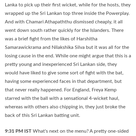
Lanka to pick up their first wicket, while for the hosts, they
wrapped up the Sri Lankan top three inside the Powerplay.
And with Chamari Athapaththu dismissed cheaply, it all
went down south rather quickly for the Islanders. There
was a brief fight from the likes of Harshitha
Samarawickrama and Nilakshika Silva but it was all for the
losing cause in the end. While one might argue that this is a
pretty young and inexperienced Sri Lankan side, they
would have liked to give some sort of fight with the bat,
having some experienced faces in that department, but
that never really happened. For England, Freya Kemp
starred with the ball with a sensational 4-wicket haul,
whereas with others also chipping in, they just broke the
back of this Sri Lankan batting unit.
9:31 PM
IST
What's next on the menu? A pretty one-sided