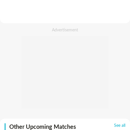
See all
Other Upcoming Matches