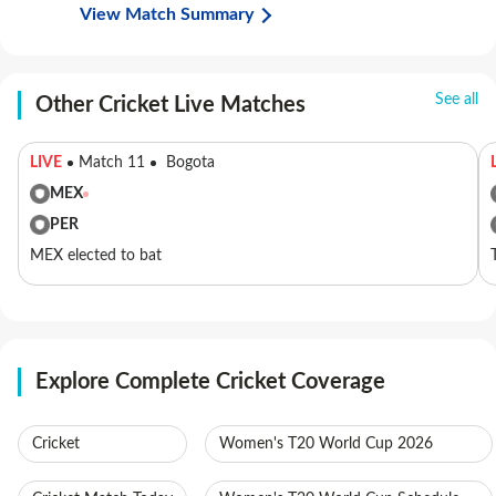
View Match Summary
See all
Other Cricket Live Matches
LIVE
Match 11
Bogota
MEX
PER
MEX elected to bat
Explore Complete Cricket Coverage
Cricket
Women's T20 World Cup 2026