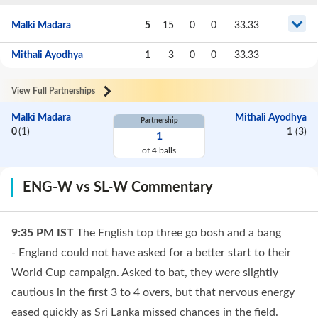
Malki Madara
5
15
0
0
33.33
Mithali Ayodhya
1
3
0
0
33.33
View Full Partnerships
Malki Madara
Mithali Ayodhya
Partnership
0
(
1
)
1
(
3
)
1
of
4
balls
ENG-W vs SL-W Commentary
9:35 PM
IST
The English top three go bosh and a bang
- England could not have asked for a better start to their
World Cup campaign. Asked to bat, they were slightly
cautious in the first 3 to 4 overs, but that nervous energy
eased quickly as Sri Lanka missed chances in the field.