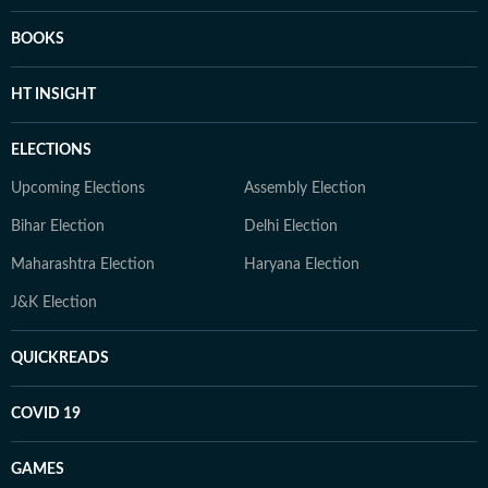
BOOKS
HT INSIGHT
ELECTIONS
Upcoming Elections
Assembly Election
Bihar Election
Delhi Election
Maharashtra Election
Haryana Election
J&K Election
QUICKREADS
COVID 19
GAMES