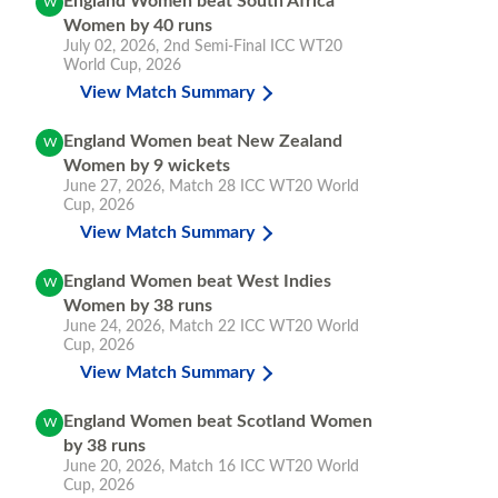
England Women beat South Africa
W
Women by 40 runs
July 02, 2026
,
2nd Semi-Final
ICC WT20
World Cup, 2026
View Match Summary
England Women beat New Zealand
W
Women by 9 wickets
June 27, 2026
,
Match 28
ICC WT20 World
Cup, 2026
View Match Summary
England Women beat West Indies
W
Women by 38 runs
June 24, 2026
,
Match 22
ICC WT20 World
Cup, 2026
View Match Summary
England Women beat Scotland Women
W
by 38 runs
June 20, 2026
,
Match 16
ICC WT20 World
Cup, 2026