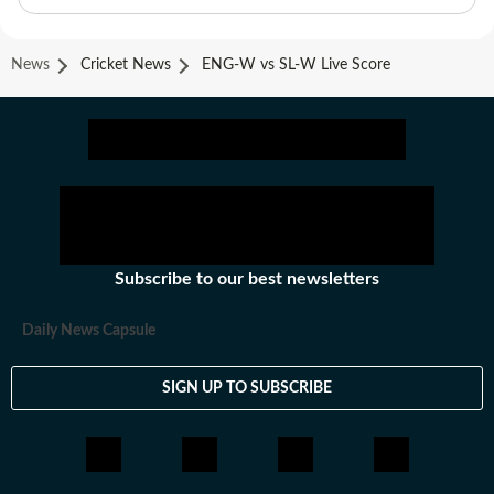
News
Cricket News
ENG-W vs SL-W Live Score
Subscribe to our best newsletters
Daily News Capsule
SIGN UP TO SUBSCRIBE