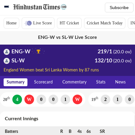
Subscribe
Home
Live Score
HT Cricket
Cricket Match Today
IN
ENG-W vs SL-W Live Score
ENG-W
219/1
(20.0 ov)
SL-W
132/10
(20.0 ov)
England Women beat Sri Lanka Women by 87 runs
Summary
Scorecard
Commentary
Stats
News
th
th
4
W
0
0
1
W
2
1
0
20
19
Current Innings
Batters
R
B
4s
6s
SR