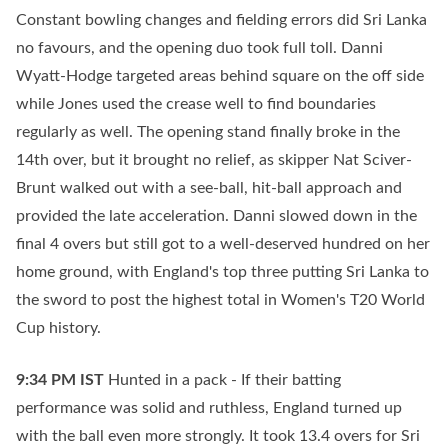
Constant bowling changes and fielding errors did Sri Lanka
no favours, and the opening duo took full toll. Danni
Wyatt-Hodge targeted areas behind square on the off side
while Jones used the crease well to find boundaries
regularly as well. The opening stand finally broke in the
14th over, but it brought no relief, as skipper Nat Sciver-
Brunt walked out with a see-ball, hit-ball approach and
provided the late acceleration. Danni slowed down in the
final 4 overs but still got to a well-deserved hundred on her
home ground, with England's top three putting Sri Lanka to
the sword to post the highest total in Women's T20 World
Cup history.
9:34 PM
IST
Hunted in a pack - If their batting
performance was solid and ruthless, England turned up
with the ball even more strongly. It took 13.4 overs for Sri