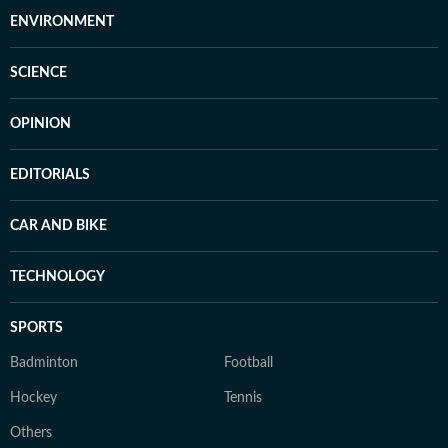
ENVIRONMENT
SCIENCE
OPINION
EDITORIALS
CAR AND BIKE
TECHNOLOGY
SPORTS
Badminton
Football
Hockey
Tennis
Others