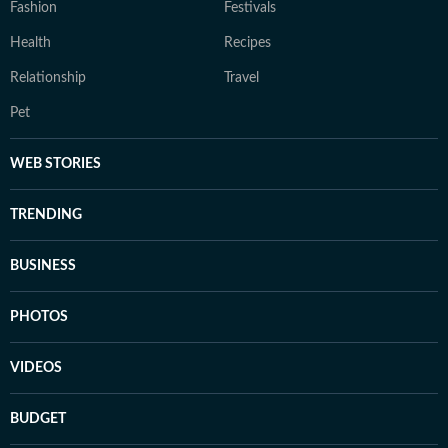
Fashion
Festivals
Health
Recipes
Relationship
Travel
Pet
WEB STORIES
TRENDING
BUSINESS
PHOTOS
VIDEOS
BUDGET