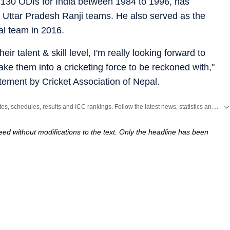
 130 ODIs for India between 1984 to 1996, has
 Uttar Pradesh Ranji teams. He also served as the
al team in 2016.
heir talent & skill level, I'm really looking forward to
ke them into a cricketing force to be reckoned with,"
tement by Cricket Association of Nepal.
Get live cricket scores, match updates, schedules, results and ICC rankings. Follow the latest news, statistics and performances of top teams and players on Hindustan Times.
ed without modifications to the text. Only the headline has been