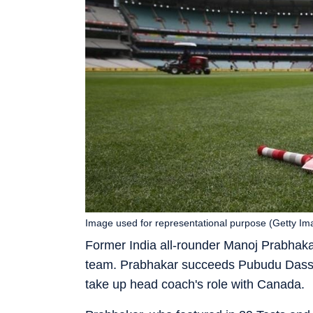
Image used for representational purpose (Getty Im
Former India all-rounder Manoj Prabhaka
team. Prabhakar succeeds Pubudu Dassan
take up head coach's role with Canada.