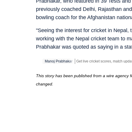
Prabhakar, who featured in 39 Tests and
previously coached Delhi, Rajasthan and
bowling coach for the Afghanistan nation
"Seeing the interest for cricket in Nepal, t
working with the Nepal cricket team to ma
Prabhakar was quoted as saying in a sta
Manoj Prabhakar
This story has been published from a wire agency fe
changed.