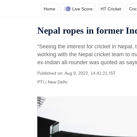
Home
Live Score
HT Cricket
Cri
Nepal ropes in former In
"Seeing the interest for cricket in Nepal, t
working with the Nepal cricket team to ma
ex-Indian all-rounder was quoted as sayi
Published on: Aug 9, 2022, 14:41:21 IST
PTI
|
New Delhi