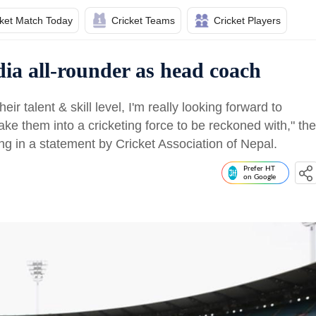
cket Match Today
Cricket Teams
Cricket Players
dia all-rounder as head coach
heir talent & skill level, I'm really looking forward to
ke them into a cricketing force to be reckoned with," the
ng in a statement by Cricket Association of Nepal.
Prefer HT
on Google