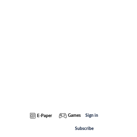
Games
Sign in
E-Paper
Subscribe