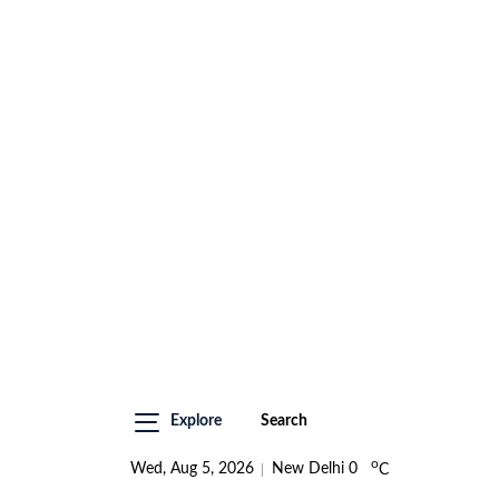
Explore
Search
o
Wed, Aug 5, 2026
New Delhi
0
C