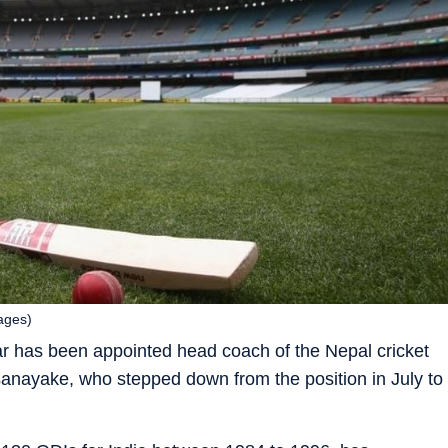
ages)
r has been appointed head coach of the Nepal cricket
ayake, who stepped down from the position in July to