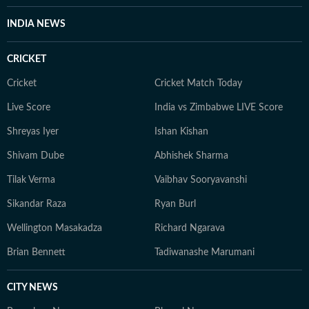
INDIA NEWS
CRICKET
Cricket
Cricket Match Today
Live Score
India vs Zimbabwe LIVE Score
Shreyas Iyer
Ishan Kishan
Shivam Dube
Abhishek Sharma
Tilak Verma
Vaibhav Sooryavanshi
Sikandar Raza
Ryan Burl
Wellington Masakadza
Richard Ngarava
Brian Bennett
Tadiwanashe Marumani
CITY NEWS