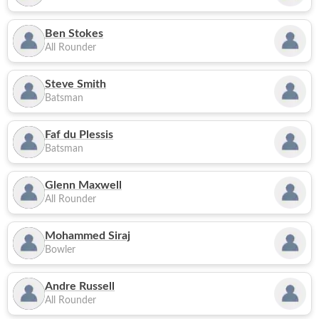
Ben Stokes
All Rounder
Steve Smith
Batsman
Faf du Plessis
Batsman
Glenn Maxwell
All Rounder
Mohammed Siraj
Bowler
Andre Russell
All Rounder