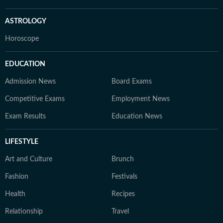
ASTROLOGY
Horoscope
EDUCATION
Admission News
Board Exams
Competitive Exams
Employment News
Exam Results
Education News
LIFESTYLE
Art and Culture
Brunch
Fashion
Festivals
Health
Recipes
Relationship
Travel