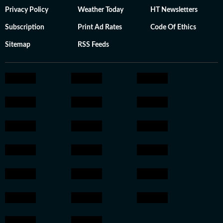
Privacy Policy
Weather Today
HT Newsletters
Subscription
Print Ad Rates
Code Of Ethics
Sitemap
RSS Feeds