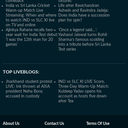
comeback
fixtures
India vs Sri Lanka Cricket
Life after Ravichandran
Warm-up Match Live
Ashwin and Ravindra Jadeja:
Streaming: When and where
Does India have a succession
to watch IND vs SLC XI live
plan for spin?
on TV and online
Ajinkya Rahane recalls two-
‘Once a legend said…’:
year wait for India Test debut:
Yashasvi Jaiswal turns Rohit
'I was the 12th man for 20
Sharma's famous scolding
games'
into a tribute before Sri Lanka
Test series
TOP LIVEBLOGS:
Jharkhand student protest
IND vs SLC XI LIVE Score,
LIVE: Ink thrown at AISA
Three-Day Warm-Up Match:
president Neha Bora;
Kuldeep Yadav opens his
accused in custody
account as hosts five down
after Tea
About Us
Contact Us
Terms Of Use