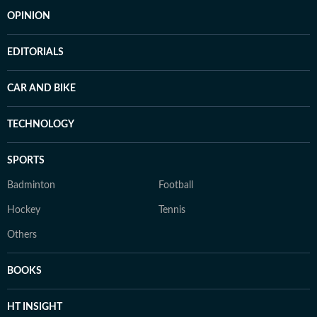
OPINION
EDITORIALS
CAR AND BIKE
TECHNOLOGY
SPORTS
Badminton
Football
Hockey
Tennis
Others
BOOKS
HT INSIGHT