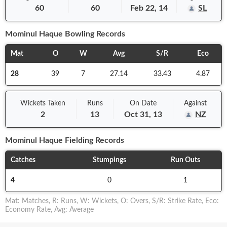
60
60
Feb 22, 14
SL
Mominul Haque
Bowling Records
Mat
O
W
Avg
S/R
Eco
28
39
7
27.14
33.43
4.87
Wickets Taken
Runs
On
Date
Against
2
13
Oct 31, 13
NZ
Mominul Haque
Fielding Records
Catches
Stumpings
Run Outs
4
0
1
Mat
:
Matches
,
R
:
Runs
,
W
:
Wickets
,
O
:
Overs
,
S/R
:
Strike Rate
,
Eco
:
Economy Rate
,
Avg
:
Average