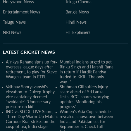
Hollywood News
Telugu Cinema
Entertainment News
Bangla News
Telugu News
Hindi News
NRI News
HT Explainers
LATEST
CRICKET NEWS
Ajinkya Rahane signs up for
Mumbai Indians urged to get
overseas league days after
Rinku Singh and Harshit Rana
retirement, to play for Steve
in return if Hardik Pandya
Waugh's team in ETPL
traded to KKR: ‘The only
way…’
Vaibhav Sooryavanshi's
Shubman Gill suffers injury
elevation to Duleep Trophy
scare ahead of Sri Lanka
vice-captaincy deemed
Tests, BCCI shares worrying
‘avoidable’: ‘Unnecessary
update: ‘Monitoring his
pressure on kid’
progress’
IND vs SLC XI LIVE Score,
Women's Asia Cup schedule
Three-Day Warm-Up Match:
revealed, showdown between
Gurnoor Brar strikes on the
India and Pakistan set for
cusp of tea, India stage
September 5. Check full