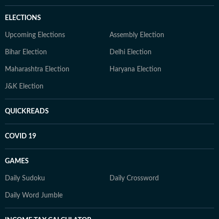
ELECTIONS
Upcoming Elections
Assembly Election
Bihar Election
Delhi Election
Maharashtra Election
Haryana Election
J&K Election
QUICKREADS
COVID 19
GAMES
Daily Sudoku
Daily Crossword
Daily Word Jumble