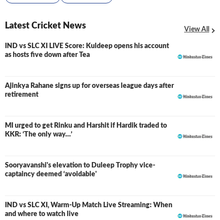
Latest Cricket News
View All
IND vs SLC XI LIVE Score: Kuldeep opens his account
LIVE
as hosts five down after Tea
Ajinkya Rahane signs up for overseas league days after
retirement
MI urged to get Rinku and Harshit if Hardik traded to
KKR: ‘The only way…’
Sooryavanshi's elevation to Duleep Trophy vice-
captaincy deemed ‘avoidable'
IND vs SLC XI, Warm-Up Match Live Streaming: When
and where to watch live