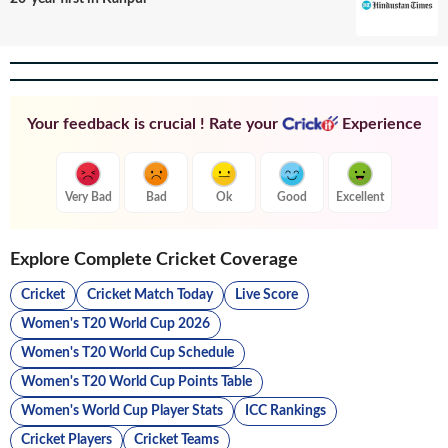
Your feedback is crucial ! Rate your
Experience
Very Bad
Bad
Ok
Good
Excellent
Explore Complete Cricket Coverage
Cricket
Cricket Match Today
Live Score
Women's T20 World Cup 2026
Women's T20 World Cup Schedule
Women's T20 World Cup Points Table
Women's World Cup Player Stats
ICC Rankings
Cricket Players
Cricket Teams