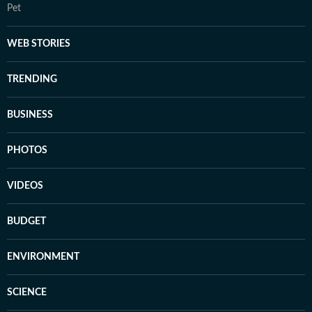
Pet
WEB STORIES
TRENDING
BUSINESS
PHOTOS
VIDEOS
BUDGET
ENVIRONMENT
SCIENCE