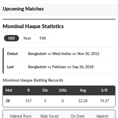
Upcoming Matches
Mominul Haque
Statistics
ODI
Test
T20
Debut
Bangladesh
vs
West Indies
on
Nov 30, 2012
Last
Bangladesh
vs
Pakistan
on
Sep 26, 2018
Mominul Haque
Batting Records
Mat
R
50s
100s
Avg
S/R
28
557
3
0
22.28
74.37
Highest Runs
Balls
Faced
On
Date
Against