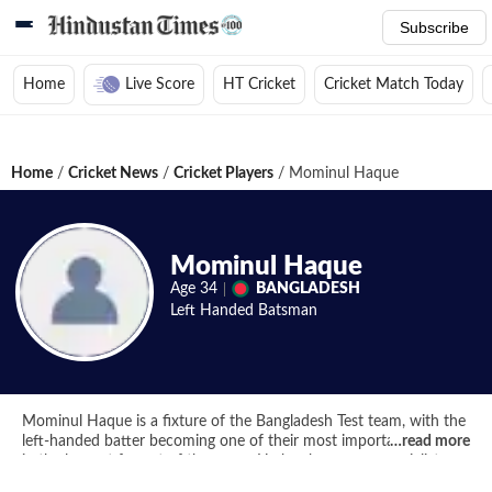
Subscribe
Home
Live Score
HT Cricket
Cricket Match Today
Home
/
Cricket News
/
Cricket Players
/
Mominul Haque
Mominul Haque
Age
34
BANGLADESH
Left Handed
Batsman
Mominul Haque is a fixture of the Bangladesh Test team, with the
left-handed batter becoming one of their most important players
…
read more
in the longest format of the game. He has become a specialist
batter for the Tigers in the red ball format over the years.