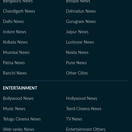
Bengaluru News
Bhopal News
Chandigarh News
Dehradun News
Delhi News
Gurugram News
Indore News
Jaipur News
Kolkata News
Lucknow News
Mumbai News
Noida News
Patna News
Pune News
Ranchi News
Other Cities
ENTERTAINMENT
Bollywood News
Hollywood News
Music News
Tamil Cinema News
Telugu Cinema News
TV News
Web series News
Entertainment Others