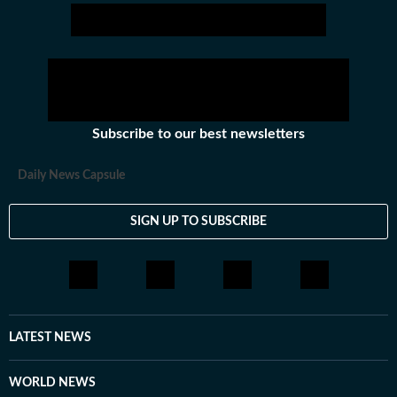
Subscribe to our best newsletters
Daily News Capsule
SIGN UP TO SUBSCRIBE
LATEST NEWS
WORLD NEWS