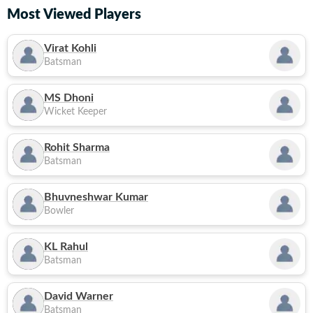
Most Viewed Players
Virat Kohli
Batsman
MS Dhoni
Wicket Keeper
Rohit Sharma
Batsman
Bhuvneshwar Kumar
Bowler
KL Rahul
Batsman
David Warner
Batsman