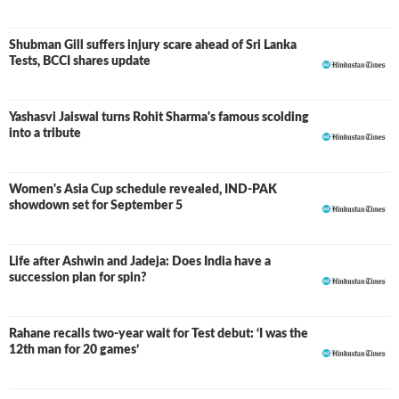
Shubman Gill suffers injury scare ahead of Sri Lanka
Tests, BCCI shares update
Yashasvi Jaiswal turns Rohit Sharma's famous scolding
into a tribute
Women's Asia Cup schedule revealed, IND-PAK
showdown set for September 5
Life after Ashwin and Jadeja: Does India have a
succession plan for spin?
Rahane recalls two-year wait for Test debut: ‘I was the
12th man for 20 games’