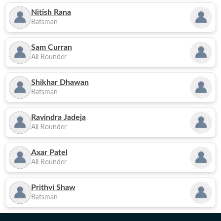
Nitish Rana
Batsman
Sam Curran
All Rounder
Shikhar Dhawan
Batsman
Ravindra Jadeja
All Rounder
Axar Patel
All Rounder
Prithvi Shaw
Batsman