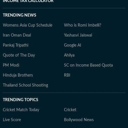
INCOME TAX CALCULATOR
TRENDING NEWS
Womens Asia Cup Schedule
Who is Romi Imbelli?
Iran Oman Deal
Yashasvi Jaiswal
Pankaj Tripathi
Google AI
Quote of The Day
Ahilya
PM Modi
SC on Income Based Quota
Hinduja Brothers
RBI
Thailand School Shooting
TRENDING TOPICS
Cricket Match Today
Cricket
Live Score
Bollywood News