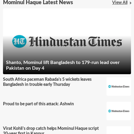
Mominul Haque Latest News
View All
Shanto, Mominul lift Bangladesh to 179-run lead over
Pakistan on Day 4
South Africa paceman Rabada's 5 wickets leaves
Bangladesh in trouble early Thursday
Proud to be part of this attack: Ashwin
Virat Kohli's drop catch helps Mominul Haque script
20-year first in Kanpur