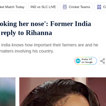
cket Match Today
IND vs SLC LIVE
Cricket Teams
C
poking her nose': Former India
 reply to Rihanna
at India knows how important their farmers are and he
atters involving his country.
Prefer HT
on Google