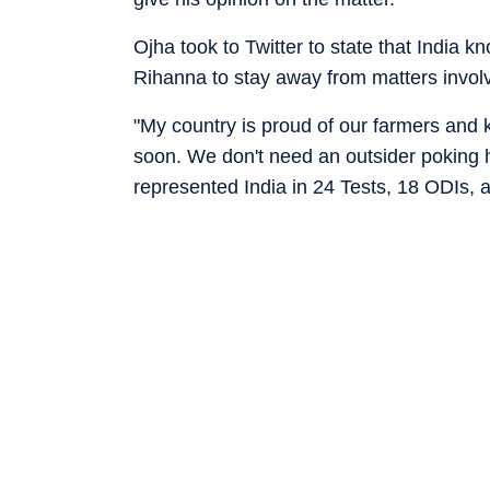
Ojha took to Twitter to state that India 
Rihanna to stay away from matters involv
"My country is proud of our farmers and k
soon. We don't need an outsider poking h
represented India in 24 Tests, 18 ODIs, a