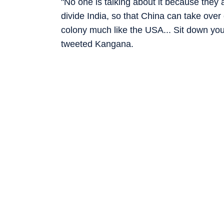
"No one is talking about it because they a
divide India, so that China can take ove
colony much like the USA... Sit down you 
tweeted Kangana.