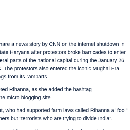
share a news story by CNN on the internet shutdown in
state Haryana after protestors broke barricades to enter
ral parts of the national capital during the January 26
rs. The protestors also entered the iconic Mughal Era
gs from its ramparts.
eeted Rihanna, as she added the hashtag
he micro-blogging site.
, who had supported farm laws called Rihanna a "fool"
ers but "terrorists who are trying to divide India".