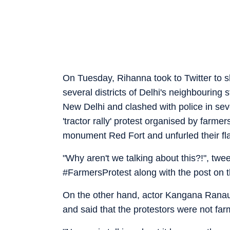
On Tuesday, Rihanna took to Twitter to 
several districts of Delhi's neighbouring 
New Delhi and clashed with police in seve
'tractor rally' protest organised by farme
monument Red Fort and unfurled their fla
"Why aren't we talking about this?!", tw
#FarmersProtest along with the post on t
On the other hand, actor Kangana Ranaut
and said that the protestors were not farm