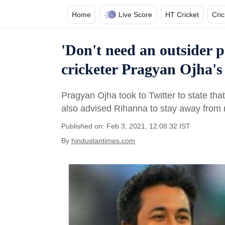
Home
Live Score
HT Cricket
Cri
'Don't need an outsider 
cricketer Pragyan Ojha's
Pragyan Ojha took to Twitter to state th
also advised Rihanna to stay away from m
Published on: Feb 3, 2021, 12:08:32 IST
By
hindustantimes.com