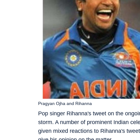
Pragyan Ojha and Rihanna
Pop singer Rihanna's tweet on the ongoin
storm. A number of prominent Indian cele
given mixed reactions to Rihanna's tweet
give his opinion on the matter.