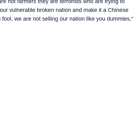
re not farmers they are terrorists who are trying to
r our vulnerable broken nation and make it a Chinese
fool, we are not selling our nation like you dummies,"