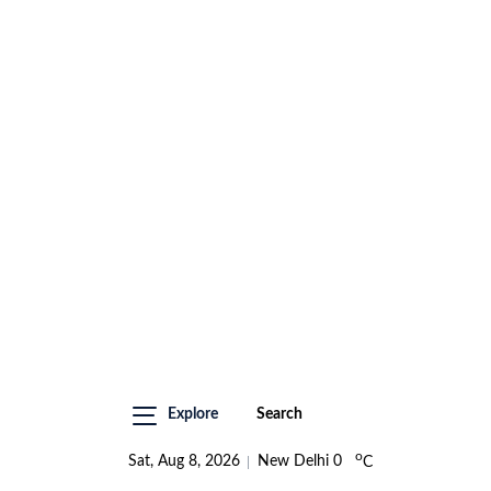
Explore
Search
o
Sat, Aug 8, 2026
New Delhi
0
C