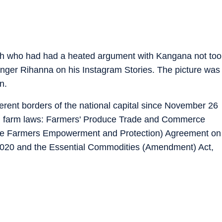
njh who had had a heated argument with Kangana not too
inger Rihanna on his Instagram Stories. The picture was
n.
erent borders of the national capital since November 26
ted farm laws: Farmers' Produce Trade and Commerce
; the Farmers Empowerment and Protection) Agreement on
2020 and the Essential Commodities (Amendment) Act,