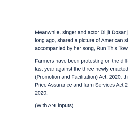
Meanwhile, singer and actor Diljit Dosa
long ago, shared a picture of American s
accompanied by her song, Run This Tow
Farmers have been protesting on the diff
last year against the three newly enac
(Promotion and Facilitation) Act, 2020
Price Assurance and farm Services Act 
2020.
(With ANI inputs)