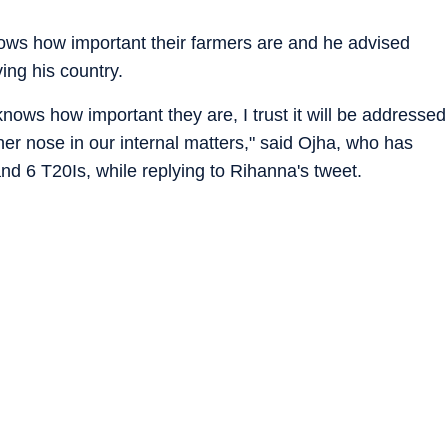
knows how important their farmers are and he advised
ing his country.
nows how important they are, I trust it will be addressed
er nose in our internal matters," said Ojha, who has
nd 6 T20Is, while replying to Rihanna's tweet.