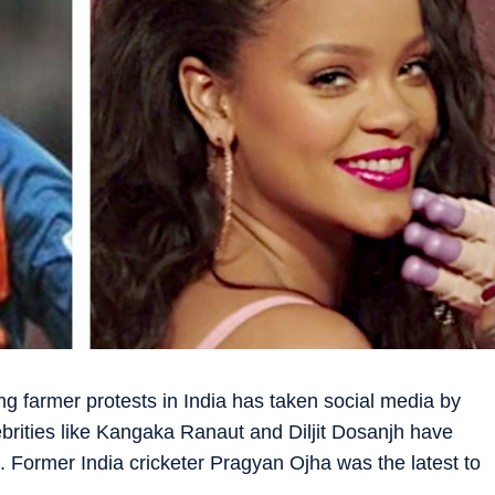
g farmer protests in India has taken social media by
brities like Kangaka Ranaut and Diljit Dosanjh have
. Former India cricketer Pragyan Ojha was the latest to