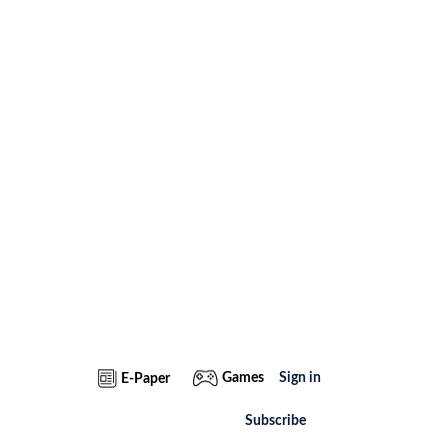
Games
Sign in
E-Paper
Subscribe