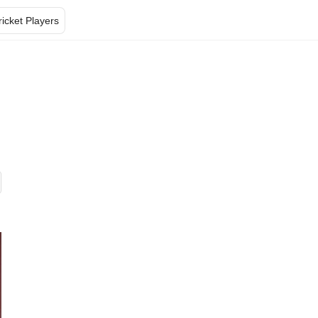
ricket Players