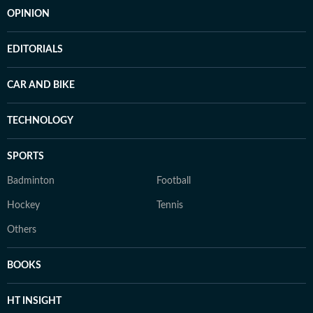
OPINION
EDITORIALS
CAR AND BIKE
TECHNOLOGY
SPORTS
Badminton
Football
Hockey
Tennis
Others
BOOKS
HT INSIGHT