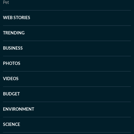
Pet
WEB STORIES
TRENDING
BUSINESS
PHOTOS
VIDEOS
BUDGET
ENVIRONMENT
SCIENCE