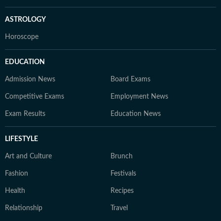
ASTROLOGY
Horoscope
EDUCATION
Admission News
Board Exams
Competitive Exams
Employment News
Exam Results
Education News
LIFESTYLE
Art and Culture
Brunch
Fashion
Festivals
Health
Recipes
Relationship
Travel