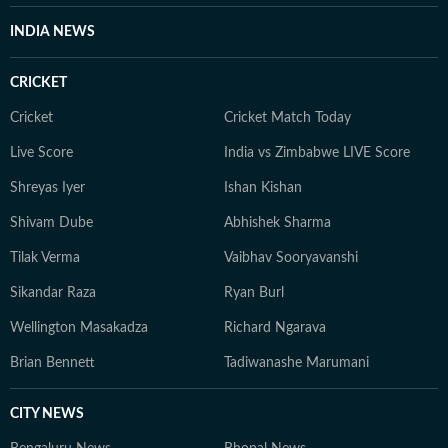
INDIA NEWS
CRICKET
Cricket
Cricket Match Today
Live Score
India vs Zimbabwe LIVE Score
Shreyas Iyer
Ishan Kishan
Shivam Dube
Abhishek Sharma
Tilak Verma
Vaibhav Sooryavanshi
Sikandar Raza
Ryan Burl
Wellington Masakadza
Richard Ngarava
Brian Bennett
Tadiwanashe Marumani
CITY NEWS