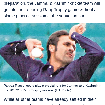
preparation, the Jammu & Kashmir cricket team will
go into their opening Ranji Trophy game without a
single practice session at the venue, Jaipur.
Parvez Rasool could play a crucial role for Jammu and Kashmir in
the 2017/18 Ranji Trophy season. (HT Photo)
While all other teams have already settled in their