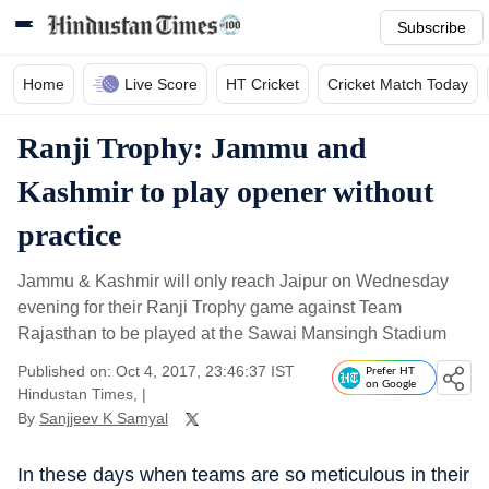
Subscribe
Home
Live Score
HT Cricket
Cricket Match Today
Ranji Trophy: Jammu and
Kashmir to play opener without
practice
Jammu & Kashmir will only reach Jaipur on Wednesday
evening for their Ranji Trophy game against Team
Rajasthan to be played at the Sawai Mansingh Stadium
Published on: Oct 4, 2017, 23:46:37 IST
Prefer HT
on Google
Hindustan Times,
|
By
Sanjjeev K Samyal
In these days when teams are so meticulous in their