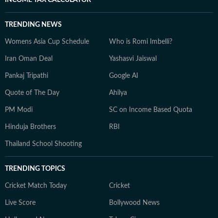
TRENDING NEWS
Womens Asia Cup Schedule
Who is Romi Imbelli?
Iran Oman Deal
Yashasvi Jaiswal
Pankaj Tripathi
Google AI
Quote of The Day
Ahilya
PM Modi
SC on Income Based Quota
Hinduja Brothers
RBI
Thailand School Shooting
TRENDING TOPICS
Cricket Match Today
Cricket
Live Score
Bollywood News