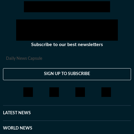
Subscribe to our best newsletters
Daily News Capsule
SIGN UP TO SUBSCRIBE
LATEST NEWS
WORLD NEWS