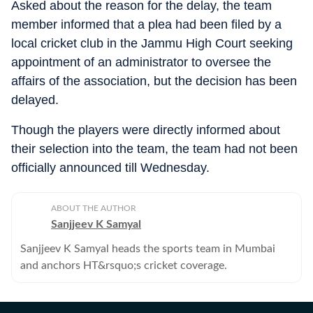
Asked about the reason for the delay, the team
member informed that a plea had been filed by a
local cricket club in the Jammu High Court seeking
appointment of an administrator to oversee the
affairs of the association, but the decision has been
delayed.
Though the players were directly informed about
their selection into the team, the team had not been
officially announced till Wednesday.
ABOUT THE AUTHOR
Sanjjeev K Samyal
Sanjjeev K Samyal heads the sports team in Mumbai
and anchors HT&rsquo;s cricket coverage.