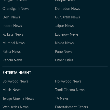
Bengaluru News
Bhopal News
Chandigarh News
Dehradun News
Delhi News
Gurugram News
Indore News
Jaipur News
Kolkata News
Lucknow News
Mumbai News
Noida News
Patna News
Pune News
Ranchi News
Other Cities
ENTERTAINMENT
Bollywood News
Hollywood News
Music News
Tamil Cinema News
Telugu Cinema News
TV News
Web series News
Entertainment Others