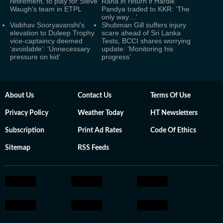
retirement, to play for Steve
Rana in return if Hardik
Waugh's team in ETPL
Pandya traded to KKR: ‘The
only way…’
Vaibhav Sooryavanshi's
Shubman Gill suffers injury
elevation to Duleep Trophy
scare ahead of Sri Lanka
vice-captaincy deemed
Tests, BCCI shares worrying
‘avoidable’: ‘Unnecessary
update: ‘Monitoring his
pressure on kid’
progress’
About Us
Contact Us
Terms Of Use
Privacy Policy
Weather Today
HT Newsletters
Subscription
Print Ad Rates
Code Of Ethics
Sitemap
RSS Feeds