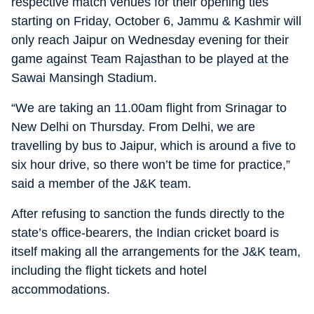
respective match venues for their opening ties
starting on Friday, October 6, Jammu & Kashmir will
only reach Jaipur on Wednesday evening for their
game against Team Rajasthan to be played at the
Sawai Mansingh Stadium.
“We are taking an 11.00am flight from Srinagar to
New Delhi on Thursday. From Delhi, we are
travelling by bus to Jaipur, which is around a five to
six hour drive, so there won’t be time for practice,”
said a member of the J&K team.
After refusing to sanction the funds directly to the
state’s office-bearers, the Indian cricket board is
itself making all the arrangements for the J&K team,
including the flight tickets and hotel
accommodations.