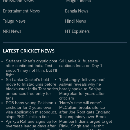
Hollywood News
Telugu Cinema
Entertainment News
Bangla News
Telugu News
Hindi News
NRI News
HT Explainers
LATEST
CRICKET NEWS
Sarfaraz Khan's cryptic post
Sri Lanka XI frustrate
after continued India Test
cautious India on Day 1
snub: 'I may not fit in, but I'll
fight'
Sri Lanka Cricket's bold
'I got angry, felt very bad':
move to fill stadiums before
Ashwin reveals why he
blockbuster India Test series,
barely spoke to Sanjay
announces free entry for
Manjrekar for years after
fans
criticism
PCB bans young Pakistan
'Harry's time will come':
cricketer for 2 years over
McCullum breaks silence
visa application misconduct,
after Joe Root gets England
slaps PKR 1 million fine
Test captaincy over Brook
Ajinkya Rahane signs up for
Mumbai Indians urged to get
overseas league days after
Rinku Singh and Harshit