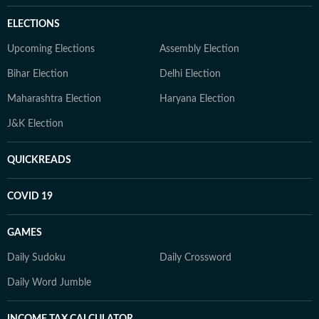
ELECTIONS
Upcoming Elections
Assembly Election
Bihar Election
Delhi Election
Maharashtra Election
Haryana Election
J&K Election
QUICKREADS
COVID 19
GAMES
Daily Sudoku
Daily Crossword
Daily Word Jumble
INCOME TAX CALCULATOR