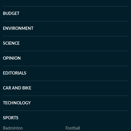
BUDGET
ENVIRONMENT
SCIENCE
OPINION
EDITORIALS
CAR AND BIKE
TECHNOLOGY
SPORTS
Badminton
Football