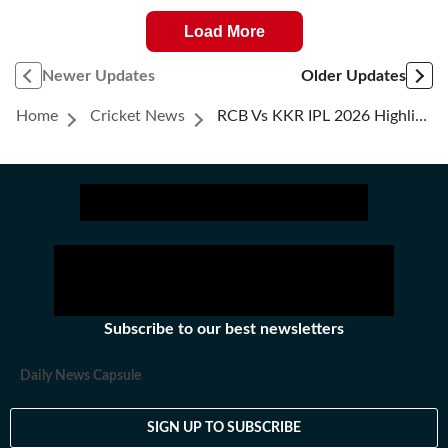
Load More
Newer Updates
Older Updates
Home
Cricket News
RCB Vs KKR IPL 2026 Highlights: Historic Virat Kohli Ton Powers RCB To 6-Wicket Win, Top Of The Table
Subscribe to our best newsletters
Daily News Capsule
SIGN UP TO SUBSCRIBE