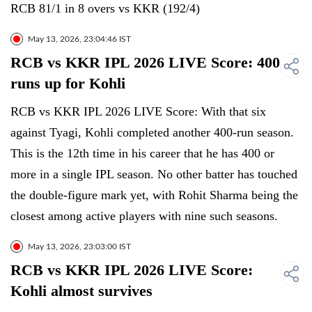
RCB 81/1 in 8 overs vs KKR (192/4)
May 13, 2026, 23:04:46 IST
RCB vs KKR IPL 2026 LIVE Score: 400
runs up for Kohli
RCB vs KKR IPL 2026 LIVE Score: With that six
against Tyagi, Kohli completed another 400-run season.
This is the 12th time in his career that he has 400 or
more in a single IPL season. No other batter has touched
the double-figure mark yet, with Rohit Sharma being the
closest among active players with nine such seasons.
May 13, 2026, 23:03:00 IST
RCB vs KKR IPL 2026 LIVE Score:
Kohli almost survives