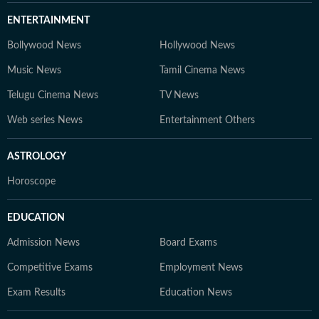
ENTERTAINMENT
Bollywood News
Hollywood News
Music News
Tamil Cinema News
Telugu Cinema News
TV News
Web series News
Entertainment Others
ASTROLOGY
Horoscope
EDUCATION
Admission News
Board Exams
Competitive Exams
Employment News
Exam Results
Education News