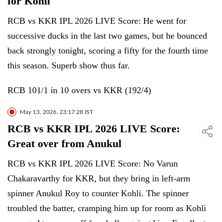
for Kohli
RCB vs KKR IPL 2026 LIVE Score: He went for
successive ducks in the last two games, but he bounced
back strongly tonight, scoring a fifty for the fourth time
this season. Superb show thus far.
RCB 101/1 in 10 overs vs KKR (192/4)
May 13, 2026, 23:17:28 IST
RCB vs KKR IPL 2026 LIVE Score:
Great over from Anukul
RCB vs KKR IPL 2026 LIVE Score: No Varun
Chakaravarthy for KKR, but they bring in left-arm
spinner Anukul Roy to counter Kohli. The spinner
troubled the batter, cramping him up for room as Kohli