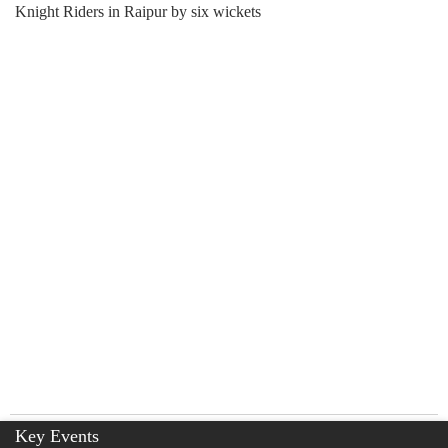
Knight Riders in Raipur by six wickets
Key Events