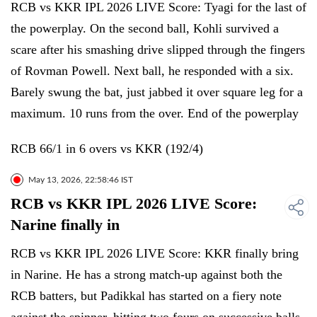
RCB vs KKR IPL 2026 LIVE Score: Tyagi for the last of
the powerplay. On the second ball, Kohli survived a
scare after his smashing drive slipped through the fingers
of Rovman Powell. Next ball, he responded with a six.
Barely swung the bat, just jabbed it over square leg for a
maximum. 10 runs from the over. End of the powerplay
RCB 66/1 in 6 overs vs KKR (192/4)
May 13, 2026, 22:58:46 IST
RCB vs KKR IPL 2026 LIVE Score:
Narine finally in
RCB vs KKR IPL 2026 LIVE Score: KKR finally bring
in Narine. He has a strong match-up against both the
RCB batters, but Padikkal has started on a fiery note