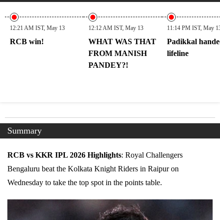
12:21 AM IST, May 13
12:12 AM IST, May 13
11:14 PM IST, May 1
RCB win!
WHAT WAS THAT
Padikkal hande
FROM MANISH
lifeline
PANDEY?!
Summary
RCB vs KKR IPL 2026 Highlights
: Royal Challengers
Bengaluru beat the Kolkata Knight Riders in Raipur on
Wednesday to take the top spot in the points table.