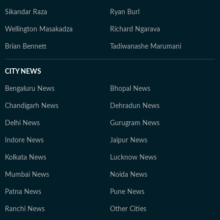
Sikandar Raza
Ryan Burl
Wellington Masakadza
Richard Ngarava
Brian Bennett
Tadiwanashe Marumani
CITY NEWS
Bengaluru News
Bhopal News
Chandigarh News
Dehradun News
Delhi News
Gurugram News
Indore News
Jaipur News
Kolkata News
Lucknow News
Mumbai News
Noida News
Patna News
Pune News
Ranchi News
Other Cities