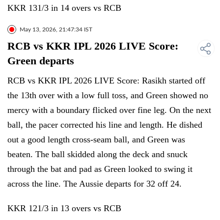
KKR 131/3 in 14 overs vs RCB
May 13, 2026, 21:47:34 IST
RCB vs KKR IPL 2026 LIVE Score:
Green departs
RCB vs KKR IPL 2026 LIVE Score: Rasikh started off
the 13th over with a low full toss, and Green showed no
mercy with a boundary flicked over fine leg. On the next
ball, the pacer corrected his line and length. He dished
out a good length cross-seam ball, and Green was
beaten. The ball skidded along the deck and snuck
through the bat and pad as Green looked to swing it
across the line. The Aussie departs for 32 off 24.
KKR 121/3 in 13 overs vs RCB