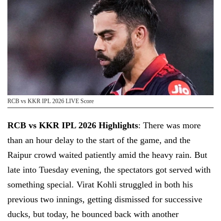
RCB vs KKR IPL 2026 LIVE Score
RCB vs KKR IPL 2026 Highlights
: There was more
than an hour delay to the start of the game, and the
Raipur crowd waited patiently amid the heavy rain. But
late into Tuesday evening, the spectators got served with
something special. Virat Kohli struggled in both his
previous two innings, getting dismissed for successive
ducks, but today, he bounced back with another