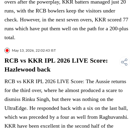
overs after the powerplay, KKR batters managed just 20
runs, with the RCB bowlers keep the visitors under
check. However, in the next seven overs, KKR scored 77
runs which have put them well on the path for a 200-plus
total.
May 13, 2026, 22:02:43 IST
RCB vs KKR IPL 2026 LIVE Score:
Hazlewood back
RCB vs KKR IPL 2026 LIVE Score: The Aussie returns
for the third over, where he almost produced a scare to
dismiss Rinku Singh, but there was nothing on the
UltraEdge. He responded back with a six on the last ball,
which was preceded by a four as well from Raghuvanshi.
KKR have been excellent in the second half of the