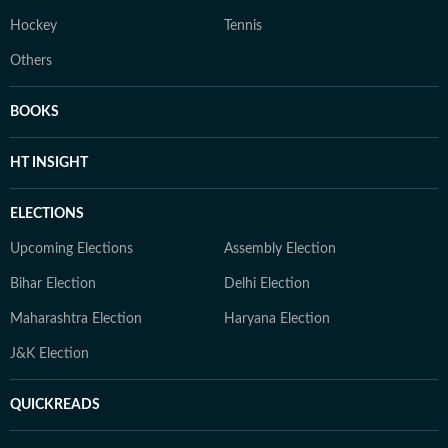
Hockey
Tennis
Others
BOOKS
HT INSIGHT
ELECTIONS
Upcoming Elections
Assembly Election
Bihar Election
Delhi Election
Maharashtra Election
Haryana Election
J&K Election
QUICKREADS