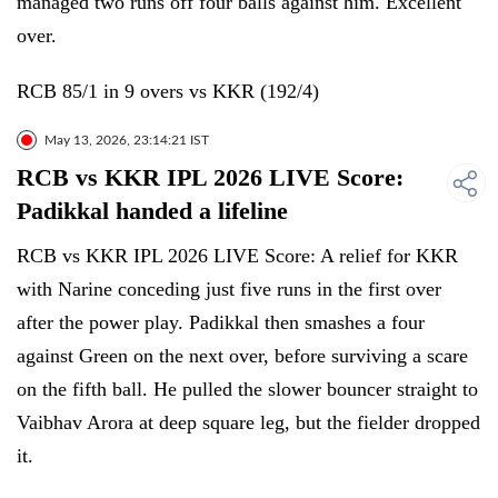
managed two runs off four balls against him. Excellent
over.
RCB 85/1 in 9 overs vs KKR (192/4)
May 13, 2026, 23:14:21 IST
RCB vs KKR IPL 2026 LIVE Score:
Padikkal handed a lifeline
RCB vs KKR IPL 2026 LIVE Score: A relief for KKR
with Narine conceding just five runs in the first over
after the power play. Padikkal then smashes a four
against Green on the next over, before surviving a scare
on the fifth ball. He pulled the slower bouncer straight to
Vaibhav Arora at deep square leg, but the fielder dropped
it.