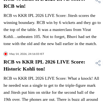
RCB win!
RCB vs KKR IPL 2026 LIVE Score: Jitesh scores the
winning boundary. RCB win by 6 wickets and they go to
the top of the table. It was a masterclass from Virat
Kohli…unbeaten 105. Not to forget, Bhuvi had set the
tone with the old and the new ball earlier in the match.
May 14, 2026, 24:16:03 IST
RCB vs KKR IPL 2026 LIVE Score:
Historic Kohli ton!
RCB vs KKR IPL 2026 LIVE Score: What a knock! All
he needed was a single to get to the triple-figure mark
and Jitesh put him on strike for the second ball of the
19th over. The phones are out. There is buzz all around