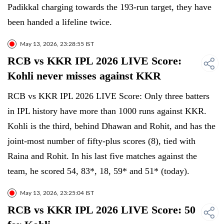
Padikkal charging towards the 193-run target, they have
been handed a lifeline twice.
May 13, 2026, 23:28:55 IST
RCB vs KKR IPL 2026 LIVE Score:
Kohli never misses against KKR
RCB vs KKR IPL 2026 LIVE Score: Only three batters
in IPL history have more than 1000 runs against KKR.
Kohli is the third, behind Dhawan and Rohit, and has the
joint-most number of fifty-plus scores (8), tied with
Raina and Rohit. In his last five matches against the
team, he scored 54, 83*, 18, 59* and 51* (today).
May 13, 2026, 23:25:04 IST
RCB vs KKR IPL 2026 LIVE Score: 50