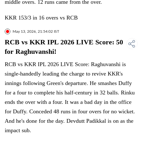
middle overs. 12 runs came from the over.
KKR 153/3 in 16 overs vs RCB
May 13, 2026, 21:54:02 IST
RCB vs KKR IPL 2026 LIVE Score: 50
for Raghuvanshi!
RCB vs KKR IPL 2026 LIVE Score: Raghuvanshi is
single-handedly leading the charge to revive KKR's
innings following Green's departure. He smashes Duffy
for a four to complete his half-century in 32 balls. Rinku
ends the over with a four. It was a bad day in the office
for Duffy. Conceded 48 runs in four overs for no wicket.
And he's done for the day. Devdutt Padikkal is on as the
impact sub.