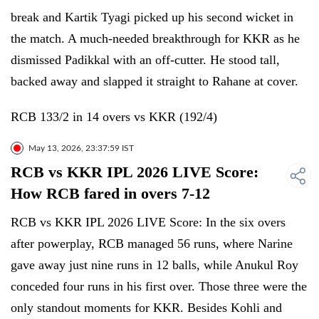
break and Kartik Tyagi picked up his second wicket in
the match. A much-needed breakthrough for KKR as he
dismissed Padikkal with an off-cutter. He stood tall,
backed away and slapped it straight to Rahane at cover.
RCB 133/2 in 14 overs vs KKR (192/4)
May 13, 2026, 23:37:59 IST
RCB vs KKR IPL 2026 LIVE Score:
How RCB fared in overs 7-12
RCB vs KKR IPL 2026 LIVE Score: In the six overs
after powerplay, RCB managed 56 runs, where Narine
gave away just nine runs in 12 balls, while Anukul Roy
conceded four runs in his first over. Those three were the
only standout moments for KKR. Besides Kohli and