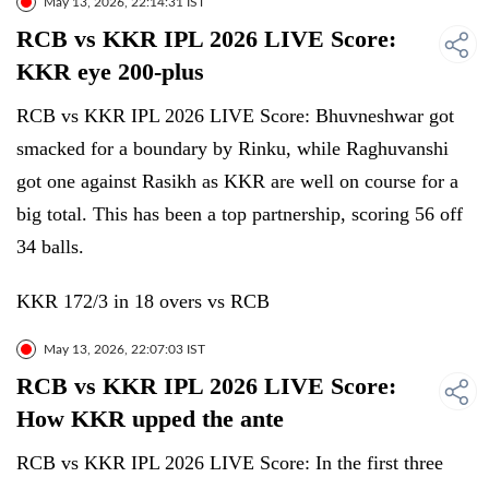
May 13, 2026, 22:14:31 IST
RCB vs KKR IPL 2026 LIVE Score:
KKR eye 200-plus
RCB vs KKR IPL 2026 LIVE Score: Bhuvneshwar got
smacked for a boundary by Rinku, while Raghuvanshi
got one against Rasikh as KKR are well on course for a
big total. This has been a top partnership, scoring 56 off
34 balls.
KKR 172/3 in 18 overs vs RCB
May 13, 2026, 22:07:03 IST
RCB vs KKR IPL 2026 LIVE Score:
How KKR upped the ante
RCB vs KKR IPL 2026 LIVE Score: In the first three