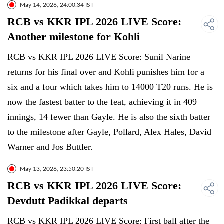
May 14, 2026, 24:00:34 IST
RCB vs KKR IPL 2026 LIVE Score:
Another milestone for Kohli
RCB vs KKR IPL 2026 LIVE Score: Sunil Narine
returns for his final over and Kohli punishes him for a
six and a four which takes him to 14000 T20 runs. He is
now the fastest batter to the feat, achieving it in 409
innings, 14 fewer than Gayle. He is also the sixth batter
to the milestone after Gayle, Pollard, Alex Hales, David
Warner and Jos Buttler.
May 13, 2026, 23:50:20 IST
RCB vs KKR IPL 2026 LIVE Score:
Devdutt Padikkal departs
RCB vs KKR IPL 2026 LIVE Score: First ball after the