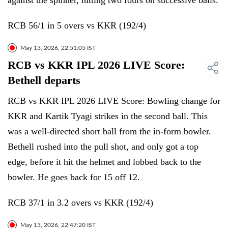
against the spinner, hitting two fours on successive balls.
RCB 56/1 in 5 overs vs KKR (192/4)
May 13, 2026, 22:51:05 IST
RCB vs KKR IPL 2026 LIVE Score:
Bethell departs
RCB vs KKR IPL 2026 LIVE Score: Bowling change for
KKR and Kartik Tyagi strikes in the second ball. This
was a well-directed short ball from the in-form bowler.
Bethell rushed into the pull shot, and only got a top
edge, before it hit the helmet and lobbed back to the
bowler. He goes back for 15 off 12.
RCB 37/1 in 3.2 overs vs KKR (192/4)
May 13, 2026, 22:47:20 IST