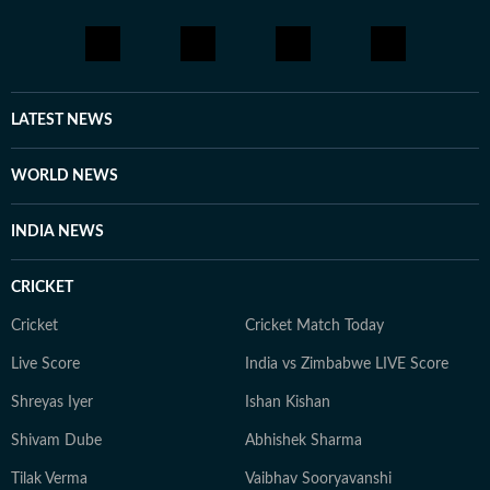
LATEST NEWS
WORLD NEWS
INDIA NEWS
CRICKET
Cricket
Cricket Match Today
Live Score
India vs Zimbabwe LIVE Score
Shreyas Iyer
Ishan Kishan
Shivam Dube
Abhishek Sharma
Tilak Verma
Vaibhav Sooryavanshi