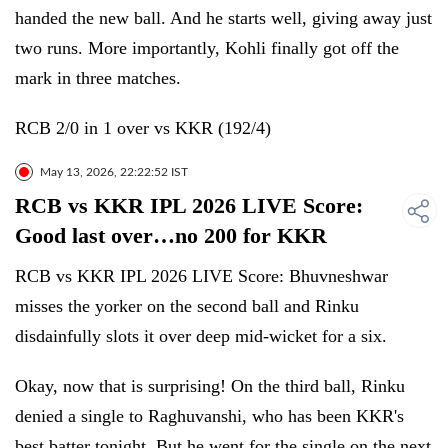
handed the new ball. And he starts well, giving away just
two runs. More importantly, Kohli finally got off the
mark in three matches.
RCB 2/0 in 1 over vs KKR (192/4)
May 13, 2026, 22:22:52 IST
RCB vs KKR IPL 2026 LIVE Score:
Good last over…no 200 for KKR
RCB vs KKR IPL 2026 LIVE Score: Bhuvneshwar
misses the yorker on the second ball and Rinku
disdainfully slots it over deep mid-wicket for a six.
Okay, now that is surprising! On the third ball, Rinku
denied a single to Raghuvanshi, who has been KKR's
best batter tonight. But he went for the single on the next