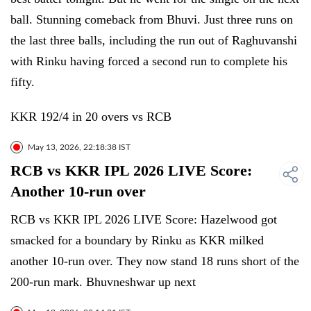
ball. Stunning comeback from Bhuvi. Just three runs on
the last three balls, including the run out of Raghuvanshi
with Rinku having forced a second run to complete his
fifty.
KKR 192/4 in 20 overs vs RCB
May 13, 2026, 22:18:38 IST
RCB vs KKR IPL 2026 LIVE Score:
Another 10-run over
RCB vs KKR IPL 2026 LIVE Score: Hazelwood got
smacked for a boundary by Rinku as KKR milked
another 10-run over. They now stand 18 runs short of the
200-run mark. Bhuvneshwar up next