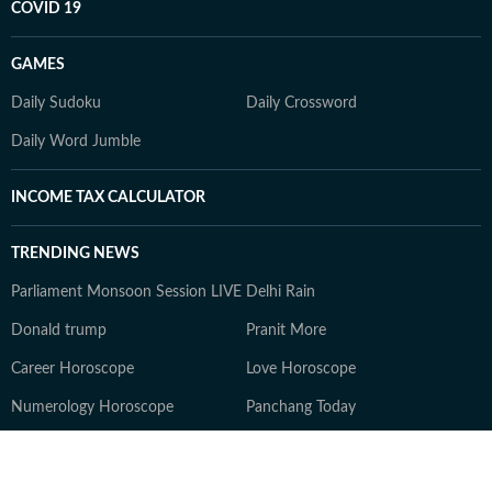
COVID 19
GAMES
Daily Sudoku
Daily Crossword
Daily Word Jumble
INCOME TAX CALCULATOR
TRENDING NEWS
Parliament Monsoon Session LIVE
Delhi Rain
Donald trump
Pranit More
Career Horoscope
Love Horoscope
Numerology Horoscope
Panchang Today
Quote of the day
Ajit Agarkar
Ajinkya Rahane
Zepto