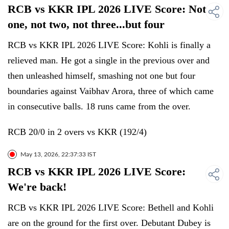
RCB vs KKR IPL 2026 LIVE Score: Not
one, not two, not three...but four
RCB vs KKR IPL 2026 LIVE Score: Kohli is finally a
relieved man. He got a single in the previous over and
then unleashed himself, smashing not one but four
boundaries against Vaibhav Arora, three of which came
in consecutive balls. 18 runs came from the over.
RCB 20/0 in 2 overs vs KKR (192/4)
May 13, 2026, 22:37:33 IST
RCB vs KKR IPL 2026 LIVE Score:
We're back!
RCB vs KKR IPL 2026 LIVE Score: Bethell and Kohli
are on the ground for the first over. Debutant Dubey is