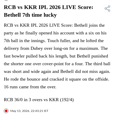
RCB vs KKR IPL 2026 LIVE Score:
Bethell 7th time lucky
RCB vs KKR IPL 2026 LIVE Score: Bethell joins the
party as he finally opened his account with a six on his
7th ball in the innings. Touch fuller, and he lofted the
delivery from Dubey over long-on for a maximum. The
fast bowler pulled back his length, but Bethell punished
the shorter one over cover-point for a four. The third ball
was short and wide again and Bethell did not miss again.
He rode the bounce and cracked it square on the offside.
16 runs came from the over.
RCB 36/0 in 3 overs vs KKR (192/4)
May 13, 2026, 22:43:21 IST