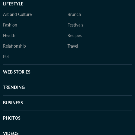
LIFESTYLE
Art and Culture
Brunch
Fashion
Festivals
Health
Recipes
Relationship
Travel
Pet
WEB STORIES
TRENDING
BUSINESS
PHOTOS
VIDEOS