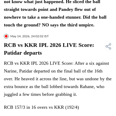
not know what just happened. He sliced the ball
straight towards point and Pandey flew out of
nowhere to take a one-handed stunner. Did the ball
touch the ground? NO says the third umpire.
May 14, 2026, 24:02:02 IST
RCB vs KKR IPL 2026 LIVE Score:
Patidar departs
RCB vs KKR IPL 2026 LIVE Score: After a six against
Narine, Patidar departed on the final ball of the 16th
over. He heaved it across the line, but was undone by the
extra bounce as the ball lobbed towards Rahane, who
juggled a few times before grabbing it.
RCB 157/3 in 16 overs vs KKR (192/4)