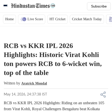
Subscribe
Home
Live Score
HT Cricket
Cricket Match Today
RCB vs KKR IPL 2026
Highlights: Historic Virat Kohli
ton powers RCB to 6-wicket win,
top of the table
Written by
Aratrick Mondal
May 14, 2026, 24:37:38 IST
RCB vs KKR IPL 2026 Highlights: Riding on an unbeaten 105
from Virat Kohli, Royal Challengers Bengaluru beat Kolkata