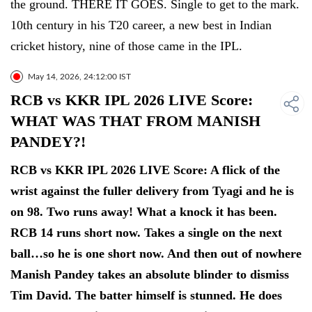
the ground. THERE IT GOES. Single to get to the mark.
10th century in his T20 career, a new best in Indian
cricket history, nine of those came in the IPL.
May 14, 2026, 24:12:00 IST
RCB vs KKR IPL 2026 LIVE Score:
WHAT WAS THAT FROM MANISH
PANDEY?!
RCB vs KKR IPL 2026 LIVE Score: A flick of the
wrist against the fuller delivery from Tyagi and he is
on 98. Two runs away! What a knock it has been.
RCB 14 runs short now. Takes a single on the next
ball…so he is one short now. And then out of nowhere
Manish Pandey takes an absolute blinder to dismiss
Tim David. The batter himself is stunned. He does