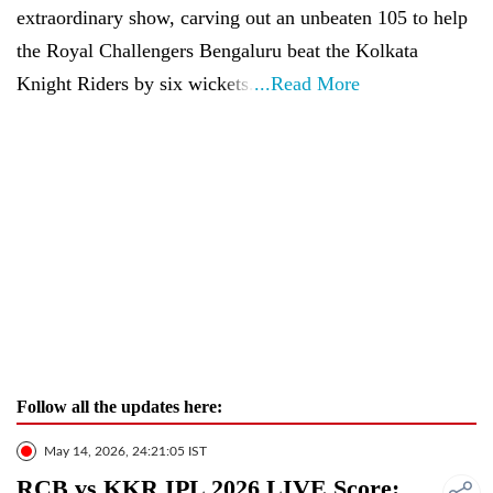
extraordinary show, carving out an unbeaten 105 to help
the Royal Challengers Bengaluru beat the Kolkata
Knight Riders by six wickets.
...Read More
Follow all the updates here:
May 14, 2026, 24:21:05 IST
RCB vs KKR IPL 2026 LIVE Score: