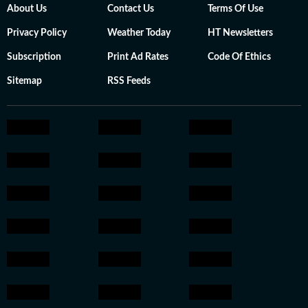
About Us
Contact Us
Terms Of Use
Privacy Policy
Weather Today
HT Newsletters
Subscription
Print Ad Rates
Code Of Ethics
Sitemap
RSS Feeds