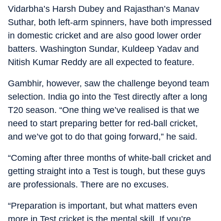
Vidarbha’s Harsh Dubey and Rajasthan’s Manav
Suthar, both left-arm spinners, have both impressed
in domestic cricket and are also good lower order
batters. Washington Sundar, Kuldeep Yadav and
Nitish Kumar Reddy are all expected to feature.
Gambhir, however, saw the challenge beyond team
selection. India go into the Test directly after a long
T20 season. “One thing we’ve realised is that we
need to start preparing better for red-ball cricket,
and we’ve got to do that going forward,” he said.
“Coming after three months of white-ball cricket and
getting straight into a Test is tough, but these guys
are professionals. There are no excuses.
“Preparation is important, but what matters even
more in Test cricket is the mental skill. If you’re