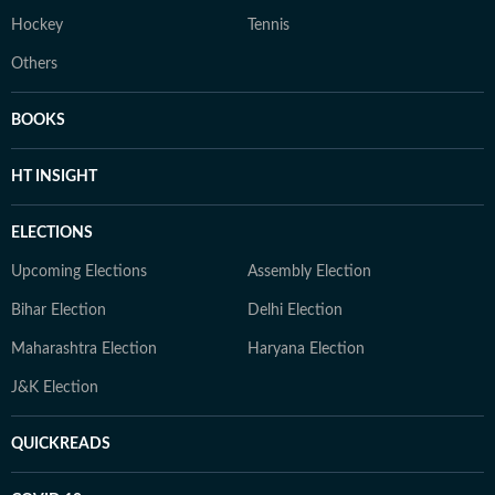
Hockey
Tennis
Others
BOOKS
HT INSIGHT
ELECTIONS
Upcoming Elections
Assembly Election
Bihar Election
Delhi Election
Maharashtra Election
Haryana Election
J&K Election
QUICKREADS