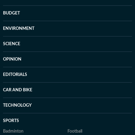
BUDGET
ENVIRONMENT
SCIENCE
OPINION
EDITORIALS
CAR AND BIKE
TECHNOLOGY
SPORTS
Badminton
Football