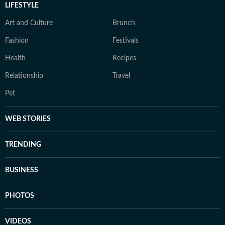
LIFESTYLE
Art and Culture
Brunch
Fashion
Festivals
Health
Recipes
Relationship
Travel
Pet
WEB STORIES
TRENDING
BUSINESS
PHOTOS
VIDEOS