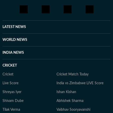
LATEST NEWS
WORLD NEWS
INDIA NEWS
CRICKET
Cricket
Cricket Match Today
Live Score
India vs Zimbabwe LIVE Score
Shreyas Iyer
Ishan Kishan
Shivam Dube
Abhishek Sharma
Tilak Verma
Vaibhav Sooryavanshi