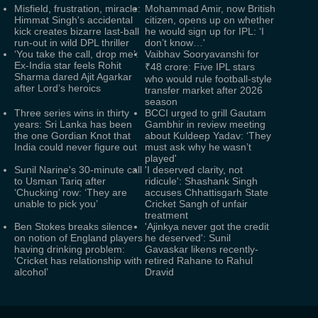
Misfield, frustration, miracle:
Mohammad Amir, now British
Himmat Singh's accidental
citizen, opens up on whether
kick creates bizarre last-ball
he would sign up for IPL: ‘I
run-out in wild DPL thriller
don’t know…'
‘You take the call, drop me’:
Vaibhav Sooryavanshi for
Ex-India star feels Rohit
₹48 crore: Five IPL stars
Sharma dared Ajit Agarkar
who would rule football-style
after Lord’s heroics
transfer market after 2026
season
Three series wins in thirty
BCCI urged to grill Gautam
years: Sri Lanka has been
Gambhir in review meeting
the one Gordian Knot that
about Kuldeep Yadav: ‘They
India could never figure out
must ask why he wasn’t
played'
Sunil Narine's 30-minute call
'I deserved clarity, not
to Usman Tariq after
ridicule': Shashank Singh
‘Chucking’ row: ‘They are
accuses Chhattisgarh State
unable to pick you’
Cricket Sangh of unfair
treatment
Ben Stokes breaks silence
'Ajinkya never got the credit
on notion of England players
he deserved': Sunil
having drinking problem:
Gavaskar likens recently-
‘Cricket has relationship with
retired Rahane to Rahul
alcohol’
Dravid