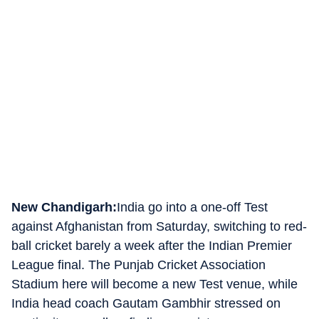
New Chandigarh:
India go into a one-off Test
against Afghanistan from Saturday, switching to red-
ball cricket barely a week after the Indian Premier
League final. The Punjab Cricket Association
Stadium here will become a new Test venue, while
India head coach Gautam Gambhir stressed on