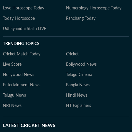
Love Horoscope Today
Numerology Horoscope Today
Today Horoscope
Panchang Today
Udhayanidhi Stalin LIVE
TRENDING TOPICS
Cricket Match Today
Cricket
Live Score
Bollywood News
Hollywood News
Telugu Cinema
Entertainment News
Bangla News
Telugu News
Hindi News
NRI News
HT Explainers
LATEST
CRICKET NEWS