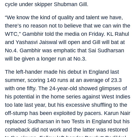
cycle under skipper Shubman Gill.
“We know the kind of quality and talent we have,
there’s no reason not to believe that we can win the
WTC,” Gambhir told the media on Friday. KL Rahul
and Yashasvi Jaiswal will open and Gill will bat at
No.4. Gambhir was emphatic that Sai Sudharsan
will be given a longer run at No.3.
The left-hander made his debut in England last
summer, scoring 140 runs at an average of 23.3
with one fifty. The 24-year-old showed glimpses of
his potential in the home series against West Indies
too late last year, but his excessive shuffling to the
off-stump has been exploited by pacers. Karun Nair
replaced Sudharsan in two Tests in England but his
comeback did not work and the latter was restored