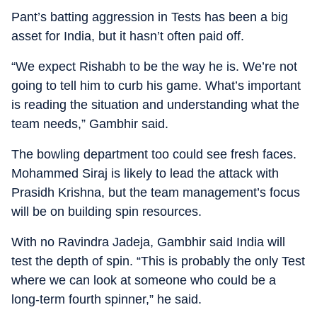
Pant’s batting aggression in Tests has been a big
asset for India, but it hasn’t often paid off.
“We expect Rishabh to be the way he is. We’re not
going to tell him to curb his game. What’s important
is reading the situation and understanding what the
team needs,” Gambhir said.
The bowling department too could see fresh faces.
Mohammed Siraj is likely to lead the attack with
Prasidh Krishna, but the team management’s focus
will be on building spin resources.
With no Ravindra Jadeja, Gambhir said India will
test the depth of spin. “This is probably the only Test
where we can look at someone who could be a
long-term fourth spinner,” he said.