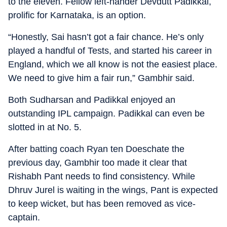
to the eleven. Fellow left-hander Devdutt Padikkal,
prolific for Karnataka, is an option.
“Honestly, Sai hasn’t got a fair chance. He’s only
played a handful of Tests, and started his career in
England, which we all know is not the easiest place.
We need to give him a fair run,” Gambhir said.
Both Sudharsan and Padikkal enjoyed an
outstanding IPL campaign. Padikkal can even be
slotted in at No. 5.
After batting coach Ryan ten Doeschate the
previous day, Gambhir too made it clear that
Rishabh Pant needs to find consistency. While
Dhruv Jurel is waiting in the wings, Pant is expected
to keep wicket, but has been removed as vice-
captain.