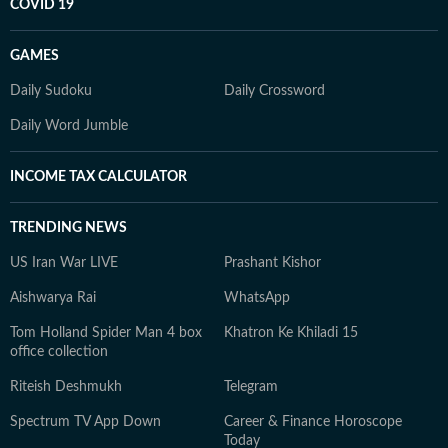
COVID 19
GAMES
Daily Sudoku
Daily Crossword
Daily Word Jumble
INCOME TAX CALCULATOR
TRENDING NEWS
US Iran War LIVE
Prashant Kishor
Aishwarya Rai
WhatsApp
Tom Holland Spider Man 4 box
Khatron Ke Khiladi 15
office collection
Riteish Deshmukh
Telegram
Spectrum TV App Down
Career & Finance Horoscope
Today