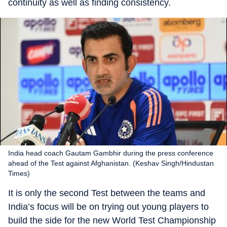
continuity as well as finding consistency.
India head coach Gautam Gambhir during the press conference
ahead of the Test against Afghanistan. (Keshav Singh/Hindustan
Times)
It is only the second Test between the teams and
India’s focus will be on trying out young players to
build the side for the new World Test Championship