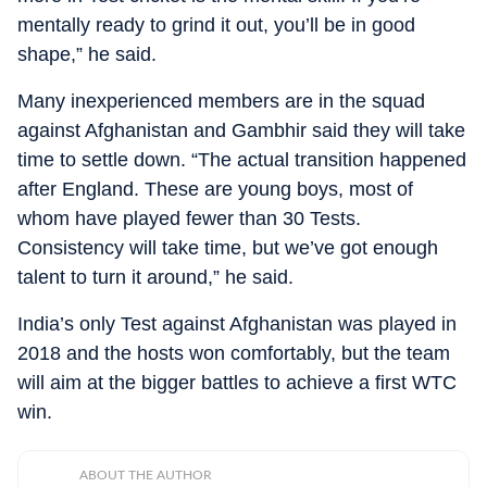
mentally ready to grind it out, you’ll be in good
shape,” he said.
Many inexperienced members are in the squad
against Afghanistan and Gambhir said they will take
time to settle down. “The actual transition happened
after England. These are young boys, most of
whom have played fewer than 30 Tests.
Consistency will take time, but we’ve got enough
talent to turn it around,” he said.
India’s only Test against Afghanistan was played in
2018 and the hosts won comfortably, but the team
will aim at the bigger battles to achieve a first WTC
win.
ABOUT THE AUTHOR