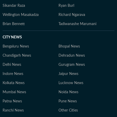
Sikandar Raza
Ryan Burl
Wellington Masakadza
Richard Ngarava
Brian Bennett
Tadiwanashe Marumani
CITY NEWS
Bengaluru News
Bhopal News
Chandigarh News
Dehradun News
Delhi News
Gurugram News
Indore News
Jaipur News
Kolkata News
Lucknow News
Mumbai News
Noida News
Patna News
Pune News
Ranchi News
Other Cities