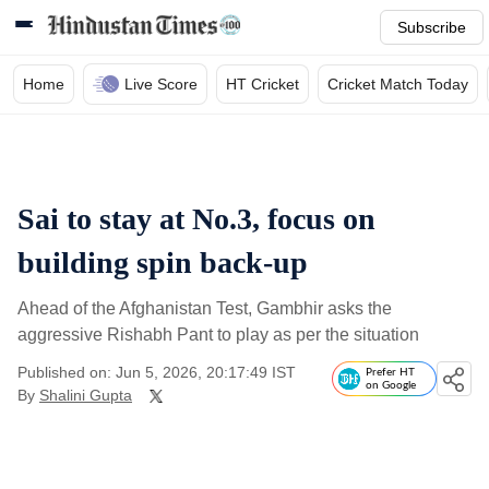
Subscribe
Home
Live Score
HT Cricket
Cricket Match Today
Sai to stay at No.3, focus on
building spin back-up
Ahead of the Afghanistan Test, Gambhir asks the
aggressive Rishabh Pant to play as per the situation
Published on: Jun 5, 2026, 20:17:49 IST
Prefer HT
on Google
By
Shalini Gupta