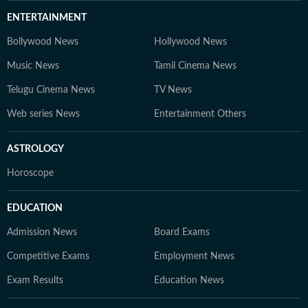
ENTERTAINMENT
Bollywood News
Hollywood News
Music News
Tamil Cinema News
Telugu Cinema News
TV News
Web series News
Entertainment Others
ASTROLOGY
Horoscope
EDUCATION
Admission News
Board Exams
Competitive Exams
Employment News
Exam Results
Education News