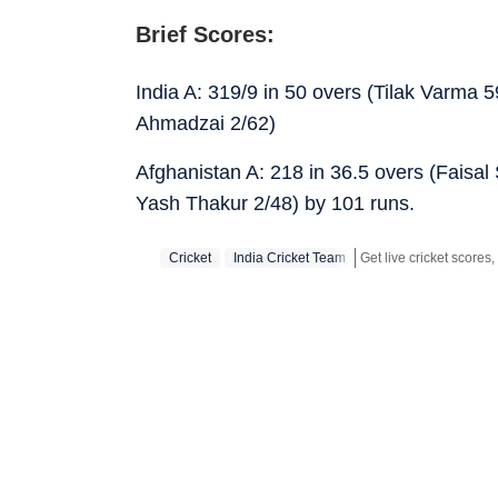
Brief Scores:
India A: 319/9 in 50 overs (Tilak Varma
Ahmadzai 2/62)
Afghanistan A: 218 in 36.5 overs (Faisa
Yash Thakur 2/48) by 101 runs.
Cricket
India Cricket Team