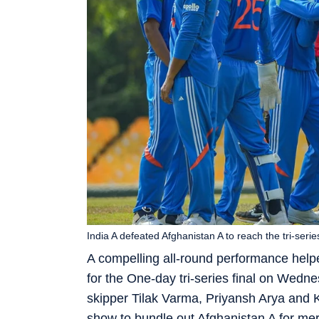
India A defeated Afghanistan A to reach the tri-series
A compelling all-round performance helpe
for the One-day tri-series final on Wednes
skipper Tilak Varma, Priyansh Arya and 
show to bundle out Afghanistan A for mer