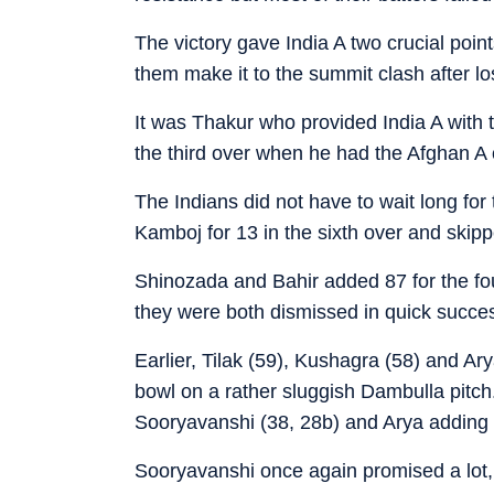
The victory gave India A two crucial points
them make it to the summit clash after lo
It was Thakur who provided India A with t
the third over when he had the Afghan A
The Indians did not have to wait long for 
Kamboj for 13 in the sixth over and skipp
Shinozada and Bahir added 87 for the four
they were both dismissed in quick succes
Earlier, Tilak (59), Kushagra (58) and Ar
bowl on a rather sluggish Dambulla pitch.
Sooryavanshi (38, 28b) and Arya adding 7
Sooryavanshi once again promised a lot,