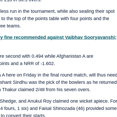
ess run in the tournament, while also sealing their spot
 to the top of the points table with four points and the
ree teams.
fty fine recommended against Vaibhav Sooryavanshi;
are second with 0.494 while Afghanistan A are
points and a NRR of -1.602.
 A here on Friday in the final round match, will thus nee
shant Sindhu was the pick of the bowlers as he returned
h Thakur claimed 2/48 from his seven overs.
Shedge, and Anukul Roy claimed one wicket apiece. Fo
; 4 fours, 1 six) and Faisal Shinozada (46) provided some
to convert their starts.