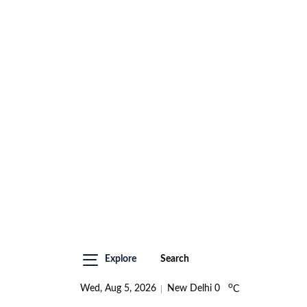
Explore
Search
o
Wed, Aug 5, 2026
New Delhi
0
C