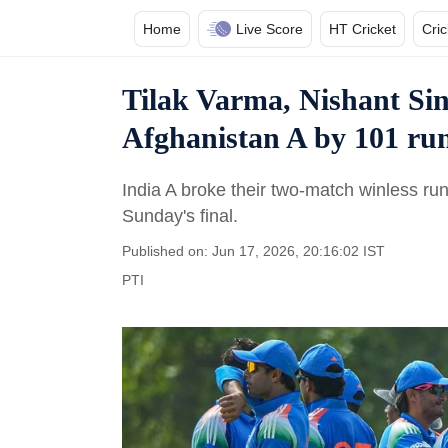
Home
Live Score
HT Cricket
Cri
Tilak Varma, Nishant Sin
Afghanistan A by 101 runs
India A broke their two-match winless run 
Sunday's final.
Published on: Jun 17, 2026, 20:16:02 IST
PTI