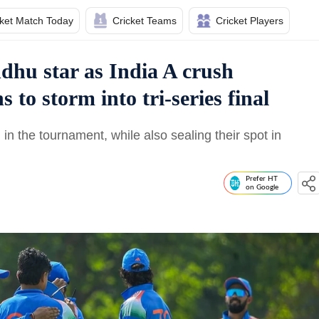
cket Match Today
Cricket Teams
Cricket Players
dhu star as India A crush
 to storm into tri-series final
in the tournament, while also sealing their spot in
Prefer HT
on Google