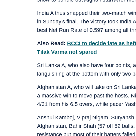
India A thus snapped their two-match winl
in Sunday's final. The victory took India A
best Net Run Rate of 0.597 among all th
Also Read:
BCCI to decide fate as he
Tilak Varma not spared
Sri Lanka A, who also have four points, 
languishing at the bottom with only two 
Afghanistan A, who will take on Sri Lanka
a massive win to move past the hosts. Ni
4/31 from his 6.5 overs, while pacer Yas
Anshul Kamboj, Vipraj Nigam, Suryansh 
Afghanistan, Bahir Shah (57 off 52 balls
resistance but most of their batters failed 