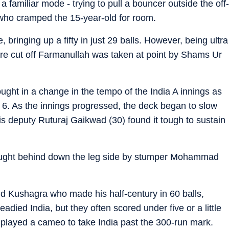
n a familiar mode - trying to pull a bouncer outside the off-
ho cramped the 15-year-old for room.
 bringing up a fifty in just 29 balls. However, being ultra
are cut off Farmanullah was taken at point by Shams Ur
ought in a change in the tempo of the India A innings as
e 6. As the innings progressed, the deck began to slow
 his deputy Ruturaj Gaikwad (30) found it tough to sustain
ught behind down the leg side by stumper Mohammad
 and Kushagra who made his half-century in 60 balls,
eadied India, but they often scored under five or a little
) played a cameo to take India past the 300-run mark.