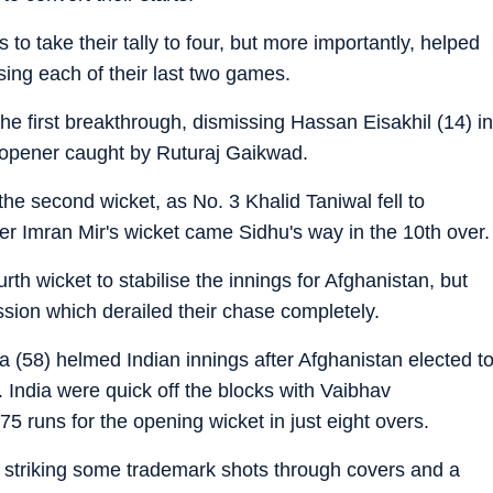
 to take their tally to four, but more importantly, helped
sing each of their last two games.
he first breakthrough, dismissing Hassan Eisakhil (14) in
 opener caught by Ruturaj Gaikwad.
the second wicket, as No. 3 Khalid Taniwal fell to
er Imran Mir's wicket came Sidhu's way in the 10th over.
th wicket to stabilise the innings for Afghanistan, but
sion which derailed their chase completely.
ya (58) helmed Indian innings after Afghanistan elected t
 India were quick off the blocks with Vaibhav
5 runs for the opening wicket in just eight overs.
 striking some trademark shots through covers and a