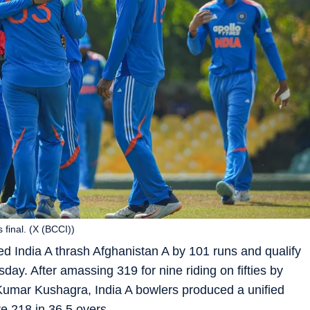
 final. (X (BCCI))
d India A thrash Afghanistan A by 101 runs and qualify
day. After amassing 319 for nine riding on fifties by
Kumar Kushagra, India A bowlers produced a unified
e 218 in 36.5 overs.