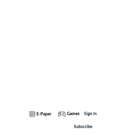
Games
Sign in
E-Paper
Subscribe