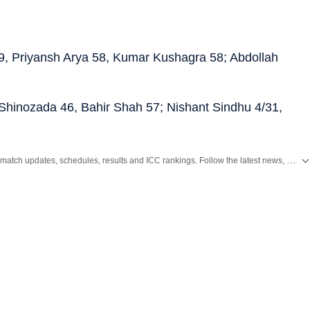
 59, Priyansh Arya 58, Kumar Kushagra 58; Abdollah
l Shinozada 46, Bahir Shah 57; Nishant Sindhu 4/31,
Get live cricket scores, match updates, schedules, results and ICC rankings. Follow the latest news, statistics and performances of top teams and players on Hindustan Times.