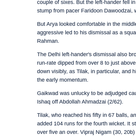
couple of sixes. But the left-hander fell i
stump from pacer Faridoon Dawoodzai, w
But Arya looked comfortable in the middle,
aggressive led to his dismissal as a squ
Rahman.
The Delhi left-hander's dismissal also br
run-rate dipped from over 8 to just abov
down visibly, as Tilak, in particular, and
the early momentum.
Gaikwad was unlucky to be adjudged ca
Ishaq off Abdollah Ahmadzai (2/62).
Tilak, who reached his fifty in 67 balls,
added 104 runs for the fourth wicket. It st
over five an over. Vipraj Nigam (30, 20b