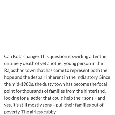
Can Kota change? This question is swirling after the
untimely death of yet another young person in the
Rajasthan town that has come to represent both the
hope and the despair inherent in the India story. Since
the mid-1980s, the dusty town has become the focal
point for thousands of families from the hinterland,
looking for a ladder that could help their sons – and
yes, it’s still mostly sons – pull their families out of
poverty. The airless cubby