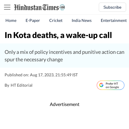
Subscribe
Home
E-Paper
Cricket
India News
Entertainment
In Kota deaths, a wake-up call
Only a mix of policy incentives and punitive action can
spur the necessary change
Published on: Aug 17, 2023, 21:55:49 IST
Prefer HT
By
HT Editorial
on Google
Advertisement