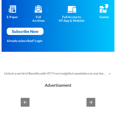
E-Paper
Full
Full Access to
Games
Archives
HT App & Website
Subscribe Now
Already subscribed?
Login
Unlock a world of Benefits with HT! From insightful newsletters to real-time news alerts and a personalized news feed – it's all here, just a click away! -
Advertisement