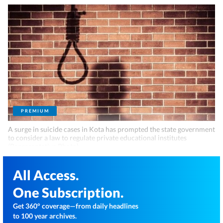
PREMIUM
A surge in suicide cases in Kota has prompted the state government
to consider a law to regulate private educational institutes
(Representative Photo)
All Access.
One Subscription.
Get 360° coverage—from daily headlines
to 100 year archives.