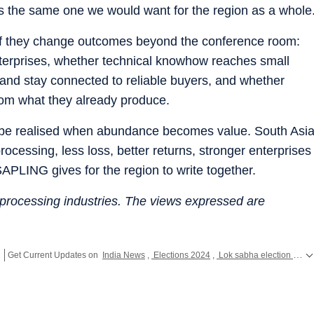
 is the same one we would want for the region as a whole
 if they change outcomes beyond the conference room:
terprises, whether technical knowhow reaches small
and stay connected to reliable buyers, and whether
from what they already produce.
l be realised when abundance becomes value. South Asi
ocessing, less loss, better returns, stronger enterprises
SAPLING gives for the region to write together.
 processing industries. The views expressed are
Get Current Updates on
India News
,
Elections 2024
,
Lok sabha election 2024 voting live