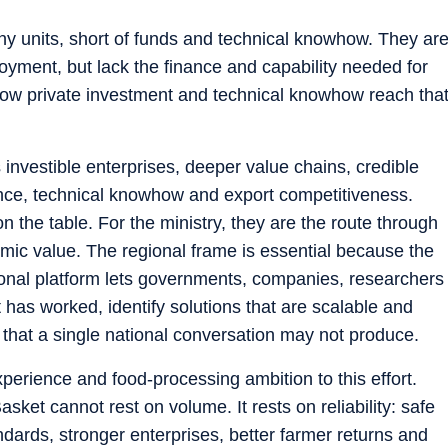
iny units, short of funds and technical knowhow. They ar
oyment, but lack the finance and capability needed for
 how private investment and technical knowhow reach tha
investible enterprises, deeper value chains, credible
nance, technical knowhow and export competitiveness.
the table. For the ministry, they are the route through
mic value. The regional frame is essential because the
gional platform lets governments, companies, researchers
as worked, identify solutions that are scalable and
 that a single national conversation may not produce.
xperience and food-processing ambition to this effort.
et cannot rest on volume. It rests on reliability: safe
dards, stronger enterprises, better farmer returns and