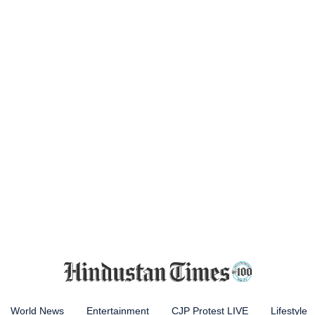
World News
Entertainment
CJP Protest LIVE
Lifestyle