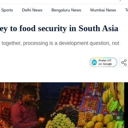
Sports
Delhi News
Bengaluru News
Mumbai News
T
y to food security in South Asia
d together, processing is a development question, not
Prefer HT
on Google