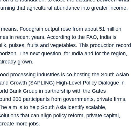
urning that agricultural abundance into greater income,
t means. Foodgrain output rose from about 51 million
nes in recent years. According to the FAO, India is
lk, pulses, fruits and vegetables. This production record
orizon. The next question, for India and for the region,
 already grown.
 food processing industries is co-hosting the South Asian
n and Growth (SAPLING) High-Level Policy Dialogue in
ld Bank Group in partnership with the Gates
und 200 participants from governments, private firms,
e aim is to help South Asia identify scalable,
utions that can align policy reform, private capital,
create more jobs.