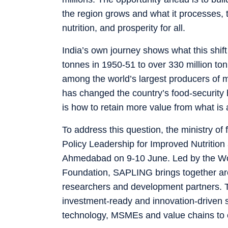
the region grows and what it processes, t
nutrition, and prosperity for all.
India’s own journey shows what this shif
tonnes in 1950-51 to over 330 million ton
among the world’s largest producers of mi
has changed the country’s food-security h
is how to retain more value from what is
To address this question, the ministry of
Policy Leadership for Improved Nutritio
Ahmedabad on 9-10 June. Led by the Wor
Foundation, SAPLING brings together aro
researchers and development partners. Th
investment-ready and innovation-driven sol
technology, MSMEs and value chains to 