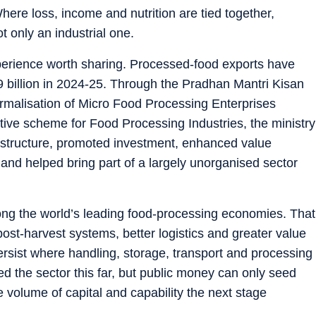
Where loss, income and nutrition are tied together,
 only an industrial one.
xperience worth sharing. Processed-food exports have
09 billion in 2024-25. Through the Pradhan Mantri Kisan
malisation of Micro Food Processing Enterprises
ive scheme for Food Processing Industries, the ministry
astructure, promoted investment, enhanced value
 and helped bring part of a largely unorganised sector
ong the world’s leading food-processing economies. That
post-harvest systems, better logistics and greater value
ersist where handling, storage, transport and processing
d the sector this far, but public money can only seed
he volume of capital and capability the next stage