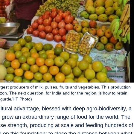
gest producers of milk, pulses, fruits and vegetables. This production
on. The next question, for India and for the region, is how to retain
angurde/HT Photo)
ltural advantage, blessed with deep agro-biodiversity, a
 grow an extraordinary range of food for the world. The
se strength, producing at scale and feeding hundreds of
ld on this foundation: to close the distance between what