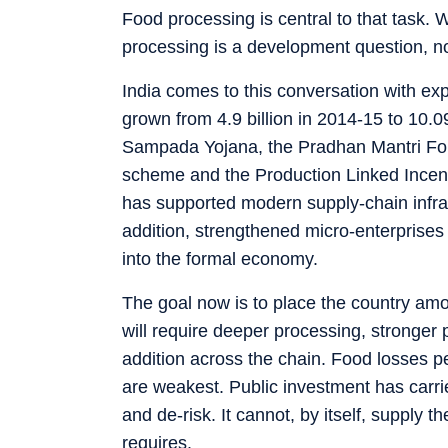
Food processing is central to that task. 
processing is a development question, not
India comes to this conversation with e
grown from 4.9 billion in 2014-15 to 10.
Sampada Yojana, the Pradhan Mantri For
scheme and the Production Linked Incent
has supported modern supply-chain infr
addition, strengthened micro-enterprises
into the formal economy.
The goal now is to place the country am
will require deeper processing, stronger 
addition across the chain. Food losses p
are weakest. Public investment has carrie
and de-risk. It cannot, by itself, supply t
requires.