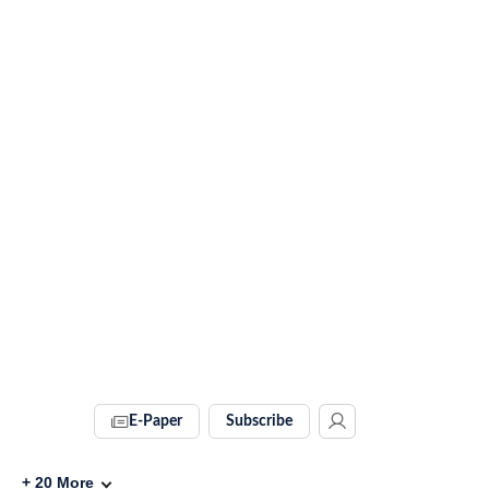
E-Paper
Subscribe
+
20
More