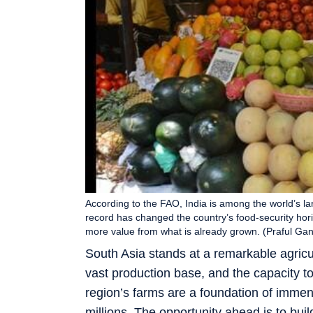
According to the FAO, India is among the world’s lar
record has changed the country’s food-security horiz
more value from what is already grown. (Praful G
South Asia stands at a remarkable agricu
vast production base, and the capacity to
region’s farms are a foundation of immen
millions. The opportunity ahead is to bui