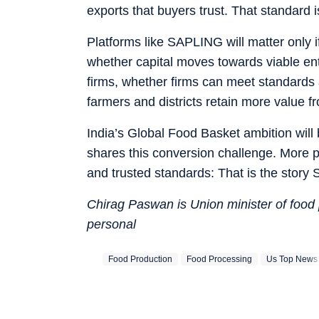
exports that buyers trust. That standard
Platforms like SAPLING will matter only
whether capital moves towards viable en
firms, whether firms can meet standards 
farmers and districts retain more value 
India’s Global Food Basket ambition wil
shares this conversion challenge. More pr
and trusted standards: That is the story 
Chirag Paswan is Union minister of food
personal
Food Production
Food Processing
Us Top News