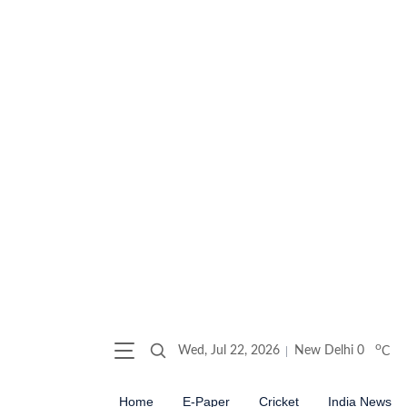
o
Wed, Jul 22, 2026
New Delhi
0
C
Home
E-Paper
Cricket
India News