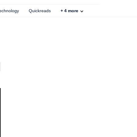
echnology
Quickreads
+
4
more