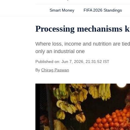
Smart Money
FIFA 2026 Standings
Processing mechanisms ke
Where loss, income and nutrition are tie
only an industrial one
Published on: Jun 7, 2026, 21:31:52 IST
By
Chirag Paswan