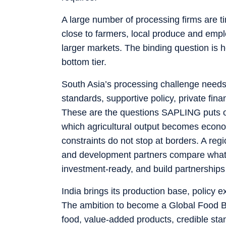
A large number of processing firms are t
close to farmers, local produce and empl
larger markets. The binding question is
bottom tier.
South Asia’s processing challenge needs 
standards, supportive policy, private fi
These are the questions SAPLING puts on 
which agricultural output becomes econo
constraints do not stop at borders. A re
and development partners compare what h
investment-ready, and build partnerships
India brings its production base, policy e
The ambition to become a Global Food Bask
food, value-added products, credible stan