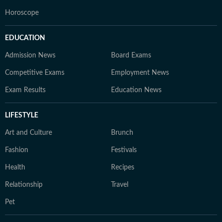
Horoscope
EDUCATION
Admission News
Board Exams
Competitive Exams
Employment News
Exam Results
Education News
LIFESTYLE
Art and Culture
Brunch
Fashion
Festivals
Health
Recipes
Relationship
Travel
Pet