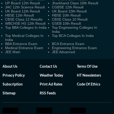
UP Board 12th Result
Jharkhand Class 10th Result
JAC 12th Science Result
CGBSE 12th Result
UK Board 12th Result
UK Board 10th Result
HBSE 12th Result
HBSE 10th Result
CBSE Class 12 Results
CBSE Class 10 Result
WBCHSE HS 12th Result
GSEB 10th Result
Top BBA Colleges In India
Top Engineering Colleges In
India
Top Medical Colleges In
Top BCA Colleges In India
India
BBA Entrance Exam
BCA Entrance Exam
Medical Entrance Exam
Engineering Entrance Exam
JEE Main
JEE Advanced
About Us
Contact Us
Terms Of Use
Privacy Policy
Weather Today
HT Newsletters
Subscription
Print Ad Rates
Code Of Ethics
Sitemap
RSS Feeds