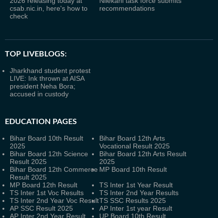
2026 releasing today at
Nilekani task force submits
csab.nic.in, here's how to
recommendations
check
TOP LIVEBLOGS:
Jharkhand student protest
LIVE: Ink thrown at AISA
president Neha Bora;
accused in custody
EDUCATION PAGES
Bihar Board 10th Result
Bihar Board 12th Arts
2025
Vocational Result 2025
Bihar Board 12th Science
Bihar Board 12th Arts Result
Result 2025
2025
Bihar Board 12th Commerce
MP Board 10th Result
Result 2025
MP Board 12th Result
TS Inter 1st Year Result
TS Inter 1st Voc Results
TS Inter 2nd Year Results
TS Inter 2nd Year Voc Result
TS SSC Results 2025
AP SSC Result 2025
AP Inter 1st year Result
AP Inter 2nd Year Result
UP Board 10th Result