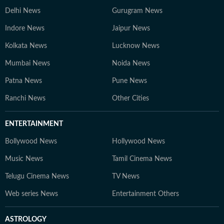
trends, and crafting informative content for students
Delhi News
Gurugram News
and job aspirants. 4. Gaurav Sarma – Deputy Chief
Content Producer A multimedia journalist with 9+
Indore News
Jaipur News
years of experience, Gaurav is skilled in research-based
Kolkata News
Lucknow News
storytelling, feature writing, and reporting on
competitive exams, online courses, and education
Mumbai News
Noida News
trends. At Hindustan Times Digital Streams –
Patna News
Pune News
Education Desk, we strive to be the go-to platform for
students and professionals navigating the dynamic
Ranchi News
Other Cities
world of education and careers.
ENTERTAINMENT
Bollywood News
Hollywood News
Music News
Tamil Cinema News
Telugu Cinema News
TV News
Web series News
Entertainment Others
ASTROLOGY