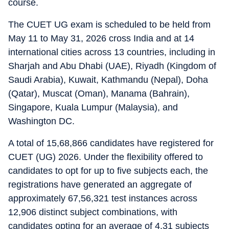
course.
The CUET UG exam is scheduled to be held from
May 11 to May 31, 2026 cross India and at 14
international cities across 13 countries, including in
Sharjah and Abu Dhabi (UAE), Riyadh (Kingdom of
Saudi Arabia), Kuwait, Kathmandu (Nepal), Doha
(Qatar), Muscat (Oman), Manama (Bahrain),
Singapore, Kuala Lumpur (Malaysia), and
Washington DC.
A total of 15,68,866 candidates have registered for
CUET (UG) 2026. Under the flexibility offered to
candidates to opt for up to five subjects each, the
registrations have generated an aggregate of
approximately 67,56,321 test instances across
12,906 distinct subject combinations, with
candidates opting for an average of 4.31 subjects