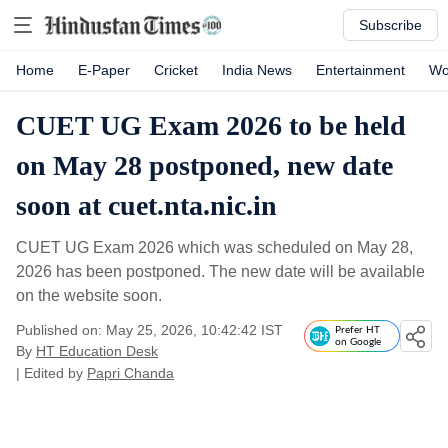
Subscribe
Home
E-Paper
Cricket
India News
Entertainment
Wo
CUET UG Exam 2026 to be held
on May 28 postponed, new date
soon at cuet.nta.nic.in
CUET UG Exam 2026 which was scheduled on May 28,
2026 has been postponed. The new date will be available
on the website soon.
Published on: May 25, 2026, 10:42:42 IST
Prefer HT
on Google
By
HT Education Desk
| Edited by
Papri Chanda