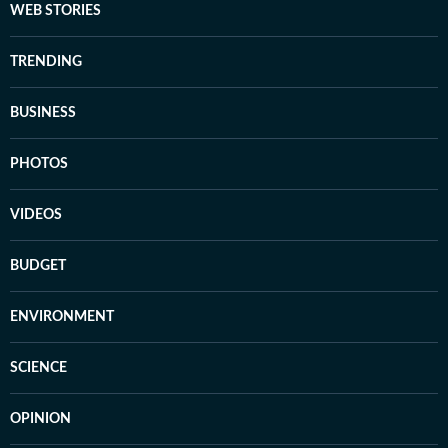
WEB STORIES
TRENDING
BUSINESS
PHOTOS
VIDEOS
BUDGET
ENVIRONMENT
SCIENCE
OPINION