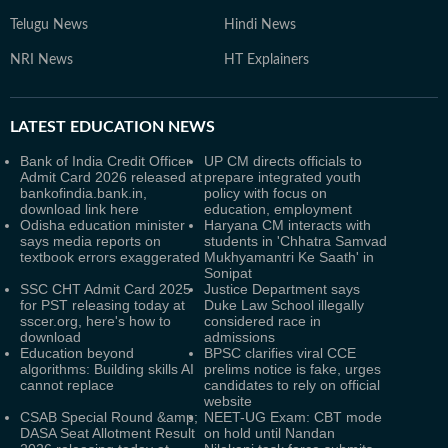
Telugu News
Hindi News
NRI News
HT Explainers
LATEST
EDUCATION NEWS
Bank of India Credit Officer
UP CM directs officials to
Admit Card 2026 released at
prepare integrated youth
bankofindia.bank.in,
policy with focus on
download link here
education, employment
Odisha education minister
Haryana CM interacts with
says media reports on
students in 'Chhatra Samvad
textbook errors exaggerated
Mukhyamantri Ke Saath' in
Sonipat
SSC CHT Admit Card 2025
Justice Department says
for PST releasing today at
Duke Law School illegally
sscer.org, here's how to
considered race in
download
admissions
Education beyond
BPSC clarifies viral CCE
algorithms: Building skills AI
prelims notice is fake, urges
cannot replace
candidates to rely on official
website
CSAB Special Round &amp;
NEET-UG Exam: CBT mode
DASA Seat Allotment Result
on hold until Nandan