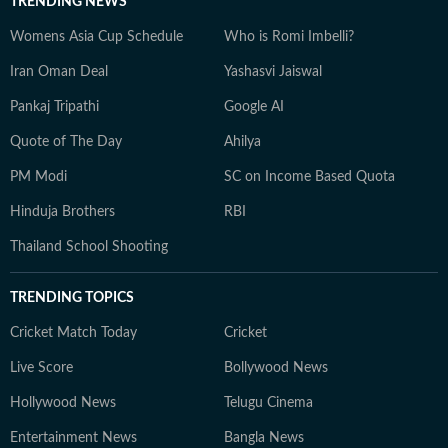
TRENDING NEWS
Womens Asia Cup Schedule
Who is Romi Imbelli?
Iran Oman Deal
Yashasvi Jaiswal
Pankaj Tripathi
Google AI
Quote of The Day
Ahilya
PM Modi
SC on Income Based Quota
Hinduja Brothers
RBI
Thailand School Shooting
TRENDING TOPICS
Cricket Match Today
Cricket
Live Score
Bollywood News
Hollywood News
Telugu Cinema
Entertainment News
Bangla News