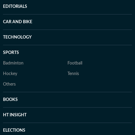
EDITORIALS
CAR AND BIKE
TECHNOLOGY
SPORTS
Badminton
Football
Hockey
Tennis
Others
BOOKS
HT INSIGHT
ELECTIONS