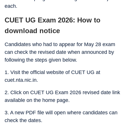
each.
CUET UG Exam 2026: How to
download notice
Candidates who had to appear for May 28 exam
can check the revised date when announced by
following the steps given below.
1. Visit the official website of CUET UG at
cuet.nta.nic.in.
2. Click on CUET UG Exam 2026 revised date link
available on the home page.
3. A new PDF file will open where candidates can
check the dates.