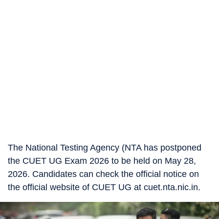
The National Testing Agency (NTA has postponed
the CUET UG Exam 2026 to be held on May 28,
2026. Candidates can check the official notice on
the official website of CUET UG at cuet.nta.nic.in.