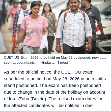
CUET UG Exam 2026 to be held on May 28 postponed, new date
soon at cuet.nta.nic.in (Hindustan Times)
As per the official notice, the CUET UG exam
scheduled to be held on May 28, 2026 in both shifts
stand postponed. The exam has been postponed
due to change in the date of the holiday on account
of Id-ul-Zuha (Bakrid). The revised exam dates for
the affected candidates will be notified in due