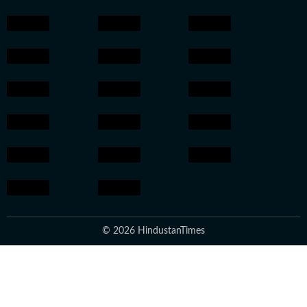
© 2026 HindustanTimes