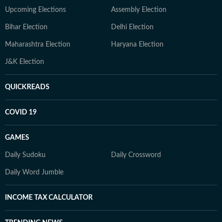
Upcoming Elections
Assembly Election
Bihar Election
Delhi Election
Maharashtra Election
Haryana Election
J&K Election
QUICKREADS
COVID 19
GAMES
Daily Sudoku
Daily Crossword
Daily Word Jumble
INCOME TAX CALCULATOR