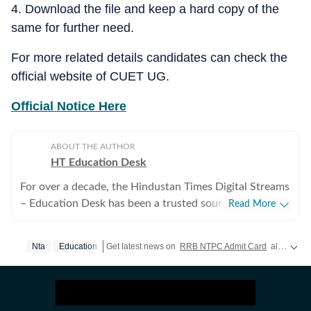
4. Download the file and keep a hard copy of the
same for further need.
For more related details candidates can check the
official website of CUET UG.
Official Notice Here
ABOUT THE AUTHOR
HT Education Desk
For over a decade, the Hindustan Times Digital Streams
– Education Desk has been a trusted source for
Read More
accurate, in-depth, and timely news on education and
careers. We bring the latest updates on board exams,
Nta
Education
Get latest news on
RRB NTPC Admit Card
along with
competitive exams, results, employment news, study
abroad, scholarships, and school and college
admissions, helping students, job seekers, and
educators make informed decisions. Our Coverage