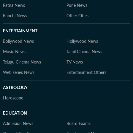
Patna News
Pune News
Ranchi News
Other Cities
ENTERTAINMENT
Bollywood News
Hollywood News
Music News
Tamil Cinema News
Telugu Cinema News
TV News
Web series News
Entertainment Others
ASTROLOGY
Horoscope
EDUCATION
Admission News
Board Exams