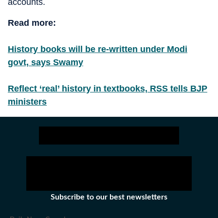
accounts.
Read more:
History books will be re-written under Modi
govt, says Swamy
Reflect ‘real’ history in textbooks, RSS tells BJP
ministers
Subscribe to our best newsletters