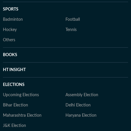
SPORTS
Badminton
Football
Hockey
Tennis
Others
BOOKS
HT INSIGHT
ELECTIONS
Upcoming Elections
Assembly Election
Bihar Election
Delhi Election
Maharashtra Election
Haryana Election
J&K Election