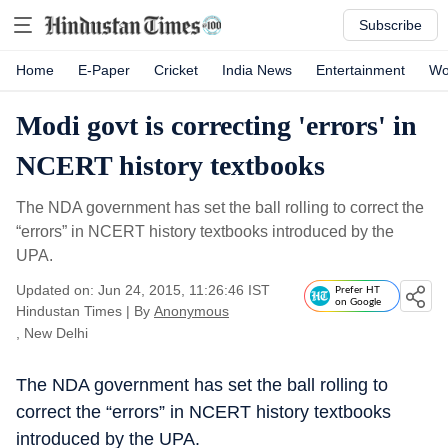
Subscribe
Home
E-Paper
Cricket
India News
Entertainment
Wo
Modi govt is correcting 'errors' in
NCERT history textbooks
The NDA government has set the ball rolling to correct the
“errors” in NCERT history textbooks introduced by the
UPA.
Updated on: Jun 24, 2015, 11:26:46 IST
Prefer HT
on Google
Hindustan Times
|
By
Anonymous
, New Delhi
The NDA government has set the ball rolling to
correct the “errors” in NCERT history textbooks
introduced by the UPA.