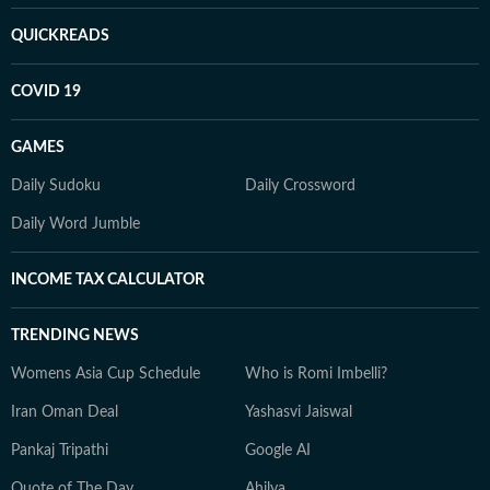
QUICKREADS
COVID 19
GAMES
Daily Sudoku
Daily Crossword
Daily Word Jumble
INCOME TAX CALCULATOR
TRENDING NEWS
Womens Asia Cup Schedule
Who is Romi Imbelli?
Iran Oman Deal
Yashasvi Jaiswal
Pankaj Tripathi
Google AI
Quote of The Day
Ahilya