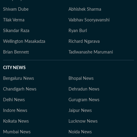
Shivam Dube
Abhishek Sharma
Tilak Verma
Vaibhav Sooryavanshi
Sikandar Raza
Ryan Burl
Wellington Masakadza
Richard Ngarava
Brian Bennett
Tadiwanashe Marumani
CITY NEWS
Bengaluru News
Bhopal News
Chandigarh News
Dehradun News
Delhi News
Gurugram News
Indore News
Jaipur News
Kolkata News
Lucknow News
Mumbai News
Noida News