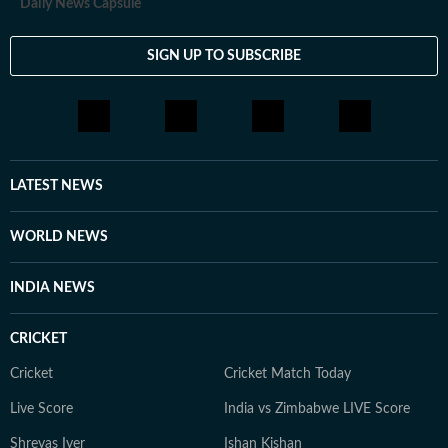
Daily News Capsule
SIGN UP TO SUBSCRIBE
LATEST NEWS
WORLD NEWS
INDIA NEWS
CRICKET
Cricket
Cricket Match Today
Live Score
India vs Zimbabwe LIVE Score
Shreyas Iyer
Ishan Kishan