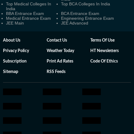
Top Medical Colleges In
Top BCA Colleges In India
India
BBA Entrance Exam
BCA Entrance Exam
Medical Entrance Exam
Engineering Entrance Exam
JEE Main
JEE Advanced
About Us
Contact Us
Terms Of Use
Privacy Policy
Weather Today
HT Newsletters
Subscription
Print Ad Rates
Code Of Ethics
Sitemap
RSS Feeds