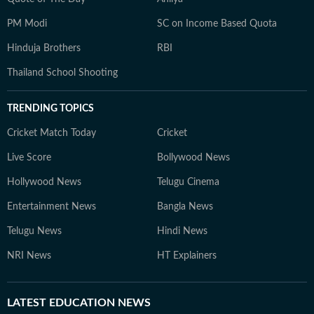
PM Modi
SC on Income Based Quota
Hinduja Brothers
RBI
Thailand School Shooting
TRENDING TOPICS
Cricket Match Today
Cricket
Live Score
Bollywood News
Hollywood News
Telugu Cinema
Entertainment News
Bangla News
Telugu News
Hindi News
NRI News
HT Explainers
LATEST
EDUCATION NEWS