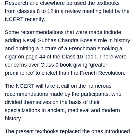
Research and elsewhere perused the textbooks
from classes 8 to 12 in a review meeting held by the
NCERT recently.
Some recommendations that were made include
adding Netaji Subhas Chandra Bose’s role in history
and omitting a picture of a Frenchman smoking a
cigar on page 44 of the Class 10 book. There were
concerns over Class 9 book giving ‘greater
prominence’ to cricket than the French Revolution.
The NCERT will take a call on the numerous
recommendations made by the participants, who
divided themselves on the basis of their
specializations in ancient, medieval and modern
history.
The present textbooks replaced the ones introduced