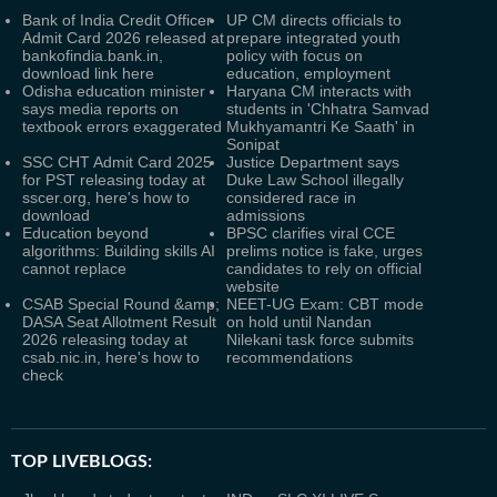
Bank of India Credit Officer
UP CM directs officials to
Admit Card 2026 released at
prepare integrated youth
bankofindia.bank.in,
policy with focus on
download link here
education, employment
Odisha education minister
Haryana CM interacts with
says media reports on
students in 'Chhatra Samvad
textbook errors exaggerated
Mukhyamantri Ke Saath' in
Sonipat
SSC CHT Admit Card 2025
Justice Department says
for PST releasing today at
Duke Law School illegally
sscer.org, here's how to
considered race in
download
admissions
Education beyond
BPSC clarifies viral CCE
algorithms: Building skills AI
prelims notice is fake, urges
cannot replace
candidates to rely on official
website
CSAB Special Round &amp;
NEET-UG Exam: CBT mode
DASA Seat Allotment Result
on hold until Nandan
2026 releasing today at
Nilekani task force submits
csab.nic.in, here's how to
recommendations
check
TOP LIVEBLOGS: