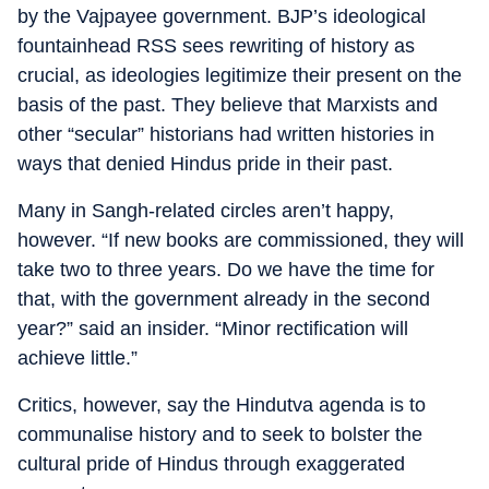
by the Vajpayee government. BJP’s ideological
fountainhead RSS sees rewriting of history as
crucial, as ideologies legitimize their present on the
basis of the past. They believe that Marxists and
other “secular” historians had written histories in
ways that denied Hindus pride in their past.
Many in Sangh-related circles aren’t happy,
however. “If new books are commissioned, they will
take two to three years. Do we have the time for
that, with the government already in the second
year?” said an insider. “Minor rectification will
achieve little.”
Critics, however, say the Hindutva agenda is to
communalise history and to seek to bolster the
cultural pride of Hindus through exaggerated