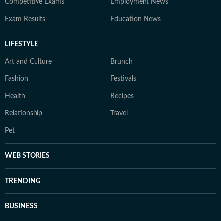
Competitive Exams
Employment News
Exam Results
Education News
LIFESTYLE
Art and Culture
Brunch
Fashion
Festivals
Health
Recipes
Relationship
Travel
Pet
WEB STORIES
TRENDING
BUSINESS