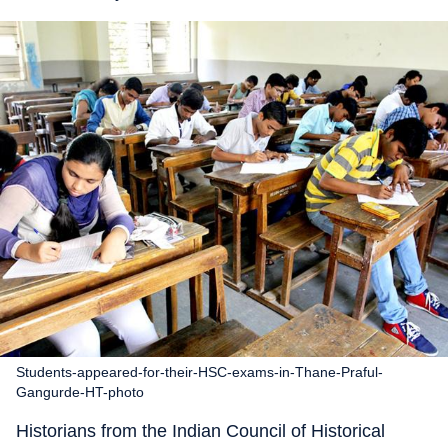
Students-appeared-for-their-HSC-exams-in-Thane-Praful-
Gangurde-HT-photo
Historians from the Indian Council of Historical