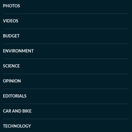
PHOTOS
VIDEOS
BUDGET
ENVIRONMENT
SCIENCE
OPINION
EDITORIALS
CAR AND BIKE
TECHNOLOGY