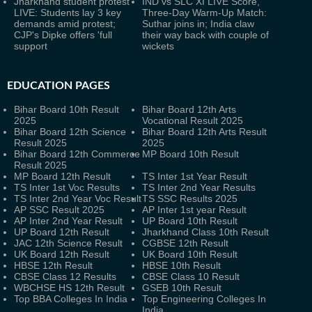
Jharkhand student protest
IND vs SLC XI LIVE Score,
LIVE: Students lay 3 key
Three-Day Warm-Up Match:
demands amid protest;
Suthar joins in; India claw
CJP's Dipke offers 'full
their way back with couple of
support
wickets
EDUCATION PAGES
Bihar Board 10th Result
Bihar Board 12th Arts
2025
Vocational Result 2025
Bihar Board 12th Science
Bihar Board 12th Arts Result
Result 2025
2025
Bihar Board 12th Commerce
MP Board 10th Result
Result 2025
MP Board 12th Result
TS Inter 1st Year Result
TS Inter 1st Voc Results
TS Inter 2nd Year Results
TS Inter 2nd Year Voc Result
TS SSC Results 2025
AP SSC Result 2025
AP Inter 1st year Result
AP Inter 2nd Year Result
UP Board 10th Result
UP Board 12th Result
Jharkhand Class 10th Result
JAC 12th Science Result
CGBSE 12th Result
UK Board 12th Result
UK Board 10th Result
HBSE 12th Result
HBSE 10th Result
CBSE Class 12 Results
CBSE Class 10 Result
WBCHSE HS 12th Result
GSEB 10th Result
Top BBA Colleges In India
Top Engineering Colleges In
India