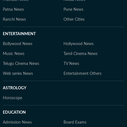
Patna News
Pune News
Ranchi News
Other Cities
ENTERTAINMENT
Bollywood News
Hollywood News
Music News
Tamil Cinema News
Telugu Cinema News
TV News
Web series News
Entertainment Others
ASTROLOGY
Horoscope
EDUCATION
Admission News
Board Exams