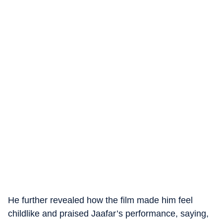
He further revealed how the film made him feel
childlike and praised Jaafar’s performance, saying,