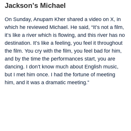
Jackson's Michael
On Sunday, Anupam Kher shared a video on X, in
which he reviewed Michael. He said, “It’s not a film,
it’s like a river which is flowing, and this river has no
destination. It’s like a feeling, you feel it throughout
the film. You cry with the film, you feel bad for him,
and by the time the performances start, you are
dancing. I don’t know much about English music,
but I met him once. I had the fortune of meeting
him, and it was a dramatic meeting.”