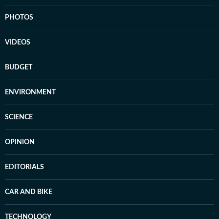
PHOTOS
VIDEOS
BUDGET
ENVIRONMENT
SCIENCE
OPINION
EDITORIALS
CAR AND BIKE
TECHNOLOGY