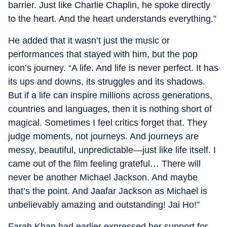
barrier. Just like Charlie Chaplin, he spoke directly
to the heart. And the heart understands everything.”
He added that it wasn’t just the music or
performances that stayed with him, but the pop
icon’s journey. “A life. And life is never perfect. It has
its ups and downs, its struggles and its shadows.
But if a life can inspire millions across generations,
countries and languages, then it is nothing short of
magical. Sometimes I feel critics forget that. They
judge moments, not journeys. And journeys are
messy, beautiful, unpredictable—just like life itself. I
came out of the film feeling grateful… There will
never be another Michael Jackson. And maybe
that’s the point. And Jaafar Jackson as Michael is
unbelievably amazing and outstanding! Jai Ho!”
Farah Khan had earlier expressed her support for