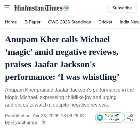
Subscribe
Home
E-Paper
CWG 2026 Standings
Cricket
India New
Anupam Kher calls Michael
‘magic’ amid negative reviews,
praises Jaafar Jackson's
performance: ‘I was whistling’
Anupam Kher praised Jaafar Jackson's performance in the
biopic Michael, expressing childlike joy and urging
audiences to watch it despite negative reviews.
Published on: Apr 26, 2026, 13:09:28 IST
Prefer HT
on Google
By
Riya Sharma