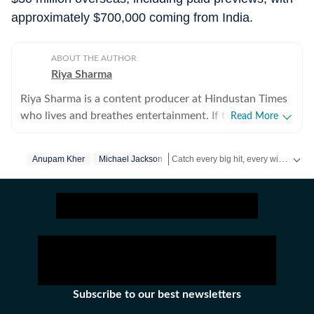
approximately $700,000 coming from India.
ABOUT THE AUTHOR
Riya Sharma
Riya Sharma is a content producer at Hindustan Times
who lives and breathes entertainment. If there’s gossip
Read More
making noise in Bollywood or a reality show moment
breaking the internet, chances are she’s already writing
Catch every big hit, every wicket with Crickit, a one stop destination for Live Scores, Match Stats, Infographics & much more.
Anupam Kher
Michael Jackson
about it. She loves digging out the juiciest stories,
spotting viral pegs and turning it into easy-to-read
Get more updates from
Bollywood
,
content. A journalism graduate from IP University, Riya
began her career as a social media executive, where she
learned the art of grabbing attention in a scroll-heavy
world. But her love for showbiz soon pulled her into
entertainment journalism, because for her, it’s always
been entertainment, entertainment and more
Subscribe to our best newsletters
entertainment. An artist at heart, Riya has a deep