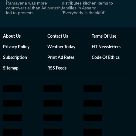
Ramayana was more
distributes kitchen items to
controversial than Adipurush,
families in Assam:
led to protests
‘Everybody is thankful’
About Us
Contact Us
Terms Of Use
Privacy Policy
Weather Today
HT Newsletters
Subscription
Print Ad Rates
Code Of Ethics
Sitemap
RSS Feeds