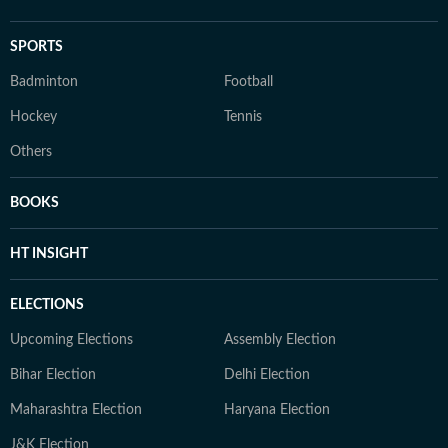
SPORTS
Badminton
Football
Hockey
Tennis
Others
BOOKS
HT INSIGHT
ELECTIONS
Upcoming Elections
Assembly Election
Bihar Election
Delhi Election
Maharashtra Election
Haryana Election
J&K Election