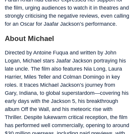
the film, urging audiences to watch it in theatres and
strongly criticising the negative reviews, even calling
for an Oscar for Jaafar Jackson’s performance.
About Michael
Directed by Antoine Fuqua and written by John
Logan, Michael stars Jaafar Jackson portraying his
late uncle. The film also features Nia Long, Laura
Harrier, Miles Teller and Colman Domingo in key
roles. It traces Michael Jackson’s journey from
Gary, Indiana, to global superstardom—covering his
early days with the Jackson 5, his breakthrough
album Off the Wall, and his meteoric rise with
Thriller. Despite lukewarm critical reception, the film
has performed well commercially, opening to around
$30 million overseas, including paid previews, with