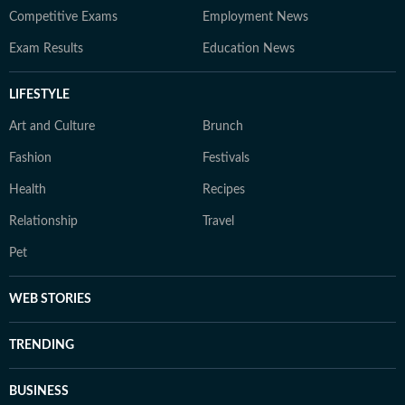
Competitive Exams
Employment News
Exam Results
Education News
LIFESTYLE
Art and Culture
Brunch
Fashion
Festivals
Health
Recipes
Relationship
Travel
Pet
WEB STORIES
TRENDING
BUSINESS