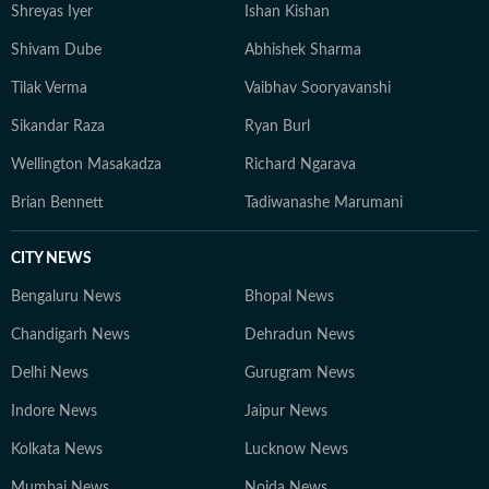
Shreyas Iyer
Ishan Kishan
Shivam Dube
Abhishek Sharma
Tilak Verma
Vaibhav Sooryavanshi
Sikandar Raza
Ryan Burl
Wellington Masakadza
Richard Ngarava
Brian Bennett
Tadiwanashe Marumani
CITY NEWS
Bengaluru News
Bhopal News
Chandigarh News
Dehradun News
Delhi News
Gurugram News
Indore News
Jaipur News
Kolkata News
Lucknow News
Mumbai News
Noida News