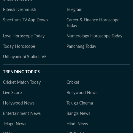
Riteish Deshmukh
Telegram
Spectrum TV App Down
Career & Finance Horoscope
Today
Love Horoscope Today
Numerology Horoscope Today
Today Horoscope
Panchang Today
Udhayanidhi Stalin LIVE
TRENDING TOPICS
Cricket Match Today
Cricket
Live Score
Bollywood News
Hollywood News
Telugu Cinema
Entertainment News
Bangla News
Telugu News
Hindi News