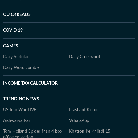
QUICKREADS
COVID 19
GAMES
Daily Sudoku
Daily Crossword
Daily Word Jumble
INCOME TAX CALCULATOR
TRENDING NEWS
US Iran War LIVE
Prashant Kishor
Aishwarya Rai
WhatsApp
Tom Holland Spider Man 4 box
Khatron Ke Khiladi 15
office collection