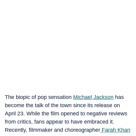
The biopic of pop sensation
Michael Jackson
has
become the talk of the town since its release on
April 23. While the film opened to negative reviews
from critics, fans appear to have embraced it.
Recently, filmmaker and choreographer
Farah Khan