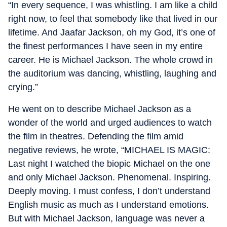
“In every sequence, I was whistling. I am like a child
right now, to feel that somebody like that lived in our
lifetime. And Jaafar Jackson, oh my God, it’s one of
the finest performances I have seen in my entire
career. He is Michael Jackson. The whole crowd in
the auditorium was dancing, whistling, laughing and
crying.”
He went on to describe Michael Jackson as a
wonder of the world and urged audiences to watch
the film in theatres. Defending the film amid
negative reviews, he wrote, “MICHAEL IS MAGIC:
Last night I watched the biopic Michael on the one
and only Michael Jackson. Phenomenal. Inspiring.
Deeply moving. I must confess, I don’t understand
English music as much as I understand emotions.
But with Michael Jackson, language was never a