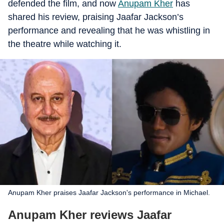
defended the film, and now
Anupam Kher
has
shared his review, praising Jaafar Jackson’s
performance and revealing that he was whistling in
the theatre while watching it.
Anupam Kher praises Jaafar Jackson's performance in Michael.
Anupam Kher reviews Jaafar