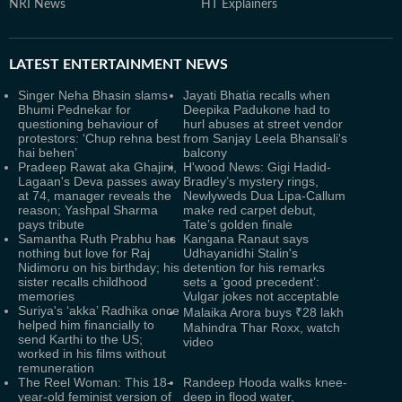
NRI News
HT Explainers
LATEST
ENTERTAINMENT NEWS
Singer Neha Bhasin slams
Jayati Bhatia recalls when
Bhumi Pednekar for
Deepika Padukone had to
questioning behaviour of
hurl abuses at street vendor
protestors: ‘Chup rehna best
from Sanjay Leela Bhansali's
hai behen’
balcony
Pradeep Rawat aka Ghajini,
H'wood News: Gigi Hadid-
Lagaan's Deva passes away
Bradley’s mystery rings,
at 74, manager reveals the
Newlyweds Dua Lipa-Callum
reason; Yashpal Sharma
make red carpet debut,
pays tribute
Tate’s golden finale
Samantha Ruth Prabhu has
Kangana Ranaut says
nothing but love for Raj
Udhayanidhi Stalin's
Nidimoru on his birthday; his
detention for his remarks
sister recalls childhood
sets a ‘good precedent’:
memories
Vulgar jokes not acceptable
Suriya's ‘akka’ Radhika once
Malaika Arora buys ₹28 lakh
helped him financially to
Mahindra Thar Roxx, watch
send Karthi to the US;
video
worked in his films without
remuneration
The Reel Woman: This 18-
Randeep Hooda walks knee-
year-old feminist version of
deep in flood water,