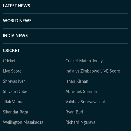
LATEST NEWS
WORLD NEWS
INDIA NEWS
CRICKET
Cricket
Cricket Match Today
Live Score
India vs Zimbabwe LIVE Score
Shreyas Iyer
Ishan Kishan
Shivam Dube
Abhishek Sharma
Tilak Verma
Vaibhav Sooryavanshi
Sikandar Raza
Ryan Burl
Wellington Masakadza
Richard Ngarava