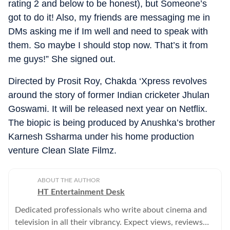
rating 2 and below to be honest), but Someone’s
got to do it! Also, my friends are messaging me in
DMs asking me if Im well and need to speak with
them. So maybe I should stop now. That’s it from
me guys!” She signed out.
Directed by Prosit Roy, Chakda ‘Xpress revolves
around the story of former Indian cricketer Jhulan
Goswami. It will be released next year on Netflix.
The biopic is being produced by Anushka’s brother
Karnesh Ssharma under his home production
venture Clean Slate Filmz.
ABOUT THE AUTHOR
HT Entertainment Desk
Dedicated professionals who write about cinema and
television in all their vibrancy. Expect views, reviews