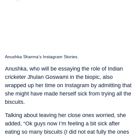
Anushka Sharma's Instagram Stories.
Anushka, who will be essaying the role of Indian
cricketer Jhulan Goswami in the biopic, also
wrapped up her time on Instagram by admitting that
she might have made herself sick from trying all the
biscuits.
Talking about leaving her close ones worried, she
added, “Ok guys now I’m feeling a bit sick after
eating so many biscuits (I did not eat fully the ones