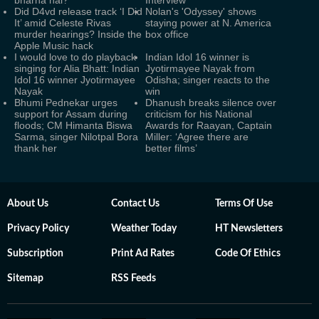
bharna hai?’
Interview
Did D4vd release track ‘I Did
Nolan's 'Odyssey' shows
It’ amid Celeste Rivas
staying power at N. America
murder hearings? Inside the
box office
Apple Music hack
I would love to do playback
Indian Idol 16 winner is
singing for Alia Bhatt: Indian
Jyotirmayee Nayak from
Idol 16 winner Jyotirmayee
Odisha; singer reacts to the
Nayak
win
Bhumi Pednekar urges
Dhanush breaks silence over
support for Assam during
criticism for his National
floods; CM Himanta Biswa
Awards for Raayan, Captain
Sarma, singer Nilotpal Bora
Miller: ‘Agree there are
thank her
better films’
About Us
Contact Us
Terms Of Use
Privacy Policy
Weather Today
HT Newsletters
Subscription
Print Ad Rates
Code Of Ethics
Sitemap
RSS Feeds