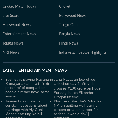
Cricket Match Today
Cricket
Live Score
Bollywood News
Hollywood News
Telugu Cinema
Entertainment News
Bangla News
Telugu News
Hindi News
NRI News
India vs Zimbabwe Highlights
LATEST
ENTERTAINMENT NEWS
Yash says playing Ravana in
Jana Nayagan box office
Ramayana came with 'extra
collection day 4: Vijay film
pressure' of comparisons: 'If
crosses ₹100 crore on huge
people already have some
Sunday; beats Sikandar,
image...'
Dragon lifetime
Jasmin Bhasin slams
Bhai Tera Star Hai's Niharika
constant questions about
NM on quitting well-paying
marriage with Aly Goni:
content creation career for
‘Aapne catering ka bill
acting: 'It was a risk' |