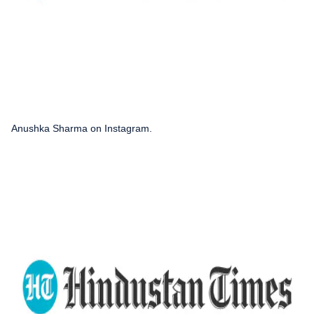
Anushka Sharma on Instagram.