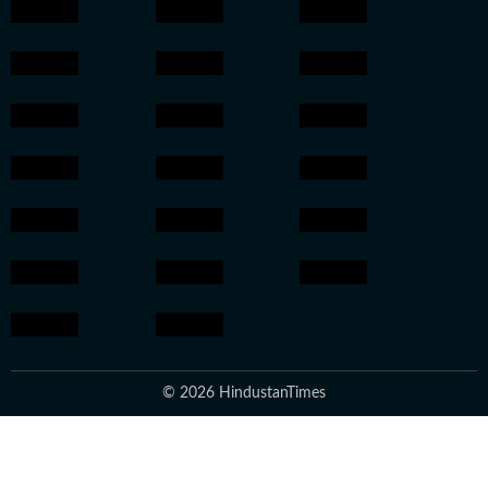
© 2026 HindustanTimes