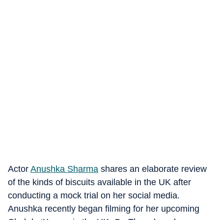
Actor
Anushka Sharma
shares an elaborate review
of the kinds of biscuits available in the UK after
conducting a mock trial on her social media.
Anushka recently began filming for her upcoming