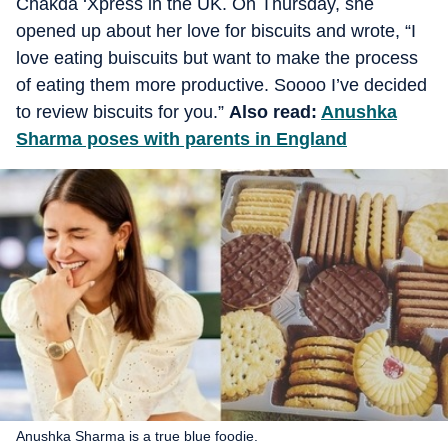
Chakda ‘Xpress in the UK. On Thursday, she
opened up about her love for biscuits and wrote, “I
love eating buiscuits but want to make the process
of eating them more productive. Soooo I’ve decided
to review biscuits for you.”
Also read:
Anushka
Sharma poses with parents in England
Anushka Sharma is a true blue foodie.