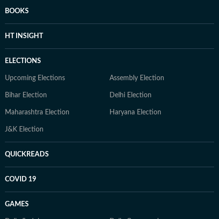
BOOKS
HT INSIGHT
ELECTIONS
Upcoming Elections
Assembly Election
Bihar Election
Delhi Election
Maharashtra Election
Haryana Election
J&K Election
QUICKREADS
COVID 19
GAMES