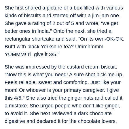
She first shared a picture of a box filled with various
kinds of biscuits and started off with a jim-jam one.
She gave a rating of 2 out of 5 and wrote, “we get
better ones in India.” Onto the next, she tried a
rectangular shortcake and said, “On its own-OK-OK.
Buttt with black Yorkshire tea? Ummhmmm
YUMMM! I’ll give it 3/5.”
She was impressed by the custard cream biscuit.
“Now this is what you need! A sure shot pick-me-up.
Feels reliable, sweet and comforting. Just like your
mom! Or whoever is your primary caregiver. I give
this 4/5.” She also tried the ginger nuts and called it
a mistake. She urged people who don’t like ginger,
to avoid it. She next reviewed a dark chocolate
digestive and declared it for the chocolate lovers.