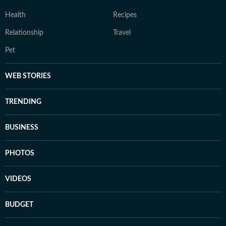
Health
Recipes
Relationship
Travel
Pet
WEB STORIES
TRENDING
BUSINESS
PHOTOS
VIDEOS
BUDGET