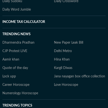
Daily Sudoku
Daily Crossword
Daily Word Jumble
INCOME TAX CALCULATOR
TRENDING NEWS
Dharmendra Pradhan
New Paper Leak Bill
CJP Protest LIVE
Delhi Metro
Aamir khan
Hina Khan
Quote of the day
Kargil Diwas
Lock upp
Jana nayagan box office collection
Career Horoscope
Love Horoscope
Numerology Horoscope
TRENDING TOPICS