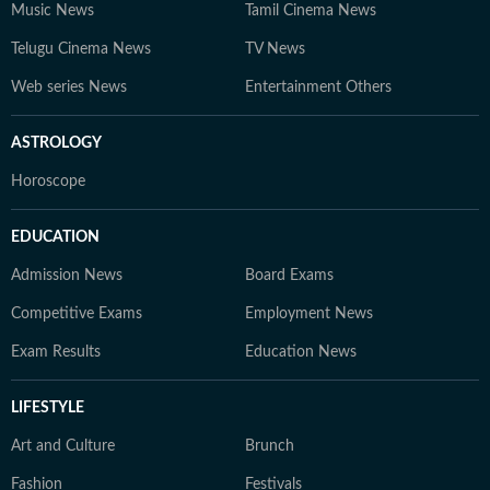
Music News
Tamil Cinema News
Telugu Cinema News
TV News
Web series News
Entertainment Others
ASTROLOGY
Horoscope
EDUCATION
Admission News
Board Exams
Competitive Exams
Employment News
Exam Results
Education News
LIFESTYLE
Art and Culture
Brunch
Fashion
Festivals