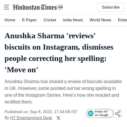
Subscribe
Home
E-Paper
Cricket
India News
World News
Ente
Anushka Sharma 'reviews'
biscuits on Instagram, dismisses
people correcting her spelling:
'Move on'
Anushka Sharma has shared a review of biscuits available
in UK. However, some pointed out her wrong spelling in
one of the Instagram Stories. Here's how she reacted and
rectified them.
Published on: Sep 8, 2022, 17:44:08 IST
Prefer HT
on Google
By
HT Entertainment Desk