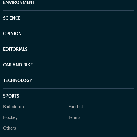
ENVIRONMENT
SCIENCE
OPINION
EDITORIALS
CAR AND BIKE
TECHNOLOGY
SPORTS
Badminton
Football
Hockey
Tennis
Others