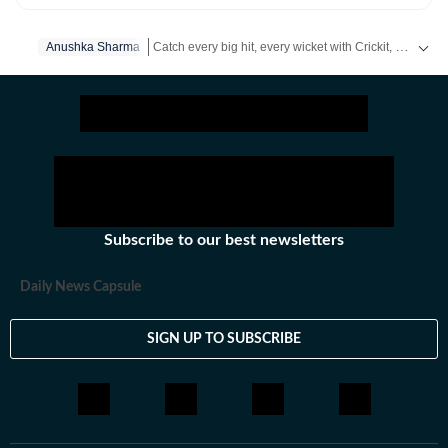
and news.
Catch every big hit, every wicket with Crickit, a one stop destination for Live Scores, Match Stats, Infographics & much more.
Anushka Sharma
Get more updates from
Bollywood
,
Taylor Swift
,
Hol
Subscribe to our best newsletters
Daily News Capsule
SIGN UP TO SUBSCRIBE