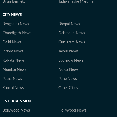
Brian Bennett
Tadiwanashe Marumani
CITY NEWS
Bengaluru News
Bhopal News
Chandigarh News
Dehradun News
Delhi News
Gurugram News
Indore News
Jaipur News
Kolkata News
Lucknow News
Mumbai News
Noida News
Patna News
Pune News
Ranchi News
Other Cities
ENTERTAINMENT
Bollywood News
Hollywood News