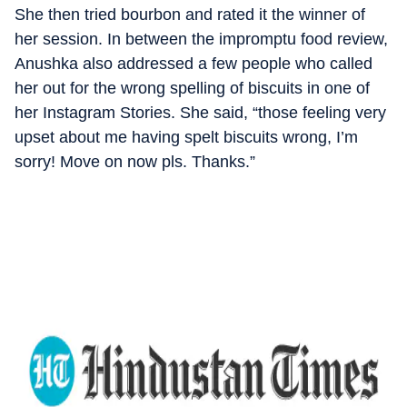
She then tried bourbon and rated it the winner of
her session. In between the impromptu food review,
Anushka also addressed a few people who called
her out for the wrong spelling of biscuits in one of
her Instagram Stories. She said, “those feeling very
upset about me having spelt biscuits wrong, I’m
sorry! Move on now pls. Thanks.”