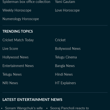
Spiderman box office collection
Yami Gautam
Weekly Horoscope
Love Horoscope
Numerology Horoscope
TRENDING TOPICS
Cricket Match Today
Cricket
Live Score
Bollywood News
Hollywood News
Telugu Cinema
Entertainment News
Bangla News
Telugu News
Hindi News
NRI News
HT Explainers
LATEST
ENTERTAINMENT NEWS
Sonam Wangchuk's wife
Sooraj Pancholi reacts to