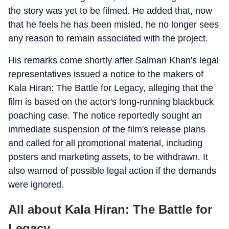
the story was yet to be filmed. He added that, now
that he feels he has been misled, he no longer sees
any reason to remain associated with the project.
His remarks come shortly after Salman Khan's legal
representatives issued a notice to the makers of
Kala Hiran: The Battle for Legacy, alleging that the
film is based on the actor's long-running blackbuck
poaching case. The notice reportedly sought an
immediate suspension of the film's release plans
and called for all promotional material, including
posters and marketing assets, to be withdrawn. It
also warned of possible legal action if the demands
were ignored.
All about Kala Hiran: The Battle for
Legacy