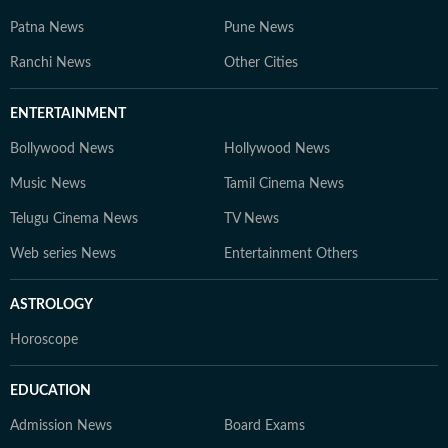
Patna News
Pune News
Ranchi News
Other Cities
ENTERTAINMENT
Bollywood News
Hollywood News
Music News
Tamil Cinema News
Telugu Cinema News
TV News
Web series News
Entertainment Others
ASTROLOGY
Horoscope
EDUCATION
Admission News
Board Exams