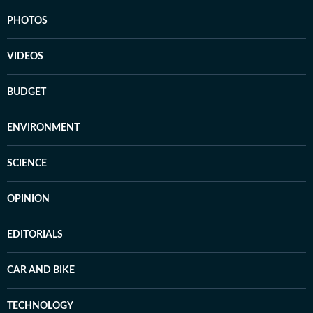
PHOTOS
VIDEOS
BUDGET
ENVIRONMENT
SCIENCE
OPINION
EDITORIALS
CAR AND BIKE
TECHNOLOGY