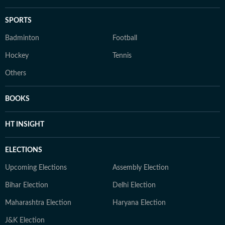
SPORTS
Badminton
Football
Hockey
Tennis
Others
BOOKS
HT INSIGHT
ELECTIONS
Upcoming Elections
Assembly Election
Bihar Election
Delhi Election
Maharashtra Election
Haryana Election
J&K Election