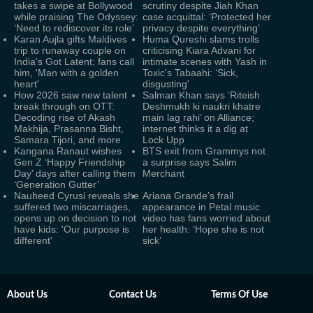
takes a swipe at Bollywood
scrutiny despite Jiah Khan
while praising The Odyssey:
case acquittal: ‘Protected her
‘Need to rediscover its role’
privacy despite everything’
Karan Aujla gifts Maldives
Huma Qureshi slams trolls
trip to runaway couple on
criticising Kiara Advani for
India's Got Latent; fans call
intimate scenes with Yash in
him, 'Man with a golden
Toxic's Tabaahi: ‘Sick,
heart'
disgusting'
How 2026 saw new talent
Salman Khan says ‘Riteish
break through on OTT:
Deshmukh ki naukri khatre
Decoding rise of Akash
main lag rahi’ on Alliance;
Makhija, Prasanna Bisht,
internet thinks it a dig at
Samara Tijori, and more
Lock Upp
Kangana Ranaut wishes
BTS exit from Grammys not
Gen Z ‘Happy Friendship
a surprise says Salim
Day’ days after calling them
Merchant
‘Generation Gutter’
Nauheed Cyrusi reveals she
Ariana Grande’s frail
suffered two miscarriages,
appearance in Petal music
opens up on decision to not
video has fans worried about
have kids: 'Our purpose is
her health: ‘Hope she is not
different'
sick’
About Us
Contact Us
Terms Of Use