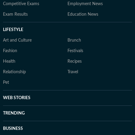
Competitive Exams
Employment News
Exam Results
Education News
LIFESTYLE
Art and Culture
Brunch
Fashion
Festivals
Health
Recipes
Relationship
Travel
Pet
WEB STORIES
TRENDING
BUSINESS