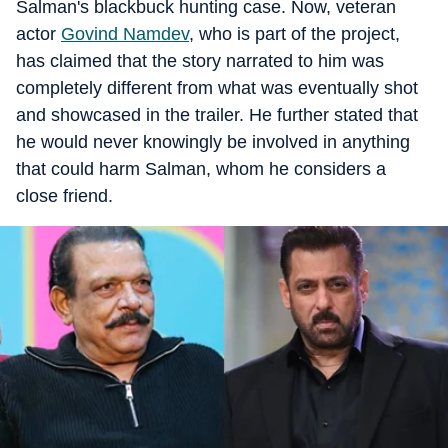
Salman's blackbuck hunting case. Now, veteran
actor
Govind Namdev
, who is part of the project,
has claimed that the story narrated to him was
completely different from what was eventually shot
and showcased in the trailer. He further stated that
he would never knowingly be involved in anything
that could harm Salman, whom he considers a
close friend.