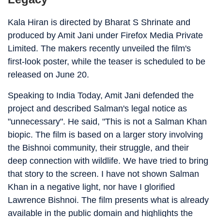
Kala Hiran is directed by Bharat S Shrinate and
produced by Amit Jani under Firefox Media Private
Limited. The makers recently unveiled the film's
first-look poster, while the teaser is scheduled to be
released on June 20.
Speaking to India Today, Amit Jani defended the
project and described Salman's legal notice as
"unnecessary". He said, "This is not a Salman Khan
biopic. The film is based on a larger story involving
the Bishnoi community, their struggle, and their
deep connection with wildlife. We have tried to bring
that story to the screen. I have not shown Salman
Khan in a negative light, nor have I glorified
Lawrence Bishnoi. The film presents what is already
available in the public domain and highlights the