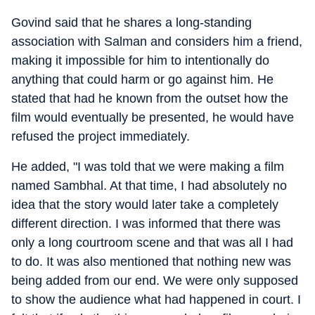
Govind said that he shares a long-standing
association with Salman and considers him a friend,
making it impossible for him to intentionally do
anything that could harm or go against him. He
stated that had he known from the outset how the
film would eventually be presented, he would have
refused the project immediately.
He added, "I was told that we were making a film
named Sambhal. At that time, I had absolutely no
idea that the story would later take a completely
different direction. I was informed that there was
only a long courtroom scene and that was all I had
to do. It was also mentioned that nothing new was
being added from our end. We were only supposed
to show the audience what had happened in court. I