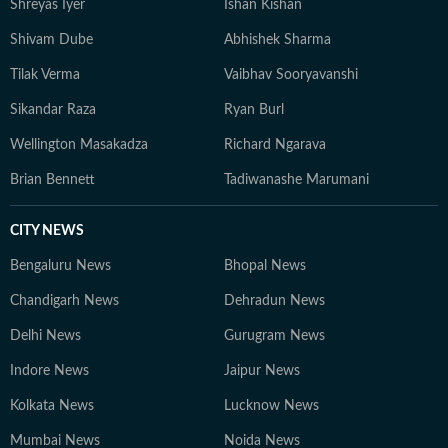
Shreyas Iyer
Ishan Kishan
Shivam Dube
Abhishek Sharma
Tilak Verma
Vaibhav Sooryavanshi
Sikandar Raza
Ryan Burl
Wellington Masakadza
Richard Ngarava
Brian Bennett
Tadiwanashe Marumani
CITY NEWS
Bengaluru News
Bhopal News
Chandigarh News
Dehradun News
Delhi News
Gurugram News
Indore News
Jaipur News
Kolkata News
Lucknow News
Mumbai News
Noida News