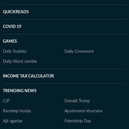
QUICKREADS
COVID 19
GAMES
Daily Sudoku
Daily Crossword
Daily Word Jumble
INCOME TAX CALCULATOR
TRENDING NEWS
CJP
Donald Trump
Randeep hooda
Ayushmann khurrana
Ajit agarkar
Friendship Day