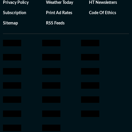
Privacy Policy
Weather Today
HT Newsletters
Subscription
Print Ad Rates
Code Of Ethics
Sitemap
RSS Feeds