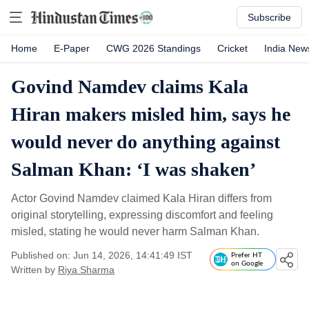
Subscribe
Home
E-Paper
CWG 2026 Standings
Cricket
India New
Govind Namdev claims Kala
Hiran makers misled him, says he
would never do anything against
Salman Khan: ‘I was shaken’
Actor Govind Namdev claimed Kala Hiran differs from
original storytelling, expressing discomfort and feeling
misled, stating he would never harm Salman Khan.
Published on: Jun 14, 2026, 14:41:49 IST
Prefer HT
on Google
Written by
Riya Sharma