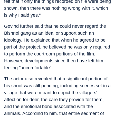
felt that if only the things recorded on file were being
shown, then there was nothing wrong with it, which
is why I said yes."
Govind further said that he could never regard the
Bishnoi gang as an ideal or support such an
ideology. He explained that when he agreed to be
part of the project, he believed he was only required
to perform the courtroom portions of the film.
However, developments since then have left him
feeling "uncomfortable".
The actor also revealed that a significant portion of
his shoot was still pending, including scenes set in a
village that were meant to depict the villagers'
affection for deer, the care they provide for them,
and the emotional bond associated with the
animals. According to him, that entire segment of