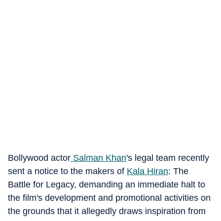
Bollywood actor
Salman Khan
's legal team recently
sent a notice to the makers of
Kala Hiran
: The
Battle for Legacy, demanding an immediate halt to
the film's development and promotional activities on
the grounds that it allegedly draws inspiration from