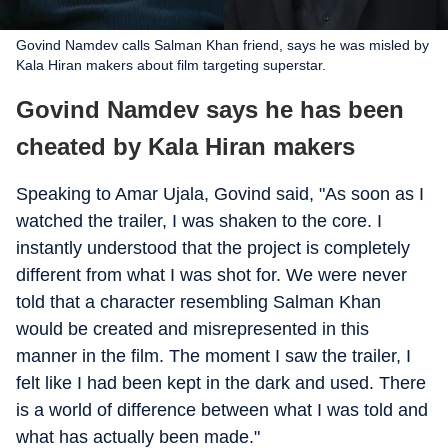
Govind Namdev calls Salman Khan friend, says he was misled by
Kala Hiran makers about film targeting superstar.
Govind Namdev says he has been
cheated by Kala Hiran makers
Speaking to Amar Ujala, Govind said, "As soon as I
watched the trailer, I was shaken to the core. I
instantly understood that the project is completely
different from what I was shot for. We were never
told that a character resembling Salman Khan
would be created and misrepresented in this
manner in the film. The moment I saw the trailer, I
felt like I had been kept in the dark and used. There
is a world of difference between what I was told and
what has actually been made."