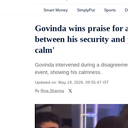
Smart Money
SimplyPut
Sports
D
Govinda wins praise for 
between his security and 
calm'
Govinda intervened during a disagreemen
event, showing his calmness.
Updated on: May 19, 2026, 09:55:47 IST
By
Riya Sharma