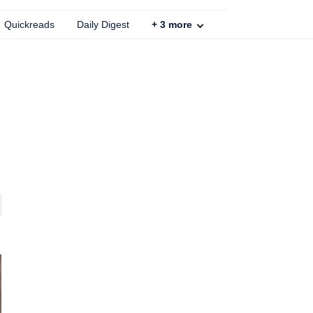
Quickreads
Daily Digest
+
3
more