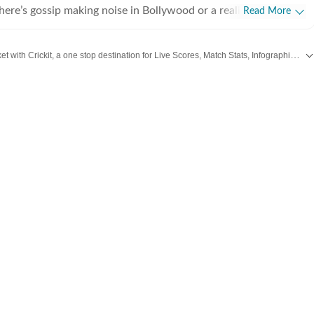
there’s gossip making noise in Bollywood or a reality show
Read More
e internet, chances are she’s already writing about it. She
he juiciest stories, spotting viral pegs and turning it into easy-
Catch every big hit, every wicket with Crickit, a one stop destination for Live Scores, Match Stats, Infographics & much more.
executive, where she learned the art of grabbing attention in a
wood
,
Taylor Swift
,
Hollywood
,
Music
and
Web Series
along with
Latest Entertainment News
. But her love for showbiz soon pulled her into entertainment
e for her, it’s always been entertainment, entertainment and
ing, music
shapes how she watches and writes about films and reality
sharing her views and reviews, especially when something
ely disappoints her. A hardcore reality show fan,
ing every twist, task and meltdown, and breaking them down
n’t get enough of high-voltage drama. Movies are equally
 whether it’s a big theatrical release or a binge-worthy OTT
ys watching, and analysing what’s worth the time. She loves
 asking questions that go beyond the usual. When she’s not
her glued to a new web series, hunting for underrated thrillers
 or rewatching iconic Bollywood moments.