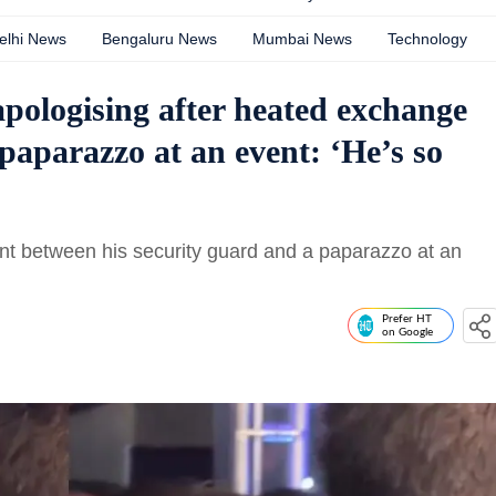
elhi News
Bengaluru News
Mumbai News
Technology
apologising after heated exchange
paparazzo at an event: ‘He’s so
t between his security guard and a paparazzo at an
Prefer HT
on Google