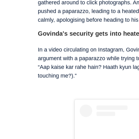
gathered around to click photographs. Am
pushed a paparazzo, leading to a heated
calmly, apologising before heading to his
Govinda's security gets into hea
In a video circulating on Instagram, Govi
argument with a paparazzo while trying t
“Aap kaise kar rahe hain? Haath kyun l
touching me?).”