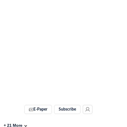
E-Paper
Subscribe
+
21
More