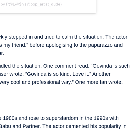
d by P@L@$h (@pop_artist_dude)
ly stepped in and tried to calm the situation. The actor
’s my friend,” before apologising to the paparazzo and
r.
dled the situation. One comment read, “Govinda is such
r wrote, “Govinda is so kind. Love it.” Another
a very cool and professional way.” One more fan wrote,
e 1980s and rose to superstardom in the 1990s with
 Babu and Partner. The actor cemented his popularity in