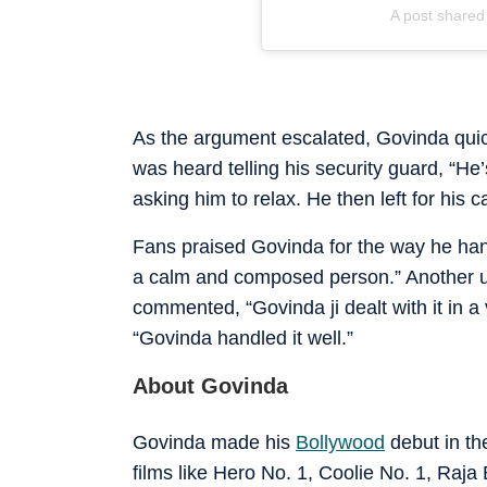
A post share
As the argument escalated, Govinda quick
was heard telling his security guard, “He
asking him to relax. He then left for his ca
Fans praised Govinda for the way he han
a calm and composed person.” Another use
commented, “Govinda ji dealt with it in 
“Govinda handled it well.”
About Govinda
Govinda made his
Bollywood
debut in th
films like Hero No. 1, Coolie No. 1, Raja