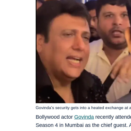
Govinda's security gets into a heated exchange at 
Bollywood actor
Govinda
recently attend
Season 4 in Mumbai as the chief guest. 