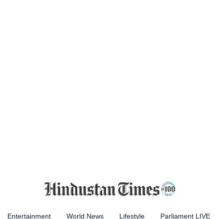
Entertainment
World News
Lifestyle
Parliament LIVE