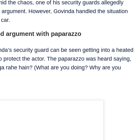
id the chaos, one of his security guards allegedly
 argument. However, Govinda handled the situation
 car.
ted argument with paparazzo
nda’s security guard can be seen getting into a heated
o protect the actor. The paparazzo was heard saying,
aga rahe hain? (What are you doing? Why are you