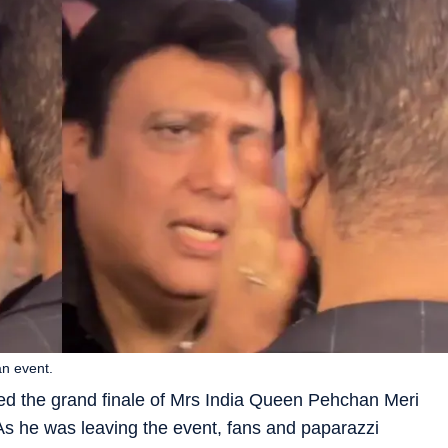
an event.
ed the grand finale of Mrs India Queen Pehchan Meri
As he was leaving the event, fans and paparazzi