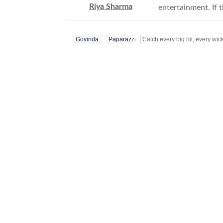
Riya Sharma
entertainment. If 
moment breaking th
loves digging out t
Govinda
Paparazzi
to-read content. A journalism graduate from IP University, Riya began her career
as a social media 
Get more updates from
Bolly
scroll-heavy world
journalism, becaus
more entertainment. An artist at heart, Riya has a deep passion for act
and dance, which 
shows. She loves 
excites, surprises or complet
Riya enjoys track
for readers who ca
close to her heart,
series, she’s alwa
talking to celebrities,
working, she’s eit
on OTT platforms,