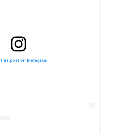
 this post on Instagram