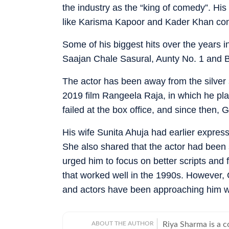
the industry as the “king of comedy”. His
like Karisma Kapoor and Kader Khan con
Some of his biggest hits over the years
Saajan Chale Sasural, Aunty No. 1 and
The actor has been away from the silver 
2019 film Rangeela Raja, in which he play
failed at the box office, and since then
His wife Sunita Ahuja had earlier expres
She also shared that the actor had been
urged him to focus on better scripts and f
that worked well in the 1990s. However,
and actors have been approaching him with 
ABOUT THE AUTHOR
Riya Sharma is a 