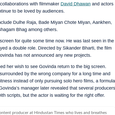
 collaborations with filmmaker
David Dhawan
and actors
tinue to be loved by audiences.
 include Dulhe Raja, Bade Miyan Chote Miyan, Aankhen,
 Bhagam Bhag among others.
screen for quite some time now. He was last seen in the
ed a double role. Directed by Sikander Bharti, the film
, Govinda has not announced any new projects.
sed her wish to see Govinda return to the big screen.
 surrounded by the wrong company for a long time and
itness instead of only pursuing solo hero films, a formula
 Govinda’s manager later revealed that several producer
scripts, but the actor is waiting for the right offer.
content producer at Hindustan Times who lives and breathes