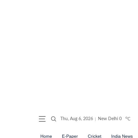
o
Thu, Aug 6, 2026
New Delhi
0
C
Home
E-Paper
Cricket
India News