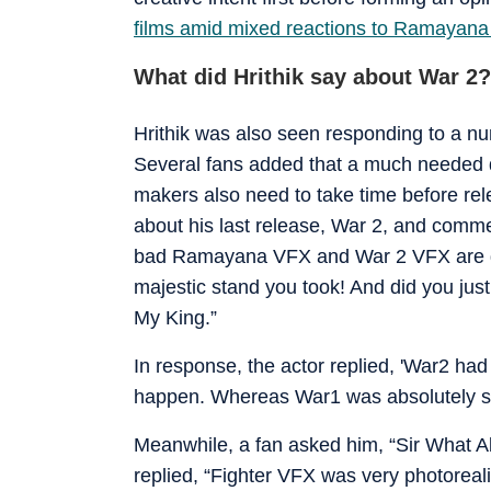
films amid mixed reactions to Ramayana 
What did Hrithik say about War 2?
Hrithik was also seen responding to a nu
Several fans added that a much needed d
makers also need to take time before rel
about his last release, War 2, and comm
bad Ramayana VFX and War 2 VFX are deb
majestic stand you took! And did you just
My King.”
In response, the actor replied, 'War2 had
happen. Whereas War1 was absolutely spe
Meanwhile, a fan asked him, “Sir What 
replied, “Fighter VFX was very photorealis