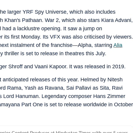
 the larger YRF Spy Universe, which also includes
 Khan's Pathaan. War 2, which also stars Kiara Advani,
 had a lacklustre opening. It saw a jump on
r its first Monday. Its VFX was also criticised by viewers.
 next instalment of the franchise—Alpha, starring
Alia
hriller is set to release in theatres this July.
Tiger Shroff and Vaani Kapoor. It was released in 2019.
 anticipated releases of this year. Helmed by Nitesh
Lord Rama, Yash as Ravana, Sai Pallavi as Sita, Ravi
s Lord Hanuman. Legendary composer Hans Zimmer
mayana Part One is set to release worldwide in October
Senior Content Producer at Hindustan Times with over 5 years