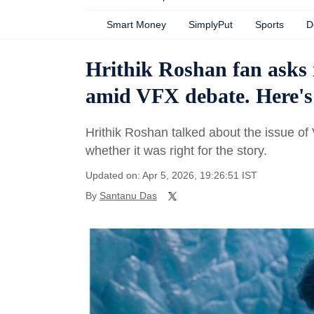
Smart Money
SimplyPut
Sports
D
Hrithik Roshan fan asks 
amid VFX debate. Here's
Hrithik Roshan talked about the issue o
whether it was right for the story.
Updated on: Apr 5, 2026, 19:26:51 IST
By
Santanu Das