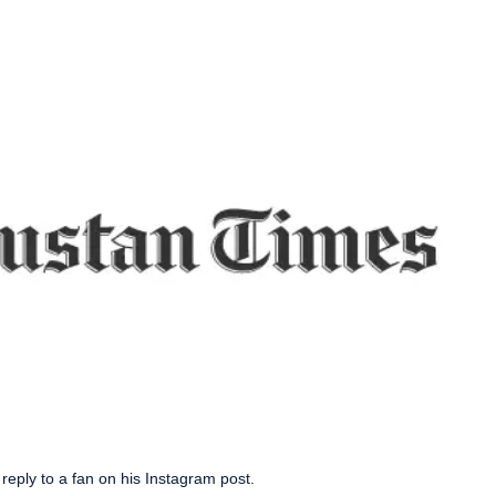
reply to a fan on his Instagram post.