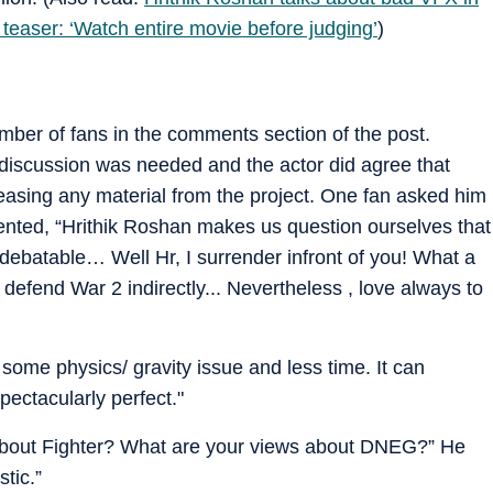
teaser: ‘Watch entire movie before judging’
)
mber of fans in the comments section of the post.
iscussion was needed and the actor did agree that
easing any material from the project. One fan asked him
ented, “Hrithik Roshan makes us question ourselves that
atable… Well Hr, I surrender infront of you! What a
 defend War 2 indirectly... Nevertheless , love always to
 some physics/ gravity issue and less time. It can
ctacularly perfect."
About Fighter? What are your views about DNEG?” He
tic.”