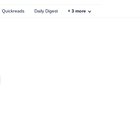
Quickreads
Daily Digest
+
3
more