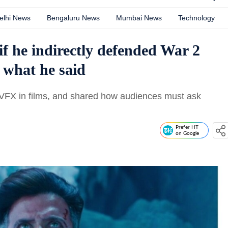
elhi News
Bengaluru News
Mumbai News
Technology
if he indirectly defended War 2
 what he said
f VFX in films, and shared how audiences must ask
Prefer HT
on Google