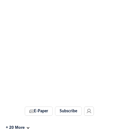
E-Paper
Subscribe
+
20
More