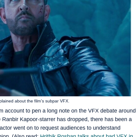
plained about the film's subpar VFX.
am account to pen a long note on the VFX debate around
 Ranbir Kapoor-starrer has dropped, there has been a
e actor went on to request audiences to understand
inion. (Also read:
Hrithik Roshan talks about bad VFX in