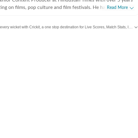
ing on films, pop culture and film festivals. He has a keen
Read More
g about South Asian independent films and has covered several
cluding Sundance and CPH: Docx. He also brings a sharp
Catch every big hit, every wicket with Crickit, a one stop destination for Live Scores, Match Stats, Infographics & much more.
 monthly column called The Fault in Our Stars, where he
ent film/series and what stops the ‘good’ from becoming
from
Bollywood
,
Taylor Swift
,
Hollywood
,
Music
and
Web Series
along with
La
es in English from Jadavpur University. He is also a Rotten
 film critic. When not watching films or speaking to
nu can be found reading a book. Some of his favourite films are
nd The Double Life of Veronique. His favourite books include
e God of Small Things and A Room of One's Own. Santanu
 passionately about films and celebrity culture. He brings a
as critically informed, lens to entertainment and culture for a
e audience. Find him on LinkedIn: santanudasfilm Instagram: @santupecha