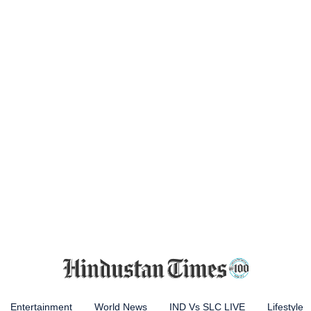
Entertainment
World News
IND Vs SLC LIVE
Lifestyle