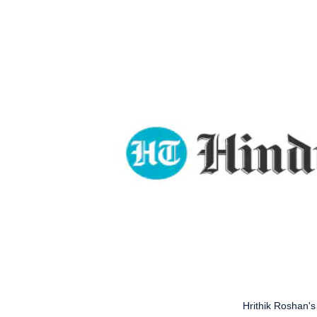
Hrithik Roshan's 