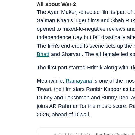
All about War 2
The Ayan Mukerji-directed film is part of
Salman Khan's Tiger films and Shah Rukh
opened to mixed-to-negative reviews and
Independence Day but fell drastically afte
The film's end-credits scene sets up the
Bhatt
and Sharvari. The all-female-led spy t
The first part starred Hrithik along with 
Meanwhile,
Ramayana
is one of the most
Tiwari, the film stars Ranbir Kapoor as 
Dubey and Lakshman and Sunny Deol a
joins AR Rahman for the music score. Ra
2026, ahead of Diwali.
ABOUT THE AUTHOR
Santanu Das is a 