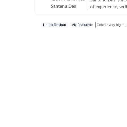
Santanu Das
of experience, writ
interest in writin
film festivals, in
Hrithik Roshan
Vfx Featurette
perspective to the
writes about a rec
Get more updates 
‘great’. A gold medalist from Banaras Hindu University, Santanu completed his
postgraduate studi
Tomatoes-certified
celebrities, Santa
Aparajito, Ponyo a
The Corrections, Th
continues to write
relatable, as well 
wid