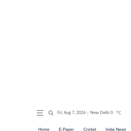
o
Fri, Aug 7, 2026
New Delhi
0
C
Home
E-Paper
Cricket
India News