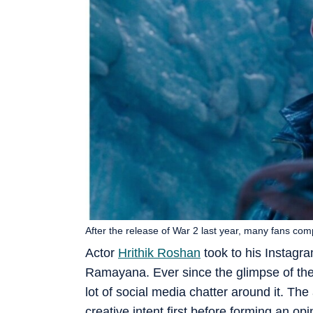
After the release of War 2 last year, many fans com
Actor
Hrithik Roshan
took to his Instagr
Ramayana. Ever since the glimpse of the
lot of social media chatter around it. Th
creative intent first before forming an op