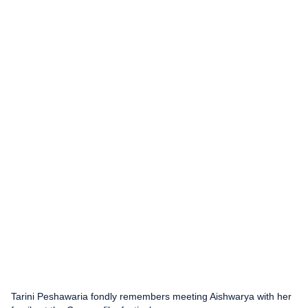
Tarini Peshawaria fondly remembers meeting Aishwarya with her