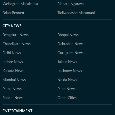
Wellington Masakadza
Richard Ngarava
Brian Bennett
Tadiwanashe Marumani
CITY NEWS
Bengaluru News
Bhopal News
Chandigarh News
Dehradun News
Delhi News
Gurugram News
Indore News
Jaipur News
Kolkata News
Lucknow News
Mumbai News
Noida News
Patna News
Pune News
Ranchi News
Other Cities
ENTERTAINMENT