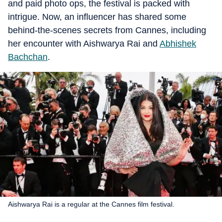
and paid photo ops, the festival is packed with
intrigue. Now, an influencer has shared some
behind-the-scenes secrets from Cannes, including
her encounter with Aishwarya Rai and
Abhishek
Bachchan
.
Aishwarya Rai is a regular at the Cannes film festival.