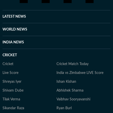
entertainment update or lifestyle trend, you will find
her observing the cultural shifts that shape the stories
we consume every day.
LATEST NEWS
WORLD NEWS
INDIA NEWS
CRICKET
Cricket
Cricket Match Today
Live Score
India vs Zimbabwe LIVE Score
Shreyas Iyer
Ishan Kishan
Shivam Dube
Abhishek Sharma
Tilak Verma
Vaibhav Sooryavanshi
Sikandar Raza
Ryan Burl