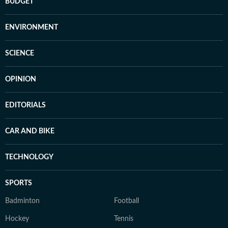
BUDGET
ENVIRONMENT
SCIENCE
OPINION
EDITORIALS
CAR AND BIKE
TECHNOLOGY
SPORTS
Badminton
Football
Hockey
Tennis