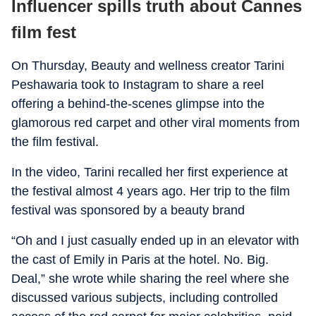
Influencer spills truth about Cannes
film fest
On Thursday, Beauty and wellness creator Tarini
Peshawaria took to Instagram to share a reel
offering a behind-the-scenes glimpse into the
glamorous red carpet and other viral moments from
the film festival.
In the video, Tarini recalled her first experience at
the festival almost 4 years ago. Her trip to the film
festival was sponsored by a beauty brand
“Oh and I just casually ended up in an elevator with
the cast of Emily in Paris at the hotel. No. Big.
Deal,” she wrote while sharing the reel where she
discussed various subjects, including controlled