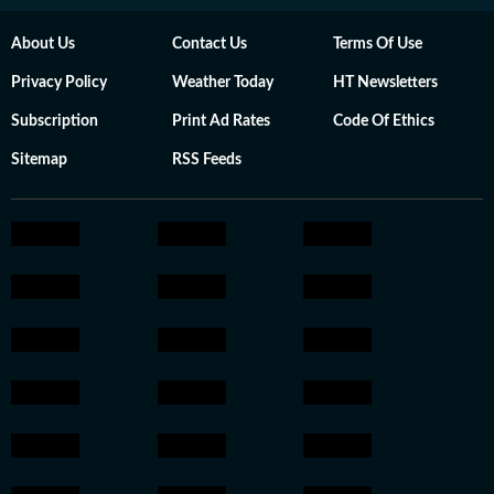
About Us
Contact Us
Terms Of Use
Privacy Policy
Weather Today
HT Newsletters
Subscription
Print Ad Rates
Code Of Ethics
Sitemap
RSS Feeds