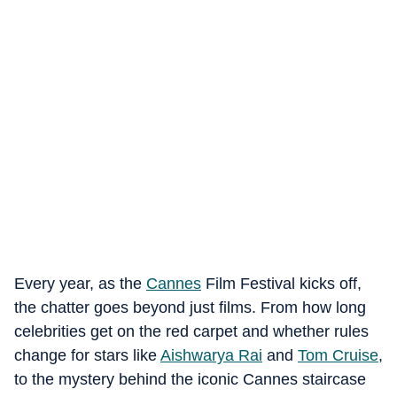
Every year, as the
Cannes
Film Festival kicks off,
the chatter goes beyond just films. From how long
celebrities get on the red carpet and whether rules
change for stars like
Aishwarya Rai
and
Tom Cruise
,
to the mystery behind the iconic Cannes staircase