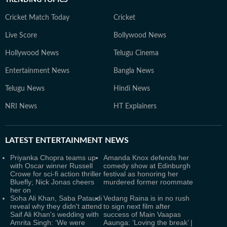
TRENDING TOPICS
Cricket Match Today
Cricket
Live Score
Bollywood News
Hollywood News
Telugu Cinema
Entertainment News
Bangla News
Telugu News
Hindi News
NRI News
HT Explainers
LATEST
ENTERTAINMENT NEWS
Priyanka Chopra teams up
Amanda Knox defends her
with Oscar winner Russell
comedy show at Edinburgh
Crowe for sci-fi action thriller
festival as honoring her
Bluefly; Nick Jonas cheers
murdered former roommate
her on
Soha Ali Khan, Saba Pataudi
Vedang Raina is in no rush
reveal why they didn't attend
to sign next film after
Saif Ali Khan's wedding with
success of Main Vaapas
Amrita Singh: ‘We were
Aaunga: ‘Loving the break’ |