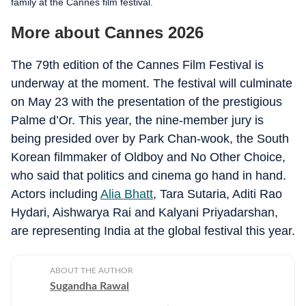
family at the Cannes film festival.
More about Cannes 2026
The 79th edition of the Cannes Film Festival is
underway at the moment. The festival will culminate
on May 23 with the presentation of the prestigious
Palme d’Or. This year, the nine-member jury is
being presided over by Park Chan-wook, the South
Korean filmmaker of Oldboy and No Other Choice,
who said that politics and cinema go hand in hand.
Actors including
Alia Bhatt
, Tara Sutaria, Aditi Rao
Hydari, Aishwarya Rai and Kalyani Priyadarshan,
are representing India at the global festival this year.
ABOUT THE AUTHOR
Sugandha Rawal