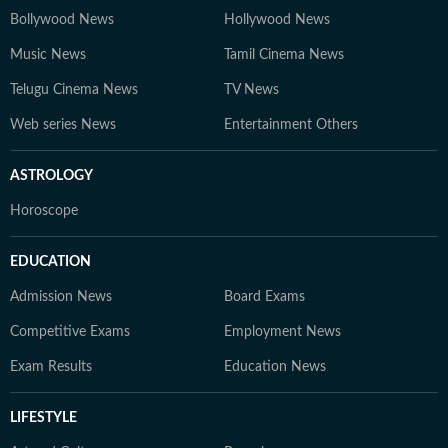
Bollywood News
Hollywood News
Music News
Tamil Cinema News
Telugu Cinema News
TV News
Web series News
Entertainment Others
ASTROLOGY
Horoscope
EDUCATION
Admission News
Board Exams
Competitive Exams
Employment News
Exam Results
Education News
LIFESTYLE