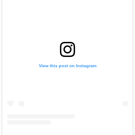
View this post on Instagram