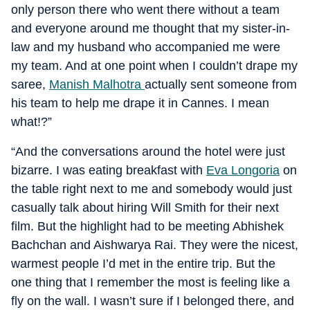
only person there who went there without a team
and everyone around me thought that my sister-in-
law and my husband who accompanied me were
my team. And at one point when I couldn’t drape my
saree,
Manish Malhotra
actually sent someone from
his team to help me drape it in Cannes. I mean
what!?”
“And the conversations around the hotel were just
bizarre. I was eating breakfast with
Eva Longoria
on
the table right next to me and somebody would just
casually talk about hiring Will Smith for their next
film. But the highlight had to be meeting Abhishek
Bachchan and Aishwarya Rai. They were the nicest,
warmest people I’d met in the entire trip. But the
one thing that I remember the most is feeling like a
fly on the wall. I wasn’t sure if I belonged there, and