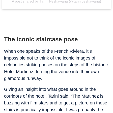
A post shared by Tarini Peshawaria (@tarinipeshawaria)
The iconic staircase pose
When one speaks of the French Riviera, it’s
impossible not to think of the iconic images of
celebrities striking poses on the steps of the historic
Hotel Martinez, turning the venue into their own
glamorous runway.
Giving an insight into what goes around in the
corridors of the hotel, Tarini said, “The Martinez is
buzzing with film stars and to get a picture on these
stairs is practically impossible. I was probably the