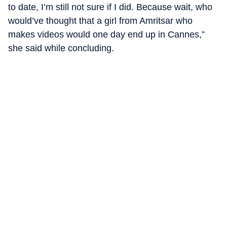
to date, I’m still not sure if I did. Because wait, who
would’ve thought that a girl from Amritsar who
makes videos would one day end up in Cannes,”
she said while concluding.