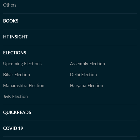
Others
BOOKS
HT INSIGHT
ELECTIONS
Upcoming Elections
Assembly Election
Bihar Election
Delhi Election
Maharashtra Election
Haryana Election
J&K Election
QUICKREADS
COVID 19