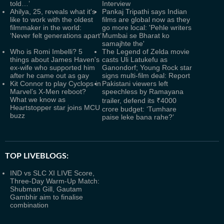
told…’
Interview
Ahilya, 25, reveals what it's
Pankaj Tripathi says Indian
like to work with the oldest
films are global now as they
filmmaker in the world:
go more local: 'Pehle writers
‘Never felt generations apart’
Mumbai se Bharat ko
samajhte the'
Who is Romi Imbelli? 5
The Legend of Zelda movie
things about James Haven's
casts Uli Latukefu as
ex-wife who supported him
Ganondorf; Young Rock star
after he came out as gay
signs multi-film deal: Report
Kit Connor to play Cyclops in
Pakistani viewers left
Marvel’s X-Men reboot?
speechless by Ramayana
What we know as
trailer, defend its ₹4000
Heartstopper star joins MCU
crore budget: ‘Tumhare
buzz
paise leke bana rahe?’
TOP LIVEBLOGS:
IND vs SLC XI LIVE Score,
Three-Day Warm-Up Match:
Shubman Gill, Gautam
Gambhir aim to finalise
combination