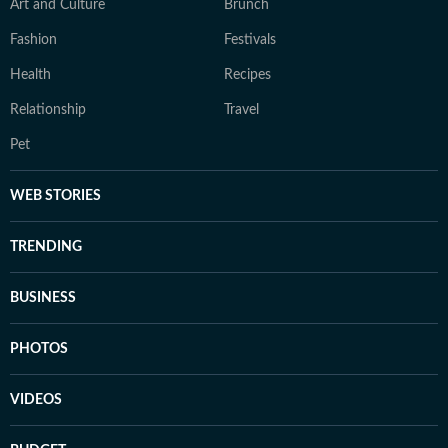
Art and Culture
Brunch
Fashion
Festivals
Health
Recipes
Relationship
Travel
Pet
WEB STORIES
TRENDING
BUSINESS
PHOTOS
VIDEOS