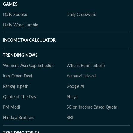
GAMES
Daily Sudoku
Daily Crossword
Daily Word Jumble
INCOME TAX CALCULATOR
TRENDING NEWS
Womens Asia Cup Schedule
Who is Romi Imbelli?
Iran Oman Deal
Yashasvi Jaiswal
Pankaj Tripathi
Google AI
Quote of The Day
Ahilya
PM Modi
SC on Income Based Quota
Hinduja Brothers
RBI