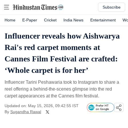
Subscribe
Home
E-Paper
Cricket
India News
Entertainment
Wo
Influencer reveals how Aishwarya
Rai's red carpet moments at
Cannes Film Festival are crafted:
‘Whole carpet is for her’
Influencer Tarini Peshawaria took to Instagram to share a
reel offering a behind-the-scenes glimpse into the red
carpet appearances at the Cannes film festival.
Updated on: May 15, 2026, 09:42:55 IST
Prefer HT
on Google
By
Sugandha Rawal