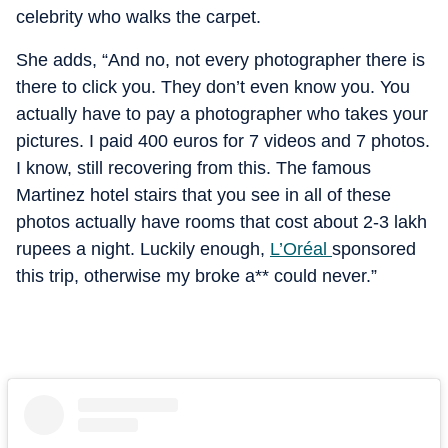
celebrity who walks the carpet.
She adds, “And no, not every photographer there is
there to click you. They don’t even know you. You
actually have to pay a photographer who takes your
pictures. I paid 400 euros for 7 videos and 7 photos.
I know, still recovering from this. The famous
Martinez hotel stairs that you see in all of these
photos actually have rooms that cost about 2-3 lakh
rupees a night. Luckily enough,
L’Oréal
sponsored
this trip, otherwise my broke a** could never.”