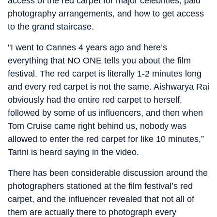
access of the red carpet for major celebrities, paid
photography arrangements, and how to get access
to the grand staircase.
"I went to Cannes 4 years ago and here’s
everything that NO ONE tells you about the film
festival. The red carpet is literally 1-2 minutes long
and every red carpet is not the same. Aishwarya Rai
obviously had the entire red carpet to herself,
followed by some of us influencers, and then when
Tom Cruise came right behind us, nobody was
allowed to enter the red carpet for like 10 minutes,”
Tarini is heard saying in the video.
There has been considerable discussion around the
photographers stationed at the film festival’s red
carpet, and the influencer revealed that not all of
them are actually there to photograph every