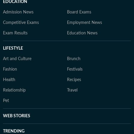
EDUCATION
Admission News
Board Exams
Competitive Exams
Employment News
Exam Results
Education News
LIFESTYLE
Art and Culture
Brunch
Fashion
Festivals
Health
Recipes
Relationship
Travel
Pet
WEB STORIES
TRENDING