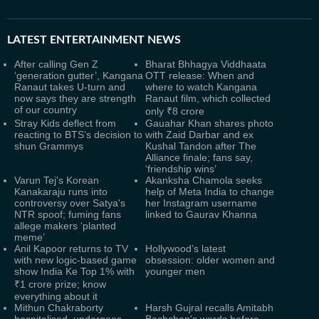
LATEST
ENTERTAINMENT NEWS
After calling Gen Z
Bharat Bhhagya Viddhaata
‘generation gutter’, Kangana
OTT release: When and
Ranaut takes U-turn and
where to watch Kangana
now says they are strength
Ranaut film, which collected
of our country
only ₹8 crore
Stray Kids deflect from
Gauahar Khan shares photo
reacting to BTS’s decision to
with Zaid Darbar and ex
shun Grammys
Kushal Tandon after The
Alliance finale; fans say,
‘friendship wins’
Varun Tej's Korean
Akanksha Chamola seeks
Kanakaraju runs into
help of Meta India to change
controversy over Satya's
her Instagram username
NTR spoof; fuming fans
linked to Gaurav Khanna
allege makers ‘planted
meme’
Anil Kapoor returns to TV
Hollywood’s latest
with new logic-based game
obsession: older women and
show India Ke Top 1% with
younger men
₹1 crore prize; know
everything about it
Mithun Chakraborty
Harsh Gujral recalls Amitabh