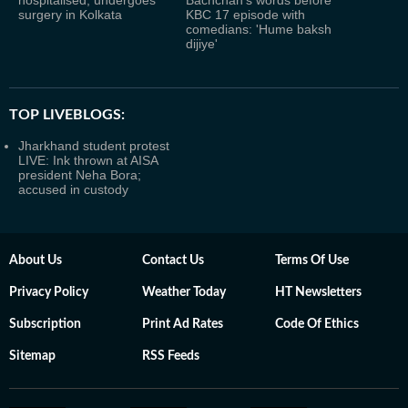
hospitalised, undergoes
Bachchan's words before
surgery in Kolkata
KBC 17 episode with
comedians: 'Hume baksh
dijiye'
TOP LIVEBLOGS:
Jharkhand student protest
LIVE: Ink thrown at AISA
president Neha Bora;
accused in custody
About Us
Contact Us
Terms Of Use
Privacy Policy
Weather Today
HT Newsletters
Subscription
Print Ad Rates
Code Of Ethics
Sitemap
RSS Feeds