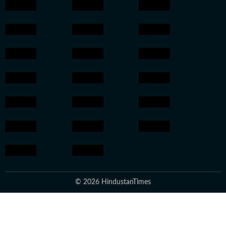
© 2026 HindustanTimes