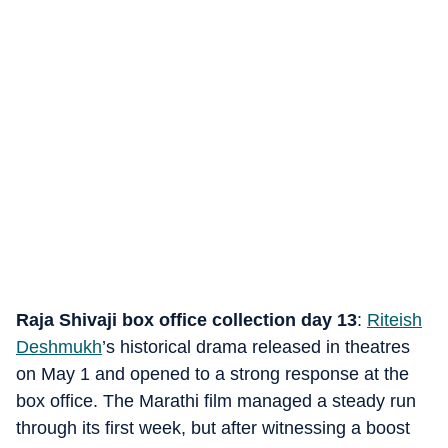
Raja Shivaji box office collection day 13
:
Riteish
Deshmukh
’s historical drama released in theatres
on May 1 and opened to a strong response at the
box office. The Marathi film managed a steady run
through its first week, but after witnessing a boost