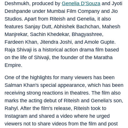
Deshmukh, produced by
Genelia D’Souza
and Jyoti
Deshpande under Mumbai Film Company and Jio
Studios. Apart from Riteish and Genelia, it also
features Sanjay Dutt, Abhishek Bachchan, Mahesh
Manjrekar, Sachin Khedekar, Bhagyashree,
Fardeen Khan, Jitendra Joshi, and Amole Gupte.
Raja Shivaji is a historical action drama film based
on the life of Shivaji, the founder of the Maratha
Empire.
One of the highlights for many viewers has been
Salman Khan's special appearance, which has been
receiving strong reactions in theatres. The film also
marks the acting debut of Riteish and Genelia's son,
Rahyl. After the film's release, Riteish took to
Instagram and shared a video where he urged
viewers not to share videos from the film and post