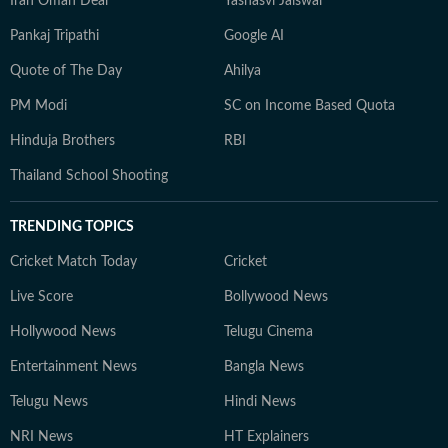
Iran Oman Deal
Yashasvi Jaiswal
Pankaj Tripathi
Google AI
Quote of The Day
Ahilya
PM Modi
SC on Income Based Quota
Hinduja Brothers
RBI
Thailand School Shooting
TRENDING TOPICS
Cricket Match Today
Cricket
Live Score
Bollywood News
Hollywood News
Telugu Cinema
Entertainment News
Bangla News
Telugu News
Hindi News
NRI News
HT Explainers