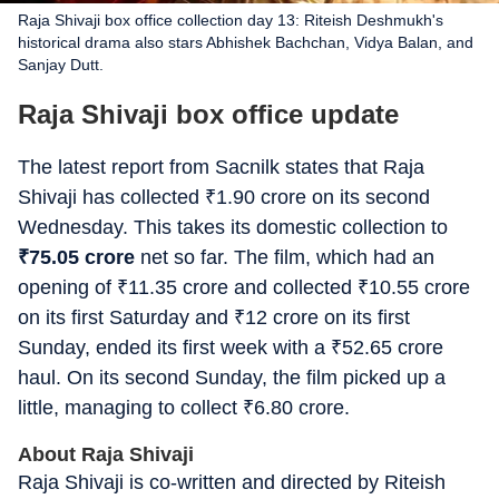
Raja Shivaji box office collection day 13: Riteish Deshmukh's
historical drama also stars Abhishek Bachchan, Vidya Balan, and
Sanjay Dutt.
Raja Shivaji box office update
The latest report from Sacnilk states that Raja
Shivaji has collected
₹
1.90 crore on its second
Wednesday. This takes its domestic collection to
₹
75.05 crore
net so far. The film, which had an
opening of
₹
11.35 crore and collected
₹
10.55 crore
on its first Saturday and
₹
12 crore on its first
Sunday, ended its first week with a
₹
52.65 crore
haul. On its second Sunday, the film picked up a
little, managing to collect
₹
6.80 crore.
About Raja Shivaji
Raja Shivaji is co-written and directed by Riteish