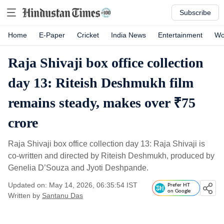
Subscribe
Home
E-Paper
Cricket
India News
Entertainment
Wo
Raja Shivaji box office collection
day 13: Riteish Deshmukh film
remains steady, makes over ₹75
crore
Raja Shivaji box office collection day 13: Raja Shivaji is
co-written and directed by Riteish Deshmukh, produced by
Genelia D’Souza and Jyoti Deshpande.
Updated on: May 14, 2026, 06:35:54 IST
Prefer HT
on Google
Written by
Santanu Das