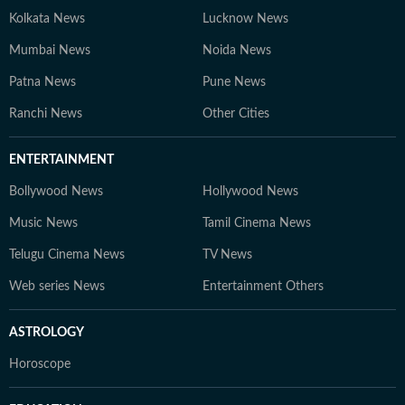
Kolkata News
Lucknow News
Mumbai News
Noida News
Patna News
Pune News
Ranchi News
Other Cities
ENTERTAINMENT
Bollywood News
Hollywood News
Music News
Tamil Cinema News
Telugu Cinema News
TV News
Web series News
Entertainment Others
ASTROLOGY
Horoscope