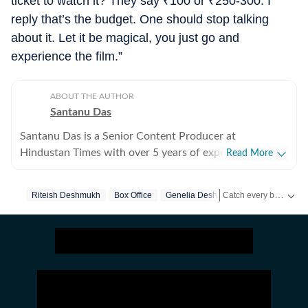
ticket to watch it? They say
₹
100 or
₹
250-300. I
reply that’s the budget. One should stop talking
about it. Let it be magical, you just go and
experience the film.”
ABOUT THE AUTHOR
Santanu Das
Santanu Das is a Senior Content Producer at
Hindustan Times with over 5 years of experience,
Read More
writing on films, pop culture and film festivals. He has a
keen interest in writing about South Asian independent
Catch every big hit, every wicket with Crickit, a one stop destination for Live Scores, Match Stats, Infographics & much more.
Riteish Deshmukh
Box Office
Genelia Deshmukh
films and has covered several film festivals, including
Sundance and CPH: Docx. He also brings a sharp
Get more updates from
perspective to the monthly column called The Fault in
Our Stars, where he writes about a recent film/series
and what stops the ‘good’ from becoming ‘great’. A gold
medalist from Banaras Hindu University, Santanu
completed his postgraduate studies in English from