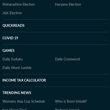
Maharashtra Election
Haryana Election
J&K Election
QUICKREADS
COVID 19
GAMES
Daily Sudoku
Daily Crossword
Daily Word Jumble
INCOME TAX CALCULATOR
TRENDING NEWS
Womens Asia Cup Schedule
Who is Romi Imbelli?