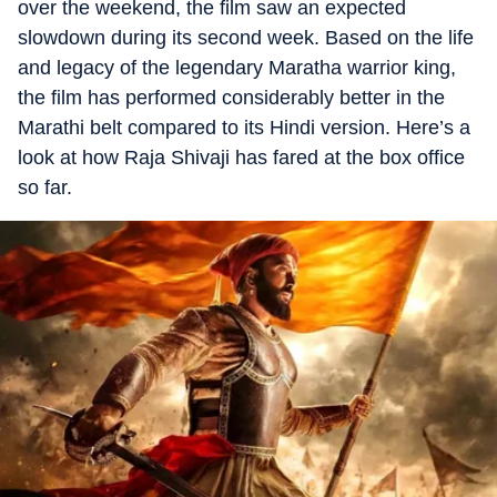
over the weekend, the film saw an expected
slowdown during its second week. Based on the life
and legacy of the legendary Maratha warrior king,
the film has performed considerably better in the
Marathi belt compared to its Hindi version. Here’s a
look at how Raja Shivaji has fared at the box office
so far.