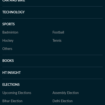
CAR AND BIKE
TECHNOLOGY
SPORTS
Badminton
Football
Hockey
Tennis
Others
BOOKS
HT INSIGHT
ELECTIONS
Upcoming Elections
Assembly Election
Bihar Election
Delhi Election