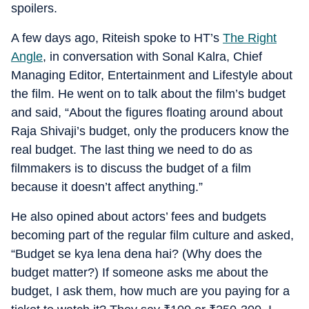
spoilers.
A few days ago, Riteish spoke to HT’s
The Right
Angle
, in conversation with Sonal Kalra, Chief
Managing Editor, Entertainment and Lifestyle about
the film. He went on to talk about the film’s budget
and said, “About the figures floating around about
Raja Shivaji’s budget, only the producers know the
real budget. The last thing we need to do as
filmmakers is to discuss the budget of a film
because it doesn’t affect anything.”
He also opined about actors’ fees and budgets
becoming part of the regular film culture and asked,
“Budget se kya lena dena hai? (Why does the
budget matter?) If someone asks me about the
budget, I ask them, how much are you paying for a