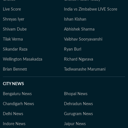
Live Score
India vs Zimbabwe LIVE Score
Shreyas Iyer
Ishan Kishan
Shivam Dube
Abhishek Sharma
Tilak Verma
Vaibhav Sooryavanshi
Sikandar Raza
Ryan Burl
Wellington Masakadza
Richard Ngarava
Brian Bennett
Tadiwanashe Marumani
CITY NEWS
Bengaluru News
Bhopal News
Chandigarh News
Dehradun News
Delhi News
Gurugram News
Indore News
Jaipur News