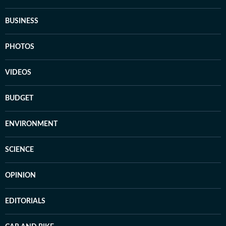
BUSINESS
PHOTOS
VIDEOS
BUDGET
ENVIRONMENT
SCIENCE
OPINION
EDITORIALS