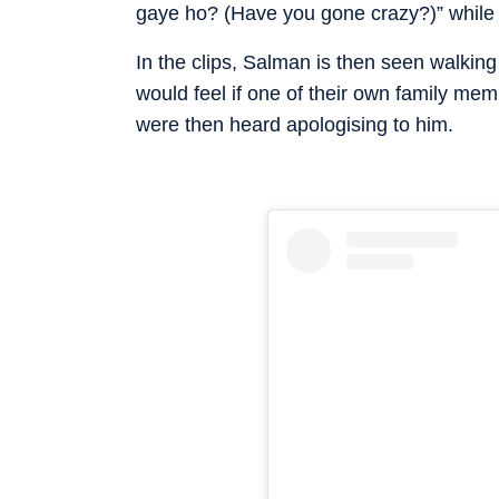
gaye ho? (Have you gone crazy?)” while m
In the clips, Salman is then seen walki
would feel if one of their own family me
were then heard apologising to him.