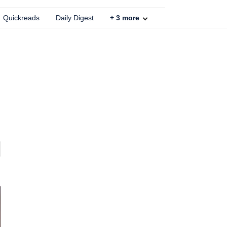
Quickreads
Daily Digest
+
3
more