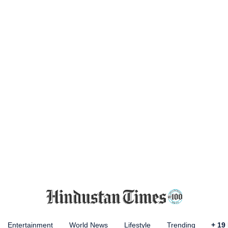
Entertainment
World News
Lifestyle
Trending
+
19