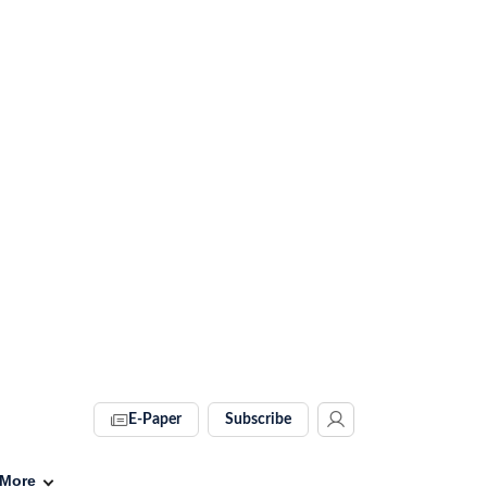
E-Paper
Subscribe
More