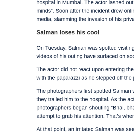
hospital in Mumbai. The actor lashed out 
minds”. Soon after the incident drew onl
media, slamming the invasion of his priva
Salman loses his cool
On Tuesday, Salman was spotted visiti
videos of his outing have surfaced on so
The actor did not react upon entering the 
with the paparazzi as he stepped off the
The photographers first spotted Salman wh
they trailed him to the hospital. As the a
photographers began shouting “Bhai, bhai
attempt to grab his attention. That’s whe
At that point, an irritated Salman was se