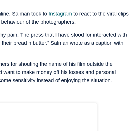
nline, Salman took to
Instagram
to react to the viral clips
e behaviour of the photographers.
 my pain. The press that I have stood for interacted with
 their bread n butter,” Salman wrote as a caption with
ers for shouting the name of his film outside the
zzi want to make money off his losses and personal
me sensitivity instead of enjoying the situation.