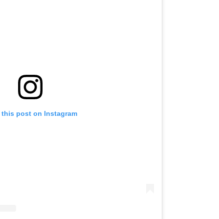
 this post on Instagram