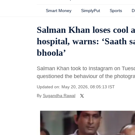
Smart Money
SimplyPut
Sports
D
Salman Khan loses cool at
hospital, warns: ‘Saath s
bhoola’
Salman Khan took to Instagram on Tuesday 
questioned the behaviour of the photogr
Updated on: May 20, 2026, 08:05:13 IST
By
Sugandha Rawal