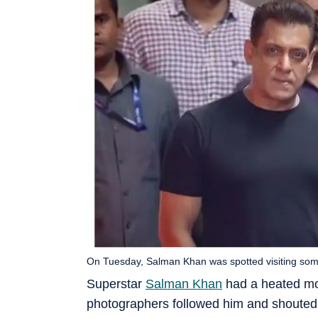
On Tuesday, Salman Khan was spotted visiting som
Superstar
Salman Khan
had a heated mo
photographers followed him and shouted 