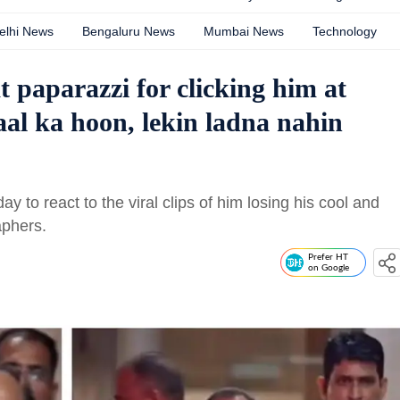
elhi News
Bengaluru News
Mumbai News
Technology
 paparazzi for clicking him at
aal ka hoon, lekin ladna nahin
to react to the viral clips of him losing his cool and
aphers.
Prefer HT
on Google