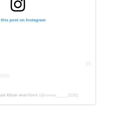
 this post on Instagram
𝙖𝙣 𝙠𝙝𝙖𝙣 𝙬𝙖𝙧𝙧𝙞𝙤𝙧𝙨 (@romeo_____2192)