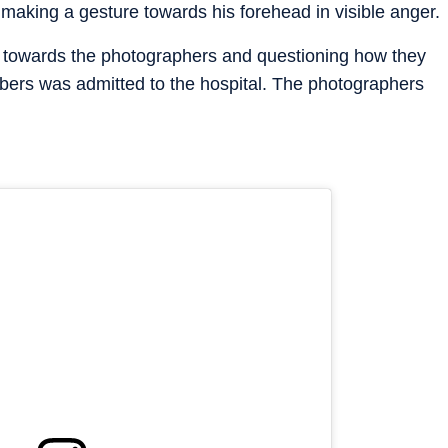
aking a gesture towards his forehead in visible anger.
ng towards the photographers and questioning how they
mbers was admitted to the hospital. The photographers