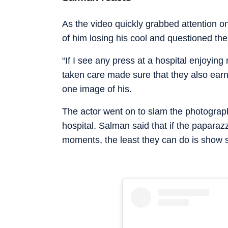
As the video quickly grabbed attention o
of him losing his cool and questioned th
“If I see any press at a hospital enjoying
taken care made sure that they also earn
one image of his.
The actor went on to slam the photograph
hospital. Salman said that if the papara
moments, the least they can do is show so