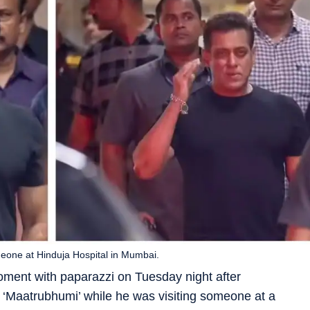
eone at Hinduja Hospital in Mumbai.
ment with paparazzi on Tuesday night after
‘Maatrubhumi’ while he was visiting someone at a