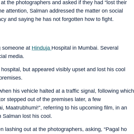
at the photographers and asked if they had “lost their
ine attention, Salman addressed the matter on social
cy and saying he has not forgotten how to fight.
ng someone at
Hinduja
Hospital in Mumbai. Several
cial media.
hospital, but appeared visibly upset and lost his cool
 premises.
en his vehicle halted at a traffic signal, following which
ctor stepped out of the premises later, a few
, Maatrubhumi!”, referring to his upcoming film, in an
n Salman lost his cool.
en lashing out at the photographers, asking, “Pagal ho