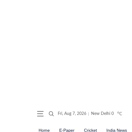
o
Fri, Aug 7, 2026
New Delhi
0
C
Home
E-Paper
Cricket
India News