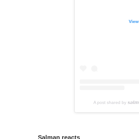
View
A post shared by 𝙨𝙖𝙡𝙢
Salman reacts