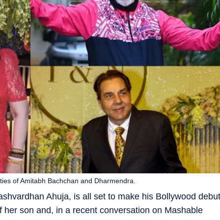
ities of Amitabh Bachchan and Dharmendra.
Yashvardhan Ahuja, is all set to make his Bollywood debu
f her son and, in a recent conversation on Mashable