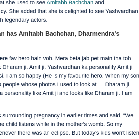
at she used to see
Amitabh Bachchan
and
cy. She added that she is delighted to see Yashvardhan
h legendary actors.
an has Amitabh Bachchan, Dharmendra's
re fav hero hain voh. Mera beta jab pet main tha toh
Dharam ji, Amit ji. Yashvardhan ka personality Amit ji
isi, I am so happy (He is my favourite hero. When my so
wo people whose photos I used to look at — Dharam ji
personality like Amit ji and looks like Dharam ji. I am
 surrounding pregnancy in earlier times and said, "We
 child listens while in the mother's womb. So my
ver there was an eclipse. But today's kids won't liste