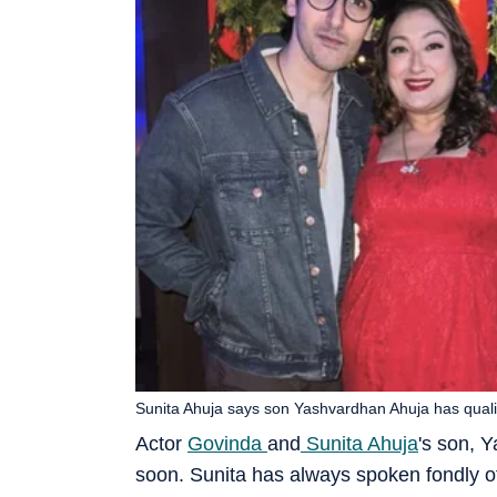
Sunita Ahuja says son Yashvardhan Ahuja has qual
Actor
Govinda
and
Sunita Ahuja
's son, 
soon. Sunita has always spoken fondly o