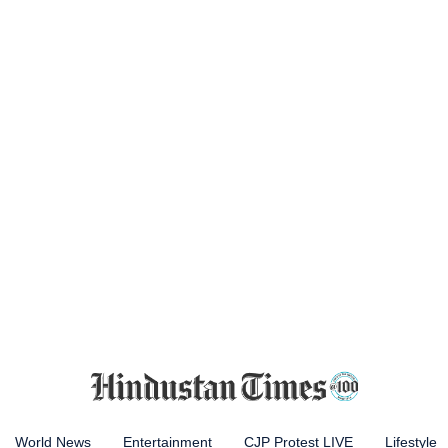
World News
Entertainment
CJP Protest LIVE
Lifestyle