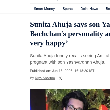
Smart Money
Sports
Delhi News
Be
Sunita Ahuja says son Y
Bachchan's personality 
very happy’
Sunita Ahuja fondly recalls seeing Ami
pregnant with son Yashvardhan Ahuja.
Published on: Jun 16, 2026, 16:18:20 IST
By
Riya Sharma