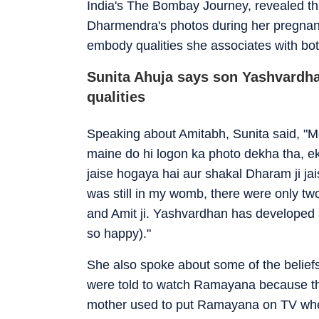
India's The Bombay Journey, revealed th
Dharmendra's photos during her pregnan
embody qualities she associates with bot
Sunita Ahuja says son Yashvardh
qualities
Speaking about Amitabh, Sunita said, "Me
maine do hi logon ka photo dekha tha, ek 
jaise hogaya hai aur shakal Dharam ji ja
was still in my womb, there were only t
and Amit ji. Yashvardhan has developed a 
so happy)."
She also spoke about some of the beliefs
were told to watch Ramayana because the
mother used to put Ramayana on TV whene