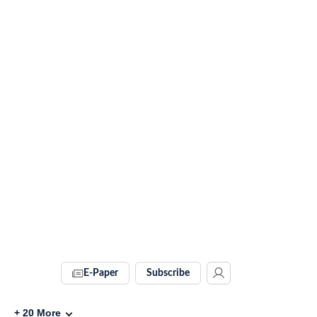
E-Paper
Subscribe
+
20
More