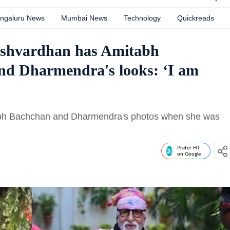
ngaluru News
Mumbai News
Technology
Quickreads
ashvardhan has Amitabh
and Dharmendra's looks: ‘I am
tabh Bachchan and Dharmendra's photos when she was
Prefer HT
on Google