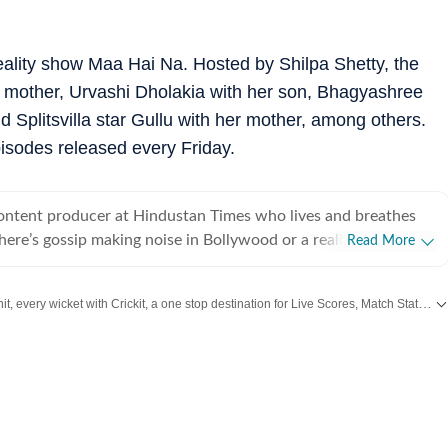
reality show Maa Hai Na. Hosted by Shilpa Shetty, the
er mother, Urvashi Dholakia with her son, Bhagyashree
Splitsvilla star Gullu with her mother, among others.
sodes released every Friday.
content producer at Hindustan Times who lives and breathes
there’s gossip making noise in Bollywood or a reality show
Read More
e internet, chances are she’s already writing about it. She
he juiciest stories, spotting viral pegs and turning it into easy-
Catch every big hit, every wicket with Crickit, a one stop destination for Live Scores, Match Stats, Infographics & much more.
executive, where she learned the art of grabbing attention in a
s from
Bollywood
,
Taylor Swift
,
Hollywood
,
Music
and
Web Series
along with
. But her love for showbiz soon pulled her into entertainment
e for her, it’s always been entertainment, entertainment and
ing, music
shapes how she watches and writes about films and reality