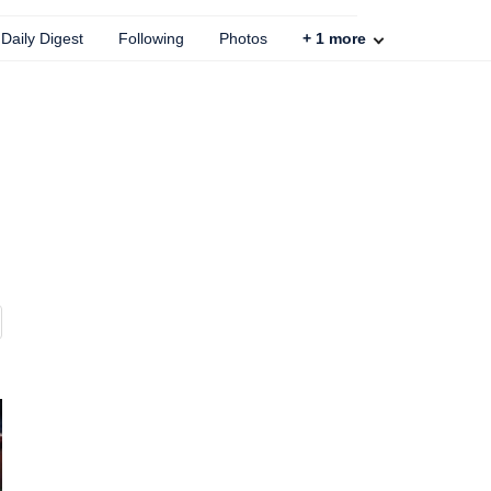
Daily Digest
Following
Photos
+
1
more