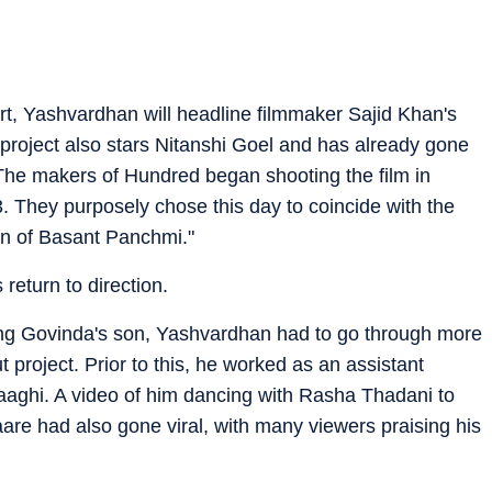
, Yashvardhan will headline filmmaker Sajid Khan's
e project also stars Nitanshi Goel and has already gone
 "The makers of Hundred began shooting the film in
. They purposely chose this day to coincide with the
n of Basant Panchmi."
return to direction.
eing Govinda's son, Yashvardhan had to go through more
 project. Prior to this, he worked as an assistant
aaghi. A video of him dancing with Rasha Thadani to
re had also gone viral, with many viewers praising his