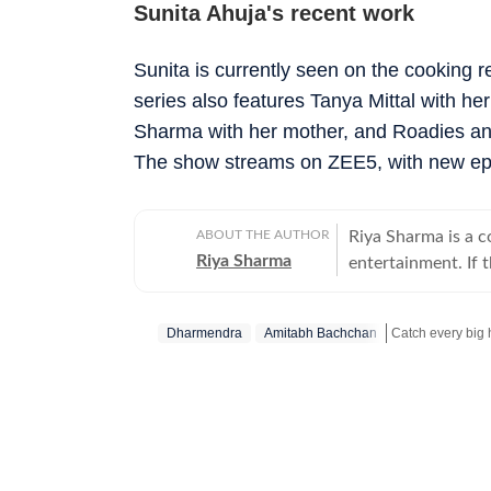
Sunita Ahuja's recent work
Sunita is currently seen on the cooking 
series also features Tanya Mittal with h
Sharma with her mother, and Roadies and 
The show streams on ZEE5, with new epi
ABOUT THE AUTHOR
Riya Sharma is a 
Riya Sharma
entertainment. If 
moment breaking th
loves digging out t
Dharmendra
Amitabh Bachchan
to-read content. A journalism graduate from IP University, Riya began her career
as a social media 
Get more update
scroll-heavy world
journalism, becaus
more entertainment. An artist at heart, Riya has a deep passion for act
and dance, which 