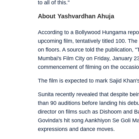
to all of this."
About Yashvardhan Ahuja
According to a Bollywood Hungama report
upcoming film, tentatively titled 100. Th
on floors. A source told the publication,
Mumbai's Film City on Friday, January 23
commencement of filming on the occasio
The film is expected to mark Sajid Khan's 
Sunita recently revealed that despite b
than 90 auditions before landing his debut
director on films such as Dishoom and B
Govinda's hit song Aankhiyon Se Goli Maa
expressions and dance moves.