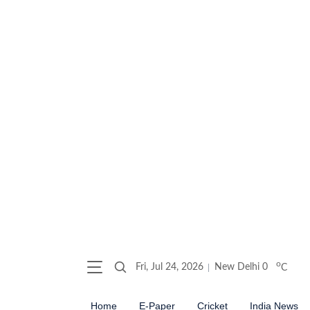
o
Fri, Jul 24, 2026
New Delhi
0
C
Home
E-Paper
Cricket
India News