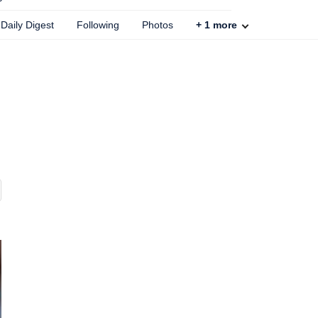
Daily Digest
Following
Photos
+
1
more