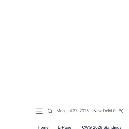
o
Mon, Jul 27, 2026
New Delhi
0
C
Home
E-Paper
CWG 2026 Standings