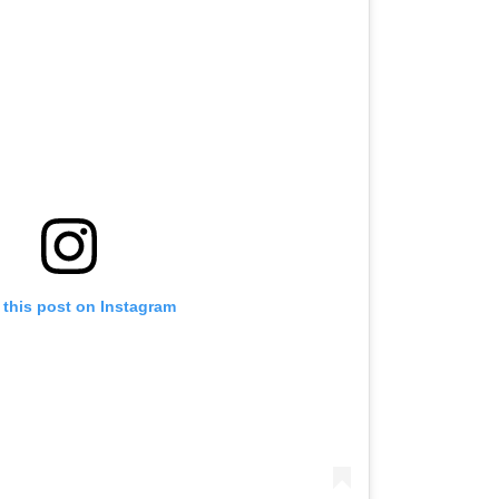
 this post on Instagram