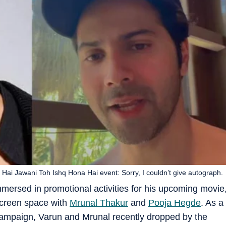
 Hai Jawani Toh Ishq Hona Hai event: Sorry, I couldn’t give autograph.
immersed in promotional activities for his upcoming movie
screen space with
Mrunal Thakur
and
Pooja Hegde
. As a
l campaign, Varun and Mrunal recently dropped by the