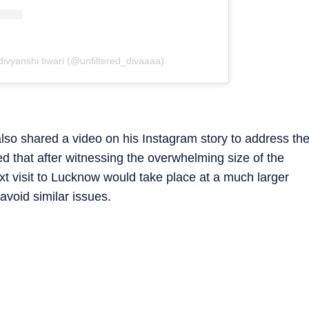
divyanshi tiwari (@unfiltered_divaaaa)
lso shared a video on his Instagram story to address th
d that after witnessing the overwhelming size of the
xt visit to Lucknow would take place at a much larger
avoid similar issues.