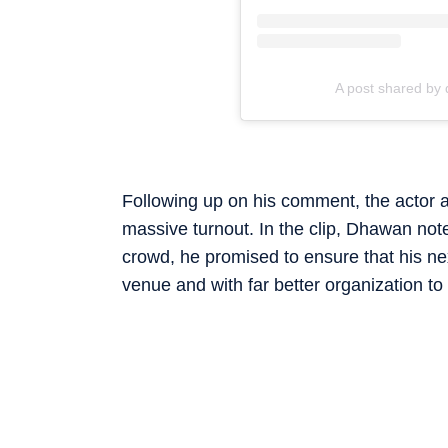
A post shared by 
Following up on his comment, the actor a
massive turnout. In the clip, Dhawan note
crowd, he promised to ensure that his ne
venue and with far better organization to 