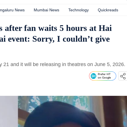
ngaluru News
Mumbai News
Technology
Quickreads
after fan waits 5 hours at Hai
 event: Sorry, I couldn’t give
y 21 and it will be releasing in theatres on June 5, 2026.
Prefer HT
on Google