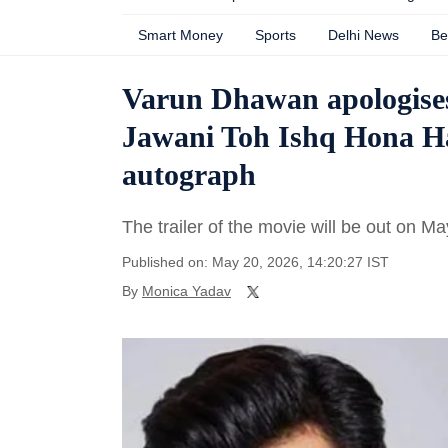
Smart Money
Sports
Delhi News
Be
Varun Dhawan apologises 
Jawani Toh Ishq Hona Hai
autograph
The trailer of the movie will be out on Ma
Published on: May 20, 2026, 14:20:27 IST
By
Monica Yadav