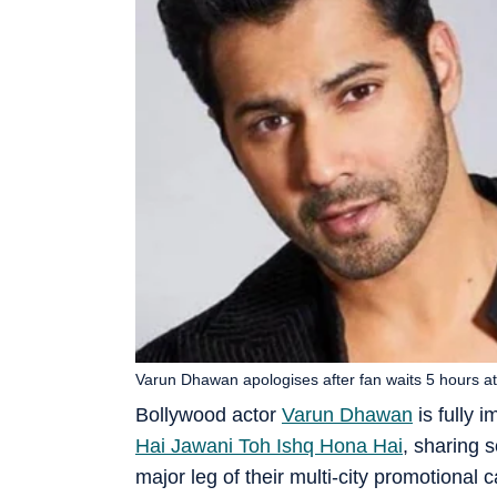
Varun Dhawan apologises after fan waits 5 hours at
Bollywood actor
Varun Dhawan
is fully 
Hai Jawani Toh Ishq Hona Hai
, sharing 
major leg of their multi-city promotiona