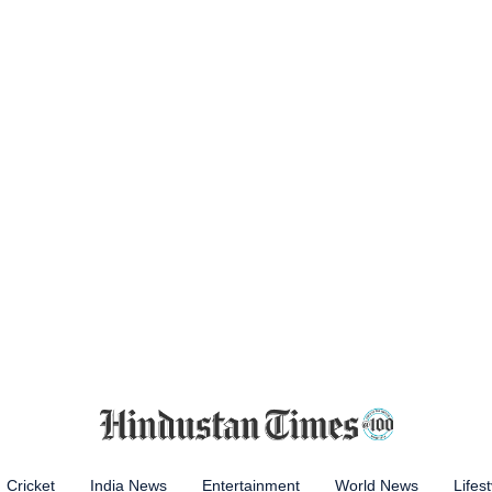
Cricket
India News
Entertainment
World News
Lifest