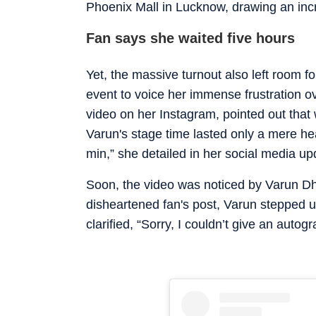
Phoenix Mall in Lucknow, drawing an inc
Fan says she waited five hours
Yet, the massive turnout also left room f
event to voice her immense frustration ov
video on her Instagram, pointed out that 
Varun's stage time lasted only a mere he
min,” she detailed in her social media up
Soon, the video was noticed by Varun Dh
disheartened fan's post, Varun stepped 
clarified, “Sorry, I couldn’t give an auto