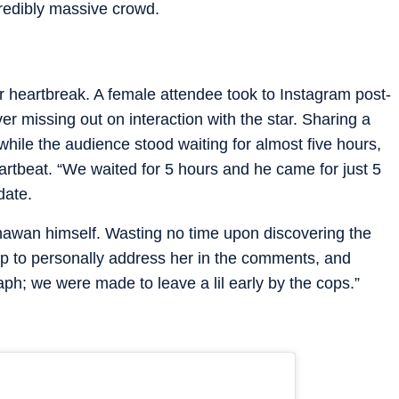
redibly massive crowd.
or heartbreak. A female attendee took to Instagram post-
er missing out on interaction with the star. Sharing a
while the audience stood waiting for almost five hours,
artbeat. “We waited for 5 hours and he came for just 5
date.
awan himself. Wasting no time upon discovering the
up to personally address her in the comments, and
graph; we were made to leave a lil early by the cops.”