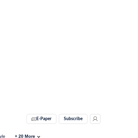
E-Paper
Subscribe
yle
+
20
More