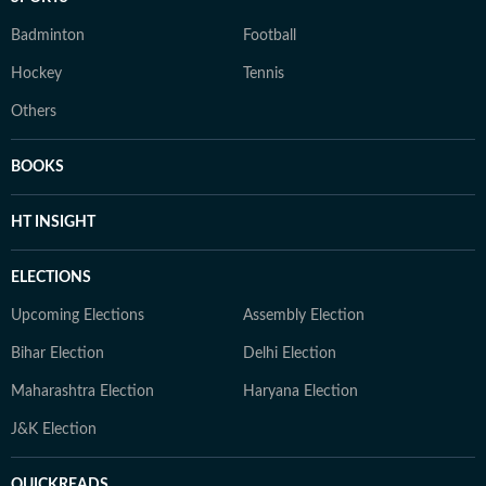
Badminton
Football
Hockey
Tennis
Others
BOOKS
HT INSIGHT
ELECTIONS
Upcoming Elections
Assembly Election
Bihar Election
Delhi Election
Maharashtra Election
Haryana Election
J&K Election
QUICKREADS