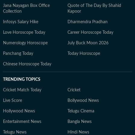
Jana Nayagan Box Office
Quote of The Day By Shahid
Collection
Kapoor
Infosys Salary Hike
Dharmendra Pradhan
Love Horoscope Today
Career Horoscope Today
Numerology Horoscope
July Buck Moon 2026
Panchang Today
Today Horoscope
Chinese Horoscope Today
TRENDING TOPICS
Cricket Match Today
Cricket
Live Score
Bollywood News
Hollywood News
Telugu Cinema
Entertainment News
Bangla News
Telugu News
Hindi News