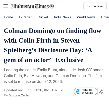
Subscribe
Home
E-Paper
Cricket
India News
World News
Ente
Colman Domingo on finding flow
with Colin Firth in Steven
Spielberg’s Disclosure Day: ‘A
gem of an actor’ | Exclusive
Leading the cast is Emily Blunt, alongside Josh O'Connor,
Colin Firth, Eve Hewson, and Colman Domingo. The film
is set to release on June 12, 2026.
Updated on: Jun 9, 2026, 06:10:37 IST
Prefer HT
on Google
By
Monica Yadav