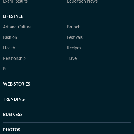
Exam Results
Education News
LIFESTYLE
Art and Culture
Brunch
Fashion
Festivals
Health
Recipes
Relationship
Travel
Pet
WEB STORIES
TRENDING
BUSINESS
PHOTOS