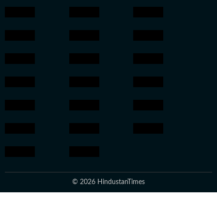
© 2026 HindustanTimes