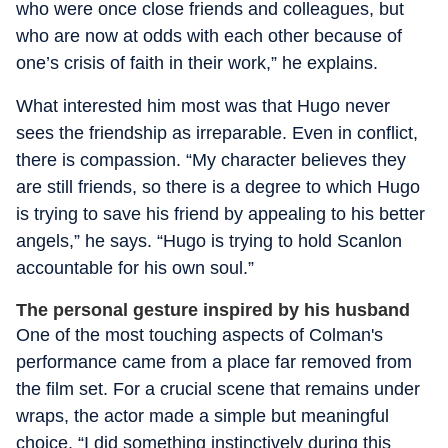
who were once close friends and colleagues, but
who are now at odds with each other because of
one’s crisis of faith in their work,” he explains.
What interested him most was that Hugo never
sees the friendship as irreparable. Even in conflict,
there is compassion. “My character believes they
are still friends, so there is a degree to which Hugo
is trying to save his friend by appealing to his better
angels,” he says. “Hugo is trying to hold Scanlon
accountable for his own soul.”
The personal gesture inspired by his husband
One of the most touching aspects of Colman's
performance came from a place far removed from
the film set. For a crucial scene that remains under
wraps, the actor made a simple but meaningful
choice. “I did something instinctively during this