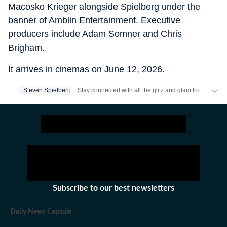
Macosko Krieger alongside Spielberg under the
banner of Amblin Entertainment. Executive
producers include Adam Somner and Chris
Brigham.
It arrives in cinemas on June 12, 2026.
Stay connected with all the glitz and glam from the world of
Steven Spielberg
Subscribe to our best newsletters
Daily News Capsule