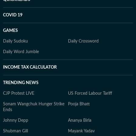
COVID 19
GAMES
Daily Sudoku
Daily Crossword
Daily Word Jumble
INCOME TAX CALCULATOR
TRENDING NEWS
CJP Protest LIVE
US Forced Labour Tariff
Sonam Wangchuk Hunger Strike
Pooja Bhatt
Ends
Johnny Depp
Ananya Birla
Shubman Gill
Mayank Yadav