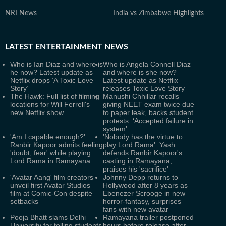
NRI News
India vs Zimbabwe Highlights
LATEST
ENTERTAINMENT NEWS
Who is Ian Diaz and where is
Who is Angela Connell Diaz
he now? Latest update as
and where is she now?
Netflix drops ‘A Toxic Love
Latest update as Netflix
Story’
releases Toxic Love Story
The Hawk: Full list of filming
Manushi Chhillar recalls
locations for Will Ferrell's
giving NEET exam twice due
new Netflix show
to paper leak, backs student
protests: ‘Accepted failure in
system’
'Am I capable enough?':
'Nobody has the virtue to
Ranbir Kapoor admits feeling
play Lord Rama': Yash
'doubt, fear' while playing
defends Ranbir Kapoor's
Lord Rama in Ramayana
casting in Ramayana,
praises his 'sacrifice'
'Avatar Aang' film creators
Johnny Depp returns to
unveil first Avatar Studios
Hollywood after 8 years as
film at Comic-Con despite
Ebenezer Scrooge in new
setbacks
horror-fantasy, surprises
fans with new avatar
Pooja Bhatt slams Delhi
Ramayana trailer postponed
University for telling students
hours before release after