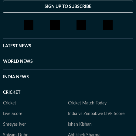
SIGN UP TO SUBSCRIBE
LATEST NEWS
WORLD NEWS
INDIA NEWS
CRICKET
Cricket
Cricket Match Today
Live Score
India vs Zimbabwe LIVE Score
Shreyas Iyer
Ishan Kishan
Shivam Dube
Abhishek Sharma