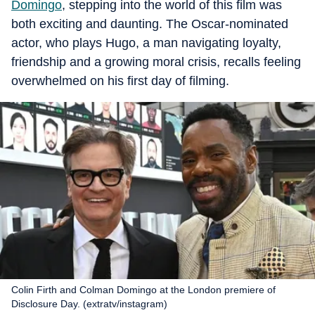
Domingo
, stepping into the world of this film was
both exciting and daunting. The Oscar-nominated
actor, who plays Hugo, a man navigating loyalty,
friendship and a growing moral crisis, recalls feeling
overwhelmed on his first day of filming.
Colin Firth and Colman Domingo at the London premiere of
Disclosure Day. (extratv/instagram)