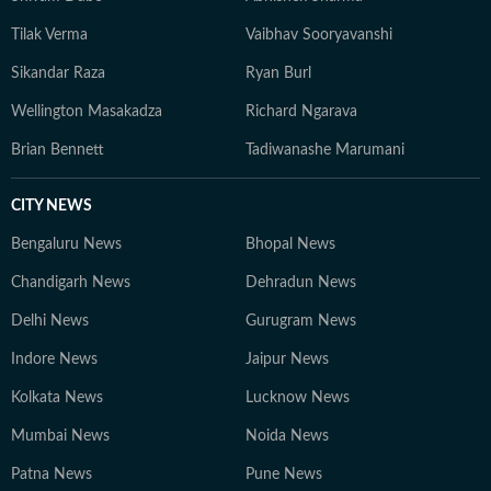
Tilak Verma
Vaibhav Sooryavanshi
Sikandar Raza
Ryan Burl
Wellington Masakadza
Richard Ngarava
Brian Bennett
Tadiwanashe Marumani
CITY NEWS
Bengaluru News
Bhopal News
Chandigarh News
Dehradun News
Delhi News
Gurugram News
Indore News
Jaipur News
Kolkata News
Lucknow News
Mumbai News
Noida News
Patna News
Pune News