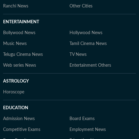
Ranchi News
Other Cities
ENTERTAINMENT
Bollywood News
Hollywood News
Music News
Tamil Cinema News
Telugu Cinema News
TV News
Web series News
Entertainment Others
ASTROLOGY
Horoscope
EDUCATION
Admission News
Board Exams
Competitive Exams
Employment News