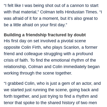
“I felt like I was being shot out of a cannon to start
with that material,” Colman tells Hindustan Times. “I
was afraid of it for a moment, but it’s also great to
be a little afraid on your first day.”
Building a friendship fractured by doubt
His first day on set involved a pivotal scene
opposite Colin Firth, who plays Scanlon, a former
friend and colleague struggling with a profound
crisis of faith. To find the emotional rhythm of the
relationship, Colman and Colin immediately began
working through the scene together.
“I grabbed Colin, who is just a gem of an actor, and
we started just running the scene, going back and
forth together, and just trying to find a rhythm and
tenor that spoke to the shared history of two men