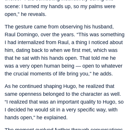
scene: I turned my hands up, so my palms were
open,” he reveals.
The gesture came from observing his husband,
Raul Domingo, over the years. “This was something
I had internalized from Raul, a thing I noticed about
him, dating back to when we first met, which was
that he sat with his hands open. That told me he
was a very open human being — open to whatever
the crucial moments of life bring you,” he adds.
As he continued shaping Hugo, he realized that
same openness belonged to the character as well.
“I realized that was an important quality to Hugo, so
I decided he would sit in a very specific way, with
hands open," he explained.