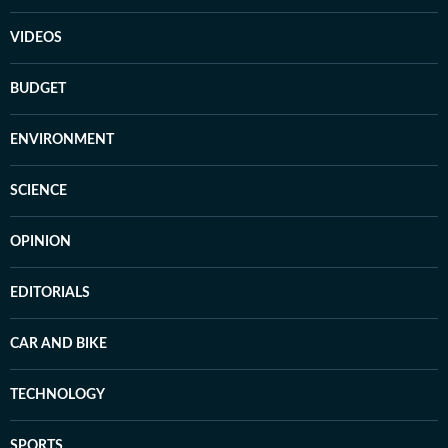
VIDEOS
BUDGET
ENVIRONMENT
SCIENCE
OPINION
EDITORIALS
CAR AND BIKE
TECHNOLOGY
SPORTS