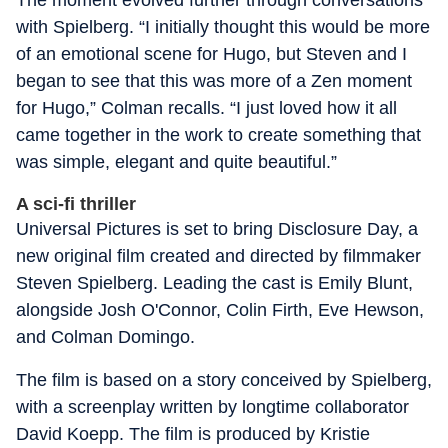
The moment evolved further through conversations
with Spielberg. “I initially thought this would be more
of an emotional scene for Hugo, but Steven and I
began to see that this was more of a Zen moment
for Hugo,” Colman recalls. “I just loved how it all
came together in the work to create something that
was simple, elegant and quite beautiful.”
A sci-fi thriller
Universal Pictures is set to bring Disclosure Day, a
new original film created and directed by filmmaker
Steven Spielberg. Leading the cast is Emily Blunt,
alongside Josh O'Connor, Colin Firth, Eve Hewson,
and Colman Domingo.
The film is based on a story conceived by Spielberg,
with a screenplay written by longtime collaborator
David Koepp. The film is produced by Kristie