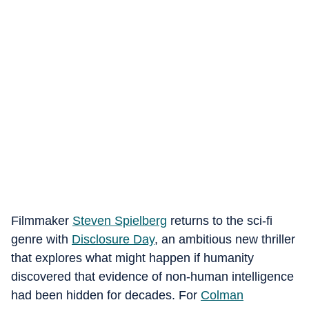
Filmmaker
Steven Spielberg
returns to the sci-fi
genre with
Disclosure Day
, an ambitious new thriller
that explores what might happen if humanity
discovered that evidence of non-human intelligence
had been hidden for decades. For
Colman