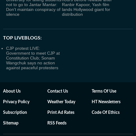
not to go to Jantar Mantar:
Ranbir Kapoor, Yash film
Don't maintain conspiracy of
lands Hollywood giant for
silence
distribution
TOP LIVEBLOGS:
CJP protest LIVE:
Government to meet CJP at
Constitution Club; Sonam
Wangchuk says no action
against peaceful protesters
About Us
Contact Us
Terms Of Use
Privacy Policy
Weather Today
HT Newsletters
Subscription
Print Ad Rates
Code Of Ethics
Sitemap
RSS Feeds