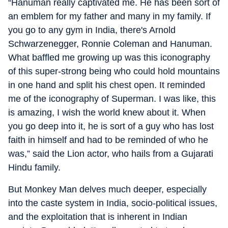
“Hanuman really captivated me. He has been sort of
an emblem for my father and many in my family. If
you go to any gym in India, there's Arnold
Schwarzenegger, Ronnie Coleman and Hanuman.
What baffled me growing up was this iconography
of this super-strong being who could hold mountains
in one hand and split his chest open. It reminded
me of the iconography of Superman. I was like, this
is amazing, I wish the world knew about it. When
you go deep into it, he is sort of a guy who has lost
faith in himself and had to be reminded of who he
was,” said the Lion actor, who hails from a Gujarati
Hindu family.
But Monkey Man delves much deeper, especially
into the caste system in India, socio-political issues,
and the exploitation that is inherent in Indian