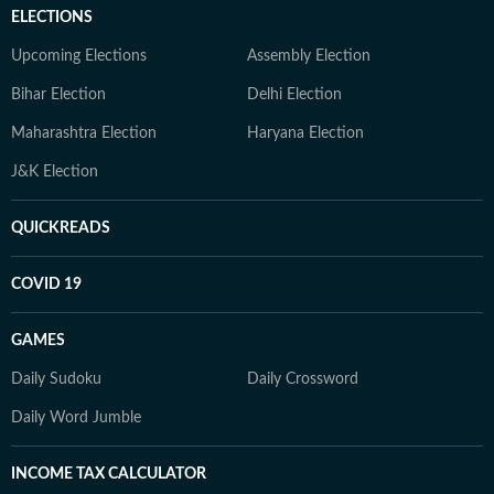
ELECTIONS
Upcoming Elections
Assembly Election
Bihar Election
Delhi Election
Maharashtra Election
Haryana Election
J&K Election
QUICKREADS
COVID 19
GAMES
Daily Sudoku
Daily Crossword
Daily Word Jumble
INCOME TAX CALCULATOR