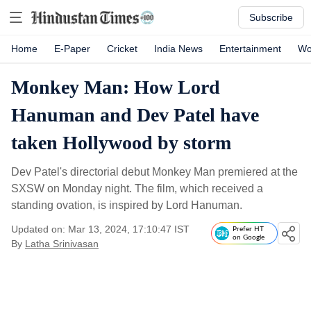
Subscribe
Home
E-Paper
Cricket
India News
Entertainment
Wo
Monkey Man: How Lord
Hanuman and Dev Patel have
taken Hollywood by storm
Dev Patel's directorial debut Monkey Man premiered at the
SXSW on Monday night. The film, which received a
standing ovation, is inspired by Lord Hanuman.
Updated on: Mar 13, 2024, 17:10:47 IST
Prefer HT
on Google
By
Latha Srinivasan