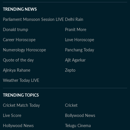
TRENDING NEWS
Parliament Monsoon Session LIVE
Delhi Rain
Donald trump
Pranit More
Career Horoscope
Love Horoscope
Numerology Horoscope
Panchang Today
Quote of the day
Ajit Agarkar
Ajinkya Rahane
Zepto
Weather Today LIVE
TRENDING TOPICS
Cricket Match Today
Cricket
Live Score
Bollywood News
Hollywood News
Telugu Cinema