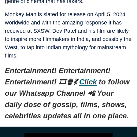
genre of cinema that has takers.
Monkey Man is slated for release on April 5, 2024
worldwide and with the amazing response it has
received at SXSW, Dev Patel and his film are likely
to inspire more filmmakers in India, and possibly the
West, to tap into Indian mythology for mainstream
films.
Entertainment! Entertainment!
Entertainment! 🎞️🍿💃
Click
to follow
our Whatsapp Channel 📲 Your
daily dose of gossip, films, shows,
celebrities updates all in one place.