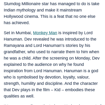
Slumdog Millionaire star has managed to do is take
Indian mythology and make it mainstream
Hollywood cinema. This is a feat that no one else
has achieved.
Set in Mumbai,
Monkey Man
is inspired by Lord
Hanuman. Dev revealed he was introduced to the
Ramayana and Lord Hanuman’s stories by his
grandfather, who used to narrate them to him when
he was a child. After the screening on Monday, Dev
explained to the audience on why he found
inspiration from Lord Hanuman. Hanuman is a god
who is symbolised by devotion, loyalty, valour,
strength, humility and discipline. And the character
that Dev plays in the film – Kid – embodies these
qualities as well.