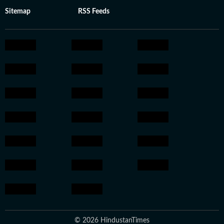
Sitemap
RSS Feeds
© 2026 HindustanTimes