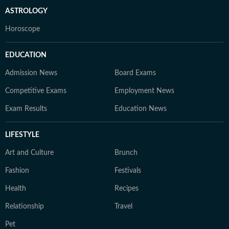
ASTROLOGY
Horoscope
EDUCATION
Admission News
Board Exams
Competitive Exams
Employment News
Exam Results
Education News
LIFESTYLE
Art and Culture
Brunch
Fashion
Festivals
Health
Recipes
Relationship
Travel
Pet