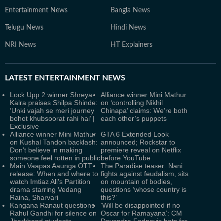
Entertainment News
Bangla News
Telugu News
Hindi News
NRI News
HT Explainers
LATEST
ENTERTAINMENT NEWS
Lock Upp 2 winner Shreya
Alliance winner Mini Mathur
Kalra praises Shilpa Shinde:
on ‘controlling Nikhil
‘Unki vajah se meri journey
Chinapa’ claims: We’re both
bohot khubsoorat rahi hai’ |
each other’s puppets
Exclusive
Alliance winner Mini Mathur
GTA 6 Extended Look
on Kushal Tandon backlash:
announced; Rockstar to
Don’t believe in making
premiere reveal on Netflix
someone feel rotten in public
before YouTube
Main Vaapas Aaunga OTT
The Paradise teaser: Nani
release: When and where to
fights against feudalism, sits
watch Imtiaz Ali's Partition
on mountain of bodies,
drama starring Vedang
questions ‘whose country is
Raina, Sharvari
this?’
Kangana Ranaut questions
‘Will be disappointed if no
Rahul Gandhi for silence on
Oscar for Ramayana’: CM