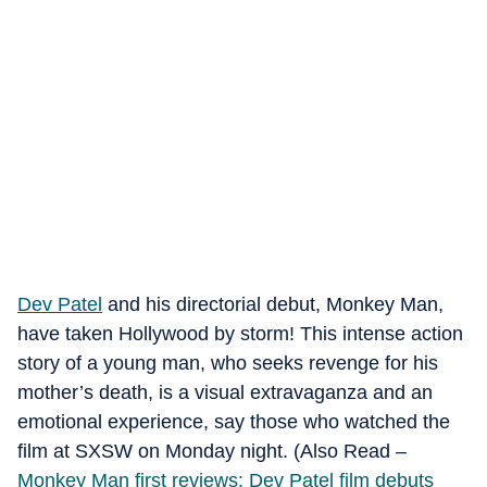
Dev Patel
and his directorial debut, Monkey Man,
have taken Hollywood by storm! This intense action
story of a young man, who seeks revenge for his
mother’s death, is a visual extravaganza and an
emotional experience, say those who watched the
film at SXSW on Monday night. (Also Read –
Monkey Man first reviews: Dev Patel film debuts