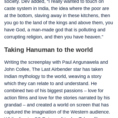
society. Dev added, “I really wanted to touch on
caste system in India, the idea where the poor are
at the bottom, slaving away in these kitchens, then
you go to the land of the kings and above them, you
have God, a man-made god that is polluting and
corrupting religion, and then you have heaven.”
Taking Hanuman to the world
Writing the screenplay with Paul Angunawela and
John Collee, The Last Airbender star has taken
Indian mythology to the world, weaving a story
which they can relate to and understand. He
combined two of his biggest passions – love for
action films and love for the stories narrated by his
grandad – and created a world on screen that has
captured the imagination of the Western audience.