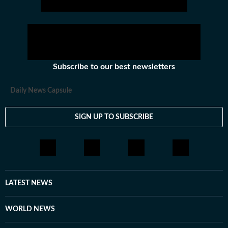
Subscribe to our best newsletters
Daily News Capsule
SIGN UP TO SUBSCRIBE
LATEST NEWS
WORLD NEWS