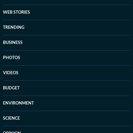
WEB STORIES
TRENDING
BUSINESS
PHOTOS
VIDEOS
BUDGET
ENVIRONMENT
SCIENCE