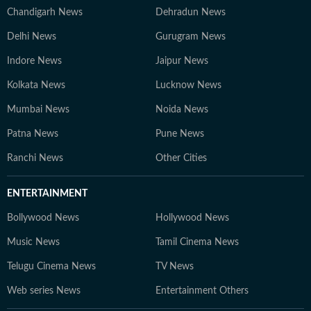
Chandigarh News
Dehradun News
Delhi News
Gurugram News
Indore News
Jaipur News
Kolkata News
Lucknow News
Mumbai News
Noida News
Patna News
Pune News
Ranchi News
Other Cities
ENTERTAINMENT
Bollywood News
Hollywood News
Music News
Tamil Cinema News
Telugu Cinema News
TV News
Web series News
Entertainment Others