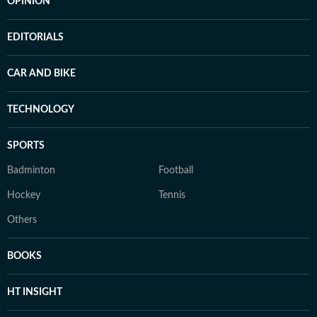
OPINION
EDITORIALS
CAR AND BIKE
TECHNOLOGY
SPORTS
Badminton
Football
Hockey
Tennis
Others
BOOKS
HT INSIGHT