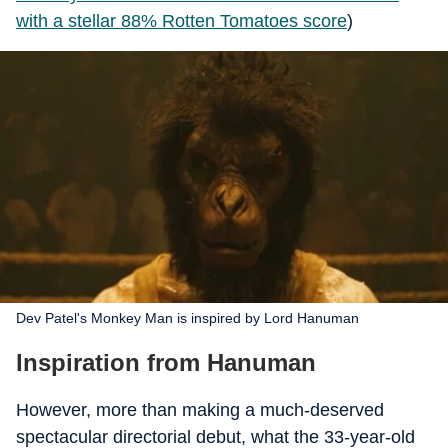
with a stellar 88% Rotten Tomatoes score
)
Dev Patel's Monkey Man is inspired by Lord Hanuman
Inspiration from Hanuman
However, more than making a much-deserved
spectacular directorial debut, what the 33-year-old