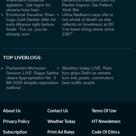
Jharkhand students
Devendra Fadnavis bats for
agitation: ‘Jab logon ko
Ranbir Kapoor, Sai Pallavi,
uksana hota hain…’
Yash film
Emotional Gauahar Khan
Usha Nadkarni says she is
hugs Zaid Darbar after he
not afraid of death as she
exits Alliance right before
reflects on loneliness at 80:
finale: ‘For us, you’ve
'I've been living alone since
already won’
1987'
TOP LIVEBLOGS:
Parliament Monsoon
Weather today LIVE: Rain
Session LIVE: Rajya Sabha
fury grips Delhi as streets
clears Appropriation No. 3
turn into pools, commuters
Bill 2026 despite opposition
face traffic snarls
walkout
About Us
Contact Us
Terms Of Use
Privacy Policy
Weather Today
HT Newsletters
Subscription
Print Ad Rates
Code Of Ethics