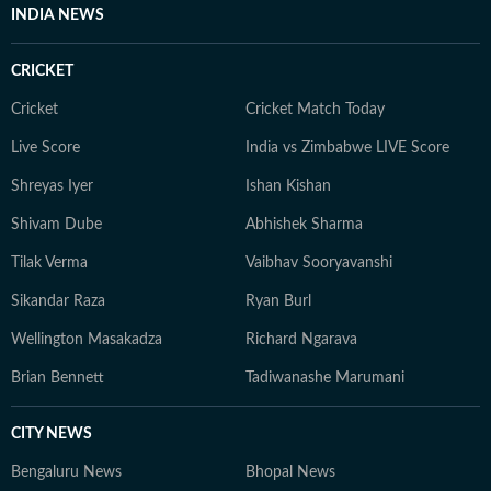
INDIA NEWS
CRICKET
Cricket
Cricket Match Today
Live Score
India vs Zimbabwe LIVE Score
Shreyas Iyer
Ishan Kishan
Shivam Dube
Abhishek Sharma
Tilak Verma
Vaibhav Sooryavanshi
Sikandar Raza
Ryan Burl
Wellington Masakadza
Richard Ngarava
Brian Bennett
Tadiwanashe Marumani
CITY NEWS
Bengaluru News
Bhopal News