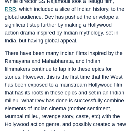
While director SS Rajamouli took a Telugu film,
RRR
, which included a slice of Indian history, to the
global audience, Dev has pushed the envelope a
significant step further by making a Hollywood
action drama inspired by Indian mythology, set in
India, but having global appeal.
There have been many Indian films inspired by the
Ramayana and Mahabharata, and Indian
filmmakers continue to tap into these epics for
stories. However, this is the first time that the West
has been exposed to a mainstream Hollywood film
that has its roots in these epics and set in an Indian
milieu. What Dev has done is successfully combine
elements of Indian cinema (mother sentiment,
Mumbai milieu, revenge story, caste, etc) with the
Hollywood action genre, and possibly created a new