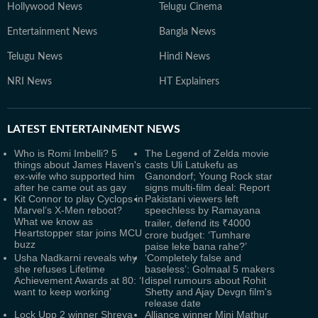
Hollywood News
Telugu Cinema
Entertainment News
Bangla News
Telugu News
Hindi News
NRI News
HT Explainers
LATEST
ENTERTAINMENT NEWS
Who is Romi Imbelli? 5
The Legend of Zelda movie
things about James Haven's
casts Uli Latukefu as
ex-wife who supported him
Ganondorf; Young Rock star
after he came out as gay
signs multi-film deal: Report
Kit Connor to play Cyclops in
Pakistani viewers left
Marvel’s X-Men reboot?
speechless by Ramayana
What we know as
trailer, defend its ₹4000
Heartstopper star joins MCU
crore budget: ‘Tumhare
buzz
paise leke bana rahe?’
Usha Nadkarni reveals why
‘Completely false and
she refuses Lifetime
baseless’: Golmaal 5 makers
Achievement Awards at 80: ‘I
dispel rumours about Rohit
want to keep working’
Shetty and Ajay Devgn film's
release date
Lock Upp 2 winner Shreya
Alliance winner Mini Mathur