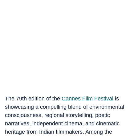
The 79th edition of the
Cannes Film Festival
is
showcasing a compelling blend of environmental
consciousness, regional storytelling, poetic
narratives, independent cinema, and cinematic
heritage from Indian filmmakers. Among the