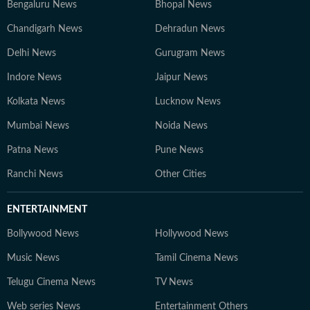
Bengaluru News
Bhopal News
Chandigarh News
Dehradun News
Delhi News
Gurugram News
Indore News
Jaipur News
Kolkata News
Lucknow News
Mumbai News
Noida News
Patna News
Pune News
Ranchi News
Other Cities
ENTERTAINMENT
Bollywood News
Hollywood News
Music News
Tamil Cinema News
Telugu Cinema News
TV News
Web series News
Entertainment Others