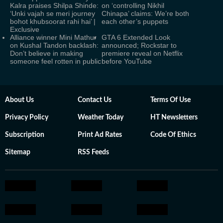
Kalra praises Shilpa Shinde:
on ‘controlling Nikhil
‘Unki vajah se meri journey
Chinapa’ claims: We’re both
bohot khubsoorat rahi hai’ |
each other’s puppets
Exclusive
Alliance winner Mini Mathur
GTA 6 Extended Look
on Kushal Tandon backlash:
announced; Rockstar to
Don’t believe in making
premiere reveal on Netflix
someone feel rotten in public
before YouTube
About Us
Contact Us
Terms Of Use
Privacy Policy
Weather Today
HT Newsletters
Subscription
Print Ad Rates
Code Of Ethics
Sitemap
RSS Feeds