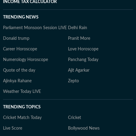
INCOME TAX CALCULATOR
TRENDING NEWS
Parliament Monsoon Session LIVE
Delhi Rain
Donald trump
Pranit More
Career Horoscope
Love Horoscope
Numerology Horoscope
Panchang Today
Quote of the day
Ajit Agarkar
Ajinkya Rahane
Zepto
Weather Today LIVE
TRENDING TOPICS
Cricket Match Today
Cricket
Live Score
Bollywood News