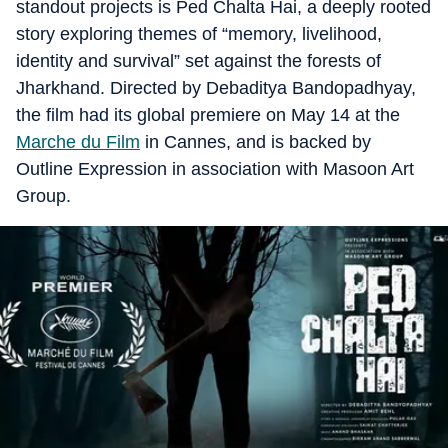
standout projects is Ped Chalta Hai, a deeply rooted
story exploring themes of “memory, livelihood,
identity and survival” set against the forests of
Jharkhand. Directed by Debaditya Bandopadhyay,
the film had its global premiere on May 14 at the
Marche du Film
in Cannes, and is backed by
Outline Expression in association with Masoon Art
Group.