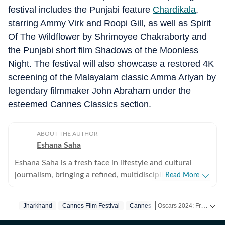
festival includes the Punjabi feature
Chardikala
,
starring Ammy Virk and Roopi Gill, as well as Spirit
Of The Wildflower by Shrimoyee Chakraborty and
the Punjabi short film Shadows of the Moonless
Night. The festival will also showcase a restored 4K
screening of the Malayalam classic Amma Ariyan by
legendary filmmaker John Abraham under the
esteemed Cannes Classics section.
ABOUT THE AUTHOR
Eshana Saha
Eshana Saha is a fresh face in lifestyle and cultural
journalism, bringing a refined, multidisciplinary
Read More
perspective to the intersection of entertainment,
fashion and holistic wellbeing. With less than a year of
Oscars 2024: From Nominees to Red Carpet Glam! Get Exclusive Coverage on HT. -
Jharkhand
Cannes Film Festival
Cannes
professional experience, she has quickly adapted to
high-pressure editorial environments and currently