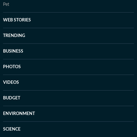
Pet
WEB STORIES
TRENDING
BUSINESS
PHOTOS
VIDEOS
BUDGET
ENVIRONMENT
SCIENCE