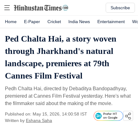
Subscribe
Home
E-Paper
Cricket
India News
Entertainment
Wo
Ped Chalta Hai, a story woven
through Jharkhand's natural
landscape, premieres at 79th
Cannes Film Festival
Pedh Chalta Hai, directed by Debaditya Bandopadhyay,
premiered at Cannes Film Festival yesterday. Here's what
the filmmaker said about the making of the movie.
Published on: May 15, 2026, 14:00:58 IST
Prefer HT
on Google
Written by
Eshana Saha