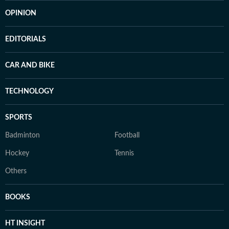
OPINION
EDITORIALS
CAR AND BIKE
TECHNOLOGY
SPORTS
Badminton
Football
Hockey
Tennis
Others
BOOKS
HT INSIGHT