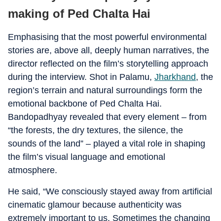
making of Ped Chalta Hai
Emphasising that the most powerful environmental
stories are, above all, deeply human narratives, the
director reflected on the film’s storytelling approach
during the interview. Shot in Palamu,
Jharkhand
, the
region’s terrain and natural surroundings form the
emotional backbone of Ped Chalta Hai.
Bandopadhyay revealed that every element – from
“the forests, the dry textures, the silence, the
sounds of the land” – played a vital role in shaping
the film’s visual language and emotional
atmosphere.
He said, “We consciously stayed away from artificial
cinematic glamour because authenticity was
extremely important to us. Sometimes the changing