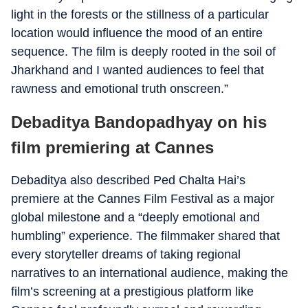
light in the forests or the stillness of a particular
location would influence the mood of an entire
sequence. The film is deeply rooted in the soil of
Jharkhand and I wanted audiences to feel that
rawness and emotional truth onscreen.”
Debaditya Bandopadhyay on his
film premiering at Cannes
Debaditya also described Ped Chalta Hai’s
premiere at the Cannes Film Festival as a major
global milestone and a “deeply emotional and
humbling” experience. The filmmaker shared that
every storyteller dreams of taking regional
narratives to an international audience, making the
film’s screening at a prestigious platform like