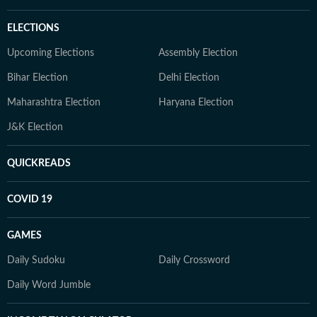
ELECTIONS
Upcoming Elections
Assembly Election
Bihar Election
Delhi Election
Maharashtra Election
Haryana Election
J&K Election
QUICKREADS
COVID 19
GAMES
Daily Sudoku
Daily Crossword
Daily Word Jumble