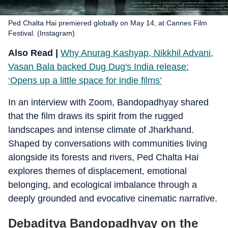
Ped Chalta Hai premiered globally on May 14, at Cannes Film
Festival. (Instagram)
Also Read |
Why Anurag Kashyap, Nikkhil Advani,
Vasan Bala backed Dug Dug's India release:
‘Opens up a little space for indie films’
In an interview with Zoom, Bandopadhyay shared
that the film draws its spirit from the rugged
landscapes and intense climate of Jharkhand.
Shaped by conversations with communities living
alongside its forests and rivers, Ped Chalta Hai
explores themes of displacement, emotional
belonging, and ecological imbalance through a
deeply grounded and evocative cinematic narrative.
Debaditya Bandopadhyay on the