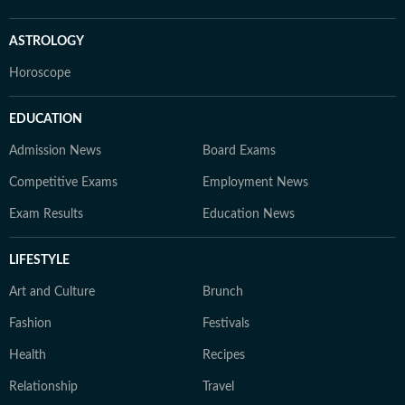
ASTROLOGY
Horoscope
EDUCATION
Admission News
Board Exams
Competitive Exams
Employment News
Exam Results
Education News
LIFESTYLE
Art and Culture
Brunch
Fashion
Festivals
Health
Recipes
Relationship
Travel