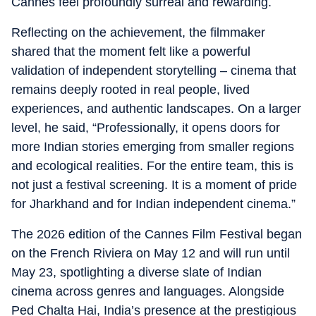
Cannes feel profoundly surreal and rewarding.
Reflecting on the achievement, the filmmaker
shared that the moment felt like a powerful
validation of independent storytelling – cinema that
remains deeply rooted in real people, lived
experiences, and authentic landscapes. On a larger
level, he said, “Professionally, it opens doors for
more Indian stories emerging from smaller regions
and ecological realities. For the entire team, this is
not just a festival screening. It is a moment of pride
for Jharkhand and for Indian independent cinema.”
The 2026 edition of the Cannes Film Festival began
on the French Riviera on May 12 and will run until
May 23, spotlighting a diverse slate of Indian
cinema across genres and languages. Alongside
Ped Chalta Hai, India’s presence at the prestigious