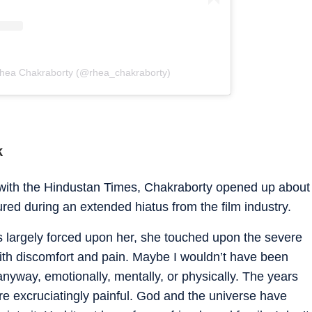
Rhea Chakraborty (@rhea_chakraborty)
k
 with the
Hindustan Times
, Chakraborty opened up about
red during an extended hiatus from the film industry.
s largely forced upon her, she touched upon the severe
 with discomfort and pain. Maybe I wouldn’t have been
yway, emotionally, mentally, or physically. The years
 excruciatingly painful. God and the universe have