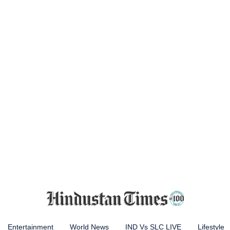
Entertainment
World News
IND Vs SLC LIVE
Lifestyle