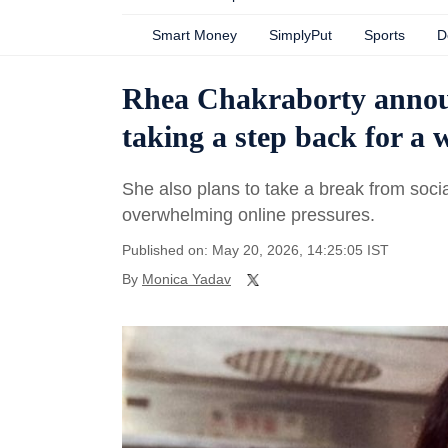
Smart Money
SimplyPut
Sports
D
Rhea Chakraborty announ
taking a step back for a w
She also plans to take a break from socia
overwhelming online pressures.
Published on: May 20, 2026, 14:25:05 IST
By
Monica Yadav