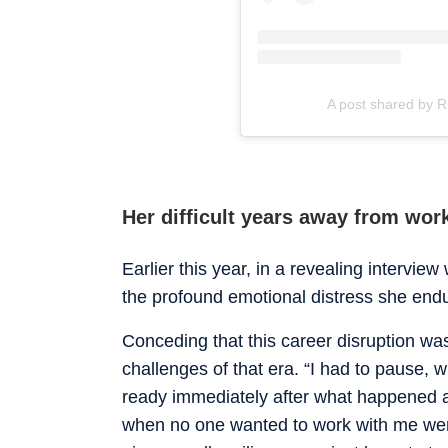
A post shared by 
Her difficult years away from wor
Earlier this year, in a revealing interview
the profound emotional distress she endu
Conceding that this career disruption wa
challenges of that era. “I had to pause,
ready immediately after what happened an
when no one wanted to work with me were