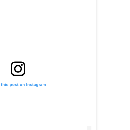
 this post on Instagram