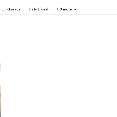
Quickreads
Daily Digest
+
3
more