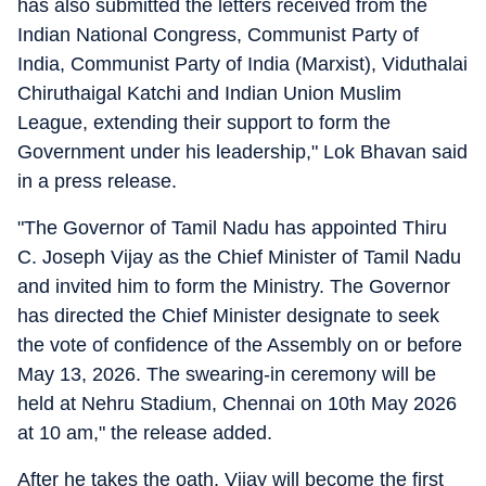
has also submitted the letters received from the
Indian National Congress, Communist Party of
India, Communist Party of India (Marxist), Viduthalai
Chiruthaigal Katchi and Indian Union Muslim
League, extending their support to form the
Government under his leadership," Lok Bhavan said
in a press release.
"The Governor of Tamil Nadu has appointed Thiru
C. Joseph Vijay as the Chief Minister of Tamil Nadu
and invited him to form the Ministry. The Governor
has directed the Chief Minister designate to seek
the vote of confidence of the Assembly on or before
May 13, 2026. The swearing-in ceremony will be
held at Nehru Stadium, Chennai on 10th May 2026
at 10 am," the release added.
After he takes the oath, Vijay will become the first