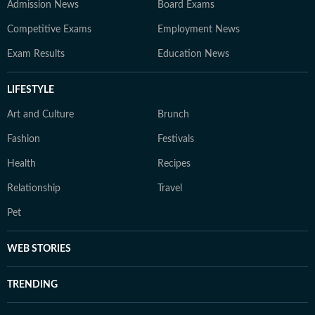
Admission News
Board Exams
Competitive Exams
Employment News
Exam Results
Education News
LIFESTYLE
Art and Culture
Brunch
Fashion
Festivals
Health
Recipes
Relationship
Travel
Pet
WEB STORIES
TRENDING