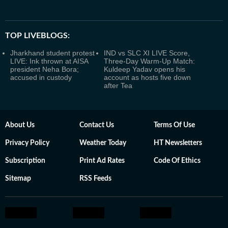
TOP LIVEBLOGS:
Jharkhand student protest
IND vs SLC XI LIVE Score,
LIVE: Ink thrown at AISA
Three-Day Warm-Up Match:
president Neha Bora;
Kuldeep Yadav opens his
accused in custody
account as hosts five down
after Tea
About Us
Contact Us
Terms Of Use
Privacy Policy
Weather Today
HT Newsletters
Subscription
Print Ad Rates
Code Of Ethics
Sitemap
RSS Feeds