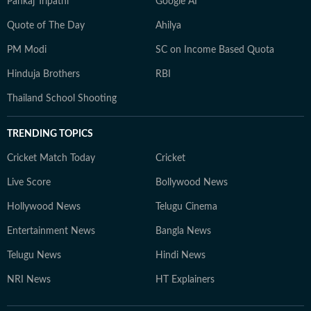
Pankaj Tripathi
Google AI
Quote of The Day
Ahilya
PM Modi
SC on Income Based Quota
Hinduja Brothers
RBI
Thailand School Shooting
TRENDING TOPICS
Cricket Match Today
Cricket
Live Score
Bollywood News
Hollywood News
Telugu Cinema
Entertainment News
Bangla News
Telugu News
Hindi News
NRI News
HT Explainers