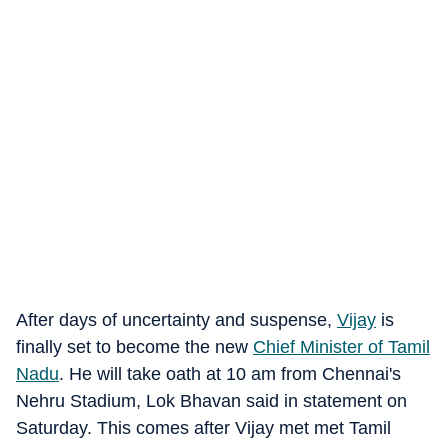
After days of uncertainty and suspense,
Vijay
is
finally set to become the new
Chief Minister of Tamil
Nadu
. He will take oath at 10 am from Chennai's
Nehru Stadium, Lok Bhavan said in statement on
Saturday. This comes after Vijay met met Tamil