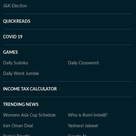
J&K Election
QUICKREADS
COVID 19
GAMES
Daily Sudoku
Daily Crossword
Daily Word Jumble
INCOME TAX CALCULATOR
TRENDING NEWS
Womens Asia Cup Schedule
Who is Romi Imbelli?
Iran Oman Deal
Yashasvi Jaiswal