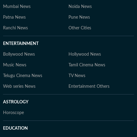
Mumbai News
Noida News
Patna News
Pune News
Ranchi News
Other Cities
ENTERTAINMENT
Bollywood News
Hollywood News
Music News
Tamil Cinema News
Telugu Cinema News
TV News
Web series News
Entertainment Others
ASTROLOGY
Horoscope
EDUCATION