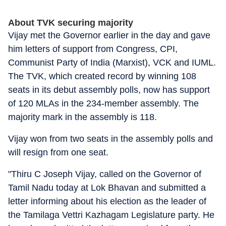
About TVK securing majority
Vijay met the Governor earlier in the day and gave
him letters of support from Congress, CPI,
Communist Party of India (Marxist), VCK and IUML.
The TVK, which created record by winning 108
seats in its debut assembly polls, now has support
of 120 MLAs in the 234-member assembly. The
majority mark in the assembly is 118.
Vijay won from two seats in the assembly polls and
will resign from one seat.
"Thiru C Joseph Vijay, called on the Governor of
Tamil Nadu today at Lok Bhavan and submitted a
letter informing about his election as the leader of
the Tamilaga Vettri Kazhagam Legislature party. He