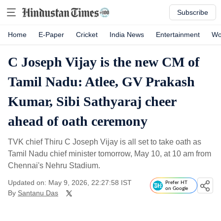
Subscribe
Home
E-Paper
Cricket
India News
Entertainment
Wo
C Joseph Vijay is the new CM of
Tamil Nadu: Atlee, GV Prakash
Kumar, Sibi Sathyaraj cheer
ahead of oath ceremony
TVK chief Thiru C Joseph Vijay is all set to take oath as
Tamil Nadu chief minister tomorrow, May 10, at 10 am from
Chennai's Nehru Stadium.
Updated on: May 9, 2026, 22:27:58 IST
Prefer HT
on Google
By
Santanu Das