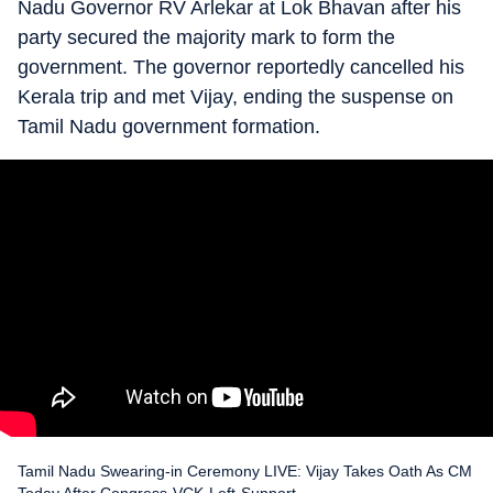
Nadu Governor RV Arlekar at Lok Bhavan after his
party secured the majority mark to form the
government. The governor reportedly cancelled his
Kerala trip and met Vijay, ending the suspense on
Tamil Nadu government formation.
Tamil Nadu Swearing-in Ceremony LIVE: Vijay Takes Oath As CM