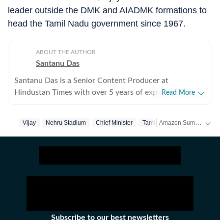
leader outside the DMK and AIADMK formations to
head the Tamil Nadu government since 1967.
ABOUT THE AUTHOR
Santanu Das
Santanu Das is a Senior Content Producer at
Hindustan Times with over 5 years of experience,
Read More
writing on films, pop culture and film festivals. He has a
keen interest in writing about South Asian independent
Amazon Summer Sale is here! Splurge and save now!
Vijay
Nehru Stadium
Chief Minister
Tamil Nadu
films and has covered several film festivals, including
Sundance and CPH: Docx. He also brings a sharp
Get more updates from
perspective to the monthly column called The Fault in
Our Stars, where he writes about a recent film/series
and what stops the ‘good’ from becoming ‘great’. A gold
medalist from Banaras Hindu University, Santanu
completed his postgraduate studies in English from
Jadavpur University. He is also a Rotten Tomatoes-
Subscribe to our best newsletters