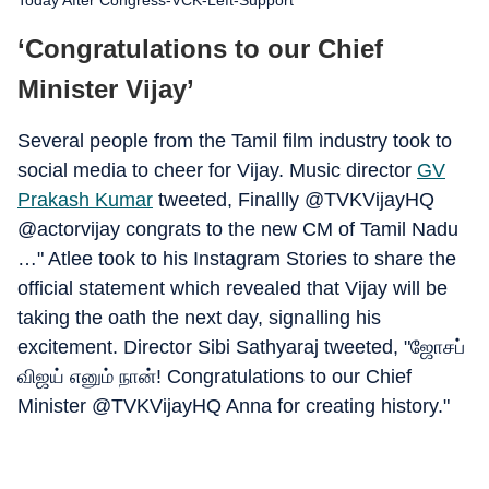
Today After Congress-VCK-Left-Support
‘Congratulations to our Chief
Minister Vijay’
Several people from the Tamil film industry took to
social media to cheer for Vijay. Music director
GV
Prakash Kumar
tweeted, Finallly @TVKVijayHQ
@actorvijay congrats to the new CM of Tamil Nadu
…" Atlee took to his Instagram Stories to share the
official statement which revealed that Vijay will be
taking the oath the next day, signalling his
excitement. Director Sibi Sathyaraj tweeted, "ஜோசப்
விஜய் எனும் நான்! Congratulations to our Chief
Minister @TVKVijayHQ Anna for creating history."