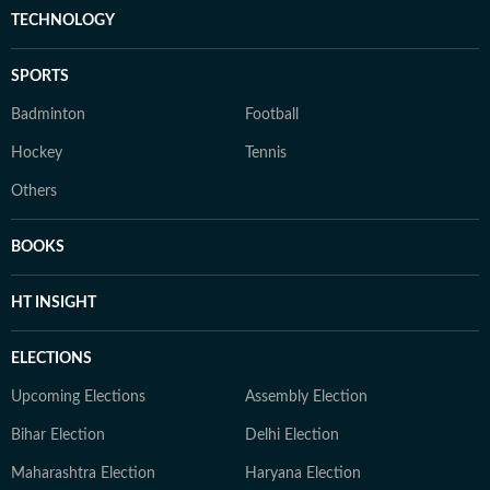
TECHNOLOGY
SPORTS
Badminton
Football
Hockey
Tennis
Others
BOOKS
HT INSIGHT
ELECTIONS
Upcoming Elections
Assembly Election
Bihar Election
Delhi Election
Maharashtra Election
Haryana Election