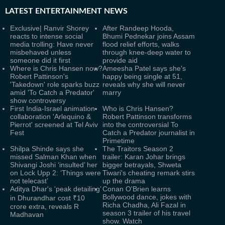
LATEST
ENTERTAINMENT NEWS
Exclusive| Ranvir Shorey
After Randeep Hooda,
reacts to intense social
Bhumi Pednekar joins Assam
media trolling: Have never
flood relief efforts, walks
misbehaved unless
through knee-deep water to
someone did it first
provide aid
Where is Chris Hansen now?
Ameesha Patel says she's
Robert Pattinson's
happy being single at 51,
'Takedown' role sparks buzz
reveals why she will never
amid 'To Catch a Predator'
marry
show controversy
First India-Israel animation
Who is Chris Hansen?
collaboration 'Arlequino &
Robert Pattinson transforms
Pierrot' screened at Tel Aviv
into the controversial To
Fest
Catch a Predator journalist in
Primetime
Shilpa Shinde says she
The Traitors Season 2
missed Salman Khan when
trailer: Karan Johar brings
Shivangi Joshi ‘insulted’ her
bigger betrayals, Shweta
on Lock Upp 2: ‘Things were
Tiwari's cheating remark stirs
not telecast’
up the drama
Aditya Dhar's 'peak detailing’
Conan O'Brien learns
Bollywood dance, jokes with
in Dhurandhar cost ₹10
Richa Chadha, Ali Fazal in
crore extra, reveals R
season 3 trailer of his travel
Madhavan
show. Watch