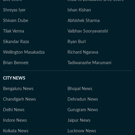
Shreyas Iyer
Ishan Kishan
Shivam Dube
Abhishek Sharma
Tilak Verma
Vaibhav Sooryavanshi
Sikandar Raza
Ryan Burl
Wellington Masakadza
Richard Ngarava
Brian Bennett
Tadiwanashe Marumani
CITY NEWS
Bengaluru News
Bhopal News
Chandigarh News
Dehradun News
Delhi News
Gurugram News
Indore News
Jaipur News
Kolkata News
Lucknow News