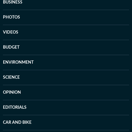
BUSINESS
PHOTOS
VIDEOS
BUDGET
ENVIRONMENT
SCIENCE
OPINION
EDITORIALS
CAR AND BIKE