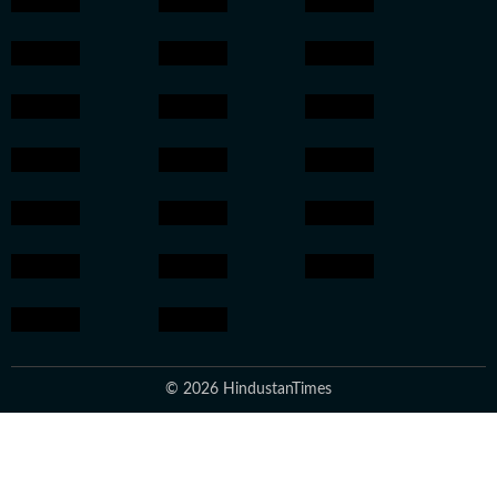
© 2026 HindustanTimes