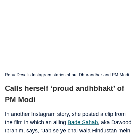
Renu Desai's Instagram stories about Dhurandhar and PM Modi.
Calls herself ‘proud andhbhakt’ of
PM Modi
In another Instagram story, she posted a clip from
the film in which an ailing
Bade Sahab
, aka Dawood
Ibrahim, says, “Jab se ye chai wala Hindustan mein