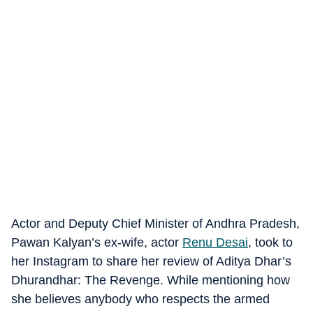
Actor and Deputy Chief Minister of Andhra Pradesh,
Pawan Kalyan’s ex-wife, actor
Renu Desai
, took to
her Instagram to share her review of Aditya Dhar’s
Dhurandhar: The Revenge. While mentioning how
she believes anybody who respects the armed