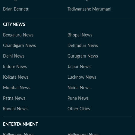
Brian Bennett
Tadiwanashe Marumani
CITY NEWS
Bengaluru News
Bhopal News
Chandigarh News
Dehradun News
Delhi News
Gurugram News
Indore News
Jaipur News
Kolkata News
Lucknow News
Mumbai News
Noida News
Patna News
Pune News
Ranchi News
Other Cities
ENTERTAINMENT