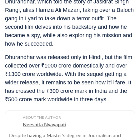
Dhurandhar, which told the story of Jaskirat Singh
Rangi, alias Hamza Ali Mazari, taking over a Baloch
gang in Lyari to take down a terror outfit. The
second film delves into his backstory and how he
became a spy, while also exploring his mission and
how he succeeded.
Dhurandhar was released only in Hindi, but the film
collected over
₹
1000 crore domestically and over
₹
1300 crore worldwide. With the sequel getting a
wider release, it remains to be seen how it’ll fare. It
has crossed the
₹
300 crore mark in India and the
₹
500 crore mark worldwide in three days.
ABOUT THE AUTHOR
Neeshita Nyayapati
Despite having a Master's degree in Journalism and