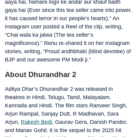
aaya hai, hamare logo ke andar aur khauf badh
gaya hai (Ever since this tea seller came into power,
it has caused terror in our people’s hearts).” An
Instagram user posted a Reel of the clip, writing,
“Chai wala ka jalwa (The tea seller’s
magnificence).” Renu re-shared it on her Instagram
stories, writing, “Proud andhbhakt (blind devotee) of
BJP and our awesome PM Modi ji.”
About Dhurandhar 2
Aditya Dhar’s Dhurandhar 2 was released in
theatres in Hindi, Telugu, Tamil, Malayalam,
Kannada and Hindi. The film stars Ranveer Singh,
Arjun Rampal, Sanjay Dutt, R Madhavan, Sara
Arjun,
Rakesh Bedi
, Gaurav Gera, Danish Pandor,
and Manav Gohil. It is the sequel to the 2025 hit