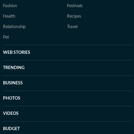
Fashion
Festivals
Health
Recipes
Relationship
Travel
Pet
WEB STORIES
TRENDING
BUSINESS
PHOTOS
VIDEOS
BUDGET