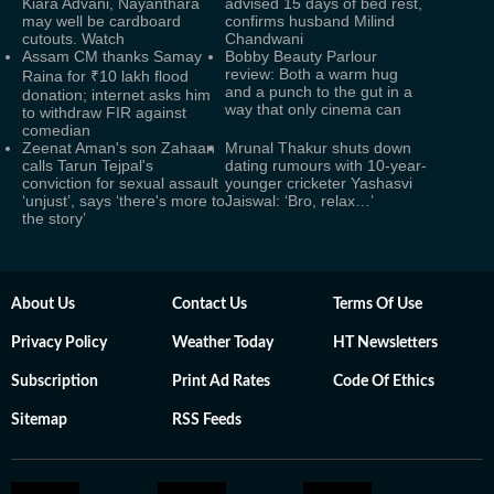
Kiara Advani, Nayanthara
advised 15 days of bed rest,
may well be cardboard
confirms husband Milind
cutouts. Watch
Chandwani
Assam CM thanks Samay
Bobby Beauty Parlour
review: Both a warm hug
Raina for ₹10 lakh flood
and a punch to the gut in a
donation; internet asks him
way that only cinema can
to withdraw FIR against
comedian
Zeenat Aman's son Zahaan
Mrunal Thakur shuts down
calls Tarun Tejpal's
dating rumours with 10-year-
conviction for sexual assault
younger cricketer Yashasvi
‘unjust’, says ‘there's more to
Jaiswal: ‘Bro, relax…’
the story’
About Us
Contact Us
Terms Of Use
Privacy Policy
Weather Today
HT Newsletters
Subscription
Print Ad Rates
Code Of Ethics
Sitemap
RSS Feeds