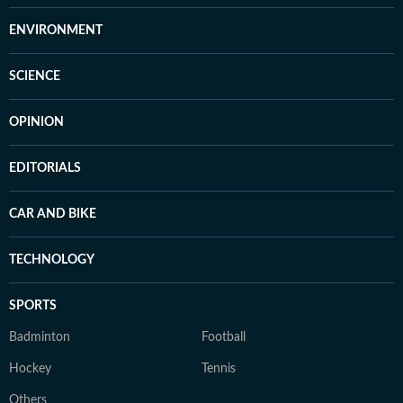
ENVIRONMENT
SCIENCE
OPINION
EDITORIALS
CAR AND BIKE
TECHNOLOGY
SPORTS
Badminton
Football
Hockey
Tennis
Others