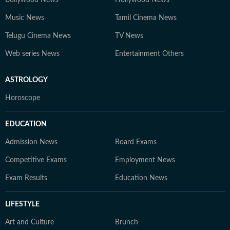
Bollywood News
Hollywood News
Music News
Tamil Cinema News
Telugu Cinema News
TV News
Web series News
Entertainment Others
ASTROLOGY
Horoscope
EDUCATION
Admission News
Board Exams
Competitive Exams
Employment News
Exam Results
Education News
LIFESTYLE
Art and Culture
Brunch