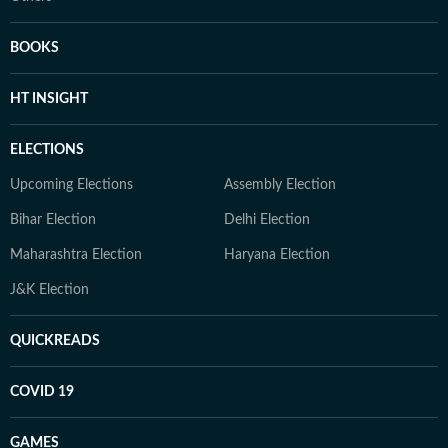
BOOKS
HT INSIGHT
ELECTIONS
Upcoming Elections
Assembly Election
Bihar Election
Delhi Election
Maharashtra Election
Haryana Election
J&K Election
QUICKREADS
COVID 19
GAMES