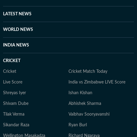
are all she needs to unwind. Her passion for biking and
travelling has taken her to various places across the
LATEST NEWS
country. She has found peace in everything from the
frozen lakes of Gangtok to the coffee plantations of
WORLD NEWS
Coorg and the dense forests of Bandipur, to the
monasteries of Darjeeling. But no matter where she
INDIA NEWS
goes, Neeshita loves coming across inspiring and
moving stories.
CRICKET
Cricket
Cricket Match Today
Live Score
India vs Zimbabwe LIVE Score
Shreyas Iyer
Ishan Kishan
Shivam Dube
Abhishek Sharma
Tilak Verma
Vaibhav Sooryavanshi
Sikandar Raza
Ryan Burl
Wellington Masakadza
Richard Ngarava