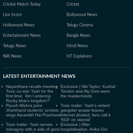
Cricket Match Today
Cricket
Live Score
Bollywood News
Hollywood News
Telugu Cinema
Entertainment News
Bangla News
Telugu News
Hindi News
NRI News
HT Explainers
LATEST
ENTERTAINMENT NEWS
Nayanthara recalls meeting
Exclusive | Niti Taylor: Kushal
Toxic co-star Yash for the
Tandon and Aly Goni were
first time: ‘Am I entering
the masterminds
Rocky bhai’s kingdom?'
Piyush Mishra joins
Toxic trailer: Yash's violent
Jharkhand students' protest,
gangster avatar leaves
sings Aarambh Hai Prachand
internet divided; fans call it
'KGF on steroid'
Toxic trailer: Yash serves
Exclusive | After
misogyny with a side of gore;
hospitalisation, Avika Gor