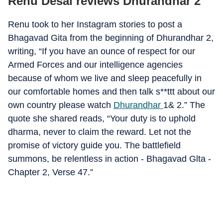
Renu Desai reviews Dhurandhar 2
Renu took to her Instagram stories to post a
Bhagavad Gita from the beginning of Dhurandhar 2,
writing, “If you have an ounce of respect for our
Armed Forces and our intelligence agencies
because of whom we live and sleep peacefully in
our comfortable homes and then talk s**ttt about our
own country please watch
Dhurandhar
1& 2.” The
quote she shared reads, “Your duty is to uphold
dharma, never to claim the reward. Let not the
promise of victory guide you. The battlefield
summons, be relentless in action - Bhagavad Glta -
Chapter 2, Verse 47.”