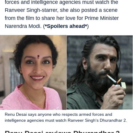
forces and intelligence agencies must watch the
Ranveer Singh-starrer, she also posted a scene
from the film to share her love for Prime Minister
Narendra Modi. (
*Spoilers ahead*
)
Renu Desai says anyone who respects armed forces and
intelligence agencies must watch Ranveer Singh's Dhurandhar 2.