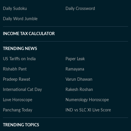
Daily Sudoku
Daily Crossword
Daily Word Jumble
INCOME TAX CALCULATOR
TRENDING NEWS
US Tariffs on India
Paper Leak
Rishabh Pant
Ramayana
Pradeep Rawat
Varun Dhawan
International Cat Day
Rakesh Roshan
Love Horoscope
Numerology Horoscope
Panchang Today
IND vs SLC XI Live Score
TRENDING TOPICS