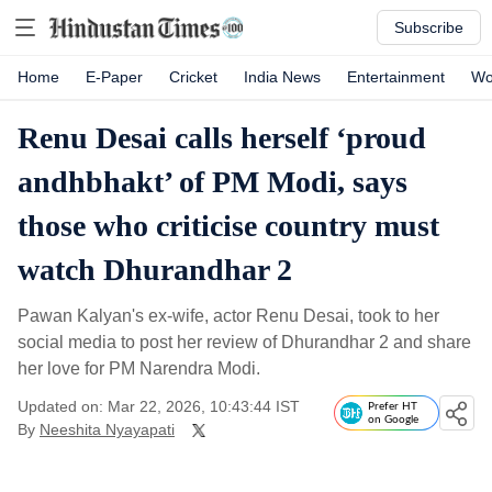
Subscribe
Home
E-Paper
Cricket
India News
Entertainment
Wo
Renu Desai calls herself ‘proud
andhbhakt’ of PM Modi, says
those who criticise country must
watch Dhurandhar 2
Pawan Kalyan's ex-wife, actor Renu Desai, took to her
social media to post her review of Dhurandhar 2 and share
her love for PM Narendra Modi.
Updated on: Mar 22, 2026, 10:43:44 IST
Prefer HT
on Google
By
Neeshita Nyayapati