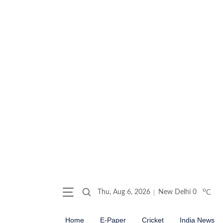
o
Thu, Aug 6, 2026
New Delhi
0
C
Home
E-Paper
Cricket
India News