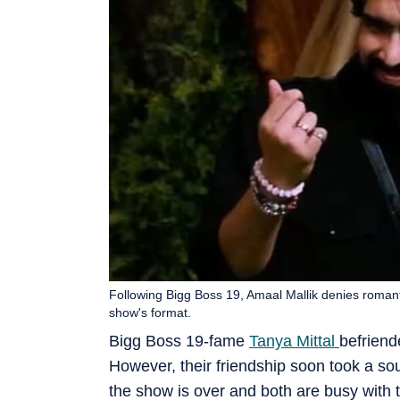
Following Bigg Boss 19, Amaal Mallik denies romantic
show's format.
Bigg Boss 19-fame
Tanya Mittal
befrien
However, their friendship soon took a so
the show is over and both are busy with th