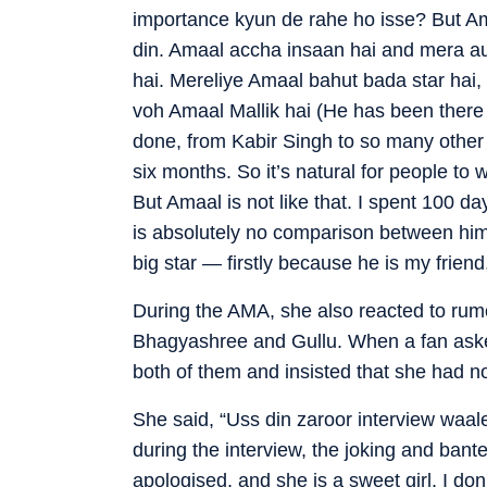
importance kyun de rahe ho isse? But Am
din. Amaal accha insaan hai and mera au
hai. Mereliye Amaal bahut bada star hai,
voh Amaal Mallik hai (He has been there
done, from Kabir Singh to so many other p
six months. So it’s natural for people t
But Amaal is not like that. I spent 100 d
is absolutely no comparison between him
big star — firstly because he is my frien
During the AMA, she also reacted to rumo
Bhagyashree and Gullu. When a fan aske
both of them and insisted that she had no
She said, “Uss din zaroor interview waa
during the interview, the joking and bante
apologised, and she is a sweet girl. I don'