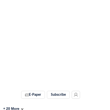
E-Paper
Subscribe
+
20
More