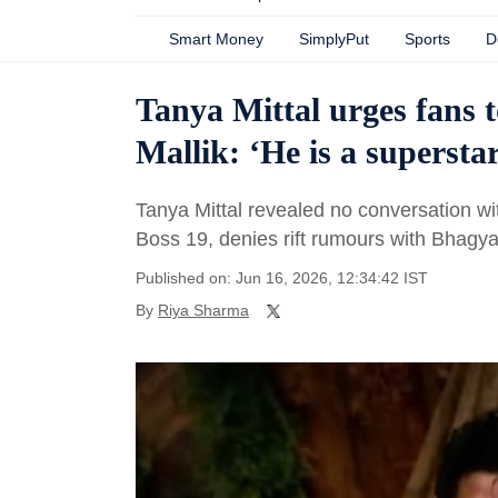
Smart Money
SimplyPut
Sports
D
Tanya Mittal urges fans 
Mallik: ‘He is a supersta
Tanya Mittal revealed no conversation wit
Boss 19, denies rift rumours with Bhagy
Published on: Jun 16, 2026, 12:34:42 IST
By
Riya Sharma