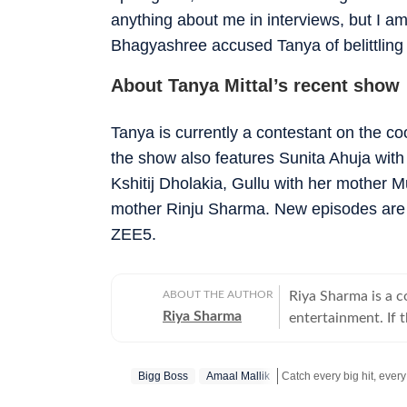
anything about me in interviews, but I a
Bhagyashree accused Tanya of belittling 
About Tanya Mittal’s recent show
Tanya is currently a contestant on the c
the show also features Sunita Ahuja with
Kshitij Dholakia, Gullu with her mothe
mother Rinju Sharma. New episodes are r
ZEE5.
ABOUT THE AUTHOR
Riya Sharma is a 
Riya Sharma
entertainment. If 
moment breaking th
loves digging out t
Bigg Boss
Amaal Mallik
to-read content. A journalism graduate from IP University, Riya began her career
as a social media 