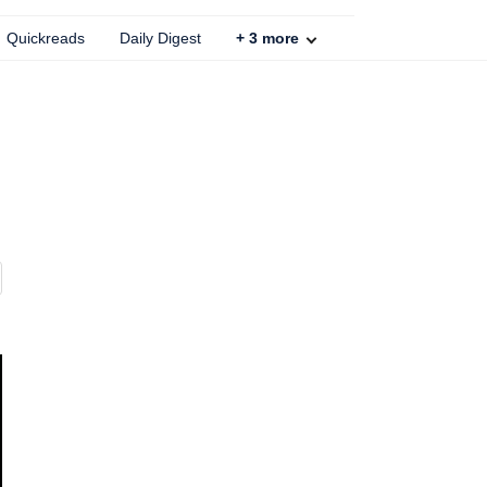
Quickreads
Daily Digest
+
3
more