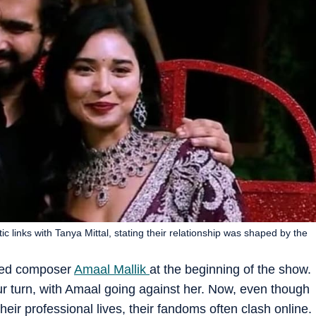
 links with Tanya Mittal, stating their relationship was shaped by the
ded composer
Amaal Mallik
at the beginning of the show.
ur turn, with Amaal going against her. Now, even though
eir professional lives, their fandoms often clash online.