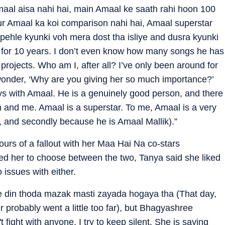
aal aisa nahi hai, main Amaal ke saath rahi hoon 100
r Amaal ka koi comparison nahi hai, Amaal superstar
 pehle kyunki voh mera dost tha isliye and dusra kyunki
 for 10 years. I don’t even know how many songs he has
rojects. Who am I, after all? I’ve only been around for
o wonder, ‘Why are you giving her so much importance?’
ays with Amaal. He is a genuinely good person, and there
 and me. Amaal is a superstar. To me, Amaal is a very
d, and secondly because he is Amaal Mallik).”
urs of a fallout with her Maa Hai Na co-stars
d her to choose between the two, Tanya said she liked
 issues with either.
le din thoda mazak masti zayada hogaya tha (That day,
r probably went a little too far), but Bhagyashree
t fight with anyone, I try to keep silent. She is saying