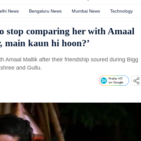
elhi News
Bengaluru News
Mumbai News
Technology
to stop comparing her with Amaal
r, main kaun hi hoon?’
h Amaal Mallik after their friendship soured during Bigg
ashree and Gullu.
Prefer HT
on Google