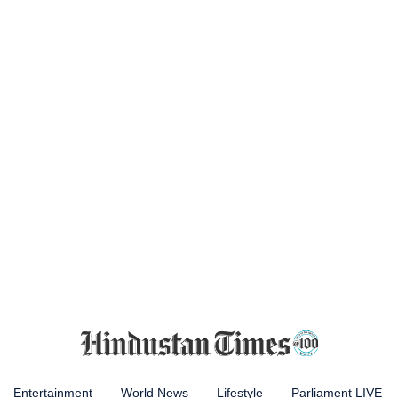
Entertainment
World News
Lifestyle
Parliament LIVE