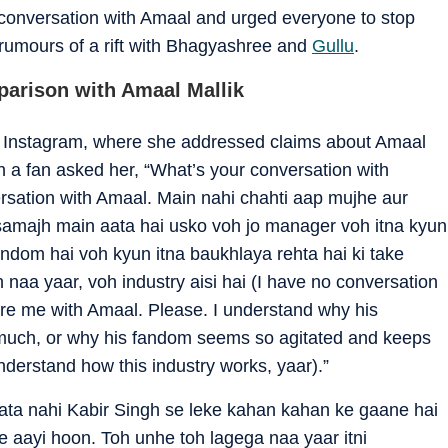
 conversation with Amaal and urged everyone to stop
rumours of a rift with Bhagyashree and
Gullu
.
parison with Amaal Mallik
 Instagram, where she addressed claims about Amaal
 a fan asked her, “What’s your conversation with
ersation with Amaal. Main nahi chahti aap mujhe aur
amajh main aata hai usko voh jo manager voh itna kyun
andom hai voh kyun itna baukhlaya rehta hai ki take
 naa yaar, voh industry aisi hai (I have no conversation
are me with Amaal. Please. I understand why his
much, or why his fandom seems so agitated and keeps
understand how this industry works, yaar).”
ata nahi Kabir Singh se leke kahan kahan ke gaane hai
 aayi hoon. Toh unhe toh lagega naa yaar itni