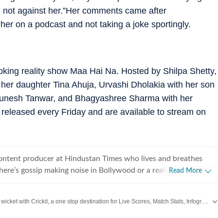
m not against her.”Her comments came after
her on a podcast and not taking a joke sportingly.
ooking reality show Maa Hai Na. Hosted by Shilpa Shetty,
 her daughter Tina Ahuja, Urvashi Dholakia with her son
r Munesh Tanwar, and Bhagyashree Sharma with her
eleased every Friday and are available to stream on
content producer at Hindustan Times who lives and breathes
there’s gossip making noise in Bollywood or a reality show
Read More
e internet, chances are she’s already writing about it. She
he juiciest stories, spotting viral pegs and turning it into easy-
Catch every big hit, every wicket with Crickit, a one stop destination for Live Scores, Match Stats, Infographics & much more.
executive, where she learned the art of grabbing attention in a