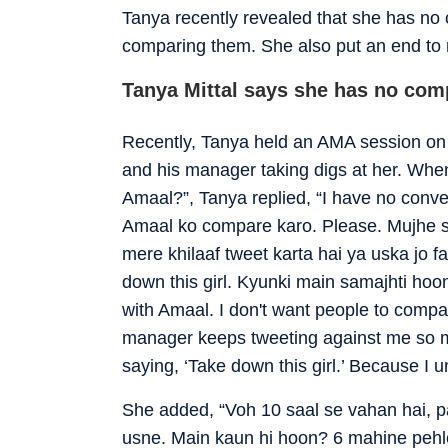
Tanya recently revealed that she has no
comparing them. She also put an end to 
Tanya Mittal says she has no com
Recently, Tanya held an AMA session on
and his manager taking digs at her. When
Amaal?”, Tanya replied, “I have no conv
Amaal ko compare karo. Please. Mujhe s
mere khilaaf tweet karta hai ya uska jo f
down this girl. Kyunki main samajhti hoon
with Amaal. I don't want people to comp
manager keeps tweeting against me so 
saying, ‘Take down this girl.’ Because I 
She added, “Voh 10 saal se vahan hai, p
usne. Main kaun hi hoon? 6 mahine pehle