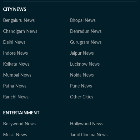
CITY NEWS
Bengaluru News
Bhopal News
Chandigarh News
Dehradun News
Delhi News
Gurugram News
Indore News
Jaipur News
Kolkata News
Lucknow News
Mumbai News
Noida News
Patna News
Pune News
Ranchi News
Other Cities
ENTERTAINMENT
Bollywood News
Hollywood News
Music News
Tamil Cinema News