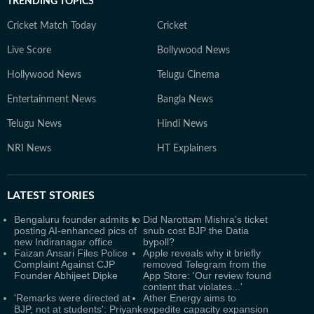
TRENDING TOPICS
Cricket Match Today
Cricket
Live Score
Bollywood News
Hollywood News
Telugu Cinema
Entertainment News
Bangla News
Telugu News
Hindi News
NRI News
HT Explainers
LATEST
STORIES
Bengaluru founder admits to
Did Narottam Mishra's ticket
posting AI-enhanced pics of
snub cost BJP the Datia
new Indiranagar office
bypoll?
Faizan Ansari Files Police
Apple reveals why it briefly
Complaint Against CJP
removed Telegram from the
Founder Abhijeet Dipke
App Store: 'Our review found
content that violates...'
'Remarks were directed at
Ather Energy aims to
BJP, not at students': Priyank
expedite capacity expansion