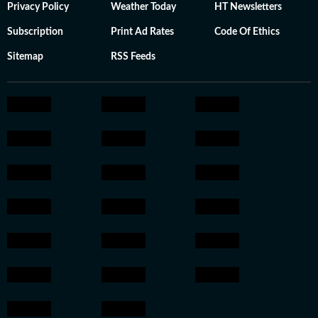
Privacy Policy
Weather Today
HT Newsletters
Subscription
Print Ad Rates
Code Of Ethics
Sitemap
RSS Feeds