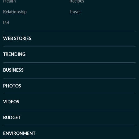
Health
Recipes
Relationship
Travel
Pet
WEB STORIES
TRENDING
BUSINESS
PHOTOS
VIDEOS
BUDGET
ENVIRONMENT