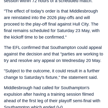
session within 72 hours of a scheduled match.
"The effect of today's order is that Middlesbrough
are reinstated into the 2026 play-offs and will
proceed to the play-off final against Hull City. The
final remains scheduled for Saturday 23 May, with
the kickoff time to be confirmed."
The EFL confirmed that Southampton could appeal
against the decision and that "parties are working to
try and resolve any appeal on Wednesday 20 May.
"Subject to the outcome, it could result in a further
change to Saturday's fixture," the statement said.
Middlesbrough had called for Southampton's
expulsion after having a training session filmed
ahead of the first leg of their playoff semi-final with
Southampton which ended 0-0.