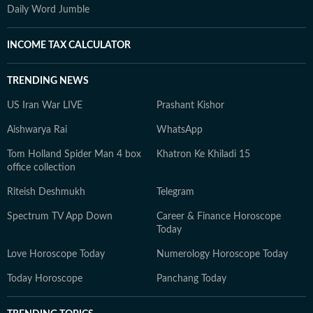
Daily Word Jumble
INCOME TAX CALCULATOR
TRENDING NEWS
US Iran War LIVE
Prashant Kishor
Aishwarya Rai
WhatsApp
Tom Holland Spider Man 4 box
Khatron Ke Khiladi 15
office collection
Riteish Deshmukh
Telegram
Spectrum TV App Down
Career & Finance Horoscope
Today
Love Horoscope Today
Numerology Horoscope Today
Today Horoscope
Panchang Today