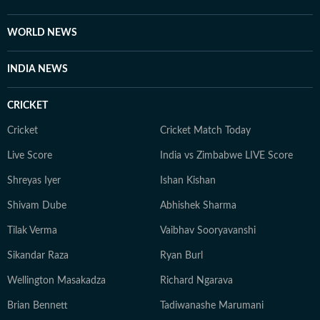
WORLD NEWS
INDIA NEWS
CRICKET
Cricket
Cricket Match Today
Live Score
India vs Zimbabwe LIVE Score
Shreyas Iyer
Ishan Kishan
Shivam Dube
Abhishek Sharma
Tilak Verma
Vaibhav Sooryavanshi
Sikandar Raza
Ryan Burl
Wellington Masakadza
Richard Ngarava
Brian Bennett
Tadiwanashe Marumani