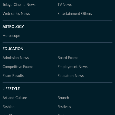
Telugu Cinema News
TV News
Web series News
Entertainment Others
ASTROLOGY
Horoscope
EDUCATION
Admission News
Board Exams
Competitive Exams
Employment News
Exam Results
Education News
LIFESTYLE
Art and Culture
Brunch
Fashion
Festivals