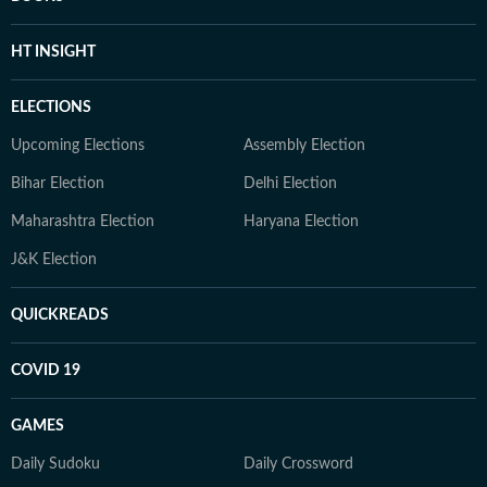
HT INSIGHT
ELECTIONS
Upcoming Elections
Assembly Election
Bihar Election
Delhi Election
Maharashtra Election
Haryana Election
J&K Election
QUICKREADS
COVID 19
GAMES
Daily Sudoku
Daily Crossword