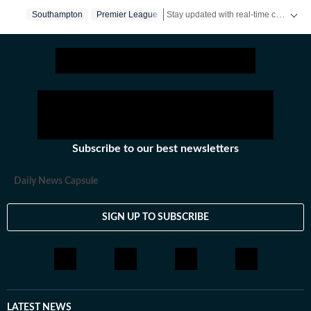
Stay updated with real-time coverage on
Southampton
Premier League
Subscribe to our best newsletters
Daily News Capsule
SIGN UP TO SUBSCRIBE
LATEST NEWS