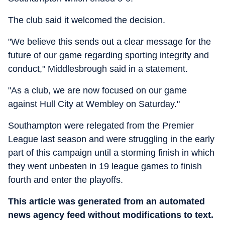
The club said it welcomed the decision.
"We believe this sends out a clear message for the
future of our game regarding sporting integrity and
conduct," Middlesbrough said in a statement.
"As a club, we are now focused on our game
against Hull City at Wembley on Saturday."
Southampton were relegated from the Premier
League last season and were struggling in the early
part of this campaign until a storming finish in which
they went unbeaten in 19 league games to finish
fourth and enter the playoffs.
This article was generated from an automated
news agency feed without modifications to text.