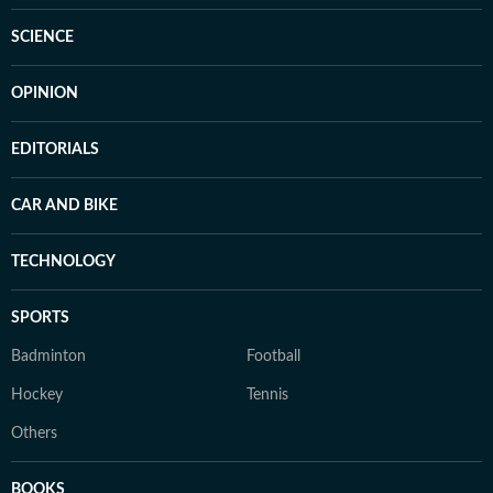
SCIENCE
OPINION
EDITORIALS
CAR AND BIKE
TECHNOLOGY
SPORTS
Badminton
Football
Hockey
Tennis
Others
BOOKS