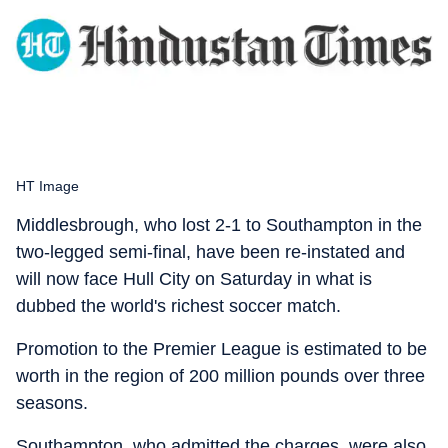
HT Image
Middlesbrough, who lost 2-1 to Southampton in the
two-legged semi-final, have been re-instated and
will now face Hull City on Saturday in what is
dubbed the world's richest soccer match.
Promotion to the Premier League is estimated to be
worth in the region of 200 million pounds over three
seasons.
Southampton, who admitted the charges, were also