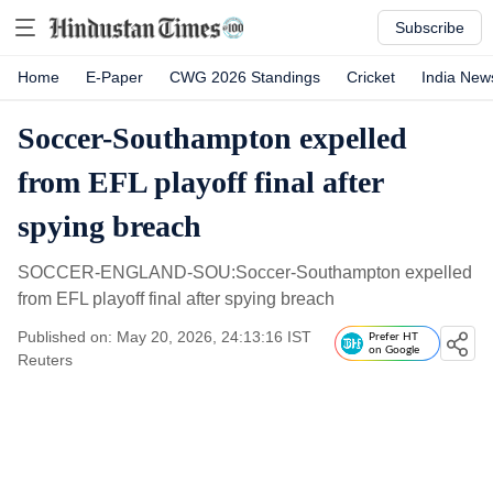
Subscribe
Home
E-Paper
CWG 2026 Standings
Cricket
India New
Soccer-Southampton expelled
from EFL playoff final after
spying breach
SOCCER-ENGLAND-SOU:Soccer-Southampton expelled
from EFL playoff final after spying breach
Published on: May 20, 2026, 24:13:16 IST
Prefer HT
on Google
Reuters