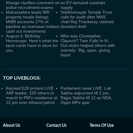
Kharge clarifies comment on
as EV demand outstrips
police recruitment exams
supply
Maharashtra leads NRI
Siddhivinayak Temple Trust
property resale listings,
calls for audit after MNS
MMR accounts 27% of
chief Raj Thackeray claimed
pipeline as overseas Indians
donation theft
cash out investments
August 4, Birthday
Who was Christopher
Horoscope: Here's what the
Claunch? Twin Falls In-N-
tarot cards have in store for
Out victim helped others with
you
sobriety: ‘Big, open, giving
heart’
TOP LIVEBLOGS:
Kejriwal E20 protest LIVE:
Parliament news LIVE: Lok
AAP leader, 100 others to
Sabha adjourned till 2 pm,
march to PM's residence at
Rajya Sabha till 12 as NDA,
12 pm over ethanol petrol
Oppn MPs spar
About Us
Contact Us
Terms Of Use