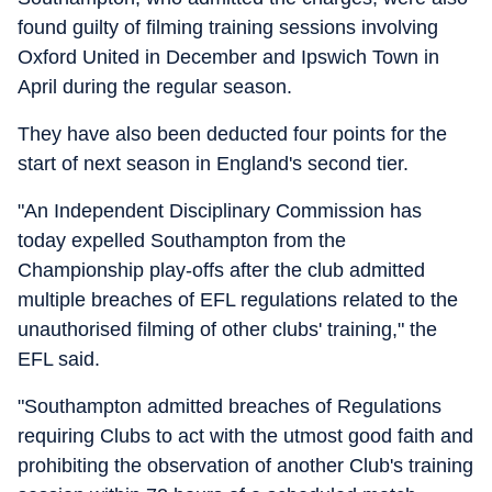
found guilty of filming training sessions involving
Oxford United in December and Ipswich Town in
April during the regular season.
They have also been deducted four points for the
start of next season in England's second tier.
"An Independent Disciplinary Commission has
today expelled Southampton from the
Championship play-offs after the club admitted
multiple breaches of EFL regulations related to the
unauthorised filming of other clubs' training," the
EFL said.
"Southampton admitted breaches of Regulations
requiring Clubs to act with the utmost good faith and
prohibiting the observation of another Club's training