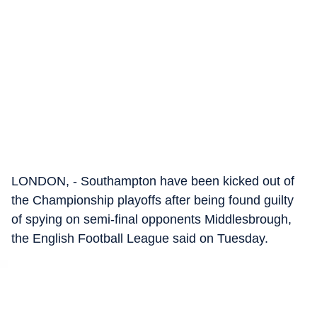
LONDON, - Southampton have been kicked out of
the Championship playoffs after being found guilty
of spying on semi-final opponents Middlesbrough,
the English Football League said on Tuesday.