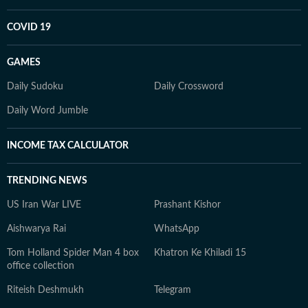
COVID 19
GAMES
Daily Sudoku
Daily Crossword
Daily Word Jumble
INCOME TAX CALCULATOR
TRENDING NEWS
US Iran War LIVE
Prashant Kishor
Aishwarya Rai
WhatsApp
Tom Holland Spider Man 4 box
Khatron Ke Khiladi 15
office collection
Riteish Deshmukh
Telegram