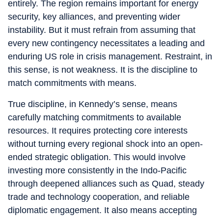
entirely. The region remains important for energy
security, key alliances, and preventing wider
instability. But it must refrain from assuming that
every new contingency necessitates a leading and
enduring US role in crisis management. Restraint, in
this sense, is not weakness. It is the discipline to
match commitments with means.
True discipline, in Kennedy’s sense, means
carefully matching commitments to available
resources. It requires protecting core interests
without turning every regional shock into an open-
ended strategic obligation. This would involve
investing more consistently in the Indo-Pacific
through deepened alliances such as Quad, steady
trade and technology cooperation, and reliable
diplomatic engagement. It also means accepting