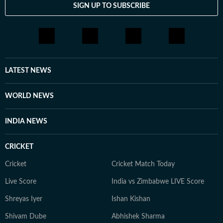
SIGN UP TO SUBSCRIBE
LATEST NEWS
WORLD NEWS
INDIA NEWS
CRICKET
Cricket
Cricket Match Today
Live Score
India vs Zimbabwe LIVE Score
Shreyas Iyer
Ishan Kishan
Shivam Dube
Abhishek Sharma