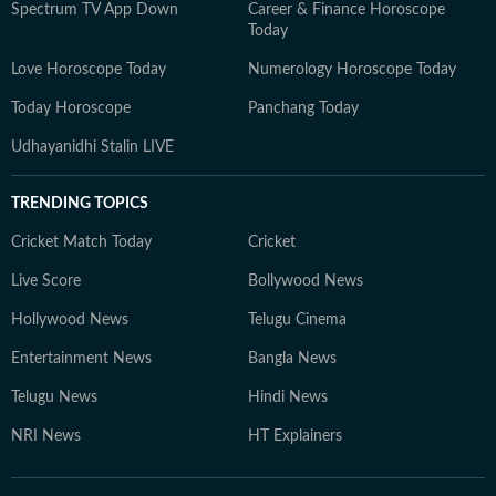
Spectrum TV App Down
Career & Finance Horoscope
Today
Love Horoscope Today
Numerology Horoscope Today
Today Horoscope
Panchang Today
Udhayanidhi Stalin LIVE
TRENDING TOPICS
Cricket Match Today
Cricket
Live Score
Bollywood News
Hollywood News
Telugu Cinema
Entertainment News
Bangla News
Telugu News
Hindi News
NRI News
HT Explainers