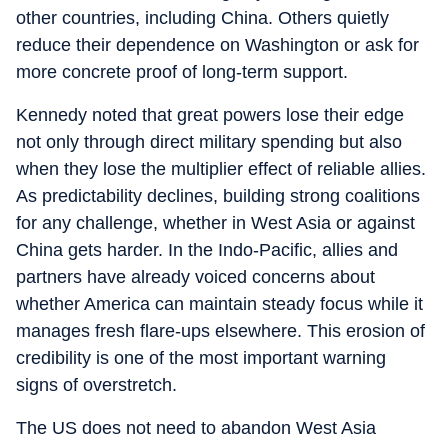
other countries, including China. Others quietly
reduce their dependence on Washington or ask for
more concrete proof of long-term support.
Kennedy noted that great powers lose their edge
not only through direct military spending but also
when they lose the multiplier effect of reliable allies.
As predictability declines, building strong coalitions
for any challenge, whether in West Asia or against
China gets harder. In the Indo-Pacific, allies and
partners have already voiced concerns about
whether America can maintain steady focus while it
manages fresh flare-ups elsewhere. This erosion of
credibility is one of the most important warning
signs of overstretch.
The US does not need to abandon West Asia