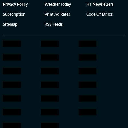
Privacy Policy
Weather Today
HT Newsletters
Subscription
Print Ad Rates
Code Of Ethics
Sitemap
RSS Feeds