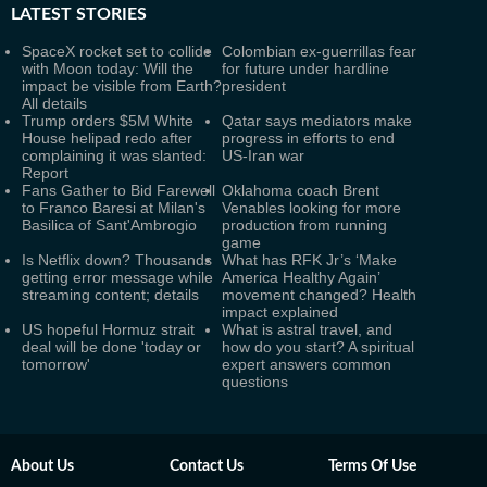
LATEST
STORIES
SpaceX rocket set to collide
Colombian ex-guerrillas fear
with Moon today: Will the
for future under hardline
impact be visible from Earth?
president
All details
Trump orders $5M White
Qatar says mediators make
House helipad redo after
progress in efforts to end
complaining it was slanted:
US-Iran war
Report
Fans Gather to Bid Farewell
Oklahoma coach Brent
to Franco Baresi at Milan's
Venables looking for more
Basilica of Sant'Ambrogio
production from running
game
Is Netflix down? Thousands
What has RFK Jr’s ‘Make
getting error message while
America Healthy Again’
streaming content; details
movement changed? Health
impact explained
US hopeful Hormuz strait
What is astral travel, and
deal will be done 'today or
how do you start? A spiritual
tomorrow'
expert answers common
questions
About Us
Contact Us
Terms Of Use