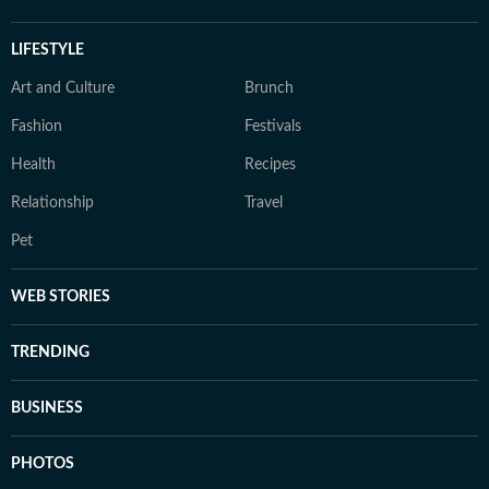
LIFESTYLE
Art and Culture
Brunch
Fashion
Festivals
Health
Recipes
Relationship
Travel
Pet
WEB STORIES
TRENDING
BUSINESS
PHOTOS