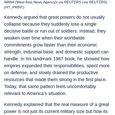
WANA (West Asia News Agency)/ via REUTERS (via REUTERS)
(HT_PRINT)
Kennedy argued that great powers do not usually
collapse because they suddenly lose a single
decisive battle or run out of soldiers. Instead, they
weaken over time when their worldwide
commitments grow faster than their economic
strength, industrial base, and domestic support can
handle. In his landmark 1987 book, he showed how
empires expanded their responsibilities, spent more
on defense, and slowly drained the productive
resources that made them strong in the first place.
Today, that same pattern feels uncomfortably
relevant to America’s situation.
Kennedy explained that the real measure of a great
power is not just its current military size but how its