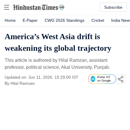
Subscribe
Home
E-Paper
CWG 2026 Standings
Cricket
India New
America’s West Asia drift is
weakening its global trajectory
This article is authored by Hilal Ramzan, assistant
professor, political science, Akal University, Punjab.
Updated on: Jun 11, 2026, 15:29:00 IST
Prefer HT
on Google
By
Hilal Ramzan