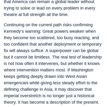
that America can remain a global leader without
trying to solve or lead on every problem in every
theatre at full strength all the time.
Continuing on the current path risks confirming
Kennedy’s warning: Great powers weaken when
they become too scattered, too busy reacting, and
too confident that another deployment or temporary
fix will always suffice. A superpower can be global
but it cannot be limitless. The real test of leadership
is not how often it intervenes, but whether it knows
where intervention matters most. If Washington
keeps getting deeply drawn into West Asian
emergencies while giving less steady effort to the
defining challenge in Asia, it may discover that
imperial overstretch is no longer just a historical
theory. It has become a description of the present.