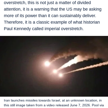
overstretch, this is not just a matter of divided
attention, it is a warning that the US may be asking
more of its power than it can sustainably deliver.
Therefore, it is a classic example of what historian
Paul Kennedy called imperial overstretch.
Iran launches missiles towards Israel, at an unknown location, in
this still image taken from a video released June 7, 2026. Pool via