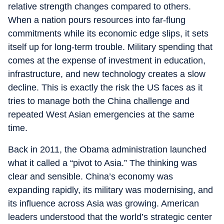
relative strength changes compared to others.
When a nation pours resources into far-flung
commitments while its economic edge slips, it sets
itself up for long-term trouble. Military spending that
comes at the expense of investment in education,
infrastructure, and new technology creates a slow
decline. This is exactly the risk the US faces as it
tries to manage both the China challenge and
repeated West Asian emergencies at the same
time.
Back in 2011, the Obama administration launched
what it called a “pivot to Asia.” The thinking was
clear and sensible. China’s economy was
expanding rapidly, its military was modernising, and
its influence across Asia was growing. American
leaders understood that the world’s strategic center