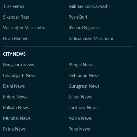
Tilak Verma
Vaibhav Sooryavanshi
Sikandar Raza
Ryan Burl
Wellington Masakadza
Richard Ngarava
Brian Bennett
Tadiwanashe Marumani
CITY NEWS
Bengaluru News
Bhopal News
Chandigarh News
Dehradun News
Delhi News
Gurugram News
Indore News
Jaipur News
Kolkata News
Lucknow News
Mumbai News
Noida News
Patna News
Pune News