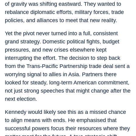
of gravity was shifting eastward. They wanted to
rebalance diplomatic efforts, military forces, trade
policies, and alliances to meet that new reality.
Yet the pivot never turned into a full, consistent
grand strategy. Domestic political fights, budget
pressures, and new crises elsewhere kept
interrupting the effort. The decision to step back
from the Trans-Pacific Partnership trade deal sent a
worrying signal to allies in Asia. Partners there
looked for steady, long-term American commitment,
not just strong speeches that might change after the
next election.
Kennedy would likely see this as a missed chance
to align means with ends. He emphasised that
successful powers focus their resources where they