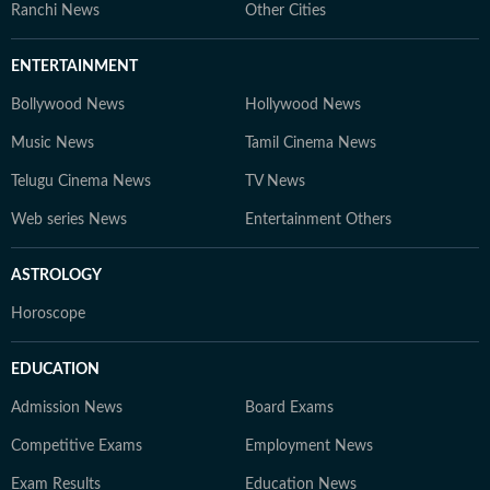
Ranchi News
Other Cities
ENTERTAINMENT
Bollywood News
Hollywood News
Music News
Tamil Cinema News
Telugu Cinema News
TV News
Web series News
Entertainment Others
ASTROLOGY
Horoscope
EDUCATION
Admission News
Board Exams
Competitive Exams
Employment News
Exam Results
Education News