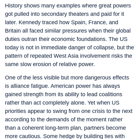
History shows many examples where great powers
got pulled into secondary theaters and paid for it
later. Kennedy traced how Spain, France, and
Britain all faced similar pressures when their global
duties outran their economic foundations. The US
today is not in immediate danger of collapse, but the
pattern of repeated West Asia involvement risks the
same slow erosion of relative power.
One of the less visible but more dangerous effects
is alliance fatigue. American power has always
gained strength from its ability to lead coalitions
rather than act completely alone. Yet when US
priorities appear to swing from one crisis to the next
according to the demands of the moment rather
than a coherent long-term plan, partners become
more cautious. Some hedge by building ties with