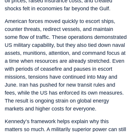
oil prices, raised insurance costs, and created
shocks felt in economies far beyond the Gulf.
American forces moved quickly to escort ships,
counter threats, redirect vessels, and maintain
some flow of traffic. These operations demonstrated
US military capability, but they also tied down naval
assets, munitions, attention, and command focus at
a time when resources are already stretched. Even
with periods of ceasefire and pauses in escort
missions, tensions have continued into May and
June. Iran has pushed for new transit rules and
fees, while the US has enforced its own measures.
The result is ongoing strain on global energy
markets and higher costs for everyone.
Kennedy’s framework helps explain why this
matters so much. A militarily superior power can still