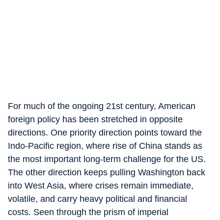
For much of the ongoing 21st century, American
foreign policy has been stretched in opposite
directions. One priority direction points toward the
Indo-Pacific region, where rise of China stands as
the most important long-term challenge for the US.
The other direction keeps pulling Washington back
into West Asia, where crises remain immediate,
volatile, and carry heavy political and financial
costs. Seen through the prism of imperial