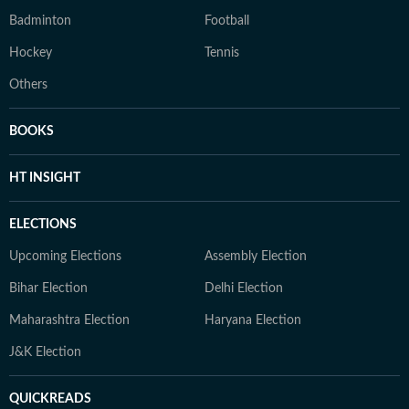
Badminton
Football
Hockey
Tennis
Others
BOOKS
HT INSIGHT
ELECTIONS
Upcoming Elections
Assembly Election
Bihar Election
Delhi Election
Maharashtra Election
Haryana Election
J&K Election
QUICKREADS