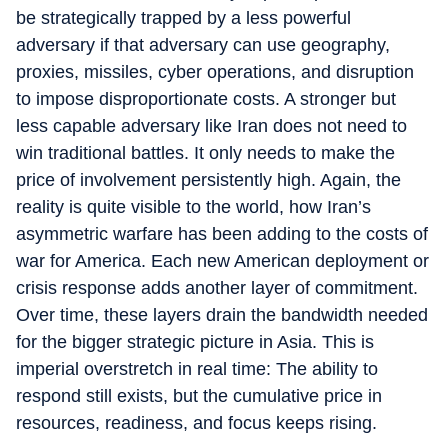
be strategically trapped by a less powerful
adversary if that adversary can use geography,
proxies, missiles, cyber operations, and disruption
to impose disproportionate costs. A stronger but
less capable adversary like Iran does not need to
win traditional battles. It only needs to make the
price of involvement persistently high. Again, the
reality is quite visible to the world, how Iran’s
asymmetric warfare has been adding to the costs of
war for America. Each new American deployment or
crisis response adds another layer of commitment.
Over time, these layers drain the bandwidth needed
for the bigger strategic picture in Asia. This is
imperial overstretch in real time: The ability to
respond still exists, but the cumulative price in
resources, readiness, and focus keeps rising.