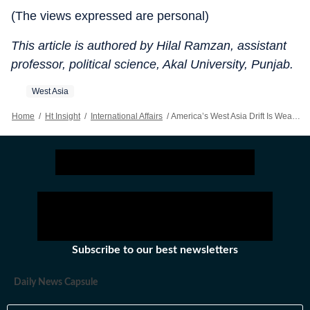
(The views expressed are personal)
This article is authored by Hilal Ramzan, assistant
professor, political science, Akal University, Punjab.
West Asia
Home
/
Ht Insight
/
International Affairs
/
America’s West Asia Drift Is Weakening Its Global Trajectory
Subscribe to our best newsletters
Daily News Capsule