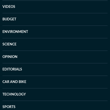
VIDEOS
BUDGET
ENVIRONMENT
SCIENCE
OPINION
EDITORIALS
CAR AND BIKE
TECHNOLOGY
SPORTS