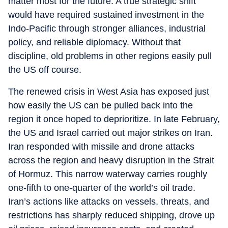
matter most for the future. A true strategic shift
would have required sustained investment in the
Indo-Pacific through stronger alliances, industrial
policy, and reliable diplomacy. Without that
discipline, old problems in other regions easily pull
the US off course.
The renewed crisis in West Asia has exposed just
how easily the US can be pulled back into the
region it once hoped to deprioritize. In late February,
the US and Israel carried out major strikes on Iran.
Iran responded with missile and drone attacks
across the region and heavy disruption in the Strait
of Hormuz. This narrow waterway carries roughly
one-fifth to one-quarter of the world’s oil trade.
Iran’s actions like attacks on vessels, threats, and
restrictions has sharply reduced shipping, drove up